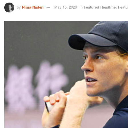
by
Nima Naderi
May 16, 2026
in
Featured Headline
,
Featu