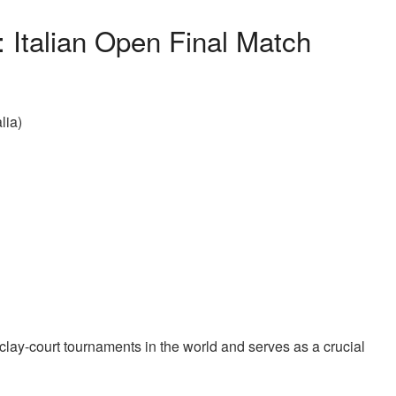
 Italian Open Final Match
lia)
lay-court tournaments in the world and serves as a crucial