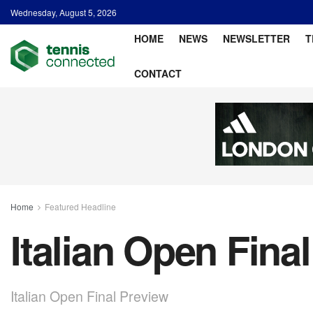
Wednesday, August 5, 2026
HOME
NEWS
NEWSLETTER
T
CONTACT
Home
Featured Headline
Italian Open Fina
Italian Open Final Preview