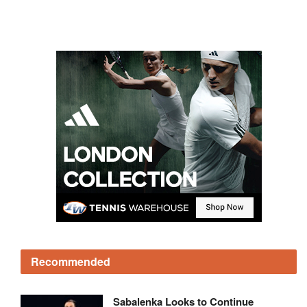
Recommended
Sabalenka Looks to Continue