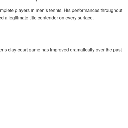
omplete players in men’s tennis. His performances throughout
 a legitimate title contender on every surface.
er’s clay-court game has improved dramatically over the past