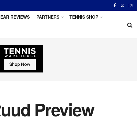
EAR REVIEWS
PARTNERS
TENNIS SHOP
 Ruud Preview