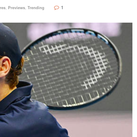
1
res
,
Previews
,
Trending