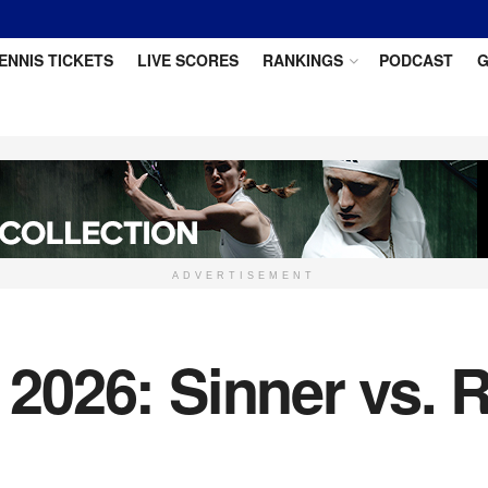
ENNIS TICKETS
LIVE SCORES
RANKINGS
PODCAST
G
ADVERTISEMENT
l 2026: Sinner vs.