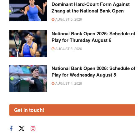
Dominant Hard-Court Form Against
Zhang at the National Bank Open
AUGUST 5, 2026
National Bank Open 2026: Schedule of
Play for Thursday August 6
AUGUST 5, 2026
National Bank Open 2026: Schedule of
Play for Wednesday August 5
AUGUST 4, 2026
Get in touch!