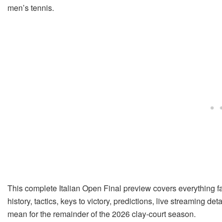
men’s tennis.
This complete Italian Open Final preview covers everything f
history, tactics, keys to victory, predictions, live streaming d
mean for the remainder of the 2026 clay-court season.