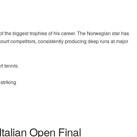
of the biggest trophies of his career. The Norwegian star has
-court competitors, consistently producing deep runs at major
t tennis:
striking
e
Italian Open Final