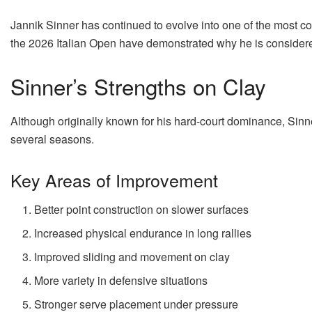
Jannik Sinner has continued to evolve into one of the most c
the 2026 Italian Open have demonstrated why he is considered
Sinner’s Strengths on Clay
Although originally known for his hard-court dominance, Sinn
several seasons.
Key Areas of Improvement
Better point construction on slower surfaces
Increased physical endurance in long rallies
Improved sliding and movement on clay
More variety in defensive situations
Stronger serve placement under pressure