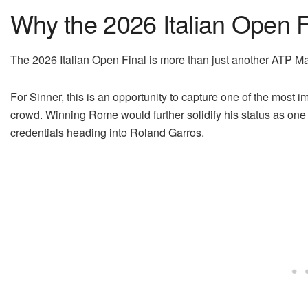
Why the 2026 Italian Open F
The 2026 Italian Open Final is more than just another ATP 
For Sinner, this is an opportunity to capture one of the most imp
crowd. Winning Rome would further solidify his status as one of
credentials heading into Roland Garros.