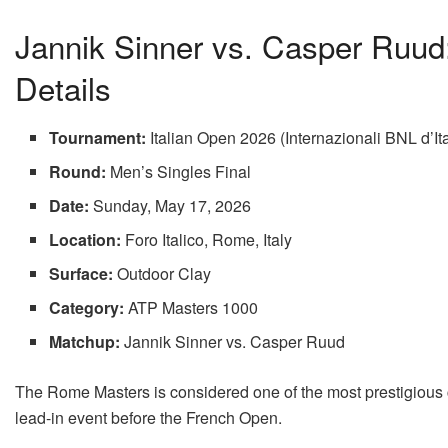
Jannik Sinner vs. Casper Ruud:
Details
Tournament:
Italian Open 2026 (Internazionali BNL d’Ita
Round:
Men’s Singles Final
Date:
Sunday, May 17, 2026
Location:
Foro Italico, Rome, Italy
Surface:
Outdoor Clay
Category:
ATP Masters 1000
Matchup:
Jannik Sinner vs. Casper Ruud
The Rome Masters is considered one of the most prestigious c
lead-in event before the French Open.