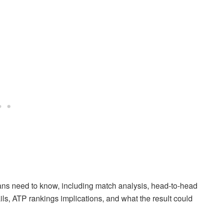
ans need to know, including match analysis, head-to-head
etails, ATP rankings implications, and what the result could