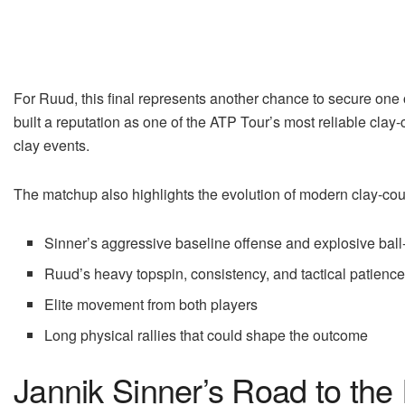
For Ruud, this final represents another chance to secure one 
built a reputation as one of the ATP Tour’s most reliable clay
clay events.
The matchup also highlights the evolution of modern clay-cour
Sinner’s aggressive baseline offense and explosive ball-
Ruud’s heavy topspin, consistency, and tactical patienc
Elite movement from both players
Long physical rallies that could shape the outcome
Jannik Sinner’s Road to the 