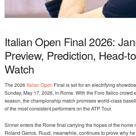
Italian Open Final 2026: Ja
Preview, Prediction, Head-t
Watch
The 2026
Italian Open
Final is set for an electrifying showdow
Sunday, May 17, 2026, in Rome. With the Foro Italico crowd 
season, the championship match promises world-class baseline 
of the most consistent performers on the ATP Tour.
Sinner enters the Rome final carrying the hopes of the home n
Roland Garros. Ruud, meanwhile, continues to prove why he r