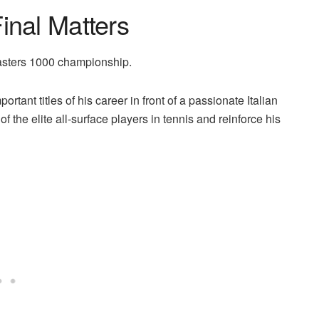
inal Matters
Masters 1000 championship.
ortant titles of his career in front of a passionate Italian
 the elite all-surface players in tennis and reinforce his