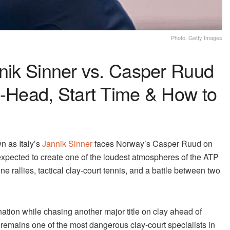
Photo: Getty Images
nnik Sinner vs. Casper Ruud
o-Head, Start Time & How to
n as Italy’s
Jannik Sinner
faces Norway’s Casper Ruud on
expected to create one of the loudest atmospheres of the ATP
rallies, tactical clay-court tennis, and a battle between two
ation while chasing another major title on clay ahead of
emains one of the most dangerous clay-court specialists in