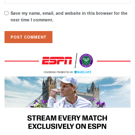
Save my name, email, and website in this browser for the
next time I comment.