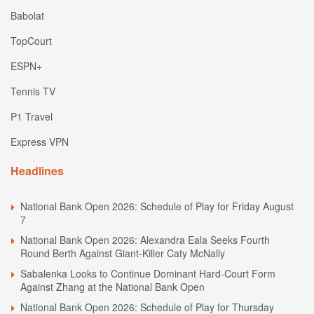
Babolat
TopCourt
ESPN+
Tennis TV
P1 Travel
Express VPN
Headlines
National Bank Open 2026: Schedule of Play for Friday August
7
National Bank Open 2026: Alexandra Eala Seeks Fourth
Round Berth Against Giant-Killer Caty McNally
Sabalenka Looks to Continue Dominant Hard-Court Form
Against Zhang at the National Bank Open
National Bank Open 2026: Schedule of Play for Thursday