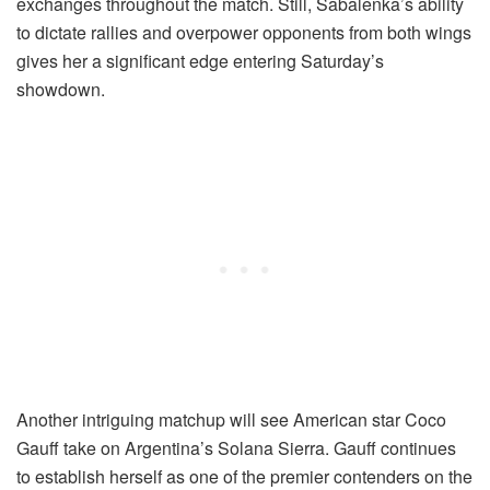
exchanges throughout the match. Still, Sabalenka’s ability
to dictate rallies and overpower opponents from both wings
gives her a significant edge entering Saturday’s
showdown.
Another intriguing matchup will see American star Coco
Gauff take on Argentina’s Solana Sierra. Gauff continues
to establish herself as one of the premier contenders on the