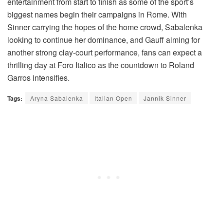
entertainment from start to finish as some of the sport’s
biggest names begin their campaigns in Rome. With
Sinner carrying the hopes of the home crowd, Sabalenka
looking to continue her dominance, and Gauff aiming for
another strong clay-court performance, fans can expect a
thrilling day at Foro Italico as the countdown to Roland
Garros intensifies.
Tags:
Aryna Sabalenka
Italian Open
Jannik Sinner