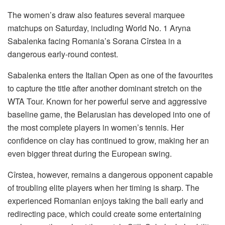
The women’s draw also features several marquee
matchups on Saturday, including World No. 1 Aryna
Sabalenka facing Romania’s Sorana Cîrstea in a
dangerous early-round contest.
Sabalenka enters the Italian Open as one of the favourites
to capture the title after another dominant stretch on the
WTA Tour. Known for her powerful serve and aggressive
baseline game, the Belarusian has developed into one of
the most complete players in women’s tennis. Her
confidence on clay has continued to grow, making her an
even bigger threat during the European swing.
Cîrstea, however, remains a dangerous opponent capable
of troubling elite players when her timing is sharp. The
experienced Romanian enjoys taking the ball early and
redirecting pace, which could create some entertaining