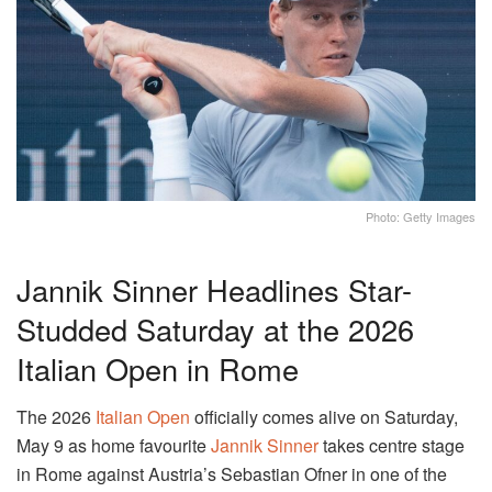
Photo: Getty Images
Jannik Sinner Headlines Star-
Studded Saturday at the 2026
Italian Open in Rome
The 2026
Italian Open
officially comes alive on Saturday,
May 9 as home favourite
Jannik Sinner
takes centre stage
in Rome against Austria’s Sebastian Ofner in one of the