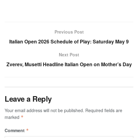
Previous Post
Italian Open 2026 Schedule of Play: Saturday May 9
Next Post
Zverev, Musetti Headline Italian Open on Mother’s Day
Leave a Reply
Your email address will not be published.
Required fields are
marked
*
Comment
*