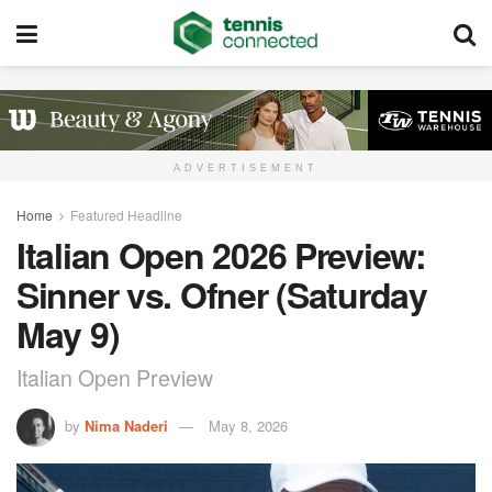
ADVERTISEMENT
Home
Featured Headline
Italian Open 2026 Preview:
Sinner vs. Ofner (Saturday
May 9)
Italian Open Preview
by
Nima Naderi
May 8, 2026