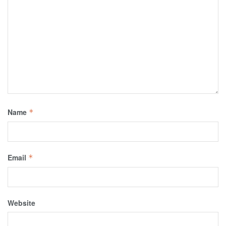
Name
*
Email
*
Website