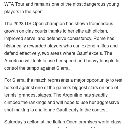
WTA Tour and remains one of the most dangerous young
players in the sport.
The 2023 US Open champion has shown tremendous
growth on clay courts thanks to her elite athleticism,
improved serve, and defensive consistency. Rome has
historically rewarded players who can extend rallies and
defend effectively, two areas where Gauff excels. The
American will look to use her speed and heavy topspin to
control the tempo against Sierra.
For Sierra, the match represents a major opportunity to test
herself against one of the game’s biggest stars on one of
tennis’ grandest stages. The Argentine has steadily
climbed the rankings and will hope to use her aggressive
shot-making to challenge Gauff early in the contest.
Saturday’s action at the Italian Open promises world-class