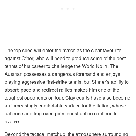
The top seed will enter the match as the clear favourite
against Ofner, who will need to produce some of the best
tennis of his career to challenge the World No. 1. The
Austrian possesses a dangerous forehand and enjoys
playing aggressive first-strike tennis, but Sinner’s ability to
absorb pace and redirect rallies makes him one of the
toughest opponents on tour. Clay courts have also become
an increasingly comfortable surface for the Italian, whose
patience and improved point construction continue to
evolve.
Beyond the tactical matchup, the atmosphere surrounding