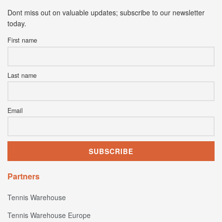
Dont miss out on valuable updates; subscribe to our newsletter
today.
First name
Last name
Email
Partners
Tennis Warehouse
Tennis Warehouse Europe