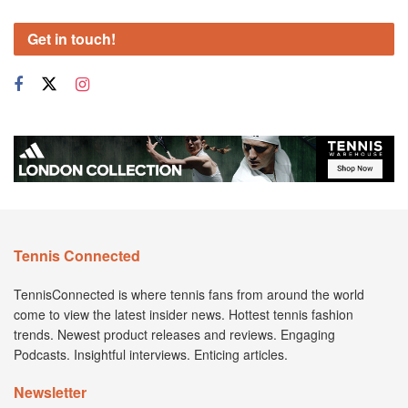
Get in touch!
Tennis Connected
TennisConnected is where tennis fans from around the world
come to view the latest insider news. Hottest tennis fashion
trends. Newest product releases and reviews. Engaging
Podcasts. Insightful interviews. Enticing articles.
Newsletter