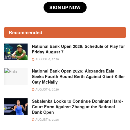
Recommended
National Bank Open 2026: Schedule of Play for
Friday August 7
AUGUST 6, 2026
National Bank Open 2026: Alexandra Eala
Seeks Fourth Round Berth Against Giant-Killer
Caty McNally
AUGUST 6, 2026
Sabalenka Looks to Continue Dominant Hard-
Court Form Against Zhang at the National
Bank Open
AUGUST 5, 2026