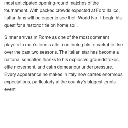
most anticipated opening-round matches of the
tournament. With packed crowds expected at Foro Italico,
Italian fans will be eager to see their World No. 1 begin his
quest for a historic title on home soil.
Sinner arrives in Rome as one of the most dominant
players in men’s tennis after continuing his remarkable rise
over the past two seasons. The Italian star has become a
national sensation thanks to his explosive groundstrokes,
elite movement, and calm demeanour under pressure.
Every appearance he makes in Italy now carries enormous
expectations, particularly at the country’s biggest tennis
event.