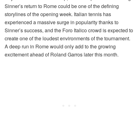
Sinner’s return to Rome could be one of the defining
storylines of the opening week. Italian tennis has
experienced a massive surge in popularity thanks to
Sinner’s success, and the Foro Italico crowd is expected to
create one of the loudest environments of the tournament.
A deep run in Rome would only add to the growing
excitement ahead of Roland Garros later this month.