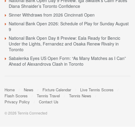
National Bank Open Day 9 Preview: Iga Swiatek’s Calm Faces
Diana Shnaider’s Toronto Confidence
Sinner Withdraws from 2026 Cincinnati Open
National Bank Open 2026: Schedule of Play for Sunday August
9
National Bank Open Day 8 Preview: Eala Ready for Bencic
Under the Lights, Fernandez and Osaka Renew Rivalry in
Toronto
Sabalenka Eyes US Open Form: “As Many Matches as I Can”
Ahead of Alexandrova Clash in Toronto
Home
News
Fixture Calendar
Live Tennis Scores
Flash Scores
Tennis Travel
Tennis News
Privacy Policy
Contact Us
© 2026 Tennis Connected