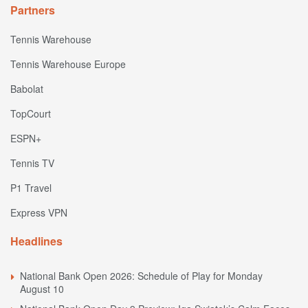
Partners
Tennis Warehouse
Tennis Warehouse Europe
Babolat
TopCourt
ESPN+
Tennis TV
P1 Travel
Express VPN
Headlines
National Bank Open 2026: Schedule of Play for Monday
August 10