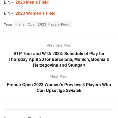
LINK:
2023 Men’s Field
LINK:
2023 Women’s Field
Tags:
Italian Open 2023 Players Field
Previous Post
ATP Tour and WTA 2023: Schedule of Play for
Thursday April 20 for Barcelona, Munich, Bosnia &
Herzegovina and Stuttgart
Next Post
French Open 2023 Women’s Preview: 3 Players Who
Can Upset Iga Swiatek