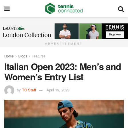
ADVERTISEMENT
Home
Blogs
Features
Italian Open 2023: Men’s and
Women’s Entry List
by
TC Staff
April 19, 2023