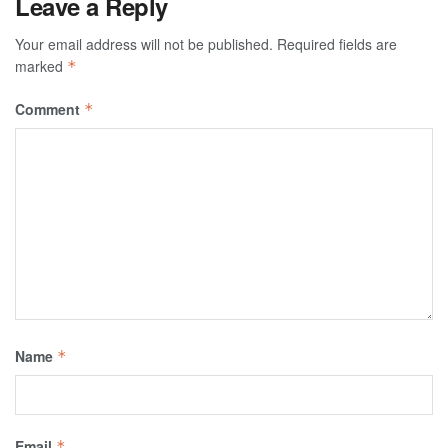
Leave a Reply
Your email address will not be published.
Required fields are
marked
*
Comment
*
Name
*
Email
*