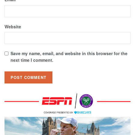
Website
Save my name, email, and website in this browser for the
next time I comment.