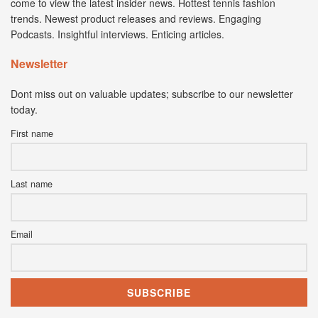
come to view the latest insider news. Hottest tennis fashion
trends. Newest product releases and reviews. Engaging
Podcasts. Insightful interviews. Enticing articles.
Newsletter
Dont miss out on valuable updates; subscribe to our newsletter
today.
First name
Last name
Email