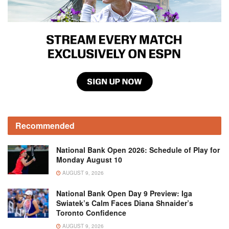
Recommended
National Bank Open 2026: Schedule of Play for
Monday August 10
AUGUST 9, 2026
National Bank Open Day 9 Preview: Iga
Swiatek’s Calm Faces Diana Shnaider’s
Toronto Confidence
AUGUST 9, 2026