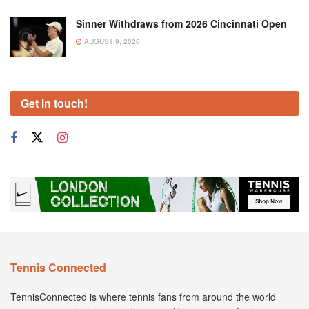
Sinner Withdraws from 2026 Cincinnati Open
AUGUST 9, 2026
Get in touch!
Tennis Connected
TennisConnected is where tennis fans from around the world