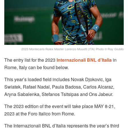
2023 Montecarlo Rolex Master Lorenzo Musetti (ITA) Photo © Ray Giubilo
The entry list for the 2023
Internazionali BNL d’Italia
in
Rome, Italy can be found below.
This year’s loaded field includes Novak Djokovic, Iga
Swiatek, Rafael Nadal, Paula Badosa, Carlos Alcaraz,
Aryna Sabalenka, Stefanos Tsitsipas and Ons Jabeur.
The 2023 edition of the event will take place MAY 8-21,
2023 at the Foro Italico from Rome.
The Internazionali BNL d’Italia represents the year’s third