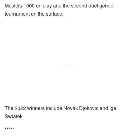
Masters 1000 on clay and the second duel gender
tournament on the surface.
The 2022 winners include Novak Djokovic and Iga
Swiatek.
*****