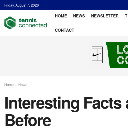
Friday, August 7, 2026
HOME
NEWS
NEWSLETTER
T
CONTACT
Home
News
Interesting Facts
Before