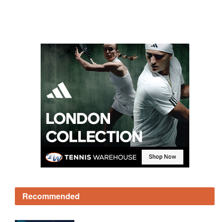
Recommended