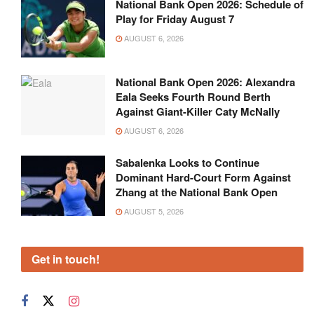
National Bank Open 2026: Schedule of
Play for Friday August 7
AUGUST 6, 2026
National Bank Open 2026: Alexandra
Eala Seeks Fourth Round Berth
Against Giant-Killer Caty McNally
AUGUST 6, 2026
Sabalenka Looks to Continue
Dominant Hard-Court Form Against
Zhang at the National Bank Open
AUGUST 5, 2026
Get in touch!