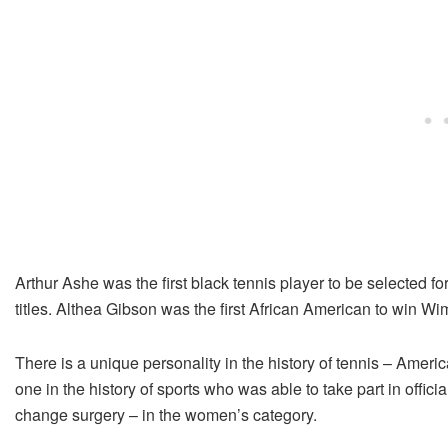
Arthur Ashe was the first black tennis player to be selected f
titles. Althea Gibson was the first African American to win W
There is a unique personality in the history of tennis – Amer
one in the history of sports who was able to take part in officia
change surgery – in the women’s category.