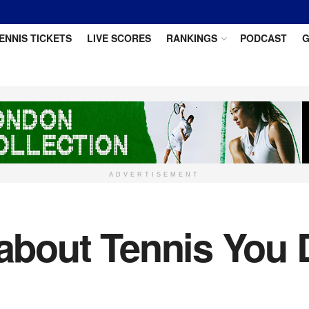
ENNIS TICKETS
LIVE SCORES
RANKINGS
PODCAST
G
ADVERTISEMENT
 about Tennis You