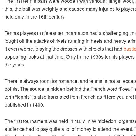
The first tennis balls were wooden with various fillings: wool,
this, the ball was weighty and caused many injuries to playe
field only in the 16th century.
Tennis players in it’s earlier incarnation had a challenging ti
fought off the attacks of rivals running in heels and heavy ari
it even worse, playing the dresses with circlets that had
bustl
appealing looks at that time. Only in the 1930s tennis player
the years.
There is always room for romance, and tennis is not an except
points. The source is hidden behind the French word “l’oeuf” a
term “tennis” is also translated from French as “Here you are! 
published in 1400.
The first tournament was held in 1877 in Wimbledon, organize
audience had to pay quite a lot of money to attend the event.