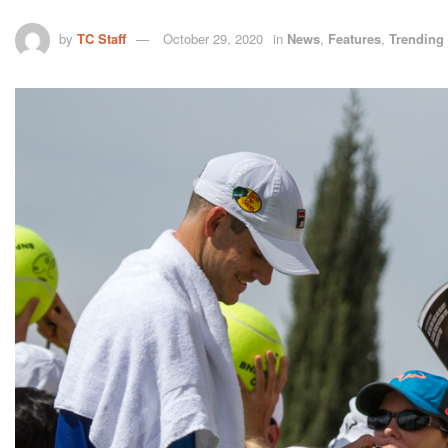
by
TC Staff
October 29, 2020
in
News
,
Features
,
Trending