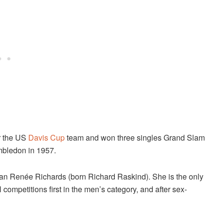
or the US
Davis Cup
team and won three singles Grand Slam
imbledon in 1957.
ican Renée Richards (born Richard Raskind). She is the only
l competitions first in the men’s category, and after sex-