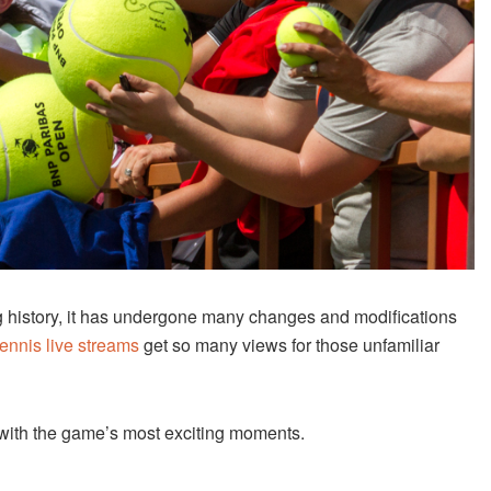
ng history, it has undergone many changes and modifications
ennis live streams
get so many views for those unfamiliar
ed with the game’s most exciting moments.