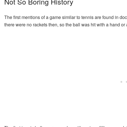
Not So Boring History
The first mentions of a game similar to tennis are found in 
there were no rackets then, so the ball was hit with a hand or a