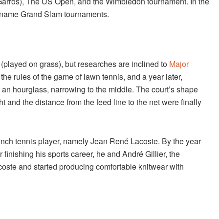
Garros), The US Open, and the Wimbledon tournament. In the
al name Grand Slam tournaments.
(played on grass), but researches are inclined to
Major
h the rules of the game of lawn tennis, and a year later,
f an hourglass, narrowing to the middle. The court’s shape
 and the distance from the feed line to the net were finally
nch tennis player, namely Jean René Lacoste. By the year
inishing his sports career, he and André Gillier, the
coste and started producing comfortable knitwear with