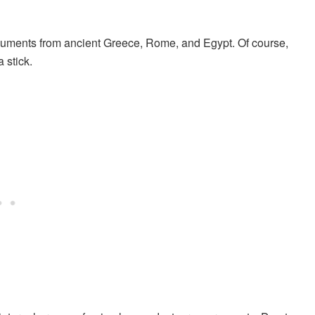
documents from ancient Greece, Rome, and Egypt. Of course,
 stick.