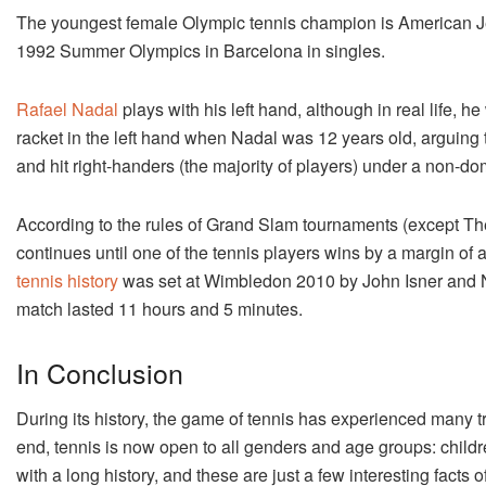
The youngest female Olympic tennis champion is American Je
1992 Summer Olympics in Barcelona in singles.
Rafael Nadal
plays with his left hand, although in real life, 
racket in the left hand when Nadal was 12 years old, arguing 
and hit right-handers (the majority of players) under a non-do
According to the rules of Grand Slam tournaments (except The 
continues until one of the tennis players wins by a margin of 
tennis history
was set at Wimbledon 2010 by John Isner and Ni
match lasted 11 hours and 5 minutes.
In Conclusion
During its history, the game of tennis has experienced many t
end, tennis is now open to all genders and age groups: childre
with a long history, and these are just a few interesting facts 