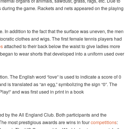
 internal organs of animals, sawdust, grass, rags, etc. Due to
rs during the game. Rackets and nets appeared on the playing
me. In addition to the fact that the surface was uneven, the men
stocratic clothes and wigs. The first female tennis players had
es
attached to their back below the waist to give ladies more
s began to wear shorts that developed into a uniform used over
ion. The English word “love” is used to indicate a score of 0
nd is translated as “an egg,” symbolizing the sign “0”. The
Play!” and was first used in print in a book
d by the All England Club. Both participants and the
 The most prestigious awards are wins in four
competitions
: