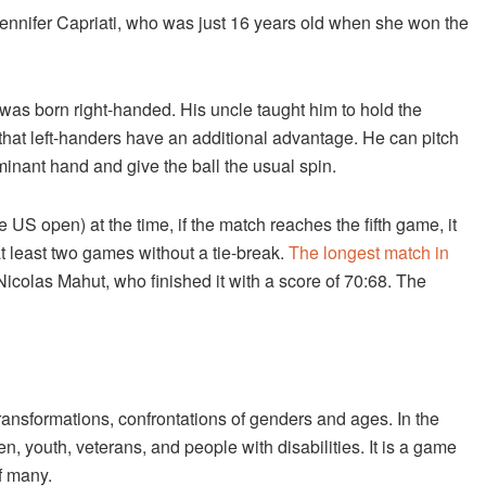
nnifer Capriati, who was just 16 years old when she won the
he was born right-handed. His uncle taught him to hold the
that left-handers have an additional advantage. He can pitch
minant hand and give the ball the usual spin.
US open) at the time, if the match reaches the fifth game, it
at least two games without a tie-break.
The longest match in
colas Mahut, who finished it with a score of 70:68. The
ransformations, confrontations of genders and ages. In the
n, youth, veterans, and people with disabilities. It is a game
of many.