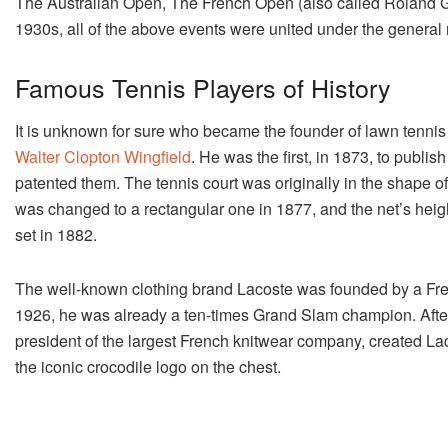
The Australian Open, The French Open (also called Roland 
1930s, all of the above events were united under the gener
Famous Tennis Players of History
It is unknown for sure who became the founder of lawn tennis 
Walter Clopton Wingfield
. He was the first, in 1873, to publis
patented them. The tennis court was originally in the shape o
was changed to a rectangular one in 1877, and the net’s height
set in 1882.
The well-known clothing brand Lacoste was founded by a Fre
1926, he was already a ten-times Grand Slam champion. After f
president of the largest French knitwear company, created La
the iconic crocodile logo on the chest.