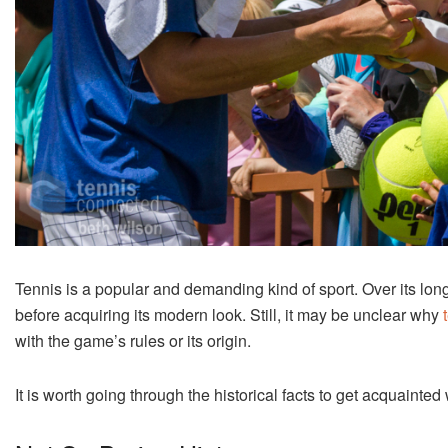
Tennis is a popular and demanding kind of sport. Over its lo
before acquiring its modern look. Still, it may be unclear why
t
with the game’s rules or its origin.
It is worth going through the historical facts to get acquaint