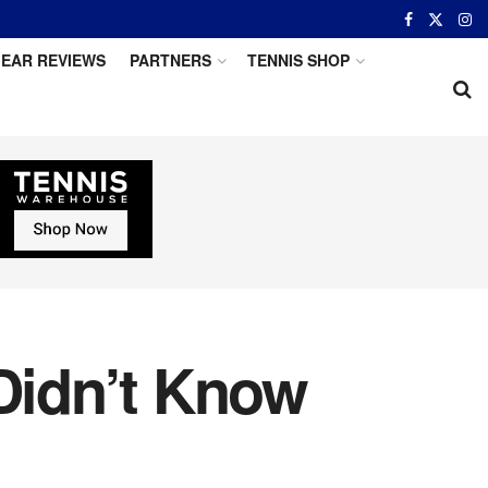
EAR REVIEWS
PARTNERS
TENNIS SHOP
 Didn’t Know