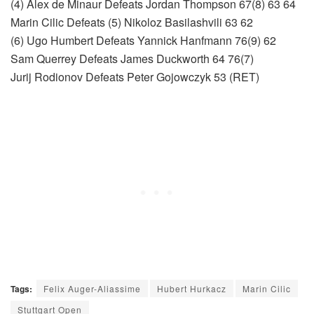
(4) Alex de Minaur Defeats Jordan Thompson 67(8) 63 64
Marin Cilic Defeats (5) Nikoloz Basilashvili 63 62
(6) Ugo Humbert Defeats Yannick Hanfmann 76(9) 62
Sam Querrey Defeats James Duckworth 64 76(7)
Jurij Rodionov Defeats Peter Gojowczyk 53 (RET)
Tags:
Felix Auger-Aliassime
Hubert Hurkacz
Marin Cilic
Stuttgart Open