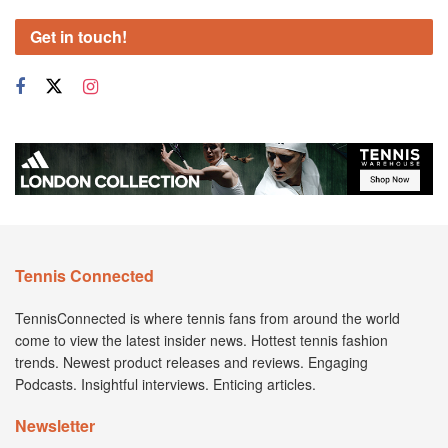
Get in touch!
Tennis Connected
TennisConnected is where tennis fans from around the world
come to view the latest insider news. Hottest tennis fashion
trends. Newest product releases and reviews. Engaging
Podcasts. Insightful interviews. Enticing articles.
Newsletter