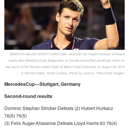
WINSTON SALEM, NORTH CAROLINA - AUGUST 23: Hubert Hurkacz of Poland
reacts after defeating Denis Shapovalov of Canada during their semifinals match on
day seven of the Winston-Salem Open at Wake Forest University on August 23, 2019
in Winston Salem, North Carolina. (Photo by Jared C. Tilton/Getty Images)
MercedesCup—Stuttgart, Germany
Second-round results
:
Dominic Stephan Stricker Defeats (2) Hubert Hurkacz
76(5) 76(5)
(3) Felix Auger-Aliassime Defeats Lloyd Harris 63 76(4)