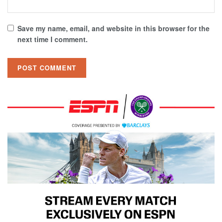
Save my name, email, and website in this browser for the
next time I comment.