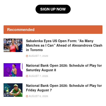
Recommended
Sabalenka Eyes US Open Form: “As Many
Matches as I Can” Ahead of Alexandrova Clash
in Toronto
AUGUST 7, 2026
National Bank Open 2026: Schedule of Play for
Saturday August 8
AUGUST 7, 2026
National Bank Open 2026: Schedule of Play for
Friday August 7
AUGUST 6, 2026