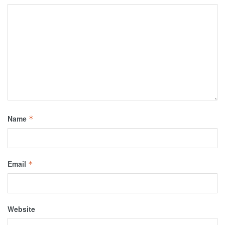
Name
*
Email
*
Website