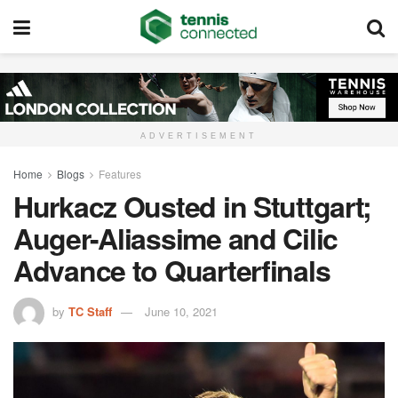
ADVERTISEMENT
Home
Blogs
Features
Hurkacz Ousted in Stuttgart;
Auger-Aliassime and Cilic
Advance to Quarterfinals
by
TC Staff
June 10, 2021