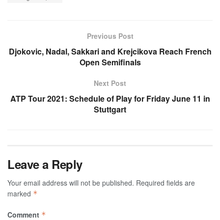
Previous Post
Djokovic, Nadal, Sakkari and Krejcikova Reach French
Open Semifinals
Next Post
ATP Tour 2021: Schedule of Play for Friday June 11 in
Stuttgart
Leave a Reply
Your email address will not be published.
Required fields are
marked
*
Comment
*