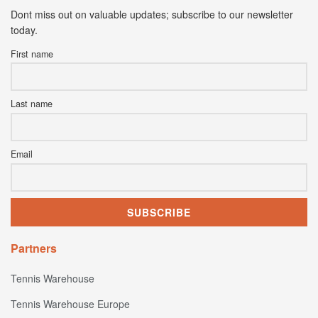
Dont miss out on valuable updates; subscribe to our newsletter
today.
First name
Last name
Email
Partners
Tennis Warehouse
Tennis Warehouse Europe