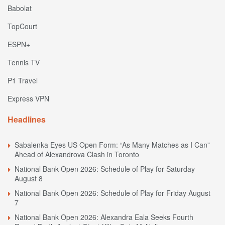
Babolat
TopCourt
ESPN+
Tennis TV
P1 Travel
Express VPN
Headlines
Sabalenka Eyes US Open Form: “As Many Matches as I Can”
Ahead of Alexandrova Clash in Toronto
National Bank Open 2026: Schedule of Play for Saturday
August 8
National Bank Open 2026: Schedule of Play for Friday August
7
National Bank Open 2026: Alexandra Eala Seeks Fourth