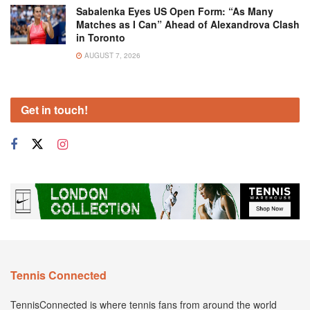
Sabalenka Eyes US Open Form: “As Many
Matches as I Can” Ahead of Alexandrova Clash
in Toronto
AUGUST 7, 2026
Get in touch!
Tennis Connected
TennisConnected is where tennis fans from around the world