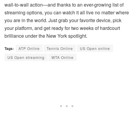
wall-to-wall action—and thanks to an ever-growing list of
streaming options, you can watch it all live no matter where
you are in the world. Just grab your favorite device, pick
your platform, and get ready for two weeks of hardcourt
brilliance under the New York spotlight.
Tags:
ATP Online
Tennis Online
US Open online
US Open streaming
WTA Online