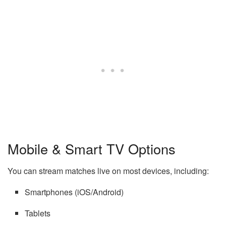
Mobile & Smart TV Options
You can stream matches live on most devices, including:
Smartphones (iOS/Android)
Tablets