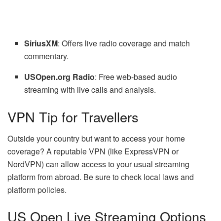
SiriusXM
: Offers live radio coverage and match
commentary.
USOpen.org Radio
: Free web-based audio
streaming with live calls and analysis.
VPN Tip for Travellers
Outside your country but want to access your home
coverage? A reputable VPN (like ExpressVPN or
NordVPN) can allow access to your usual streaming
platform from abroad. Be sure to check local laws and
platform policies.
US Open Live Streaming Options