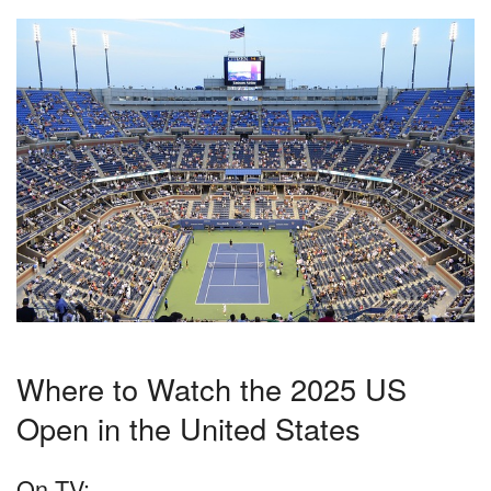
Where to Watch the 2025 US
Open in the United States
On TV: