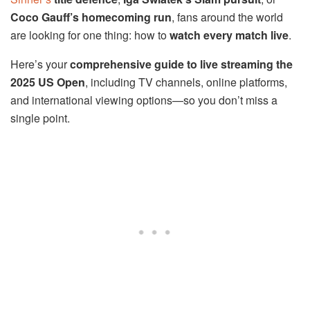
Coco Gauff’s homecoming run
, fans around the world
are looking for one thing: how to
watch every match live
.
Here’s your
comprehensive guide to live streaming the
2025 US Open
, including TV channels, online platforms,
and international viewing options—so you don’t miss a
single point.