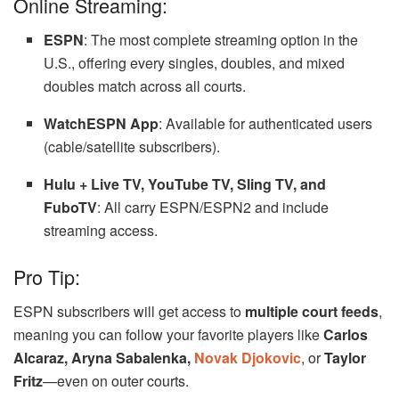
Online Streaming:
ESPN
: The most complete streaming option in the
U.S., offering every singles, doubles, and mixed
doubles match across all courts.
WatchESPN App
: Available for authenticated users
(cable/satellite subscribers).
Hulu + Live TV, YouTube TV, Sling TV, and
FuboTV
: All carry ESPN/ESPN2 and include
streaming access.
Pro Tip:
ESPN subscribers will get access to
multiple court feeds
,
meaning you can follow your favorite players like
Carlos
Alcaraz, Aryna Sabalenka,
Novak Djokovic
, or
Taylor
Fritz
—even on outer courts.