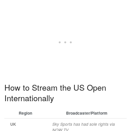
How to Stream the US Open
Internationally
Region
Broadcaster/Platform
UK
Sky Sports has had sole rights via
NOW TV