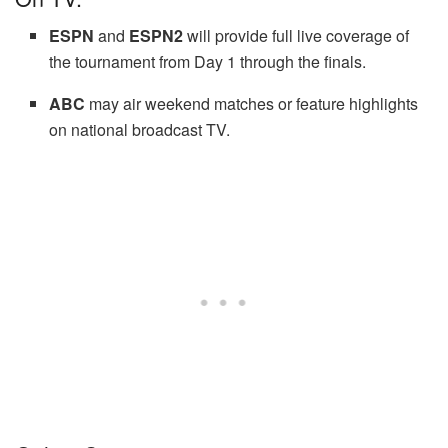
ESPN
and
ESPN2
will provide full live coverage of
the tournament from Day 1 through the finals.
ABC
may air weekend matches or feature highlights
on national broadcast TV.