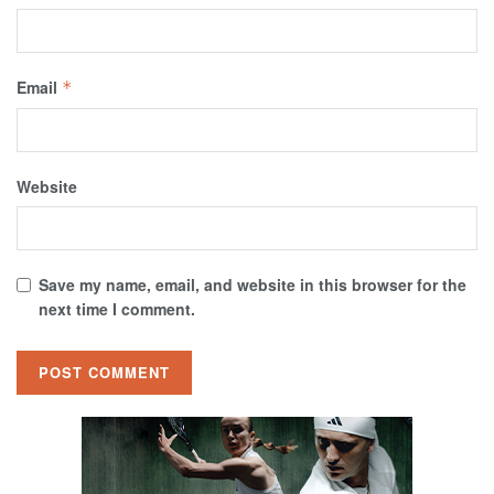
Email
*
Website
Save my name, email, and website in this browser for the
next time I comment.