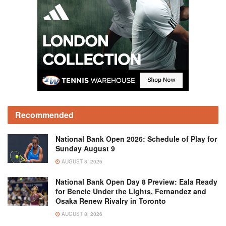
Recommended
National Bank Open 2026: Schedule of Play for
Sunday August 9
AUGUST 8, 2026
National Bank Open Day 8 Preview: Eala Ready
for Bencic Under the Lights, Fernandez and
Osaka Renew Rivalry in Toronto
AUGUST 8, 2026