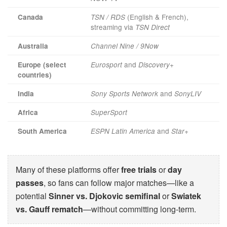
(English & French),
Canada
TSN / RDS
streaming via
TSN Direct
Australia
Channel Nine / 9Now
and
Europe (select
Eurosport
Discovery+
countries)
and
India
Sony Sports Network
SonyLIV
Africa
SuperSport
and
South America
ESPN Latin America
Star+
Many of these platforms offer
free trials
or
day
passes
, so fans can follow major matches—like a
potential
Sinner vs. Djokovic semifinal
or
Swiatek
vs. Gauff rematch
—without committing long-term.