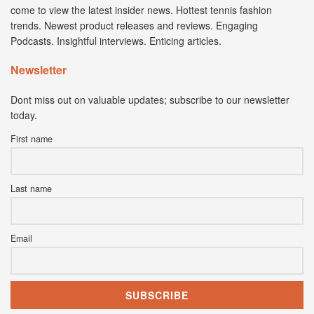
come to view the latest insider news. Hottest tennis fashion
trends. Newest product releases and reviews. Engaging
Podcasts. Insightful interviews. Enticing articles.
Newsletter
Dont miss out on valuable updates; subscribe to our newsletter
today.
First name
Last name
Email