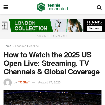
ADVERTISEMENT
Home
Featured Headline
How to Watch the 2025 US
Open Live: Streaming, TV
Channels & Global Coverage
by
TC Staff
August 17, 2025