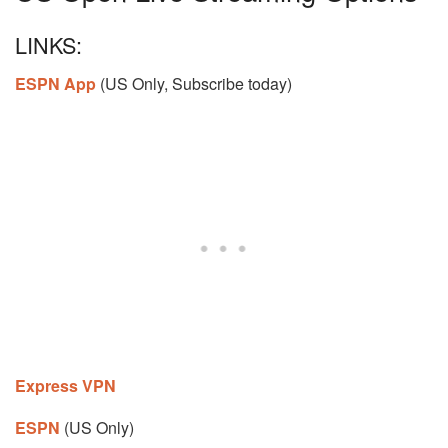
LINKS:
ESPN App
(US Only, Subscribe today)
Express VPN
ESPN
(US Only)