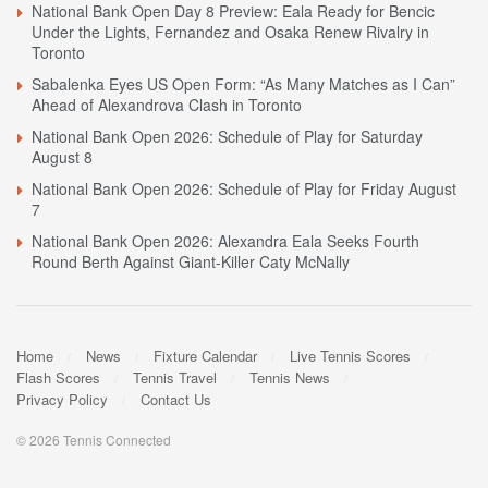
National Bank Open Day 8 Preview: Eala Ready for Bencic
Under the Lights, Fernandez and Osaka Renew Rivalry in
Toronto
Sabalenka Eyes US Open Form: “As Many Matches as I Can”
Ahead of Alexandrova Clash in Toronto
National Bank Open 2026: Schedule of Play for Saturday
August 8
National Bank Open 2026: Schedule of Play for Friday August
7
National Bank Open 2026: Alexandra Eala Seeks Fourth
Round Berth Against Giant-Killer Caty McNally
Home
News
Fixture Calendar
Live Tennis Scores
Flash Scores
Tennis Travel
Tennis News
Privacy Policy
Contact Us
© 2026 Tennis Connected