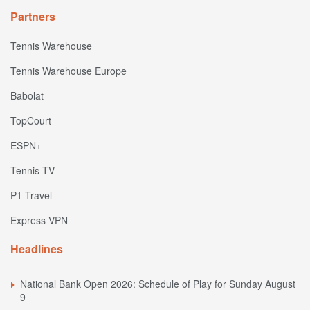
Partners
Tennis Warehouse
Tennis Warehouse Europe
Babolat
TopCourt
ESPN+
Tennis TV
P1 Travel
Express VPN
Headlines
National Bank Open 2026: Schedule of Play for Sunday August
9