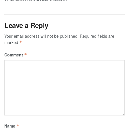
Leave a Reply
Your email address will not be published.
Required fields are
marked
*
Comment
*
Name
*