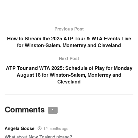
Previous Post
How to Stream the 2025 ATP Tour & WTA Events Live
for Winston-Salem, Monterrey and Cleveland
Next Post
ATP Tour and WTA 2025: Schedule of Play for Monday
August 18 for Winston-Salem, Monterrey and
Cleveland
Comments
1
Angela Goose
12 months ago
What about New Zealand please?