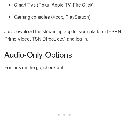
Smart TVs (Roku, Apple TV, Fire Stick)
Gaming consoles (Xbox, PlayStation)
Just download the streaming app for your platform (ESPN,
Prime Video, TSN Direct, etc.) and log in.
Audio-Only Options
For fans on the go, check out: