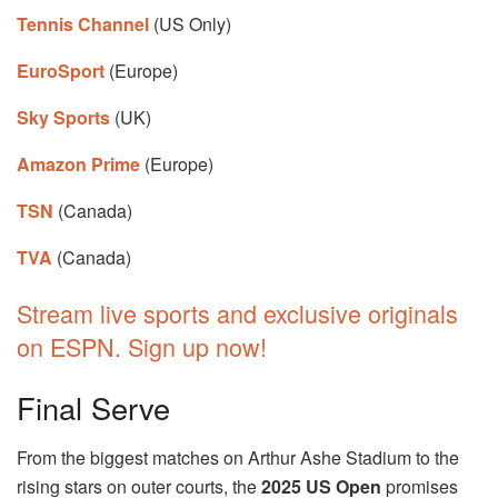
Tennis Channel
(US Only)
EuroSport
(Europe)
Sky Sports
(UK)
Amazon Prime
(Europe)
TSN
(Canada)
TVA
(Canada)
Stream live sports and exclusive originals
on ESPN. Sign up now!
Final Serve
From the biggest matches on Arthur Ashe Stadium to the
rising stars on outer courts, the
2025 US Open
promises