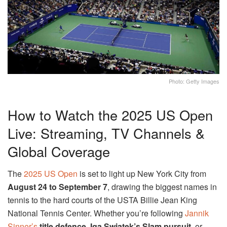
Photo: Getty Images
How to Watch the 2025 US Open
Live: Streaming, TV Channels &
Global Coverage
The
2025 US Open
is set to light up New York City from
August 24 to September 7
, drawing the biggest names in
tennis to the hard courts of the USTA Billie Jean King
National Tennis Center. Whether you’re following
Jannik
Sinner’s
title defence
,
Iga Swiatek’s Slam pursuit
, or