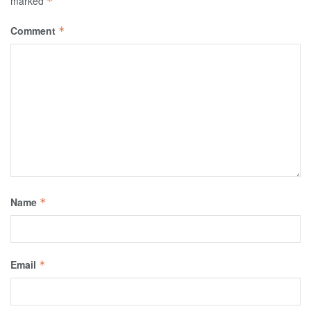
marked
*
Comment
*
Name
*
Email
*