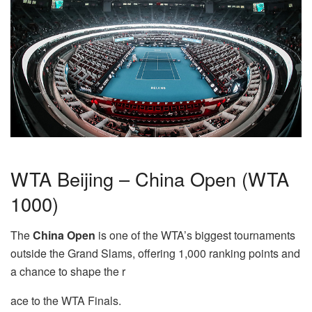
WTA Beijing – China Open (WTA
1000)
The
China Open
is one of the WTA’s biggest tournaments
outside the Grand Slams, offering 1,000 ranking points and
a chance to shape the r
ace to the WTA Finals.