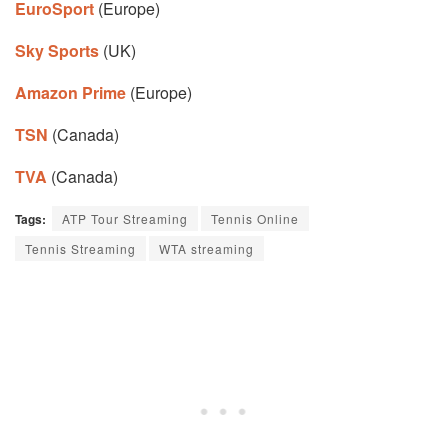
EuroSport
(Europe)
Sky Sports
(UK)
Amazon Prime
(Europe)
TSN
(Canada)
TVA
(Canada)
Tags:
ATP Tour Streaming
Tennis Online
Tennis Streaming
WTA streaming