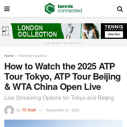
ADVERTISEMENT
Home
Featured Headline
How to Watch the 2025 ATP
Tour Tokyo, ATP Tour Beijing
& WTA China Open Live
Live Streaming Options for Tokyo and Beijing
by
TC Staff
September 21, 2025