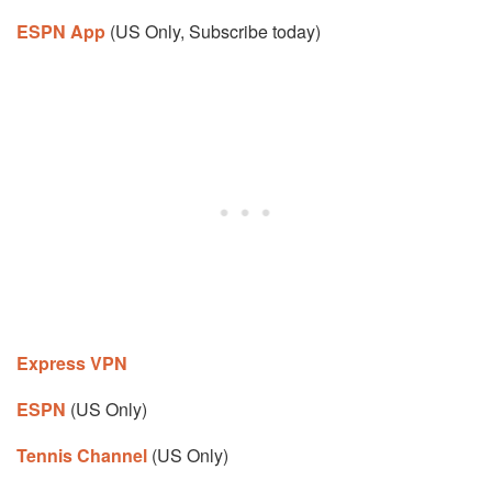
ESPN App
(US Only, Subscribe today)
Express VPN
ESPN
(US Only)
Tennis Channel
(US Only)