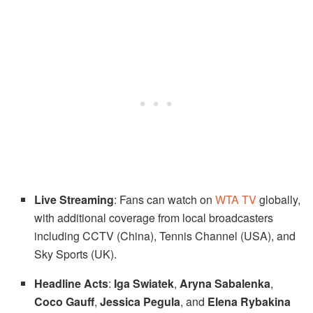
Live Streaming
: Fans can watch on
WTA TV
globally,
with additional coverage from local broadcasters
including CCTV (China), Tennis Channel (USA), and
Sky Sports (UK).
Headline Acts
:
Iga Swiatek
,
Aryna Sabalenka
,
Coco Gauff
,
Jessica Pegula
, and
Elena Rybakina