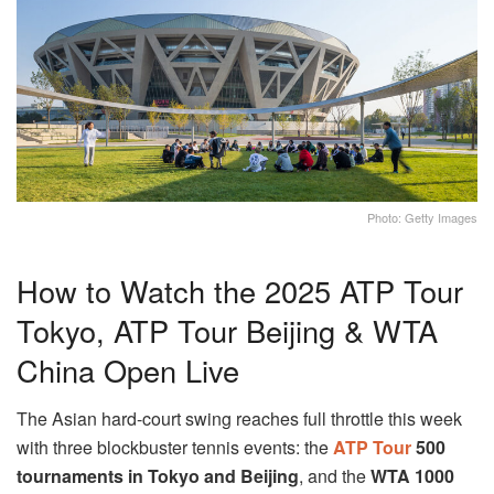
Photo: Getty Images
How to Watch the 2025 ATP Tour
Tokyo, ATP Tour Beijing & WTA
China Open Live
The Asian hard-court swing reaches full throttle this week
with three blockbuster tennis events: the
ATP Tour
500
tournaments in Tokyo and Beijing
, and the
WTA 1000