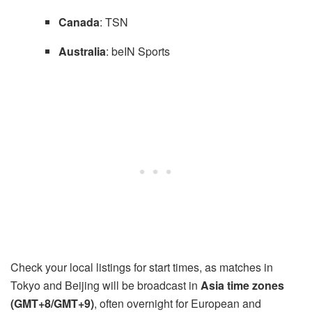
Canada
: TSN
Australia
: beIN Sports
Check your local listings for start times, as matches in
Tokyo and Beijing will be broadcast in
Asia time zones
(GMT+8/GMT+9)
, often overnight for European and