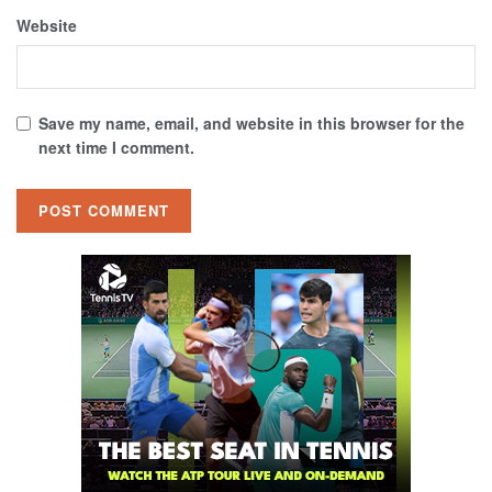
Website
Save my name, email, and website in this browser for the
next time I comment.