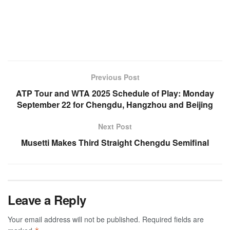
Previous Post
ATP Tour and WTA 2025 Schedule of Play: Monday
September 22 for Chengdu, Hangzhou and Beijing
Next Post
Musetti Makes Third Straight Chengdu Semifinal
Leave a Reply
Your email address will not be published.
Required fields are