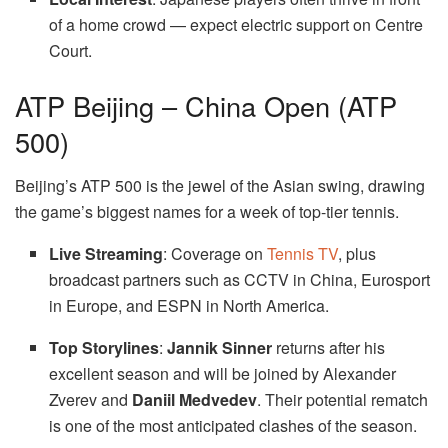
of a home crowd — expect electric support on Centre
Court.
ATP Beijing – China Open (ATP
500)
Beijing’s ATP 500 is the jewel of the Asian swing, drawing
the game’s biggest names for a week of top-tier tennis.
Live Streaming
: Coverage on
Tennis TV
, plus
broadcast partners such as CCTV in China, Eurosport
in Europe, and ESPN in North America.
Top Storylines
:
Jannik Sinner
returns after his
excellent season and will be joined by Alexander
Zverev and
Daniil Medvedev
. Their potential rematch
is one of the most anticipated clashes of the season.