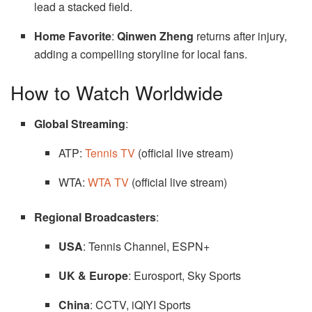
lead a stacked field.
Home Favorite
:
Qinwen Zheng
returns after injury,
adding a compelling storyline for local fans.
How to Watch Worldwide
Global Streaming
:
ATP:
Tennis TV
(official live stream)
WTA:
WTA TV
(official live stream)
Regional Broadcasters
:
USA
: Tennis Channel, ESPN+
UK & Europe
: Eurosport, Sky Sports
China
: CCTV, iQIYI Sports