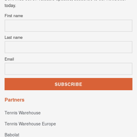
today.
First name
Last name
Email
Partners
Tennis Warehouse
Tennis Warehouse Europe
Babolat