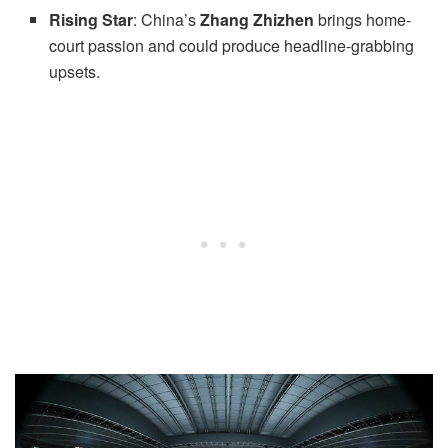
Rising Star
: China’s
Zhang Zhizhen
brings home-
court passion and could produce headline-grabbing
upsets.