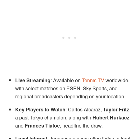
Live Streaming
: Available on
Tennis TV
worldwide,
with select matches on ESPN, Sky Sports, and
regional broadcasters depending on your location.
Key Players to Watch
: Carlos Alcaraz,
Taylor Fritz
,
a past Tokyo champion, along with
Hubert Hurkacz
and
Frances Tiafoe
, headline the draw.
Local Interest
: Japanese players often thrive in front