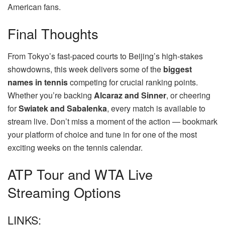
American fans.
Final Thoughts
From Tokyo’s fast-paced courts to Beijing’s high-stakes
showdowns, this week delivers some of the
biggest
names in tennis
competing for crucial ranking points.
Whether you’re backing
Alcaraz and Sinner
, or cheering
for
Swiatek and Sabalenka
, every match is available to
stream live. Don’t miss a moment of the action — bookmark
your platform of choice and tune in for one of the most
exciting weeks on the tennis calendar.
ATP Tour and WTA Live
Streaming Options
LINKS: