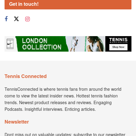
Get in touch!
Tennis Connected
TennisConnected is where tennis fans from around the world
come to view the latest insider news. Hottest tennis fashion
trends. Newest product releases and reviews. Engaging
Podcasts. Insightful interviews. Enticing articles.
Newsletter
Dont miss out on valuable updates; subscribe to our newsletter