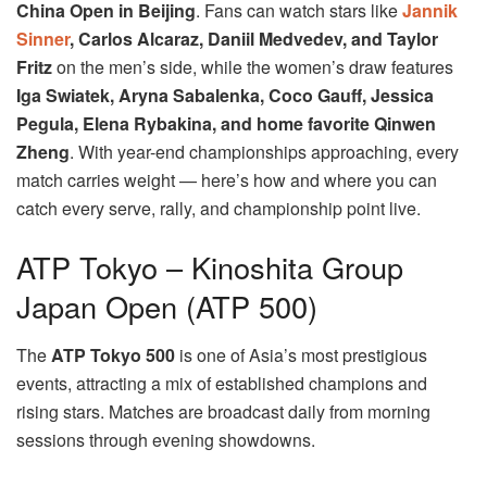
China Open in Beijing
. Fans can watch stars like
Jannik
Sinner
, Carlos Alcaraz, Daniil Medvedev, and Taylor
Fritz
on the men’s side, while the women’s draw features
Iga Swiatek, Aryna Sabalenka, Coco Gauff, Jessica
Pegula, Elena Rybakina, and home favorite Qinwen
Zheng
. With year-end championships approaching, every
match carries weight — here’s how and where you can
catch every serve, rally, and championship point live.
ATP Tokyo – Kinoshita Group
Japan Open (ATP 500)
The
ATP Tokyo 500
is one of Asia’s most prestigious
events, attracting a mix of established champions and
rising stars. Matches are broadcast daily from morning
sessions through evening showdowns.