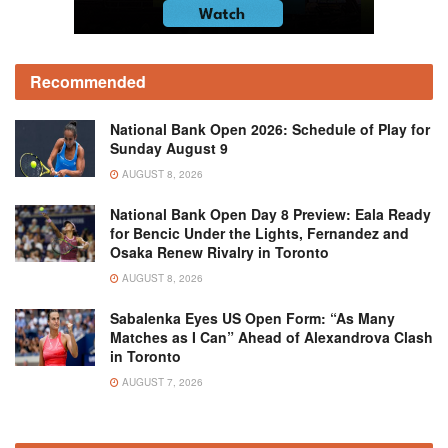
Recommended
National Bank Open 2026: Schedule of Play for
Sunday August 9
AUGUST 8, 2026
National Bank Open Day 8 Preview: Eala Ready
for Bencic Under the Lights, Fernandez and
Osaka Renew Rivalry in Toronto
AUGUST 8, 2026
Sabalenka Eyes US Open Form: “As Many
Matches as I Can” Ahead of Alexandrova Clash
in Toronto
AUGUST 7, 2026