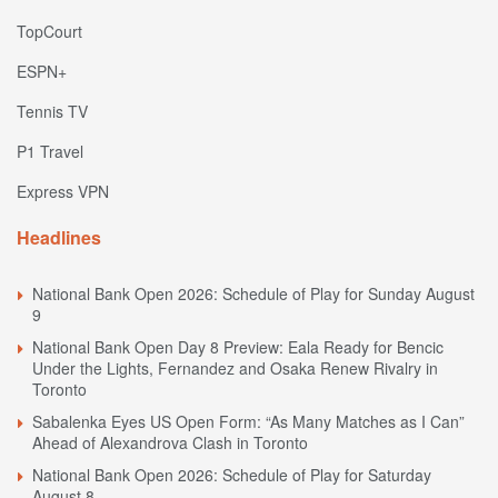
TopCourt
ESPN+
Tennis TV
P1 Travel
Express VPN
Headlines
National Bank Open 2026: Schedule of Play for Sunday August
9
National Bank Open Day 8 Preview: Eala Ready for Bencic
Under the Lights, Fernandez and Osaka Renew Rivalry in
Toronto
Sabalenka Eyes US Open Form: “As Many Matches as I Can”
Ahead of Alexandrova Clash in Toronto
National Bank Open 2026: Schedule of Play for Saturday
August 8