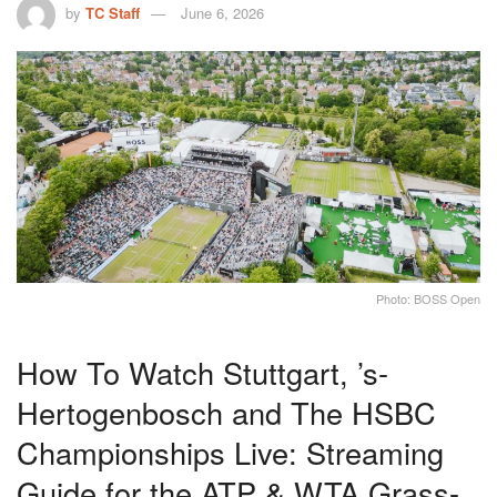
by
TC Staff
June 6, 2026
Photo: BOSS Open
How To Watch Stuttgart, ’s-
Hertogenbosch and The HSBC
Championships Live: Streaming
Guide for the ATP & WTA Grass-