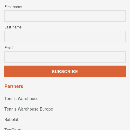
First name
Last name
Email
Partners
Tennis Warehouse
Tennis Warehouse Europe
Babolat
TopCourt