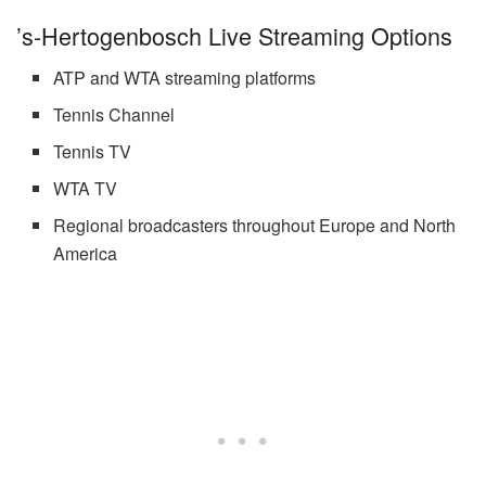
’s-Hertogenbosch Live Streaming Options
ATP and WTA streaming platforms
Tennis Channel
Tennis TV
WTA TV
Regional broadcasters throughout Europe and North
America