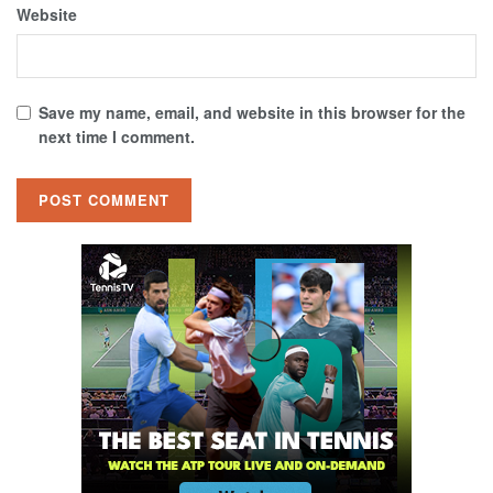
Website
Save my name, email, and website in this browser for the
next time I comment.