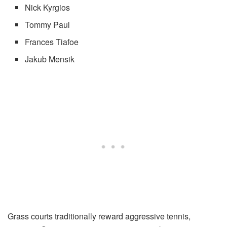
Nick Kyrgios
Tommy Paul
Frances Tiafoe
Jakub Mensik
Grass courts traditionally reward aggressive tennis,