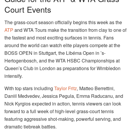
Court Events
The grass-court season officially begins this week as the
ATP
and WTA Tours make the transition from clay to one of
the fastest and most exciting surfaces in tennis. Fans
around the world can watch elite players compete at the
BOSS OPEN in Stuttgart, the Libéma Open in ’s-
Hertogenbosch, and the WTA HSBC Championships at
Queen’s Club in London as preparations for Wimbledon
intensify.
With top stars including
Taylor Fritz
, Matteo Berrettini,
Daniil Medvedev, Jessica Pegula, Emma Raducanu, and
Nick Kyrgios expected in action, tennis viewers can look
forward to a full week of high-level grass-court tennis
featuring aggressive shot-making, powerful serving, and
dramatic tiebreak battles.