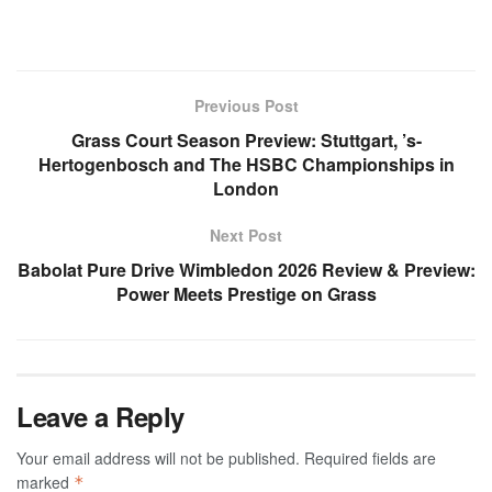
Previous Post
Grass Court Season Preview: Stuttgart, ’s-
Hertogenbosch and The HSBC Championships in
London
Next Post
Babolat Pure Drive Wimbledon 2026 Review & Preview:
Power Meets Prestige on Grass
Leave a Reply
Your email address will not be published.
Required fields are
marked
*