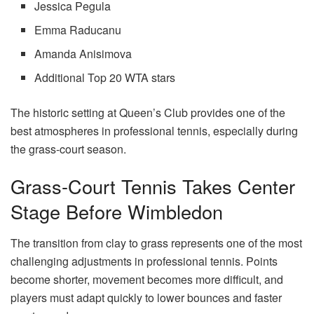
Jessica Pegula
Emma Raducanu
Amanda Anisimova
Additional Top 20 WTA stars
The historic setting at Queen’s Club provides one of the
best atmospheres in professional tennis, especially during
the grass-court season.
Grass-Court Tennis Takes Center
Stage Before Wimbledon
The transition from clay to grass represents one of the most
challenging adjustments in professional tennis. Points
become shorter, movement becomes more difficult, and
players must adapt quickly to lower bounces and faster