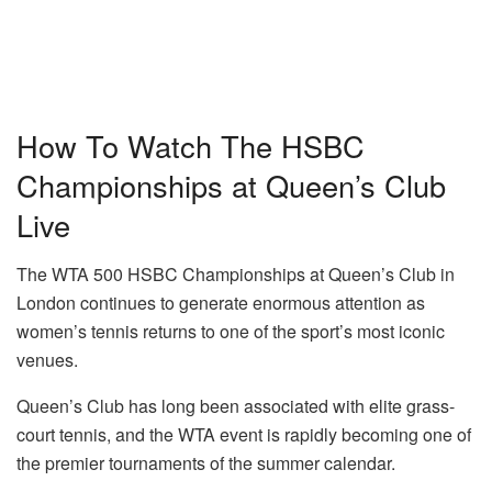
How To Watch The HSBC
Championships at Queen’s Club
Live
The WTA 500 HSBC Championships at Queen’s Club in
London continues to generate enormous attention as
women’s tennis returns to one of the sport’s most iconic
venues.
Queen’s Club has long been associated with elite grass-
court tennis, and the WTA event is rapidly becoming one of
the premier tournaments of the summer calendar.