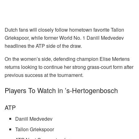
Dutch fans will closely follow hometown favorite Tallon
Griekspoor, while former World No. 1 Daniil Medvedev
headlines the ATP side of the draw.
On the women’s side, defending champion Elise Mertens
returns looking to continue her strong grass-court form after
previous success at the tournament.
Players To Watch in ’s-Hertogenbosch
ATP
Daniil Medvedev
Tallon Griekspoor