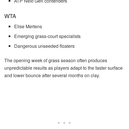
ATP Next Gen contenders
WTA
Elise Mertens
Emerging grass-court specialists
Dangerous unseeded floaters
The opening week of grass season often produces
unpredictable results as players adapt to the faster surface
and lower bounce after several months on clay.