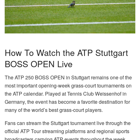
How To Watch the ATP Stuttgart
BOSS OPEN Live
The ATP 250 BOSS OPEN in Stuttgart remains one of the
most important opening-week grass-court tournaments on
the ATP calendar. Played at Tennis Club Weissenhof in
Germany, the event has become a favorite destination for
many of the world’s best grass-court players.
Fans can stream the Stuttgart tournament live through the
official ATP Tour streaming platforms and regional sports
broadcasters carrying ATP events throughout the week.