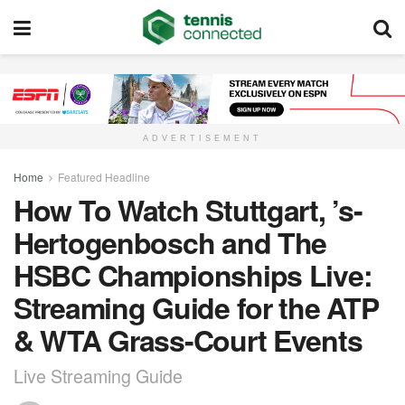
ADVERTISEMENT
Home
Featured Headline
How To Watch Stuttgart, ’s-
Hertogenbosch and The
HSBC Championships Live:
Streaming Guide for the ATP
& WTA Grass-Court Events
Live Streaming Guide