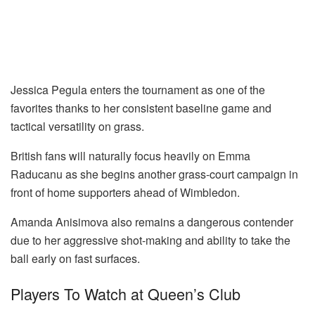
Jessica Pegula enters the tournament as one of the
favorites thanks to her consistent baseline game and
tactical versatility on grass.
British fans will naturally focus heavily on Emma
Raducanu as she begins another grass-court campaign in
front of home supporters ahead of Wimbledon.
Amanda Anisimova also remains a dangerous contender
due to her aggressive shot-making and ability to take the
ball early on fast surfaces.
Players To Watch at Queen’s Club