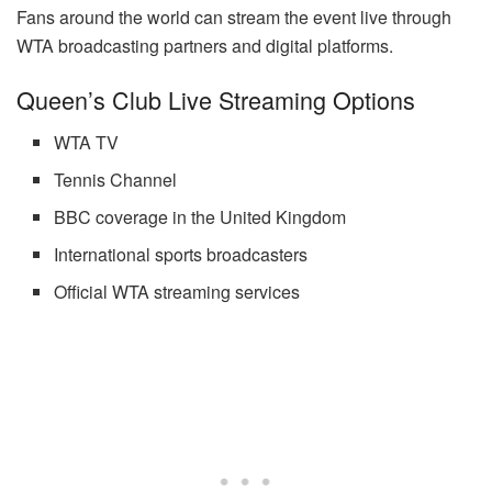
Fans around the world can stream the event live through
WTA broadcasting partners and digital platforms.
Queen’s Club Live Streaming Options
WTA TV
Tennis Channel
BBC coverage in the United Kingdom
International sports broadcasters
Official WTA streaming services