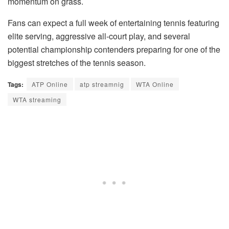
momentum on grass.
Fans can expect a full week of entertaining tennis featuring
elite serving, aggressive all-court play, and several
potential championship contenders preparing for one of the
biggest stretches of the tennis season.
Tags:
ATP Online
atp streamnig
WTA Online
WTA streaming