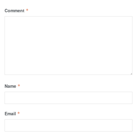
Comment
*
Name
*
Email
*