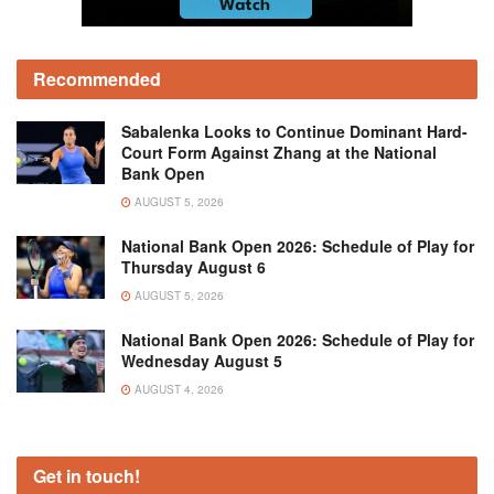
Recommended
Sabalenka Looks to Continue Dominant Hard-
Court Form Against Zhang at the National
Bank Open
AUGUST 5, 2026
National Bank Open 2026: Schedule of Play for
Thursday August 6
AUGUST 5, 2026
National Bank Open 2026: Schedule of Play for
Wednesday August 5
AUGUST 4, 2026
Get in touch!