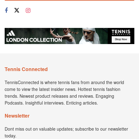
Tennis Connected
TennisConnected is where tennis fans from around the world
come to view the latest insider news. Hottest tennis fashion
trends. Newest product releases and reviews. Engaging
Podcasts. Insightful interviews. Enticing articles.
Newsletter
Dont miss out on valuable updates; subscribe to our newsletter
today.