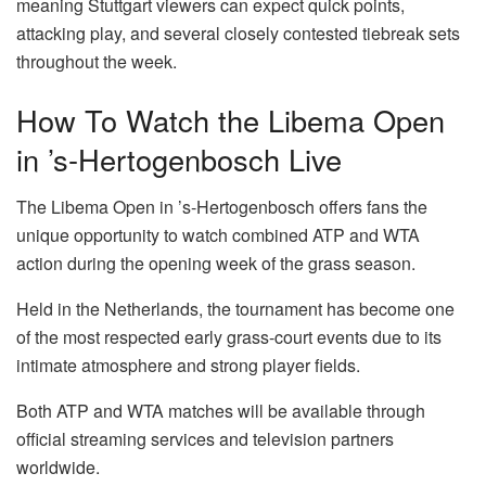
meaning Stuttgart viewers can expect quick points,
attacking play, and several closely contested tiebreak sets
throughout the week.
How To Watch the Libema Open
in ’s-Hertogenbosch Live
The Libema Open in ’s-Hertogenbosch offers fans the
unique opportunity to watch combined ATP and WTA
action during the opening week of the grass season.
Held in the Netherlands, the tournament has become one
of the most respected early grass-court events due to its
intimate atmosphere and strong player fields.
Both ATP and WTA matches will be available through
official streaming services and television partners
worldwide.