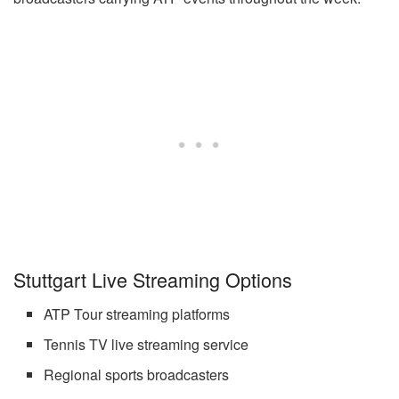
Stuttgart Live Streaming Options
ATP Tour streaming platforms
Tennis TV live streaming service
Regional sports broadcasters