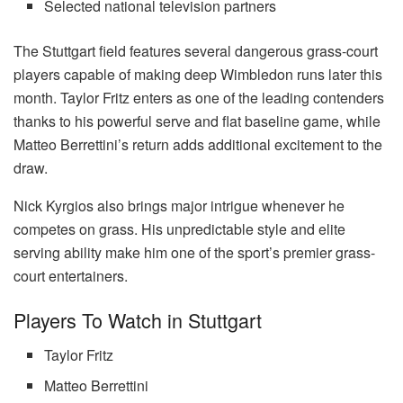
Selected national television partners
The Stuttgart field features several dangerous grass-court
players capable of making deep Wimbledon runs later this
month. Taylor Fritz enters as one of the leading contenders
thanks to his powerful serve and flat baseline game, while
Matteo Berrettini’s return adds additional excitement to the
draw.
Nick Kyrgios also brings major intrigue whenever he
competes on grass. His unpredictable style and elite
serving ability make him one of the sport’s premier grass-
court entertainers.
Players To Watch in Stuttgart
Taylor Fritz
Matteo Berrettini