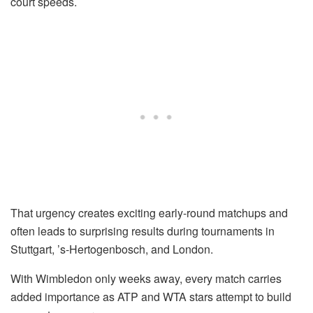
court speeds.
That urgency creates exciting early-round matchups and
often leads to surprising results during tournaments in
Stuttgart, ’s-Hertogenbosch, and London.
With Wimbledon only weeks away, every match carries
added importance as ATP and WTA stars attempt to build