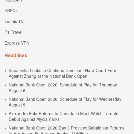
ESPN+
Tennis TV
P1 Travel
Express VPN
Headlines
Sabalenka Looks to Continue Dominant Hard-Court Form
Against Zhang at the National Bank Open
National Bank Open 2026: Schedule of Play for Thursday
August 6
National Bank Open 2026: Schedule of Play for Wednesday
August 5
Alexandra Eala Returns to Canada in Must-Watch Toronto
Debut Against Alycia Parks
National Bank Open 2026 Day 3 Preview: Sabalenka Returns
to Her Favourite Surface Against Uchijima