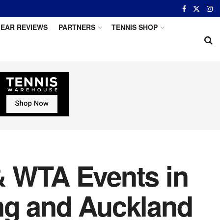
EAR REVIEWS
PARTNERS
TENNIS SHOP
& WTA Events in
ng and Auckland