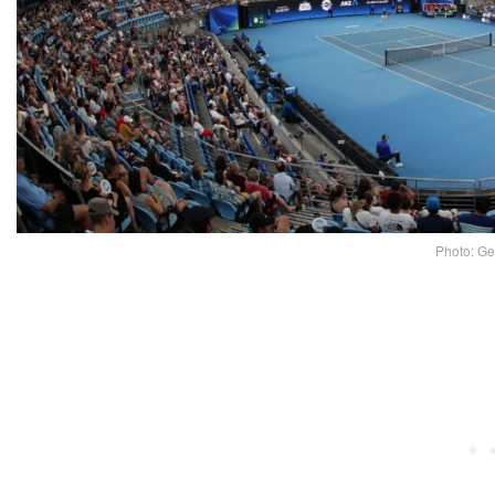
Photo: Ge