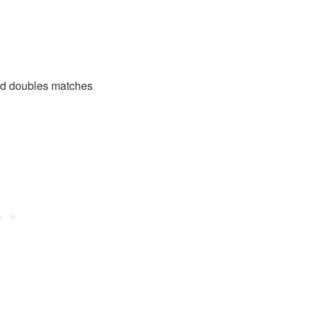
xed doubles matches