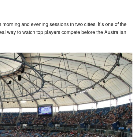
 morning and evening sessions in two cities. It’s one of the
al way to watch top players compete before the Australian