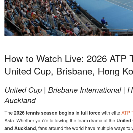
How to Watch Live: 2026 ATP T
United Cup, Brisbane, Hong K
United Cup | Brisbane International |
Auckland
The
2026 tennis season begins in full force
with elite
ATP 
Asia. Whether you’re following the team drama of the
United
and Auckland
, fans around the world have multiple ways to 