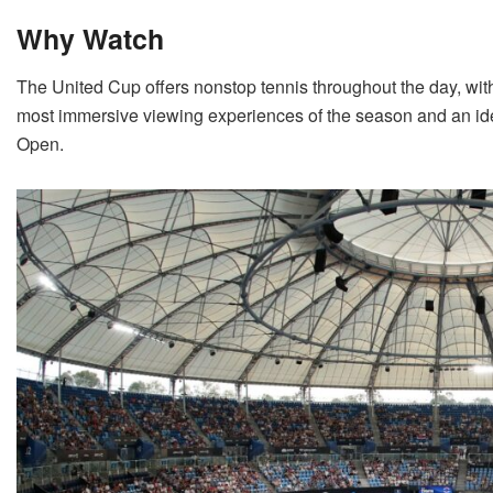
Why Watch
The United Cup offers nonstop tennis throughout the day, with
most immersive viewing experiences of the season and an ide
Open.