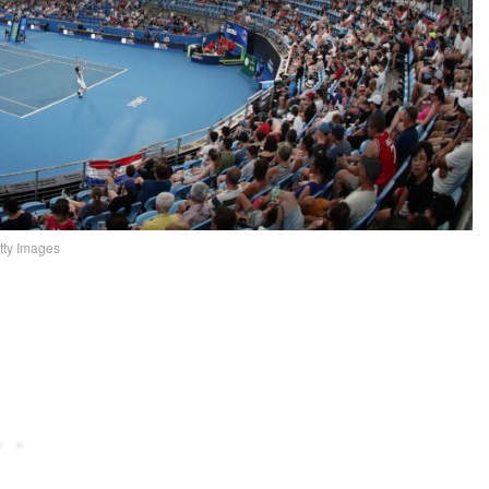
tty Images