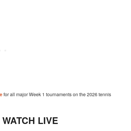
de
for all major Week 1 tournaments on the 2026 tennis
O WATCH LIVE