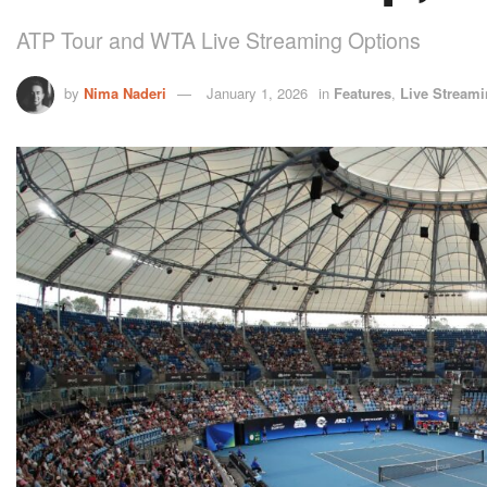
ATP Tour and WTA Live Streaming Options
by
Nima Naderi
January 1, 2026
in
Features
,
Live Stream