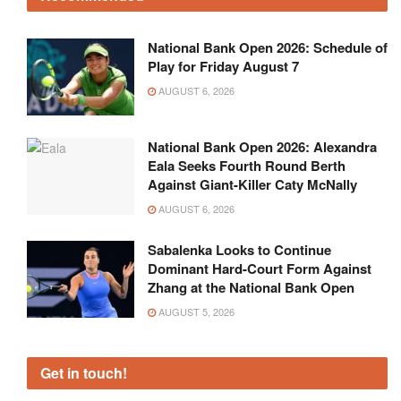
National Bank Open 2026: Schedule of
Play for Friday August 7
AUGUST 6, 2026
National Bank Open 2026: Alexandra
Eala Seeks Fourth Round Berth
Against Giant-Killer Caty McNally
AUGUST 6, 2026
Sabalenka Looks to Continue
Dominant Hard-Court Form Against
Zhang at the National Bank Open
AUGUST 5, 2026
Get in touch!