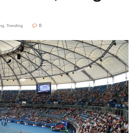
0
ing
,
Trending