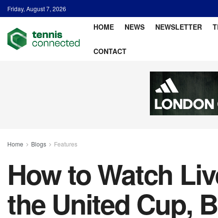
Friday, August 7, 2026
HOME
NEWS
NEWSLETTER
T
CONTACT
Home
Blogs
Features
How to Watch Liv
the United Cup, 