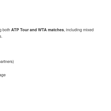
ng both
ATP Tour and WTA matches
, including mixed
s.
artners)
age