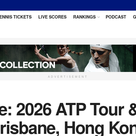
ENNIS TICKETS
LIVE SCORES
RANKINGS
PODCAST
G
ADVERTISEMENT
e: 2026 ATP Tour 
Brisbane, Hong Ko