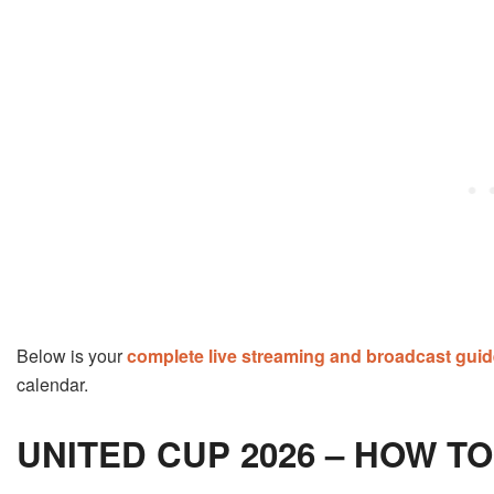
Below is your
complete live streaming and broadcast gui
calendar.
UNITED CUP 2026 – HOW T