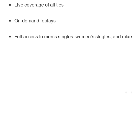
Live coverage of all ties
On-demand replays
Full access to men’s singles, women’s singles, and mi