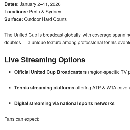
Dates:
January 2–11, 2026
Locations:
Perth & Sydney
Surface:
Outdoor Hard Courts
The United Cup is broadcast globally, with coverage spanni
doubles — a unique feature among professional tennis event
Live Streaming Options
Official United Cup Broadcasters
(region-specific TV p
Tennis streaming platforms
offering ATP & WTA cover
Digital streaming via national sports networks
Fans can expect: