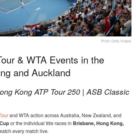
Photo: Getty Images
our & WTA Events in the
ong and Auckland
 Hong Kong ATP Tour 250 | ASB Classic
Tour
and WTA action across Australia, New Zealand, and
 Cup
or the individual title races in
Brisbane, Hong Kong,
watch every match live.