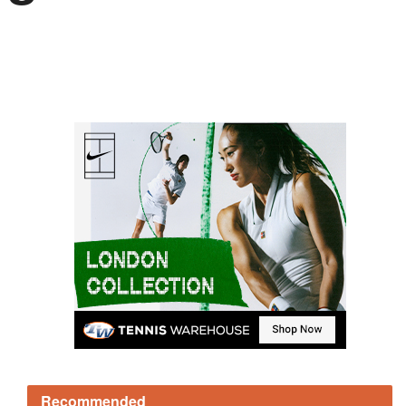
Recommended