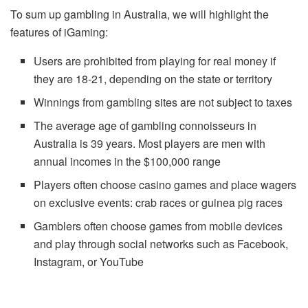
To sum up gambling in Australia, we will highlight the
features of iGaming:
Users are prohibited from playing for real money if
they are 18-21, depending on the state or territory
Winnings from gambling sites are not subject to taxes
The average age of gambling connoisseurs in
Australia is 39 years. Most players are men with
annual incomes in the $100,000 range
Players often choose casino games and place wagers
on exclusive events: crab races or guinea pig races
Gamblers often choose games from mobile devices
and play through social networks such as Facebook,
Instagram, or YouTube