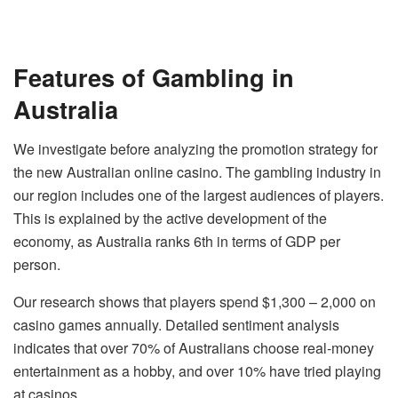
Features of Gambling in
Australia
We investigate before analyzing the promotion strategy for
the new Australian online casino. The gambling industry in
our region includes one of the largest audiences of players.
This is explained by the active development of the
economy, as Australia ranks 6th in terms of GDP per
person.
Our research shows that players spend $1,300 – 2,000 on
casino games annually. Detailed sentiment analysis
indicates that over 70% of Australians choose real-money
entertainment as a hobby, and over 10% have tried playing
at casinos.