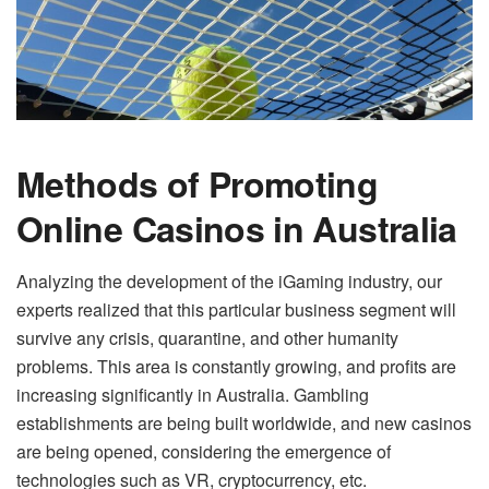
Methods of Promoting
Online Casinos in Australia
Analyzing the development of the iGaming industry, our
experts realized that this particular business segment will
survive any crisis, quarantine, and other humanity
problems. This area is constantly growing, and profits are
increasing significantly in Australia. Gambling
establishments are being built worldwide, and new casinos
are being opened, considering the emergence of
technologies such as VR, cryptocurrency, etc.