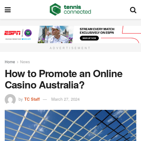
ADVERTISEMENT
Home
News
How to Promote an Online
Casino Australia?
by
TC Staff
March 27, 2024