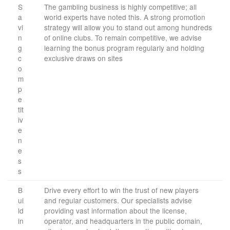
S
The gambling business is highly competitive; all
a
world experts have noted this. A strong promotion
vi
strategy will allow you to stand out among hundreds
n
of online clubs. To remain competitive, we advise
g
learning the bonus program regularly and holding
c
exclusive draws on sites
o
m
p
e
tit
iv
e
n
e
s
s
B
Drive every effort to win the trust of new players
ui
and regular customers. Our specialists advise
ld
providing vast information about the license,
in
operator, and headquarters in the public domain,