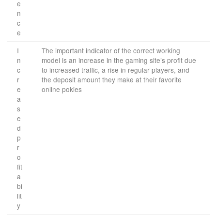
e
n
c
e
I
The important indicator of the correct working
n
model is an increase in the gaming site’s profit due
c
to increased traffic, a rise in regular players, and
r
the deposit amount they make at their favorite
e
online pokies
a
s
e
d
p
r
o
fit
a
bi
lit
y