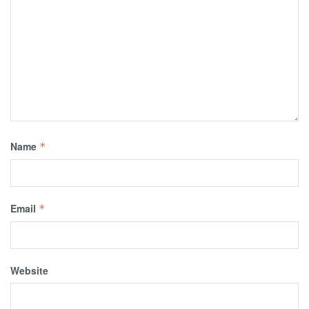
Name
*
Email
*
Website