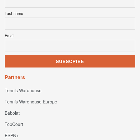
Last name
Email
Partners
Tennis Warehouse
Tennis Warehouse Europe
Babolat
TopCourt
ESPN+