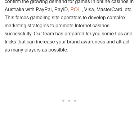
confirm the growing demand for games in online casinos in
Australia with PayPal, PayID,
POLi
, Visa, MasterCard, etc.
This forces gambling site operators to develop complex
marketing strategies to promote Internet casinos
successfully. Our team has prepared for you some tips and
tricks that can increase your brand awareness and attract
as many players as possible: