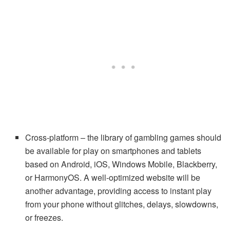
Cross-platform – the library of gambling games should
be available for play on smartphones and tablets
based on Android, iOS, Windows Mobile, Blackberry,
or HarmonyOS. A well-optimized website will be
another advantage, providing access to instant play
from your phone without glitches, delays, slowdowns,
or freezes.