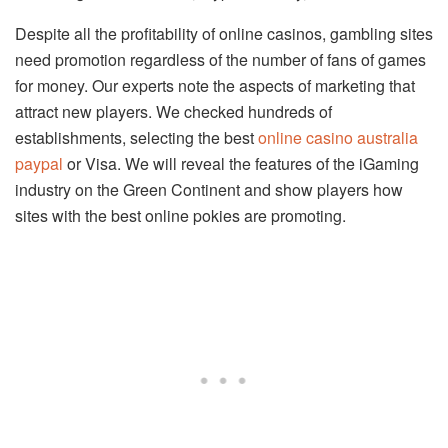
Despite all the profitability of online casinos, gambling sites
need promotion regardless of the number of fans of games
for money. Our experts note the aspects of marketing that
attract new players. We checked hundreds of
establishments, selecting the best
online casino australia
paypal
or Visa. We will reveal the features of the iGaming
industry on the Green Continent and show players how
sites with the best online pokies are promoting.