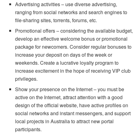
Advertising activities – use diverse advertising,
ranging from social networks and search engines to
file-sharing sites, torrents, forums, etc.
Promotional offers – considering the available budget,
develop an effective welcome bonus or promotional
package for newcomers. Consider regular bonuses to
increase your deposit on days of the week or
weekends. Create a lucrative loyalty program to
increase excitement in the hope of receiving VIP club
privileges.
Show your presence on the Internet – you must be
active on the Internet, attract attention with a good
design of the official website, have active profiles on
social networks and instant messengers, and support
local projects in Australia to attract new portal
participants.