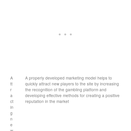
A
A properly developed marketing model helps to
tt
quickly attract new players to the site by increasing
r
the recognition of the gambling platform and
a
developing effective methods for creating a positive
ct
reputation in the market
in
g
n
e
w