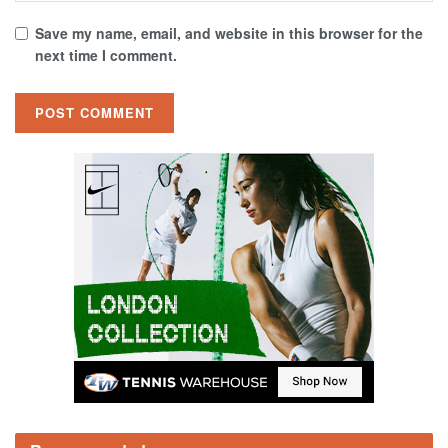
Save my name, email, and website in this browser for the
next time I comment.