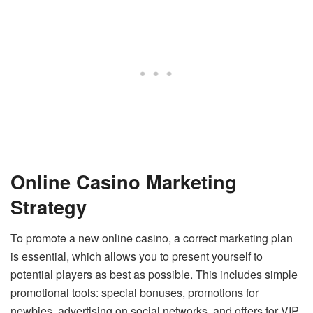
Online Casino Marketing
Strategy
To promote a new online casino, a correct marketing plan
is essential, which allows you to present yourself to
potential players as best as possible. This includes simple
promotional tools: special bonuses, promotions for
newbies, advertising on social networks, and offers for VIP