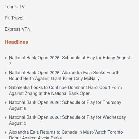
Tennis TV
P1 Travel
Express VPN
Headlines
National Bank Open 2026: Schedule of Play for Friday August
7
National Bank Open 2026: Alexandra Eala Seeks Fourth
Round Berth Against Giant-Killer Caty McNally
Sabalenka Looks to Continue Dominant Hard-Court Form
Against Zhang at the National Bank Open
National Bank Open 2026: Schedule of Play for Thursday
August 6
National Bank Open 2026: Schedule of Play for Wednesday
August 5
Alexandra Eala Returns to Canada in Must-Watch Toronto
Debut Against Alycia Parks