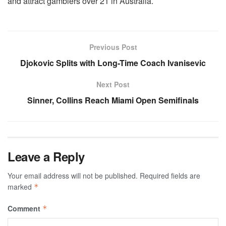
and attract gamblers over 21 in Australia.
Previous Post
Djokovic Splits with Long-Time Coach Ivanisevic
Next Post
Sinner, Collins Reach Miami Open Semifinals
Leave a Reply
Your email address will not be published.
Required fields are
marked
*
Comment
*