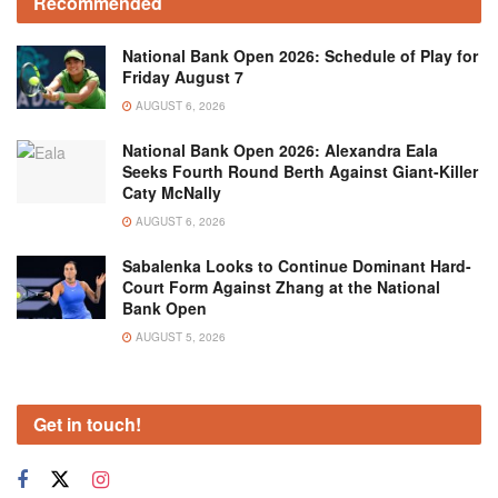
Recommended
National Bank Open 2026: Schedule of Play for
Friday August 7
AUGUST 6, 2026
National Bank Open 2026: Alexandra Eala
Seeks Fourth Round Berth Against Giant-Killer
Caty McNally
AUGUST 6, 2026
Sabalenka Looks to Continue Dominant Hard-
Court Form Against Zhang at the National
Bank Open
AUGUST 5, 2026
Get in touch!