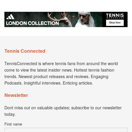
Tennis Connected
TennisConnected is where tennis fans from around the world
come to view the latest insider news. Hottest tennis fashion
trends. Newest product releases and reviews. Engaging
Podcasts. Insightful interviews. Enticing articles.
Newsletter
Dont miss out on valuable updates; subscribe to our newsletter
today.
First name