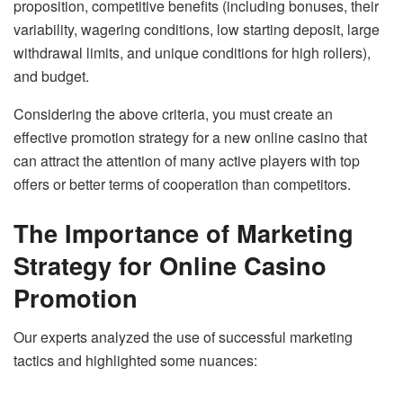
proposition, competitive benefits (including bonuses, their
variability, wagering conditions, low starting deposit, large
withdrawal limits, and unique conditions for high rollers),
and budget.
Considering the above criteria, you must create an
effective promotion strategy for a new online casino that
can attract the attention of many active players with top
offers or better terms of cooperation than competitors.
The Importance of Marketing
Strategy for Online Casino
Promotion
Our experts analyzed the use of successful marketing
tactics and highlighted some nuances: