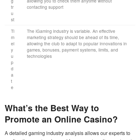
g
allowing you to check them anytime without
tr
contacting support
u
st
Ti
The iGaming industry is variable. An effective
m
marketing strategy should be ahead of its time,
el
allowing the club to adapt to popular innovations in
y
games, bonuses, payment systems, limits, and
u
technologies
p
d
a
t
e
What’s the Best Way to
Promote an Online Casino?
A detailed gaming industry analysis allows our experts to