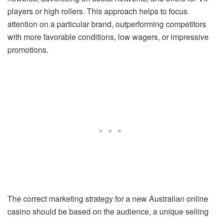
players or high rollers. This approach helps to focus
attention on a particular brand, outperforming competitors
with more favorable conditions, low wagers, or impressive
promotions.
The correct marketing strategy for a new Australian online
casino should be based on the audience, a unique selling