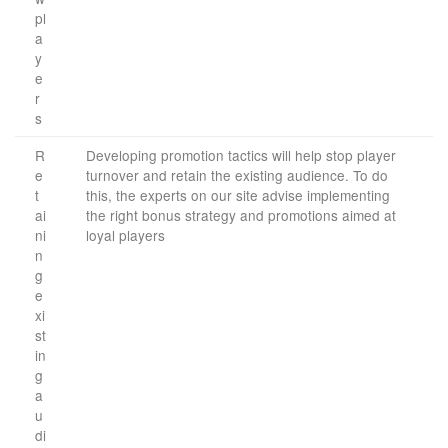
pl
a
y
e
r
s
R
Developing promotion tactics will help stop player
e
turnover and retain the existing audience. To do
t
this, the experts on our site advise implementing
ai
the right bonus strategy and promotions aimed at
ni
loyal players
n
g
e
xi
st
in
g
a
u
di