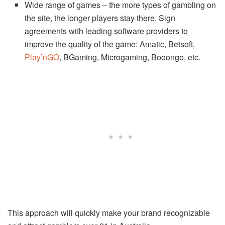
Wide range of games – the more types of gambling on
the site, the longer players stay there. Sign
agreements with leading software providers to
improve the quality of the game: Amatic, Betsoft,
Play’nGO
, BGaming, Microgaming, Booongo, etc.
This approach will quickly make your brand recognizable