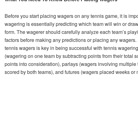
Before you start placing wagers on any tennis game, it is impo
wagering is essentially predicting which team will win or dr
form. The wagerer should carefully analyze each team’s playi
factors before making any predictions or placing any wagers. A
tennis wagers is key in being successful with tennis wagerin
(wagering on one team by subtracting points from their total
points into consideration), parlays (wagers involving multiple
scored by both teams), and futures (wagers placed weeks or 