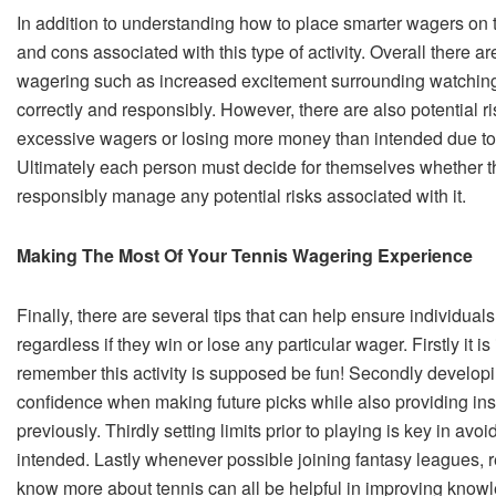
In addition to understanding how to place smarter wagers on t
and cons associated with this type of activity. Overall there 
wagering such as increased excitement surrounding watching ma
correctly and responsibly. However, there are also potential r
excessive wagers or losing more money than intended due to 
Ultimately each person must decide for themselves whether they
responsibly manage any potential risks associated with it.
Making The Most Of Your Tennis Wagering Experience
Finally, there are several tips that can help ensure individual
regardless if they win or lose any particular wager. Firstly it i
remember this activity is supposed be fun! Secondly developi
confidence when making future picks while also providing ins
previously. Thirdly setting limits prior to playing is key in 
intended. Lastly whenever possible joining fantasy leagues, r
know more about tennis can all be helpful in improving know