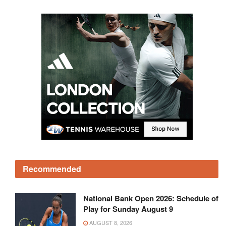
Recommended
National Bank Open 2026: Schedule of
Play for Sunday August 9
AUGUST 8, 2026