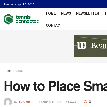
Sunday, August 9, 2026
HOME
NEWS
NEWSLETTER
T
CONTACT
Home
News
How to Place Sma
0
by
TC Staff
February 3, 2023
in
News