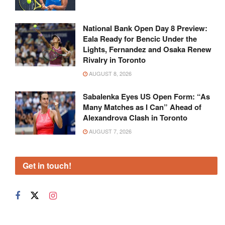
National Bank Open Day 8 Preview:
Eala Ready for Bencic Under the
Lights, Fernandez and Osaka Renew
Rivalry in Toronto
AUGUST 8, 2026
Sabalenka Eyes US Open Form: “As
Many Matches as I Can” Ahead of
Alexandrova Clash in Toronto
AUGUST 7, 2026
Get in touch!