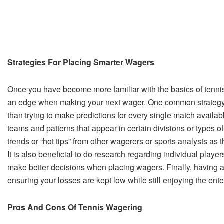
Strategies For Placing Smarter Wagers
Once you have become more familiar with the basics of tennis 
an edge when making your next wager. One common strategy is
than trying to make predictions for every single match availa
teams and patterns that appear in certain divisions or types of 
trends or “hot tips” from other wagerers or sports analysts a
It is also beneficial to do research regarding individual player
make better decisions when placing wagers. Finally, having a 
ensuring your losses are kept low while still enjoying the en
Pros And Cons Of Tennis Wagering