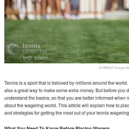
Jo-Wilfried Tsonga pl
Tennis is a sport that is beloved by millions around the world. 
also a great way to make some extra money. But before you dive
understand the basics, so that you are better informed when
about the wagering world. This article will explain how to pl
and strategies for getting the most out of your tennis wagerin
What You Need To Know Before Placing Wagers