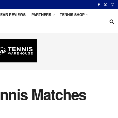
EAR REVIEWS
PARTNERS
TENNIS SHOP
ennis Matches