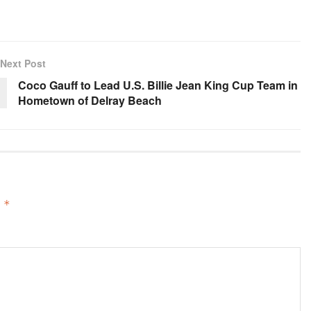
Next Post
Coco Gauff to Lead U.S. Billie Jean King Cup Team in
Hometown of Delray Beach
d
*