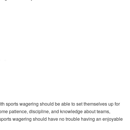
ith sports wagering should be able to set themselves up for
some patience, discipline, and knowledge about teams,
n sports wagering should have no trouble having an enjoyable