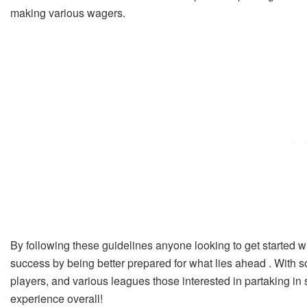
making various wagers.
By following these guidelines anyone looking to get started w
success by being better prepared for what lies ahead . With 
players, and various leagues those interested in partaking i
experience overall!