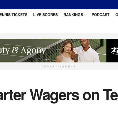
ENNIS TICKETS
LIVE SCORES
RANKINGS
PODCAST
G
ADVERTISEMENT
rter Wagers on T