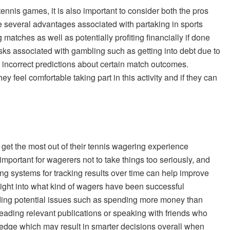
ennis games, it is also important to consider both the pros
are several advantages associated with partaking in sports
tches as well as potentially profiting financially if done
isks associated with gambling such as getting into debt due to
incorrect predictions about certain match outcomes.
 feel comfortable taking part in this activity and if they can
s get the most out of their tennis wagering experience
s important for wagerers not to take things too seriously, and
ng systems for tracking results over time can help improve
ight into what kind of wagers have been successful
avoiding potential issues such as spending more money than
eading relevant publications or speaking with friends who
ledge which may result in smarter decisions overall when