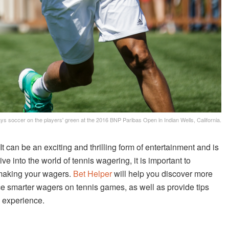
ays soccer on the players' green at the 2016 BNP Paribas Open in Indian Wells, California.
It can be an exciting and thrilling form of entertainment and is
 into the world of tennis wagering, it is important to
 making your wagers.
Bet Helper
will help you discover more
ace smarter wagers on tennis games, as well as provide tips
g experience.