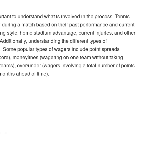
rtant to understand what is involved in the process. Tennis
aw during a match based on their past performance and current
ng style, home stadium advantage, current injuries, and other
dditionally, understanding the different types of
g. Some popular types of wagers include point spreads
 score), moneylines (wagering on one team without taking
 teams), over/under (wagers involving a total number of points
months ahead of time).