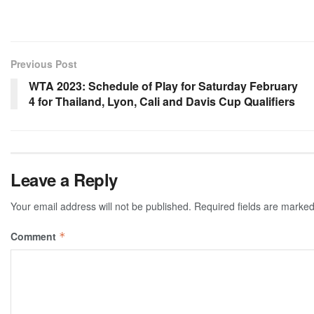
Previous Post
WTA 2023: Schedule of Play for Saturday February
4 for Thailand, Lyon, Cali and Davis Cup Qualifiers
Leave a Reply
Your email address will not be published.
Required fields are marke
Comment
*