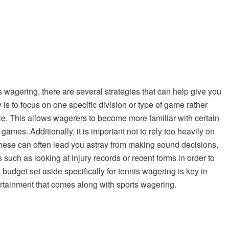
wagering, there are several strategies that can help give you
 to focus on one specific division or type of game rather
ble. This allows wagerers to become more familiar with certain
games. Additionally, it is important not to rely too heavily on
s these can often lead you astray from making sound decisions.
s such as looking at injury records or recent forms in order to
budget set aside specifically for tennis wagering is key in
tertainment that comes along with sports wagering.