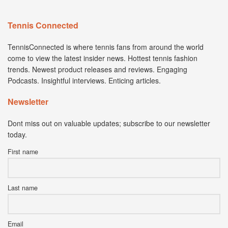
Tennis Connected
TennisConnected is where tennis fans from around the world
come to view the latest insider news. Hottest tennis fashion
trends. Newest product releases and reviews. Engaging
Podcasts. Insightful interviews. Enticing articles.
Newsletter
Dont miss out on valuable updates; subscribe to our newsletter
today.
First name
Last name
Email