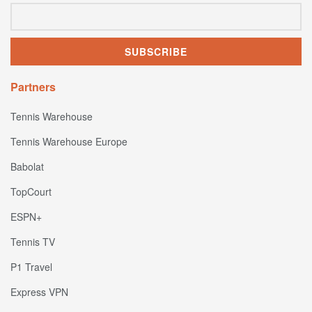
Partners
Tennis Warehouse
Tennis Warehouse Europe
Babolat
TopCourt
ESPN+
Tennis TV
P1 Travel
Express VPN