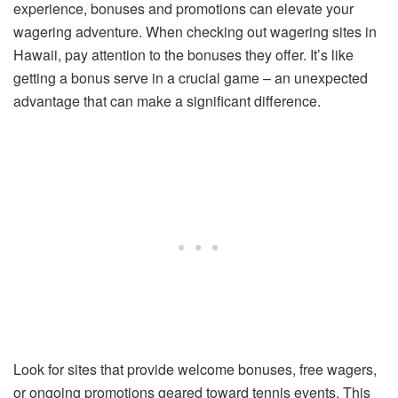
experience, bonuses and promotions can elevate your
wagering adventure. When checking out wagering sites in
Hawaii, pay attention to the bonuses they offer. It’s like
getting a bonus serve in a crucial game – an unexpected
advantage that can make a significant difference.
Look for sites that provide welcome bonuses, free wagers,
or ongoing promotions geared toward tennis events. This