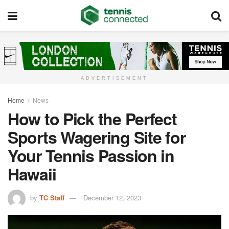
ADVERTISEMENT
Home
News
How to Pick the Perfect
Sports Wagering Site for
Your Tennis Passion in
Hawaii
by
TC Staff
December 12, 2023