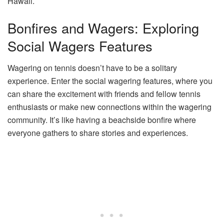
Hawaii.
Bonfires and Wagers: Exploring
Social Wagers Features
Wagering on tennis doesn’t have to be a solitary
experience. Enter the social wagering features, where you
can share the excitement with friends and fellow tennis
enthusiasts or make new connections within the wagering
community. It’s like having a beachside bonfire where
everyone gathers to share stories and experiences.