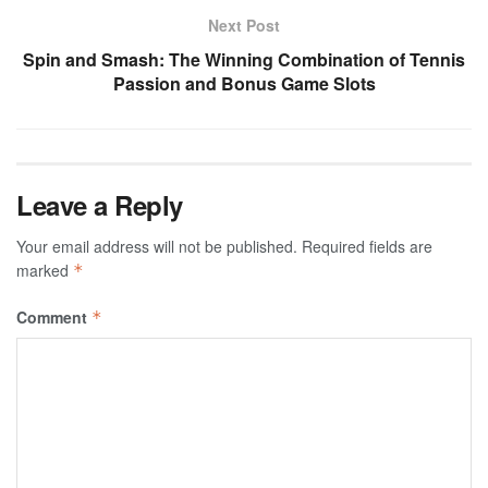
Next Post
Spin and Smash: The Winning Combination of Tennis
Passion and Bonus Game Slots
Leave a Reply
Your email address will not be published.
Required fields are
marked
*
Comment
*