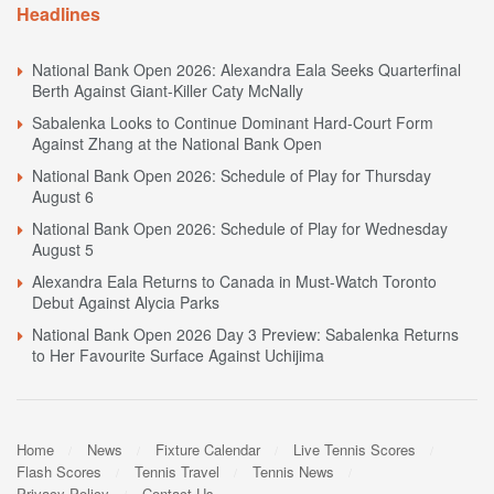
Headlines
National Bank Open 2026: Alexandra Eala Seeks Quarterfinal
Berth Against Giant-Killer Caty McNally
Sabalenka Looks to Continue Dominant Hard-Court Form
Against Zhang at the National Bank Open
National Bank Open 2026: Schedule of Play for Thursday
August 6
National Bank Open 2026: Schedule of Play for Wednesday
August 5
Alexandra Eala Returns to Canada in Must-Watch Toronto
Debut Against Alycia Parks
National Bank Open 2026 Day 3 Preview: Sabalenka Returns
to Her Favourite Surface Against Uchijima
Home
News
Fixture Calendar
Live Tennis Scores
Flash Scores
Tennis Travel
Tennis News
Privacy Policy
Contact Us