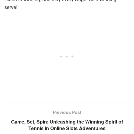
serve!
Previous Post
Game, Set, Spin: Unleashing the Winning Spirit of
Tennis in Online Slots Adventures