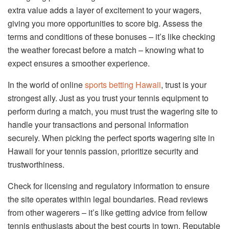
extra value adds a layer of excitement to your wagers,
giving you more opportunities to score big. Assess the
terms and conditions of these bonuses – it’s like checking
the weather forecast before a match – knowing what to
expect ensures a smoother experience.
In the world of online
sports betting Hawaii
, trust is your
strongest ally. Just as you trust your tennis equipment to
perform during a match, you must trust the wagering site to
handle your transactions and personal information
securely. When picking the perfect sports wagering site in
Hawaii for your tennis passion, prioritize security and
trustworthiness.
Check for licensing and regulatory information to ensure
the site operates within legal boundaries. Read reviews
from other wagerers – it’s like getting advice from fellow
tennis enthusiasts about the best courts in town. Reputable