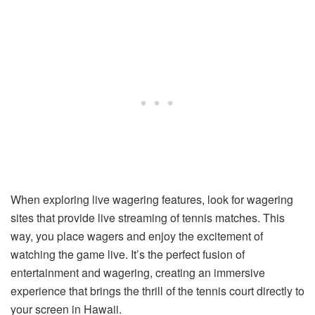
When exploring live wagering features, look for wagering
sites that provide live streaming of tennis matches. This
way, you place wagers and enjoy the excitement of
watching the game live. It’s the perfect fusion of
entertainment and wagering, creating an immersive
experience that brings the thrill of the tennis court directly to
your screen in Hawaii.