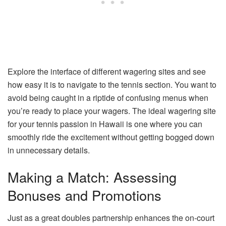
Explore the interface of different wagering sites and see
how easy it is to navigate to the tennis section. You want to
avoid being caught in a riptide of confusing menus when
you’re ready to place your wagers. The ideal wagering site
for your tennis passion in Hawaii is one where you can
smoothly ride the excitement without getting bogged down
in unnecessary details.
Making a Match: Assessing
Bonuses and Promotions
Just as a great doubles partnership enhances the on-court