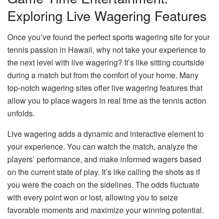
Exploring Live Wagering Features
Once you’ve found the perfect sports wagering site for your
tennis passion in Hawaii, why not take your experience to
the next level with live wagering? It’s like sitting courtside
during a match but from the comfort of your home. Many
top-notch wagering sites offer live wagering features that
allow you to place wagers in real time as the tennis action
unfolds.
Live wagering adds a dynamic and interactive element to
your experience. You can watch the match, analyze the
players’ performance, and make informed wagers based
on the current state of play. It’s like calling the shots as if
you were the coach on the sidelines. The odds fluctuate
with every point won or lost, allowing you to seize
favorable moments and maximize your winning potential.