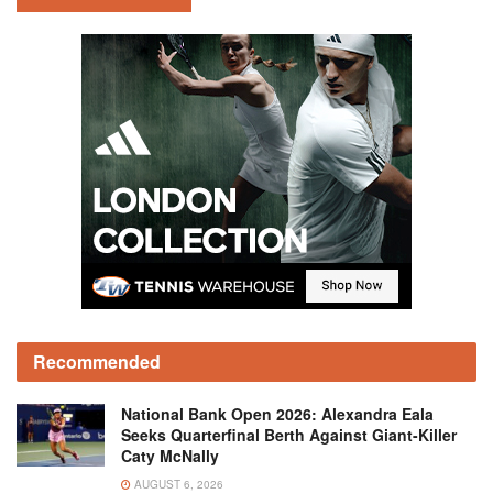
Recommended
National Bank Open 2026: Alexandra Eala
Seeks Quarterfinal Berth Against Giant-Killer
Caty McNally
AUGUST 6, 2026