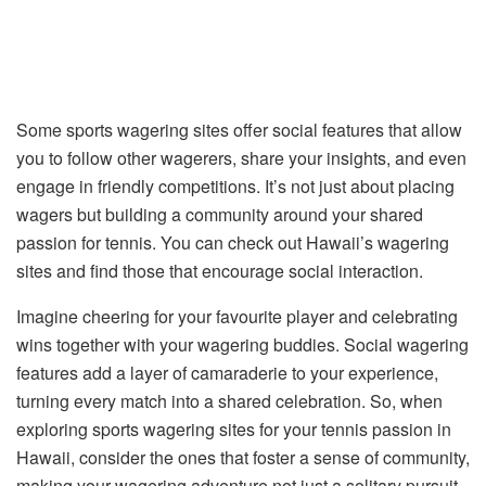
Some sports wagering sites offer social features that allow
you to follow other wagerers, share your insights, and even
engage in friendly competitions. It’s not just about placing
wagers but building a community around your shared
passion for tennis. You can check out Hawaii’s wagering
sites and find those that encourage social interaction.
Imagine cheering for your favourite player and celebrating
wins together with your wagering buddies. Social wagering
features add a layer of camaraderie to your experience,
turning every match into a shared celebration. So, when
exploring sports wagering sites for your tennis passion in
Hawaii, consider the ones that foster a sense of community,
making your wagering adventure not just a solitary pursuit