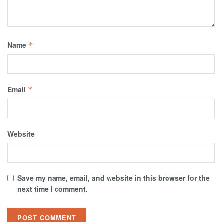
Name
*
Email
*
Website
Save my name, email, and website in this browser for the
next time I comment.