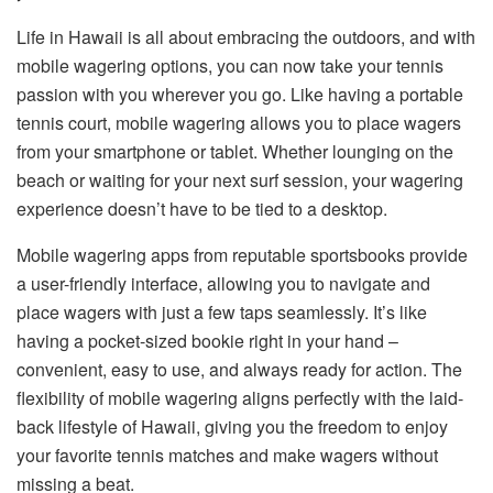
Life in Hawaii is all about embracing the outdoors, and with
mobile wagering options, you can now take your tennis
passion with you wherever you go. Like having a portable
tennis court, mobile wagering allows you to place wagers
from your smartphone or tablet. Whether lounging on the
beach or waiting for your next surf session, your wagering
experience doesn’t have to be tied to a desktop.
Mobile wagering apps from reputable sportsbooks provide
a user-friendly interface, allowing you to navigate and
place wagers with just a few taps seamlessly. It’s like
having a pocket-sized bookie right in your hand –
convenient, easy to use, and always ready for action. The
flexibility of mobile wagering aligns perfectly with the laid-
back lifestyle of Hawaii, giving you the freedom to enjoy
your favorite tennis matches and make wagers without
missing a beat.