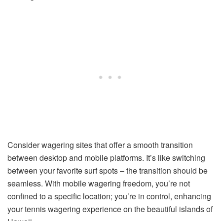
Consider wagering sites that offer a smooth transition
between desktop and mobile platforms. It’s like switching
between your favorite surf spots – the transition should be
seamless. With mobile wagering freedom, you’re not
confined to a specific location; you’re in control, enhancing
your tennis wagering experience on the beautiful islands of