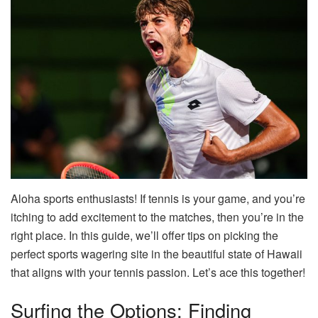
Aloha sports enthusiasts! If tennis is your game, and you’re
itching to add excitement to the matches, then you’re in the
right place. In this guide, we’ll offer tips on picking the
perfect sports wagering site in the beautiful state of Hawaii
that aligns with your tennis passion. Let’s ace this together!
Surfing the Options: Finding