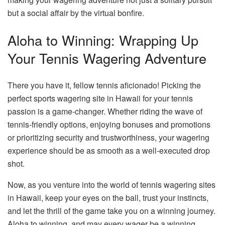
but a social affair by the virtual bonfire.
Aloha to Winning: Wrapping Up
Your Tennis Wagering Adventure
There you have it, fellow tennis aficionado! Picking the
perfect sports wagering site in Hawaii for your tennis
passion is a game-changer. Whether riding the wave of
tennis-friendly options, enjoying bonuses and promotions
or prioritizing security and trustworthiness, your wagering
experience should be as smooth as a well-executed drop
shot.
Now, as you venture into the world of tennis wagering sites
in Hawaii, keep your eyes on the ball, trust your instincts,
and let the thrill of the game take you on a winning journey.
Aloha to winning, and may every wager be a winning