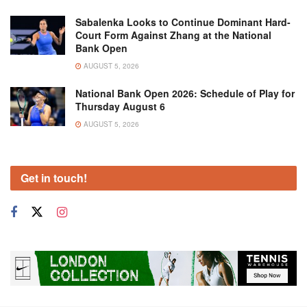
Sabalenka Looks to Continue Dominant Hard-
Court Form Against Zhang at the National
Bank Open
AUGUST 5, 2026
National Bank Open 2026: Schedule of Play for
Thursday August 6
AUGUST 5, 2026
Get in touch!