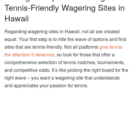
Tennis-Friendly Wagering Sites in
Hawaii
Regarding wagering sites in Hawaii, not all are created
equal. Your first step is to ride the wave of options and find
sites that are tennis-friendly. Not all platforms
give tennis
the attention it deserves,
so look for those that offer a
comprehensive selection of tennis matches, tournaments,
and competitive odds. It’s like picking the right board for the
right wave – you want a wagering site that understands
and appreciates your passion for tennis.