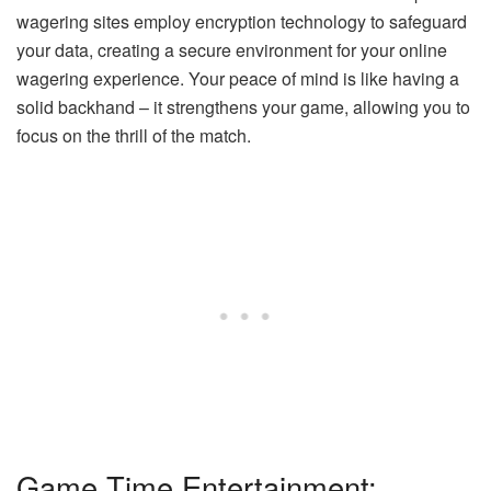
wagering sites employ encryption technology to safeguard
your data, creating a secure environment for your online
wagering experience. Your peace of mind is like having a
solid backhand – it strengthens your game, allowing you to
focus on the thrill of the match.
Game Time Entertainment: