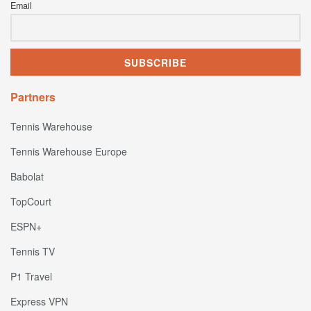
Email
Partners
Tennis Warehouse
Tennis Warehouse Europe
Babolat
TopCourt
ESPN+
Tennis TV
P1 Travel
Express VPN