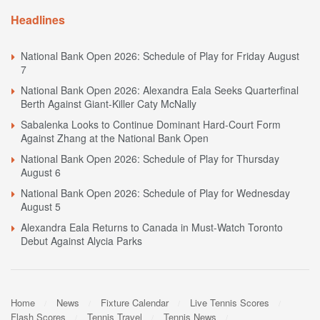
Headlines
National Bank Open 2026: Schedule of Play for Friday August
7
National Bank Open 2026: Alexandra Eala Seeks Quarterfinal
Berth Against Giant-Killer Caty McNally
Sabalenka Looks to Continue Dominant Hard-Court Form
Against Zhang at the National Bank Open
National Bank Open 2026: Schedule of Play for Thursday
August 6
National Bank Open 2026: Schedule of Play for Wednesday
August 5
Alexandra Eala Returns to Canada in Must-Watch Toronto
Debut Against Alycia Parks
Home
News
Fixture Calendar
Live Tennis Scores
Flash Scores
Tennis Travel
Tennis News