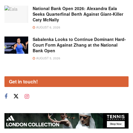
National Bank Open 2026: Alexandra Eala
Seeks Quarterfinal Berth Against Giant-Killer
Caty McNally
AUGUST 6, 2026
Sabalenka Looks to Continue Dominant Hard-
Court Form Against Zhang at the National
Bank Open
AUGUST 5, 2026
Get in touch!