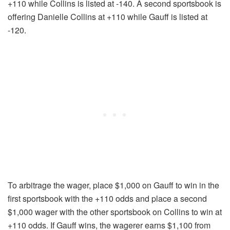
+110 while Collins is listed at -140. A second sportsbook is
offering Danielle Collins at +110 while Gauff is listed at
-120.
To arbitrage the wager, place $1,000 on Gauff to win in the
first sportsbook with the +110 odds and place a second
$1,000 wager with the other sportsbook on Collins to win at
+110 odds. If Gauff wins, the wagerer earns $1,100 from