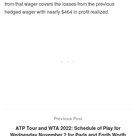
from that wager covers the losses from the previous
hedged wager with nearly $464 in profit realized.
Previous Post
ATP Tour and WTA 2022: Schedule of Play for
Wednesday November 2 for Paris and Forth Worth