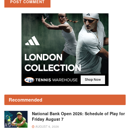
Recommended
National Bank Open 2026: Schedule of Play for
Friday August 7
AUGUST 6, 2026