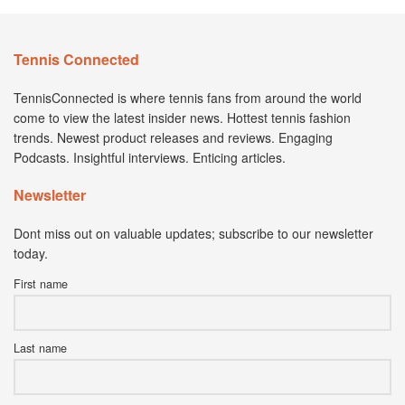
Tennis Connected
TennisConnected is where tennis fans from around the world
come to view the latest insider news. Hottest tennis fashion
trends. Newest product releases and reviews. Engaging
Podcasts. Insightful interviews. Enticing articles.
Newsletter
Dont miss out on valuable updates; subscribe to our newsletter
today.
First name
Last name