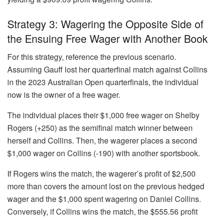
Strategy 3: Wagering the Opposite Side of
the Ensuing Free Wager with Another Book
For this strategy, reference the previous scenario.
Assuming Gauff lost her quarterfinal match against Collins
in the 2023 Australian Open quarterfinals, the individual
now is the owner of a free wager.
The individual places their $1,000 free wager on Shelby
Rogers (+250) as the semifinal match winner between
herself and Collins. Then, the wagerer places a second
$1,000 wager on Collins (-190) with another sportsbook.
If Rogers wins the match, the wagerer’s profit of $2,500
more than covers the amount lost on the previous hedged
wager and the $1,000 spent wagering on Daniel Collins.
Conversely, if Collins wins the match, the $555.56 profit