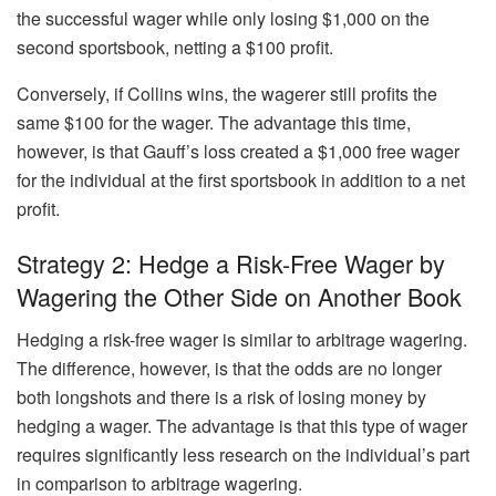
the successful wager while only losing $1,000 on the
second sportsbook, netting a $100 profit.
Conversely, if Collins wins, the wagerer still profits the
same $100 for the wager. The advantage this time,
however, is that Gauff’s loss created a $1,000 free wager
for the individual at the first sportsbook in addition to a net
profit.
Strategy 2: Hedge a Risk-Free Wager by
Wagering the Other Side on Another Book
Hedging a risk-free wager is similar to arbitrage wagering.
The difference, however, is that the odds are no longer
both longshots and there is a risk of losing money by
hedging a wager. The advantage is that this type of wager
requires significantly less research on the individual’s part
in comparison to arbitrage wagering.