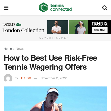
ADVERTISEMENT
Home
News
How to Best Use Risk-Free
Tennis Wagering Offers
by
TC Staff
November 2, 2022