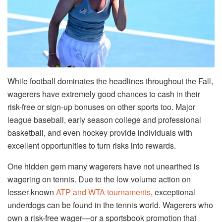
While football dominates the headlines throughout the Fall,
wagerers have extremely good chances to cash in their
risk-free or sign-up bonuses on other sports too. Major
league baseball, early season college and professional
basketball, and even hockey provide individuals with
excellent opportunities to turn risks into rewards.
One hidden gem many wagerers have not unearthed is
wagering on tennis. Due to the low volume action on
lesser-known
ATP and WTA tournaments
, exceptional
underdogs can be found in the tennis world. Wagerers who
own a risk-free wager—or a sportsbook promotion that