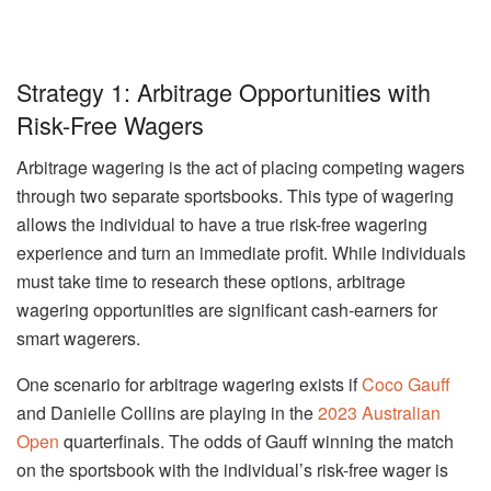
Strategy 1: Arbitrage Opportunities with
Risk-Free Wagers
Arbitrage wagering is the act of placing competing wagers
through two separate sportsbooks. This type of wagering
allows the individual to have a true risk-free wagering
experience and turn an immediate profit. While individuals
must take time to research these options, arbitrage
wagering opportunities are significant cash-earners for
smart wagerers.
One scenario for arbitrage wagering exists if
Coco Gauff
and Danielle Collins are playing in the
2023 Australian
Open
quarterfinals. The odds of Gauff winning the match
on the sportsbook with the individual’s risk-free wager is