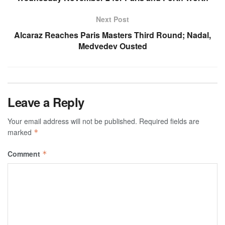
Next Post
Alcaraz Reaches Paris Masters Third Round; Nadal,
Medvedev Ousted
Leave a Reply
Your email address will not be published.
Required fields are
marked
*
Comment
*