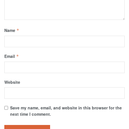
Name
*
Email
*
Website
Save my name, email, and website in this browser for the
next time I comment.