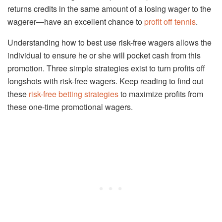
returns credits in the same amount of a losing wager to the
wagerer—have an excellent chance to
profit off tennis
.
Understanding how to best use risk-free wagers allows the
individual to ensure he or she will pocket cash from this
promotion. Three simple strategies exist to turn profits off
longshots with risk-free wagers. Keep reading to find out
these
risk-free betting strategies
to maximize profits from
these one-time promotional wagers.