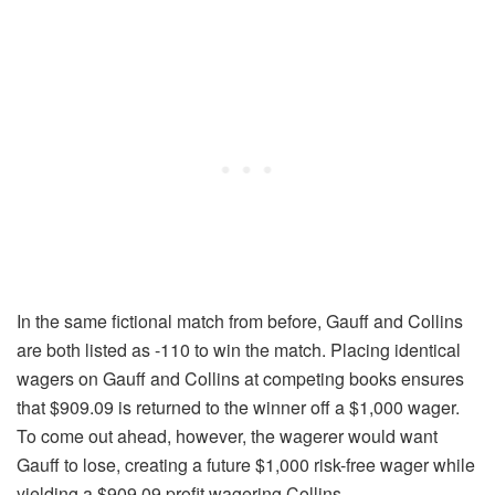
In the same fictional match from before, Gauff and Collins
are both listed as -110 to win the match. Placing identical
wagers on Gauff and Collins at competing books ensures
that $909.09 is returned to the winner off a $1,000 wager.
To come out ahead, however, the wagerer would want
Gauff to lose, creating a future $1,000 risk-free wager while
yielding a $909.09 profit wagering Collins.