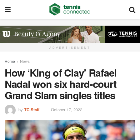
ADVERTISEMENT
Home
News
How ‘King of Clay’ Rafael
Nadal won six hard-court
Grand Slam singles titles
by
TC Staff
October 17, 2022