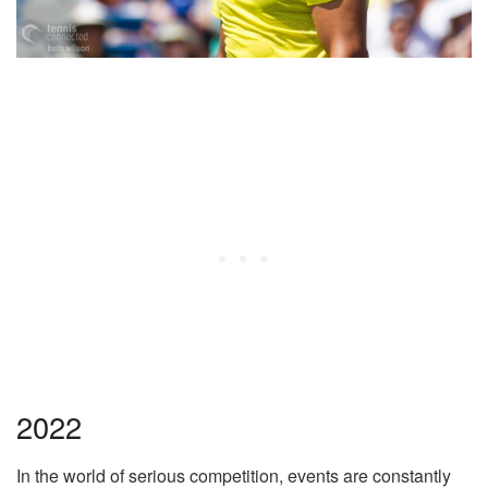
2022
In the world of serious competition, events are constantly