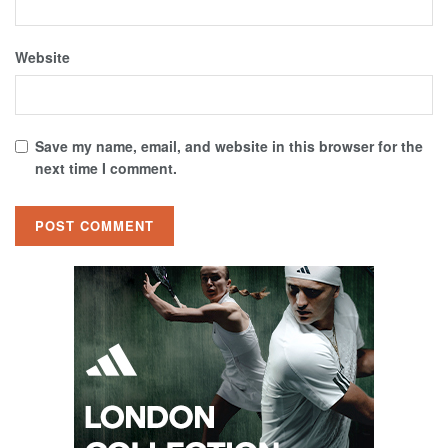
Website
Save my name, email, and website in this browser for the
next time I comment.