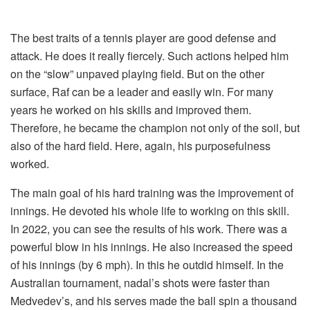
The best traits of a tennis player are good defense and
attack. He does it really fiercely. Such actions helped him
on the “slow” unpaved playing field. But on the other
surface, Raf can be a leader and easily win. For many
years he worked on his skills and improved them.
Therefore, he became the champion not only of the soil, but
also of the hard field. Here, again, his purposefulness
worked.
The main goal of his hard training was the improvement of
innings. He devoted his whole life to working on this skill.
In 2022, you can see the results of his work. There was a
powerful blow in his innings. He also increased the speed
of his innings (by 6 mph). In this he outdid himself. In the
Australian tournament, nadal’s shots were faster than
Medvedev’s, and his serves made the ball spin a thousand