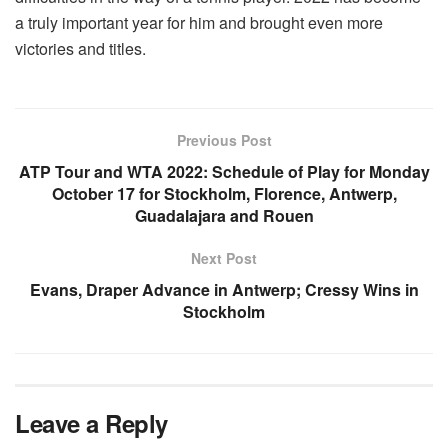
a truly important year for him and brought even more
victories and titles.
Previous Post
ATP Tour and WTA 2022: Schedule of Play for Monday
October 17 for Stockholm, Florence, Antwerp,
Guadalajara and Rouen
Next Post
Evans, Draper Advance in Antwerp; Cressy Wins in
Stockholm
Leave a Reply