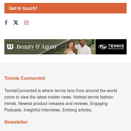
Get in touch!
Tennis Connected
TennisConnected is where tennis fans from around the world
come to view the latest insider news. Hottest tennis fashion
trends. Newest product releases and reviews. Engaging
Podcasts. Insightful interviews. Enticing articles.
Newsletter