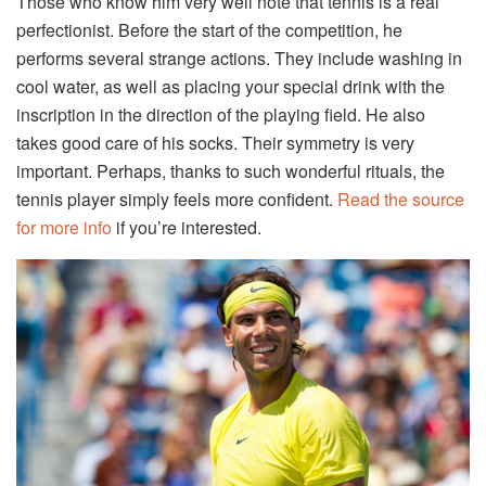
Those who know him very well note that tennis is a real
perfectionist. Before the start of the competition, he
performs several strange actions. They include washing in
cool water, as well as placing your special drink with the
inscription in the direction of the playing field. He also
takes good care of his socks. Their symmetry is very
important. Perhaps, thanks to such wonderful rituals, the
tennis player simply feels more confident.
Read the source
for more info
if you’re interested.