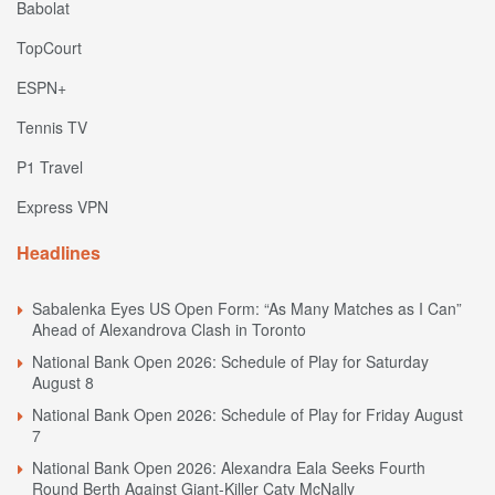
Babolat
TopCourt
ESPN+
Tennis TV
P1 Travel
Express VPN
Headlines
Sabalenka Eyes US Open Form: “As Many Matches as I Can”
Ahead of Alexandrova Clash in Toronto
National Bank Open 2026: Schedule of Play for Saturday
August 8
National Bank Open 2026: Schedule of Play for Friday August
7
National Bank Open 2026: Alexandra Eala Seeks Fourth
Round Berth Against Giant-Killer Caty McNally