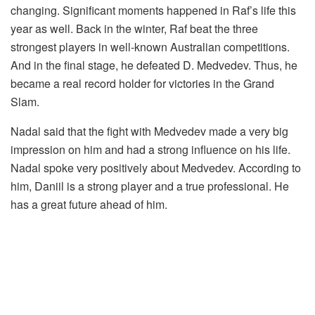
changing. Significant moments happened in Raf’s life this
year as well. Back in the winter, Raf beat the three
strongest players in well-known Australian competitions.
And in the final stage, he defeated D. Medvedev. Thus, he
became a real record holder for victories in the Grand
Slam.
Nadal said that the fight with Medvedev made a very big
impression on him and had a strong influence on his life.
Nadal spoke very positively about Medvedev. According to
him, Daniil is a strong player and a true professional. He
has a great future ahead of him.