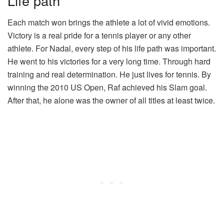
Life path
Each match won brings the athlete a lot of vivid emotions.
Victory is a real pride for a tennis player or any other
athlete. For Nadal, every step of his life path was important.
He went to his victories for a very long time. Through hard
training and real determination. He just lives for tennis. By
winning the 2010 US Open, Raf achieved his Slam goal.
After that, he alone was the owner of all titles at least twice.