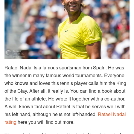
Rafael Nadal is a famous sportsman from Spain. He was
the winner in many famous world tournaments. Everyone
who knows and loves this tennis player calls him the King
of the Clay. After all, it really is. You can find a book about
the life of an athlete. He wrote it together with a co-author.
A well-known fact about Rafael is that he serves well with
his left hand, although he is not left-handed.
Rafael Nadal
rating
here you will find out more.