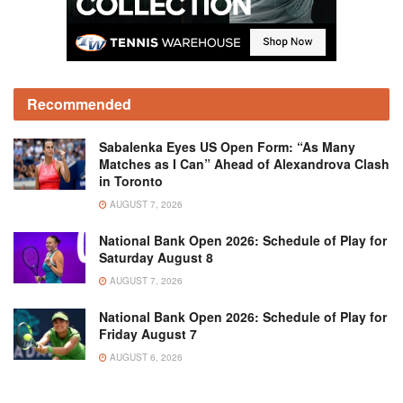
Recommended
Sabalenka Eyes US Open Form: “As Many
Matches as I Can” Ahead of Alexandrova Clash
in Toronto
AUGUST 7, 2026
National Bank Open 2026: Schedule of Play for
Saturday August 8
AUGUST 7, 2026
National Bank Open 2026: Schedule of Play for
Friday August 7
AUGUST 6, 2026