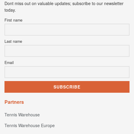
Dont miss out on valuable updates; subscribe to our newsletter
today.
First name
Last name
Email
Partners
Tennis Warehouse
Tennis Warehouse Europe