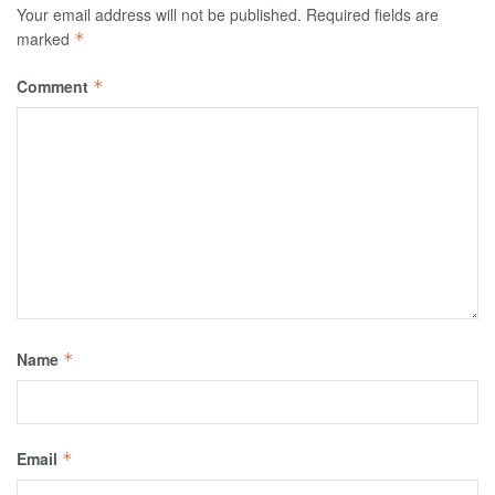
Your email address will not be published.
Required fields are
marked
*
Comment
*
Name
*
Email
*