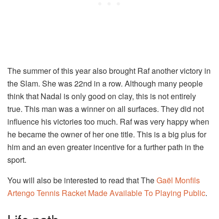
The summer of this year also brought Raf another victory in
the Slam. She was 22nd in a row. Although many people
think that Nadal is only good on clay, this is not entirely
true. This man was a winner on all surfaces. They did not
influence his victories too much. Raf was very happy when
he became the owner of her one title. This is a big plus for
him and an even greater incentive for a further path in the
sport.
You will also be interested to read that The
Gaël Monfils
Artengo Tennis Racket Made Available To Playing Public
.