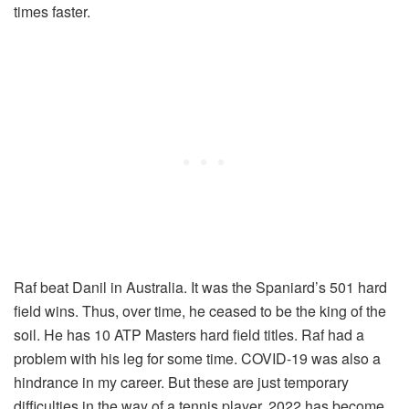
times faster.
Raf beat Danil in Australia. It was the Spaniard’s 501 hard
field wins. Thus, over time, he ceased to be the king of the
soil. He has 10 ATP Masters hard field titles. Raf had a
problem with his leg for some time. COVID-19 was also a
hindrance in my career. But these are just temporary
difficulties in the way of a tennis player. 2022 has become