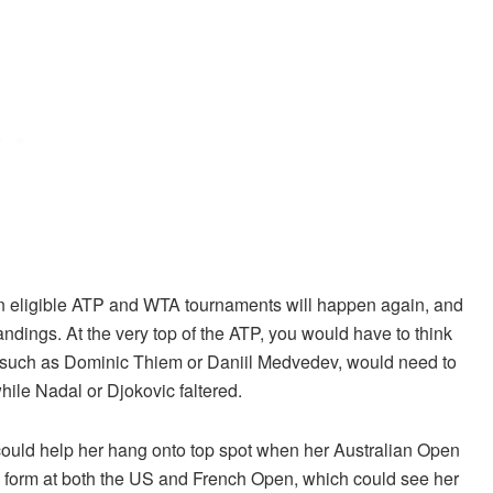
then eligible ATP and WTA tournaments will happen again, and
tandings. At the very top of the ATP, you would have to think
, such as Dominic Thiem or Daniil Medvedev, would need to
ile Nadal or Djokovic faltered.
could help her hang onto top spot when her Australian Open
s form at both the US and French Open, which could see her