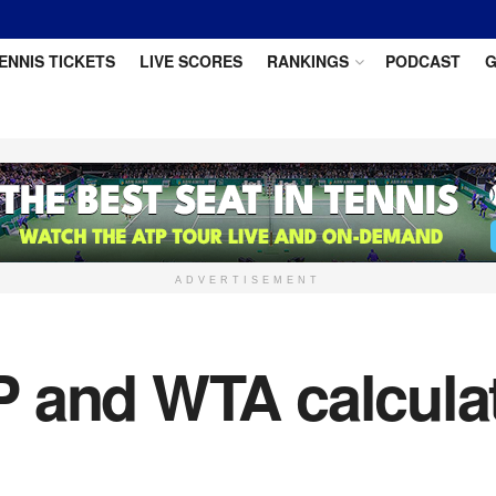
ENNIS TICKETS
LIVE SCORES
RANKINGS
PODCAST
G
ADVERTISEMENT
 and WTA calcula