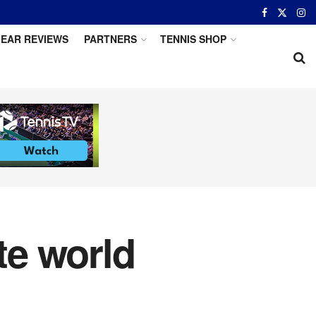
EAR REVIEWS
PARTNERS
TENNIS SHOP
te world