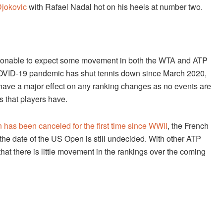
jokovic
with Rafael Nadal hot on his heels at number two.
reasonable to expect some movement in both the WTA and ATP
 COVID-19 pandemic has shut tennis down since March 2020,
ill have a major effect on any ranking changes as no events are
s that players have.
has been canceled for the first time since WWII
, the French
he date of the US Open is still undecided. With other ATP
t there is little movement in the rankings over the coming