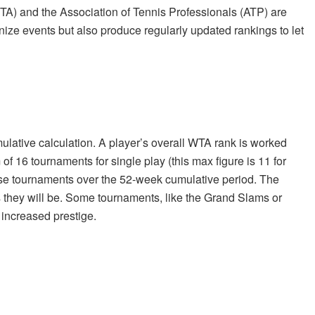
TA) and the Association of Tennis Professionals (ATP) are
nize events but also produce regularly updated rankings to let
lative calculation. A player’s overall WTA rank is worked
f 16 tournaments for single play (this max figure is 11 for
hese tournaments over the 52-week cumulative period. The
s they will be. Some tournaments, like the Grand Slams or
 increased prestige.