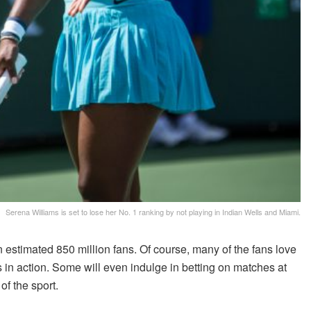
Serena Williams is set to lose her No. 1 ranking by not playing in Indian Wells and Miami.
n estimated 850 million fans. Of course, many of the fans love
rs in action. Some will even indulge in betting on matches at
of the sport.