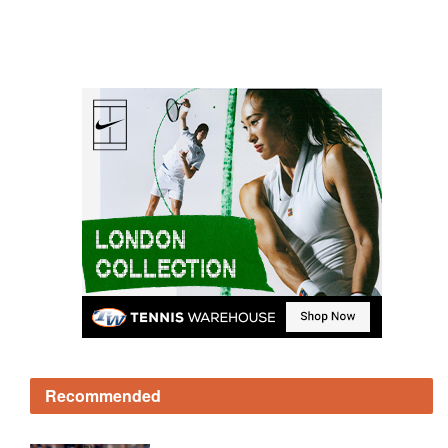
Recommended