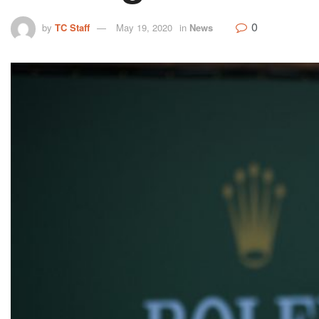
0
by
TC Staff
May 19, 2020
in
News