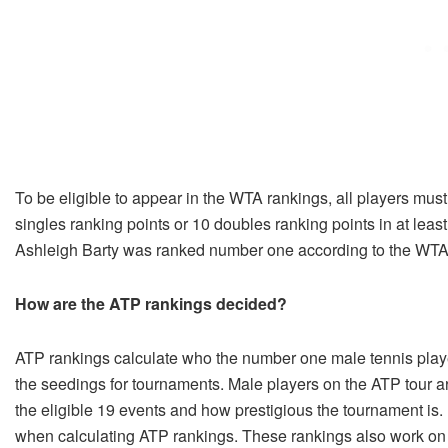
To be eligible to appear in the WTA rankings, all players must 
singles ranking points or 10 doubles ranking points in at lea
Ashleigh Barty was ranked number one according to the WTA
How are the ATP rankings decided?
ATP rankings calculate who the number one male tennis player
the seedings for tournaments. Male players on the ATP tour a
the eligible 19 events and how prestigious the tournament is.
when calculating ATP rankings. These rankings also work on 