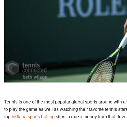
Tennis is one of the most popular global sports around with a
to play the game as well as watching their favorite tennis sta
top
Indiana sports betting
sites to make money from their love 