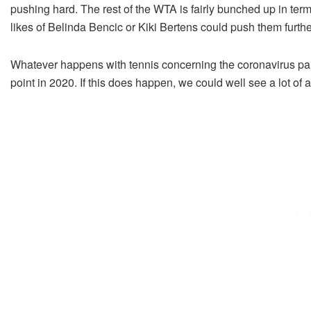
pushing hard. The rest of the WTA is fairly bunched up in term
likes of Belinda Bencic or Kiki Bertens could push them furthe
Whatever happens with tennis concerning the coronavirus pande
point in 2020. If this does happen, we could well see a lot of 