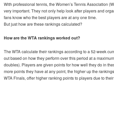
With professional tennis, the Women’s Tennis Association (W
very important. They not only help look after players and orga
fans know who the best players are at any one time.
But just how are these rankings calculated?
How are the WTA rankings worked out?
The WTA calculate their rankings according to a 52-week cumu
out based on how they perform over this period at a maximum o
doubles). Players are given points for how well they do in t
more points they have at any point, the higher up the ranking
WTA Finals, offer higher ranking points to players due to their