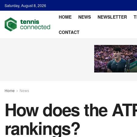
Saturday, August 8, 2026
HOME
NEWS
NEWSLETTER
T
CONTACT
Home
News
How does the ATP
rankings?