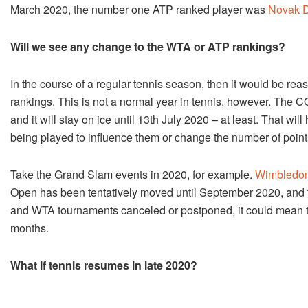
March 2020, the number one ATP ranked player was
Novak D
Will we see any change to the WTA or ATP rankings?
In the course of a regular tennis season, then it would be 
rankings. This is not a normal year in tennis, however. The
and it will stay on ice until 13th July 2020 – at least. That w
being played to influence them or change the number of point
Take the Grand Slam events in 2020, for example.
Wimbledon 
Open has been tentatively moved until September 2020, and t
and WTA tournaments canceled or postponed, it could mean tha
months.
What if tennis resumes in late 2020?