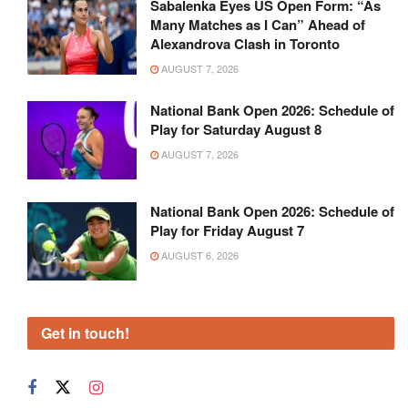
Sabalenka Eyes US Open Form: “As
Many Matches as I Can” Ahead of
Alexandrova Clash in Toronto
AUGUST 7, 2026
National Bank Open 2026: Schedule of
Play for Saturday August 8
AUGUST 7, 2026
National Bank Open 2026: Schedule of
Play for Friday August 7
AUGUST 6, 2026
Get in touch!