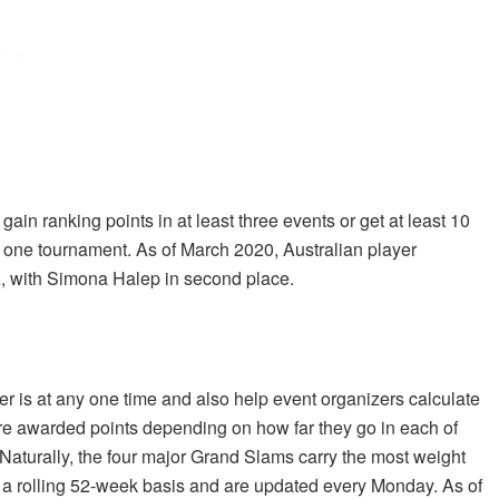
gain ranking points in at least three events or get at least 10
st one tournament. As of March 2020, Australian player
, with Simona Halep in second place.
 is at any one time and also help event organizers calculate
re awarded points depending on how far they go in each of
 Naturally, the four major Grand Slams carry the most weight
a rolling 52-week basis and are updated every Monday. As of