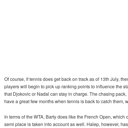
Of course, if tennis does get back on track as of 13th July, 
players will begin to pick up ranking points to influence the s
that Djokovic or Nadal can stay in charge. The chasing pack
have a great few months when tennis is back to catch them, wh
In terms of the WTA, Barty does like the French Open, which 
semi place is taken into account as well. Halep, however, ha