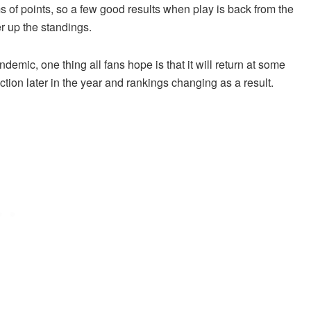
s of points, so a few good results when play is back from the
r up the standings.
mic, one thing all fans hope is that it will return at some
action later in the year and rankings changing as a result.