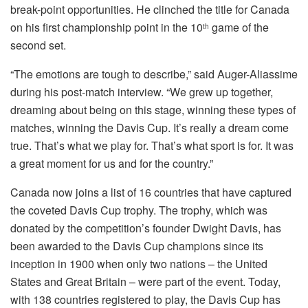
break-point opportunities. He clinched the title for Canada
on his first championship point in the 10
game of the
th
second set.
“The emotions are tough to describe,” said Auger-Aliassime
during his post-match interview. “We grew up together,
dreaming about being on this stage, winning these types of
matches, winning the Davis Cup. It’s really a dream come
true. That’s what we play for. That’s what sport is for. It was
a great moment for us and for the country.”
Canada now joins a list of 16 countries that have captured
the coveted Davis Cup trophy. The trophy, which was
donated by the competition’s founder Dwight Davis, has
been awarded to the Davis Cup champions since its
inception in 1900 when only two nations – the United
States and Great Britain – were part of the event. Today,
with 138 countries registered to play, the Davis Cup has