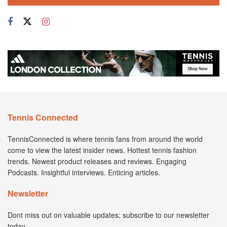
Tennis Connected
TennisConnected is where tennis fans from around the world
come to view the latest insider news. Hottest tennis fashion
trends. Newest product releases and reviews. Engaging
Podcasts. Insightful interviews. Enticing articles.
Newsletter
Dont miss out on valuable updates; subscribe to our newsletter
today.