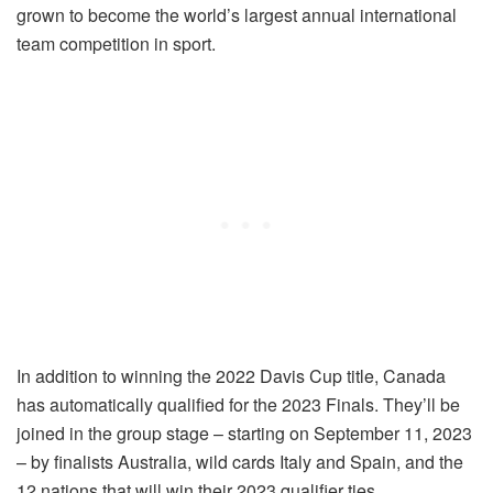
grown to become the world’s largest annual international
team competition in sport.
In addition to winning the 2022 Davis Cup title, Canada
has automatically qualified for the 2023 Finals. They’ll be
joined in the group stage – starting on September 11, 2023
– by finalists Australia, wild cards Italy and Spain, and the
12 nations that will win their 2023 qualifier ties.