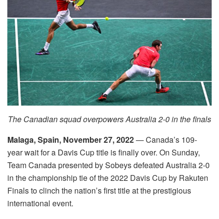
The Canadian squad overpowers Australia 2-0 in the finals
Malaga, Spain, November 27, 2022
— Canada’s 109-
year wait for a Davis Cup title is finally over. On Sunday,
Team Canada presented by Sobeys defeated Australia 2-0
in the championship tie of the 2022 Davis Cup by Rakuten
Finals to clinch the nation’s first title at the prestigious
international event.