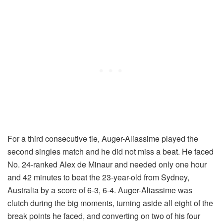
For a third consecutive tie, Auger-Aliassime played the
second singles match and he did not miss a beat. He faced
No. 24-ranked Alex de Minaur and needed only one hour
and 42 minutes to beat the 23-year-old from Sydney,
Australia by a score of 6-3, 6-4. Auger-Aliassime was
clutch during the big moments, turning aside all eight of the
break points he faced, and converting on two of his four