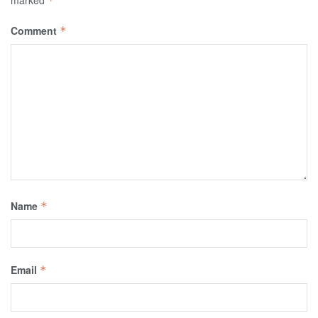
marked
*
Comment
*
Name
*
Email
*