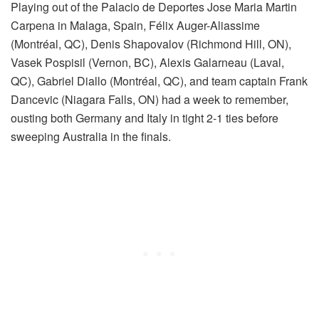
Playing out of the Palacio de Deportes Jose Maria Martin
Carpena in Malaga, Spain, Félix Auger-Aliassime
(Montréal, QC), Denis Shapovalov (Richmond Hill, ON),
Vasek Pospisil (Vernon, BC), Alexis Galarneau (Laval,
QC), Gabriel Diallo (Montréal, QC), and team captain Frank
Dancevic (Niagara Falls, ON) had a week to remember,
ousting both Germany and Italy in tight 2-1 ties before
sweeping Australia in the finals.