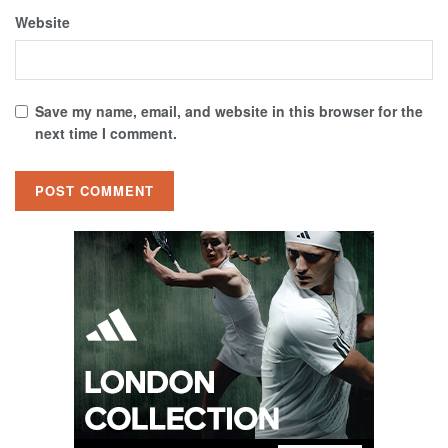
Website
Save my name, email, and website in this browser for the
next time I comment.