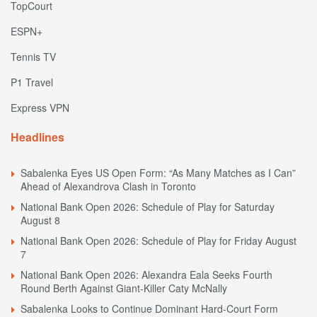
TopCourt
ESPN+
Tennis TV
P1 Travel
Express VPN
Headlines
Sabalenka Eyes US Open Form: “As Many Matches as I Can”
Ahead of Alexandrova Clash in Toronto
National Bank Open 2026: Schedule of Play for Saturday
August 8
National Bank Open 2026: Schedule of Play for Friday August
7
National Bank Open 2026: Alexandra Eala Seeks Fourth
Round Berth Against Giant-Killer Caty McNally
Sabalenka Looks to Continue Dominant Hard-Court Form