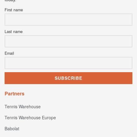
First name
Last name
Email
Partners
Tennis Warehouse
Tennis Warehouse Europe
Babolat