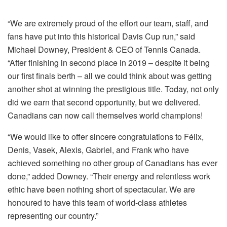
“We are extremely proud of the effort our team, staff, and
fans have put into this historical Davis Cup run,” said
Michael Downey, President & CEO of Tennis Canada.
“After finishing in second place in 2019 – despite it being
our first finals berth – all we could think about was getting
another shot at winning the prestigious title. Today, not only
did we earn that second opportunity, but we delivered.
Canadians can now call themselves world champions!
“We would like to offer sincere congratulations to Félix,
Denis, Vasek, Alexis, Gabriel, and Frank who have
achieved something no other group of Canadians has ever
done,” added Downey. “Their energy and relentless work
ethic have been nothing short of spectacular. We are
honoured to have this team of world-class athletes
representing our country.”