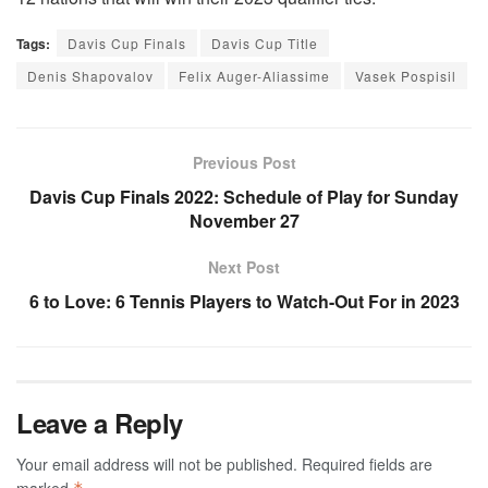
Tags:
Davis Cup Finals
Davis Cup Title
Denis Shapovalov
Felix Auger-Aliassime
Vasek Pospisil
Previous Post
Davis Cup Finals 2022: Schedule of Play for Sunday
November 27
Next Post
6 to Love: 6 Tennis Players to Watch-Out For in 2023
Leave a Reply
Your email address will not be published.
Required fields are