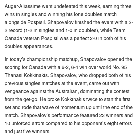
Auger-Aliassime went undefeated this week, earning three
wins in singles and winning his lone doubles match
alongside Pospisil. Shapovalov finished the event with a 2-
2 record (1-2 in singles and 1-0 in doubles), while Team
Canada veteran Pospisil was a perfect 2-0 in both of his
doubles appearances.
In today’s championship matchup, Shapovalov opened the
scoring for Canada with a 6-2, 6-4 win over world No. 95
Thanasi Kokkinakis. Shapovalov, who dropped both of his
previous singles matches at the event, came out with
vengeance against the Australian, dominating the contest
from the get-go. He broke Kokkinakis twice to start the first
set and rode that wave of momentum up until the end of the
match. Shapovalov’s performance featured 23 winners and
10 unforced errors compared to his opponent’s eight errors
and just five winners.