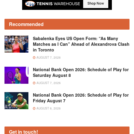
Recommended
Sabalenka Eyes US Open Form: “As Many
Matches as I Can” Ahead of Alexandrova Clash
in Toronto
AUGUST 7, 2026
National Bank Open 2026: Schedule of Play for
Saturday August 8
AUGUST 7, 2026
National Bank Open 2026: Schedule of Play for
Friday August 7
AUGUST 6, 2026
Get in touch!