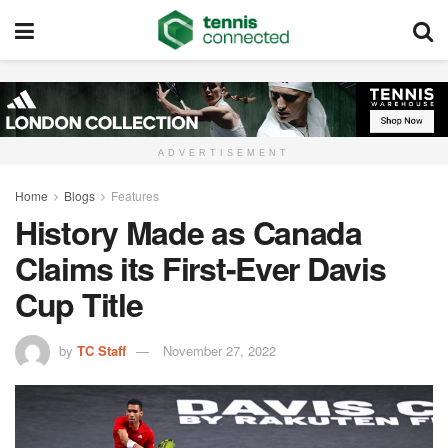
ADVERTISEMENT
Home
Blogs
Features
History Made as Canada
Claims its First-Ever Davis
Cup Title
by
TC Staff
November 27, 2022