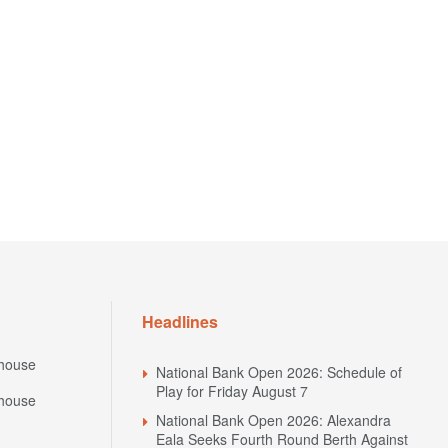
Headlines
house
National Bank Open 2026: Schedule of
Play for Friday August 7
house
National Bank Open 2026: Alexandra
Eala Seeks Fourth Round Berth Against