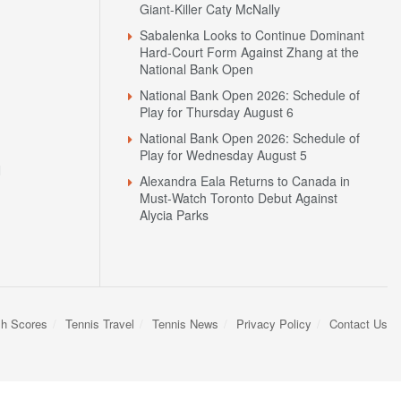
Giant-Killer Caty McNally
Sabalenka Looks to Continue Dominant
Hard-Court Form Against Zhang at the
National Bank Open
National Bank Open 2026: Schedule of
Play for Thursday August 6
National Bank Open 2026: Schedule of
Play for Wednesday August 5
N
Alexandra Eala Returns to Canada in
Must-Watch Toronto Debut Against
Alycia Parks
sh Scores
Tennis Travel
Tennis News
Privacy Policy
Contact Us