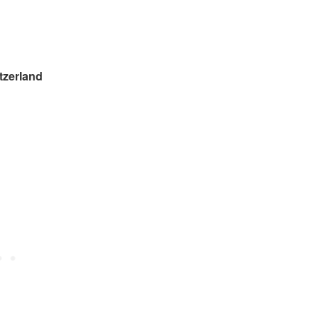
zerland