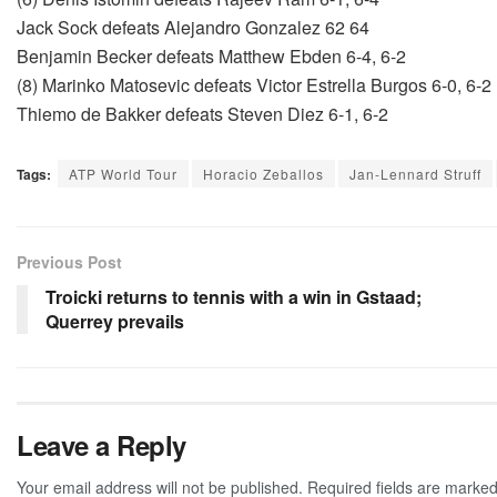
Jack Sock defeats Alejandro Gonzalez 62 64
Benjamin Becker defeats Matthew Ebden 6-4, 6-2
(8) Marinko Matosevic defeats Victor Estrella Burgos 6-0, 6-2
Thiemo de Bakker defeats Steven Diez 6-1, 6-2
Tags:
ATP World Tour
Horacio Zeballos
Jan-Lennard Struff
Previous Post
Troicki returns to tennis with a win in Gstaad;
Querrey prevails
Leave a Reply
Your email address will not be published.
Required fields are marke