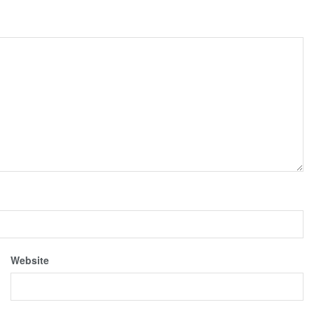
Website