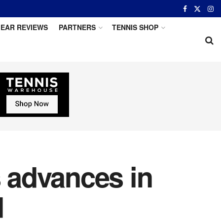
EAR REVIEWS
PARTNERS
TENNIS SHOP
s advances in
d