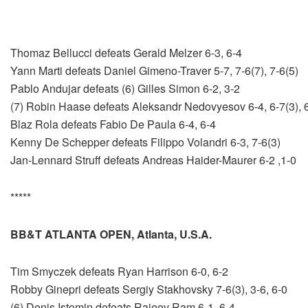
Thomaz Bellucci defeats Gerald Melzer 6-3, 6-4
Yann Marti defeats Daniel Gimeno-Traver 5-7, 7-6(7), 7-6(5)
Pablo Andujar defeats (6) Gilles Simon 6-2, 3-2
(7) Robin Haase defeats Aleksandr Nedovyesov 6-4, 6-7(3), 
Blaz Rola defeats Fabio De Paula 6-4, 6-4
Kenny De Schepper defeats Filippo Volandri 6-3, 7-6(3)
Jan-Lennard Struff defeats Andreas Haider-Maurer 6-2 ,1-0
*****
BB&T ATLANTA OPEN, Atlanta, U.S.A.
Tim Smyczek defeats Ryan Harrison 6-0, 6-2
Robby Ginepri defeats Sergiy Stakhovsky 7-6(3), 3-6, 6-0
(6) Denis Istomin defeats Rajeev Ram 6-1, 6-4