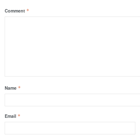
Comment
*
Name
*
Email
*