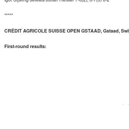
*****
CRÉDIT AGRICOLE SUISSE OPEN GSTAAD, Gstaad, Swit
First-round results: