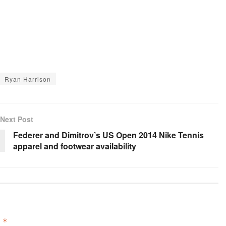
Ryan Harrison
Next Post
Federer and Dimitrov’s US Open 2014 Nike Tennis
apparel and footwear availability
d
*