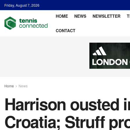
Friday, August 7, 2026
HOME
NEWS
NEWSLETTER
T
CONTACT
Home
News
Harrison ousted i
Croatia; Struff p