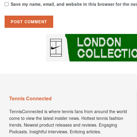
Save my name, email, and website in this browser for the ne
Tennis Connected
TennisConnected is where tennis fans from around the world
come to view the latest insider news. Hottest tennis fashion
trends. Newest product releases and reviews. Engaging
Podcasts. Insightful interviews. Enticing articles.