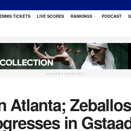
ENNIS TICKETS
LIVE SCORES
RANKINGS
PODCAST
G
ADVERTISEMENT
n Atlanta; Zeballo
rogresses in Gstaa