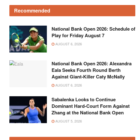
Recommended
National Bank Open 2026: Schedule of
Play for Friday August 7
AUGUST 6, 2026
National Bank Open 2026: Alexandra
Eala Seeks Fourth Round Berth
Against Giant-Killer Caty McNally
AUGUST 6, 2026
Sabalenka Looks to Continue
Dominant Hard-Court Form Against
Zhang at the National Bank Open
AUGUST 5, 2026