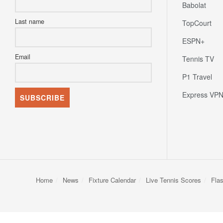
Babolat
Last name
TopCourt
ESPN+
Email
Tennis TV
P1 Travel
Express VP
Home
News
Fixture Calendar
Live Tennis Scores
Fla