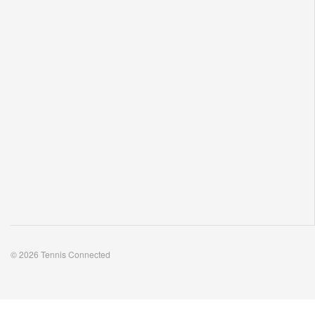
© 2026 Tennis Connected