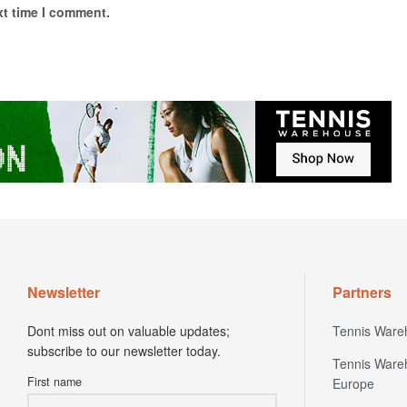
xt time I comment.
Newsletter
Partners
Dont miss out on valuable updates;
Tennis Ware
subscribe to our newsletter today.
Tennis Ware
First name
Europe