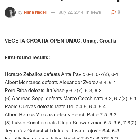
0
by
Nima Naderi
July 22, 2014
in
News
VEGETA CROATIA OPEN UMAG, Umag, Croatia
First-round results:
Horacio Zeballos defeats Ante Pavic 6-4, 6-7(2), 6-1
Albert Montanes defeats Alexander Zverev 6-4, 6-4
Pere Riba defeats Jiri Vesely 6-7(7), 6-3, 6-3
(6) Andreas Seppi defeats Marco Cecchinato 6-2, 6-7(2), 6-1
Pablo Cuevas defeats Mate Delic 4-6, 6-4, 6-4
Albert Ramos-Vinolas defeats Benoit Paire 7-5, 6-3
(5) Lukas Rosol defeats Diego Schwartzman 6-3, 3-6, 7-6(2)
Teymuraz Gabashvili defeats Dusan Lajovic 6-4, 6-3
Igor Sijsling defeats Julian Reister 7-6(2), 6-7(3) 6-2