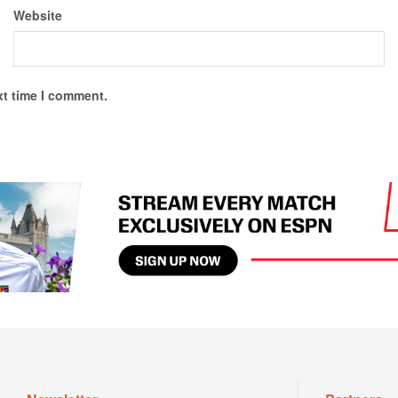
Website
xt time I comment.
Newsletter
Partners