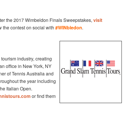
enter the 2017 Wimbeldon Finals Sweepstakes,
visit
w the contest on social with
#WINbledon
.
tourism industry, creating
an office in New York, NY
rtner of Tennis Australia and
hroughout the year including
he Italian Open.
nnistours.com
or find them