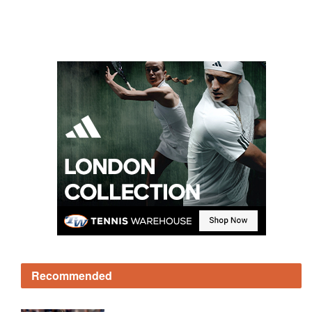
Recommended