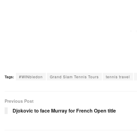
Tags:
#WINbledon
Grand Slam Tennis Tours
tennis travel
Previous Post
Djokovic to face Murray for French Open title