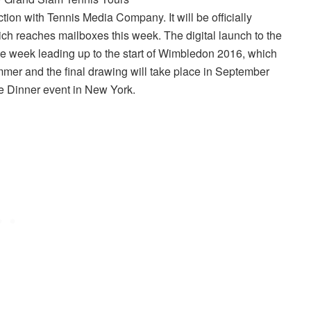
tion with Tennis Media Company. It will be officially
ch reaches mailboxes this week. The digital launch to the
the week leading up to the start of Wimbledon 2016, which
mmer and the final drawing will take place in September
 Dinner event in New York.