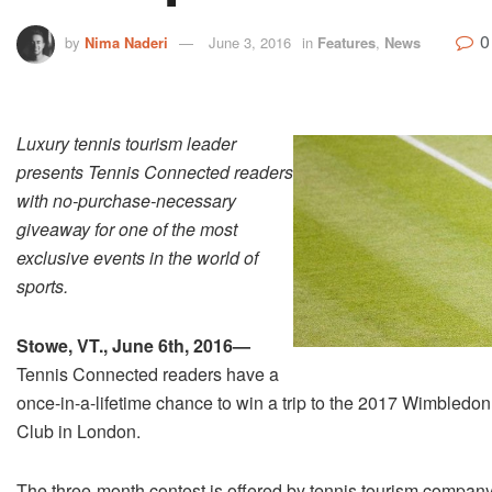
0
by
Nima Naderi
June 3, 2016
in
Features
,
News
Luxury tennis tourism leader
presents Tennis Connected readers
with no­-purchase-­necessary
giveaway for one of the most
exclusive events in the world of
sports.
Stowe, VT., June 6th, 2016—­
Tennis Connected readers have a
once-­in-­a-­lifetime chance to win a trip to the 2017 Wimbled
Club in London.
The three-month contest is offered by tennis tourism compa