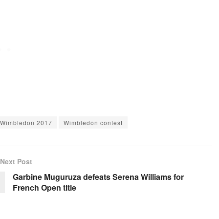
Wimbledon 2017
Wimbledon contest
Next Post
Garbine Muguruza defeats Serena Williams for
French Open title