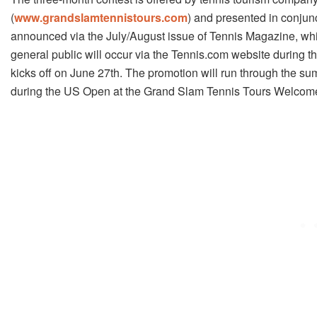
(
www.grandslamtennistours.com
) and presented in conjunc
announced via the July/August issue of Tennis Magazine, whi
general public will occur via the Tennis.com website during 
kicks off on June 27th. The promotion will run through the su
during the US Open at the Grand Slam Tennis Tours Welcome