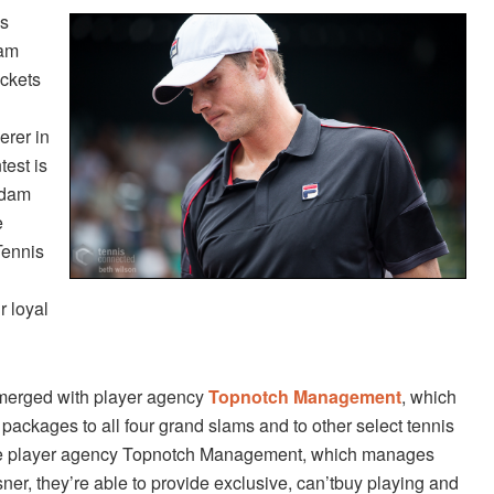
us
lam
ickets
erer in
test is
Adam
e
Tennis
r loyal
merged with player agency
Topnotch Management
, which
packages to all four grand slams and to other select tennis
ique player agency Topnotch Management, which manages
r, they’re able to provide exclusive, can’t­buy playing and