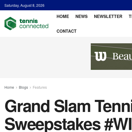
Saturday, August 8, 2026
HOME
NEWS
NEWSLETTER
T
CONTACT
Home
Blogs
Features
Grand Slam Tenn
Sweepstakes #W