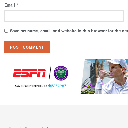
Email
*
Save my name, email, and website in this browser for the ne
Tennis Connected