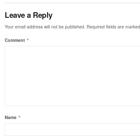
Leave a Reply
Your email address will not be published.
Required fields are marke
Comment
*
Name
*