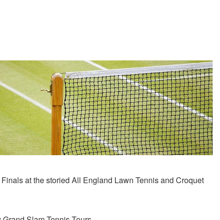
on Finals at the storied All­ England Lawn Tennis and Croquet
ny Grand Slam Tennis Tours