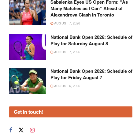
Sabalenka Eyes US Open Form: “As
Many Matches as I Can” Ahead of
Alexandrova Clash in Toronto
AUGUST 7, 2026
National Bank Open 2026: Schedule of
Play for Saturday August 8
AUGUST 7, 2026
National Bank Open 2026: Schedule of
Play for Friday August 7
AUGUST 6, 2026
Get in touch!