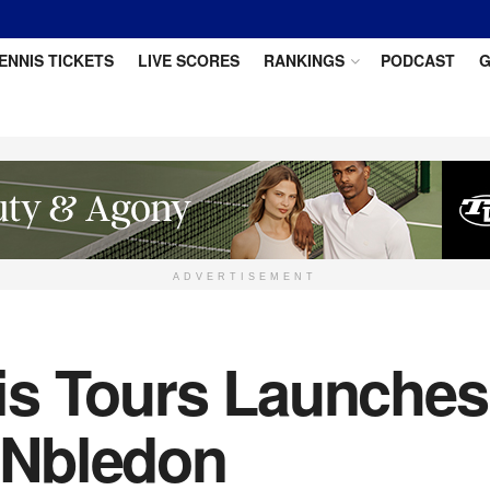
ENNIS TICKETS
LIVE SCORES
RANKINGS
PODCAST
G
ADVERTISEMENT
is Tours Launche
INbledon