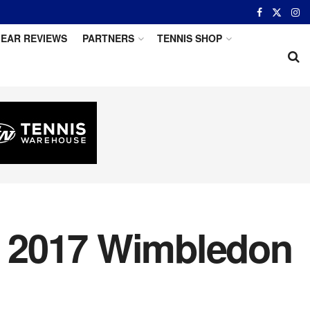
EAR REVIEWS
PARTNERS
TENNIS SHOP
s 2017 Wimbledon