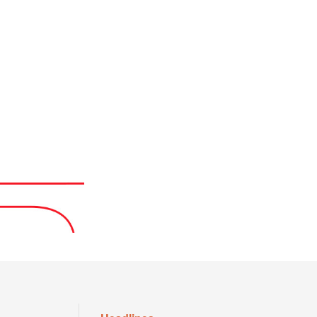
Headlines