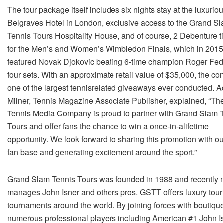
The tour package itself includes six nights stay at the luxurio
Belgraves Hotel in London, exclusive access to the Grand S
Tennis Tours Hospitality House, and of course, 2 Debenture t
for the Men’s and Women’s Wimbledon Finals, which in 2015
featured Novak Djokovic beating 6-­time champion Roger Fed
four sets. With an approximate retail value of $35,000, the con
one of the largest tennis­related giveaways ever conducted. 
Milner, Tennis Magazine Associate Publisher, explained, “Th
Tennis Media Company is proud to partner with Grand Slam 
Tours and offer fans the chance to win a once­-in-­a­lifetime
opportunity. We look forward to sharing this promotion with ou
fan base and generating excitement around the sport.”
Grand Slam Tennis Tours was founded in 1988 and recently 
manages John Isner and others pros. GSTT offers luxury tour 
tournaments around the world. By joining forces with bout
numerous professional players including American #1 John Isne