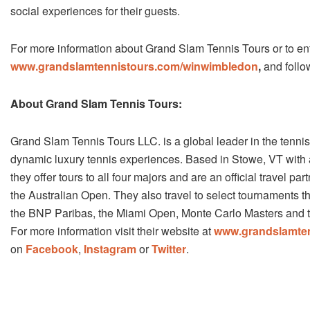
social experiences for their guests.
For more information about Grand Slam Tennis Tours or to 
www.grandslamtennistours.com/win­wimbledon
,
and follo
About Grand Slam Tennis Tours:
Grand Slam Tennis Tours LLC. is a global leader in the tennis 
dynamic luxury tennis experiences. Based in Stowe, VT with 
they offer tours to all four majors and are an official travel pa
the Australian Open. They also travel to select tournaments t
the BNP Paribas, the Miami Open, Monte Carlo Masters and t
For more information visit their website at
www.grandslamte
on
Facebook
,
Instagram
or
Twitter
.