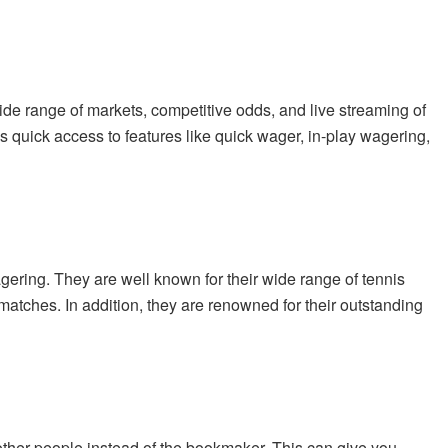
ide range of markets, competitive odds, and live streaming of
s quick access to features like quick wager, in-play wagering,
ering. They are well known for their wide range of tennis
matches. In addition, they are renowned for their outstanding
ther people instead of the bookmaker. This can give you