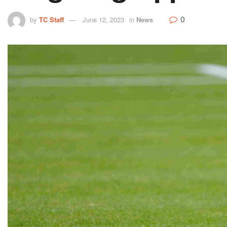
0
by
TC Staff
June 12, 2023
in
News