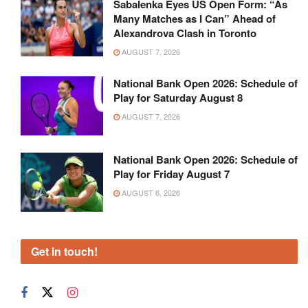
Sabalenka Eyes US Open Form: “As
Many Matches as I Can” Ahead of
Alexandrova Clash in Toronto
AUGUST 7, 2026
National Bank Open 2026: Schedule of
Play for Saturday August 8
AUGUST 7, 2026
National Bank Open 2026: Schedule of
Play for Friday August 7
AUGUST 6, 2026
Get in touch!