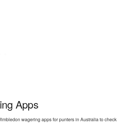
ing Apps
imbledon wagering apps for punters in Australia to check