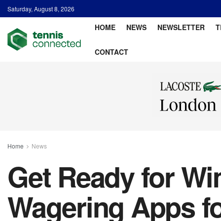
Saturday, August 8, 2026
HOME
NEWS
NEWSLETTER
T
CONTACT
Home
News
Get Ready for Wi
Wagering Apps fo