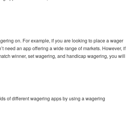
gering on. For example, if you are looking to place a wager
n’t need an app offering a wide range of markets. However, if
 match winner, set wagering, and handicap wagering, you will
ds of different wagering apps by using a wagering