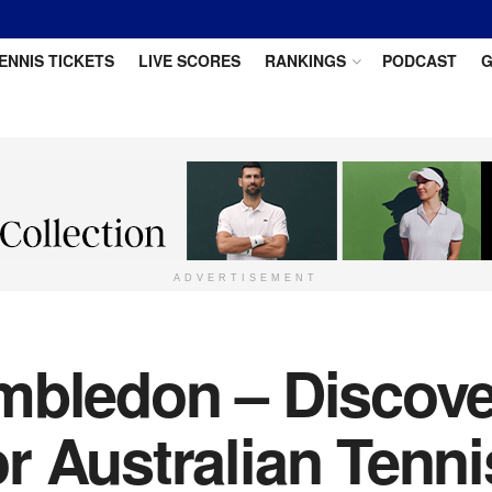
ENNIS TICKETS
LIVE SCORES
RANKINGS
PODCAST
G
ADVERTISEMENT
mbledon – Discove
r Australian Tenni