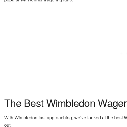
The Best Wimbledon Wager
With Wimbledon fast approaching, we’ve looked at the best W
out.