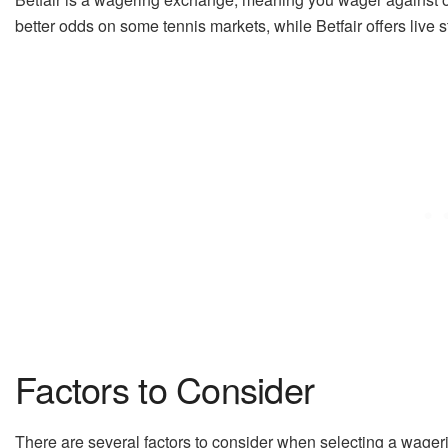
better odds on some tennis markets, while Betfair offers live
Factors to Consider
There are several factors to consider when selecting a wager