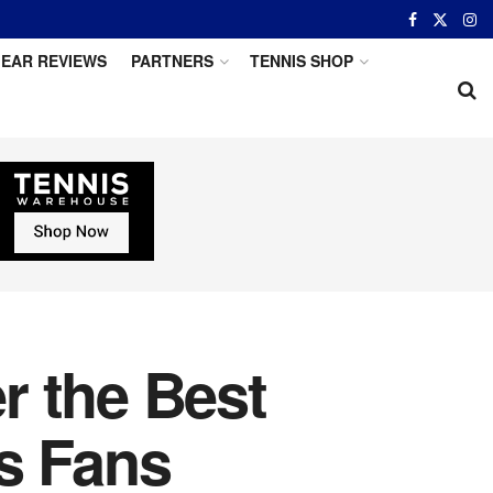
EAR REVIEWS
PARTNERS
TENNIS SHOP
r the Best
s Fans