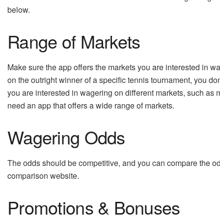
below.
Range of Markets
Make sure the app offers the markets you are interested in wa
on the outright winner of a specific tennis tournament, you do
you are interested in wagering on different markets, such as
need an app that offers a wide range of markets.
Wagering Odds
The odds should be competitive, and you can compare the od
comparison website.
Promotions & Bonuses