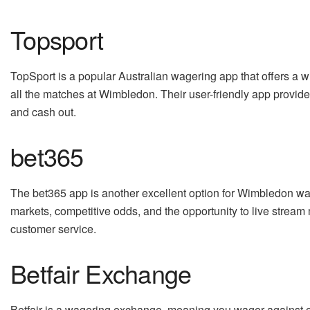
Topsport
TopSport is a popular Australian wagering app that offers a w
all the matches at Wimbledon. Their user-friendly app provide
and cash out.
bet365
The bet365 app is another excellent option for Wimbledon wag
markets, competitive odds, and the opportunity to live stream 
customer service.
Betfair Exchange
Betfair is a wagering exchange, meaning you wager against o