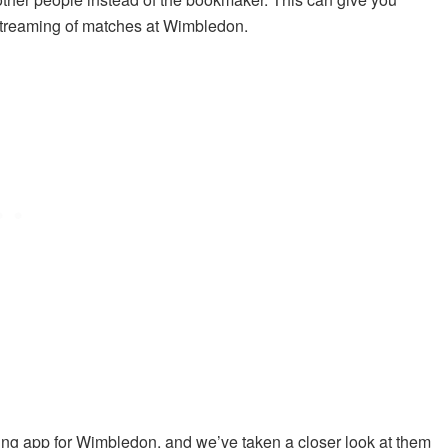
 streaming of matches at Wimbledon.
ing app for Wimbledon, and we’ve taken a closer look at them