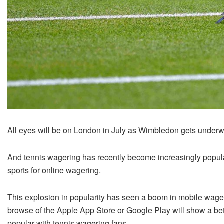
All eyes will be on London in July as Wimbledon gets underwa
And tennis wagering has recently become increasingly popular, 
sports for online wagering.
This explosion in popularity has seen a boom in mobile wage
browse of the Apple App Store or Google Play will show a b
popular with tennis wagering fans.