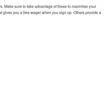
s. Make sure to take advantage of these to maximise your
t gives you a free wager when you sign up. Others provide a