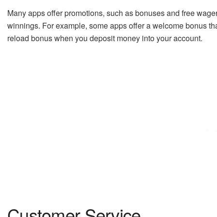
Many apps offer promotions, such as bonuses and free wager
winnings. For example, some apps offer a welcome bonus tha
reload bonus when you deposit money into your account.
Customer Service