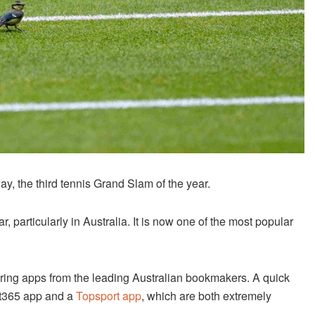
y, the third tennis Grand Slam of the year.
particularly in Australia. It is now one of the most popular
ring apps from the leading Australian bookmakers. A quick
et365 app and a
Topsport app
, which are both extremely