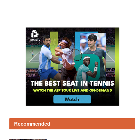
Recommended