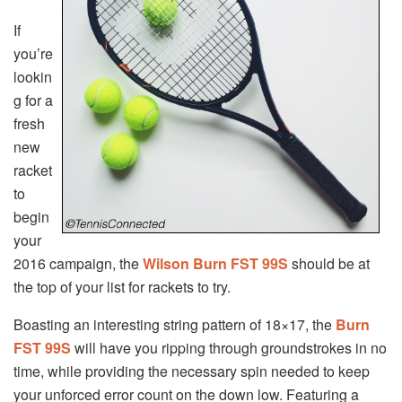
If
you’re
lookin
g for a
fresh
new
racket
to
begin
your
2016 campaign, the
Wilson Burn FST 99S
should be at
the top of your list for rackets to try.
Boasting an interesting string pattern of 18×17, the
Burn
FST 99S
will have you ripping through groundstrokes in no
time, while providing the necessary spin needed to keep
your unforced error count on the down low. Featuring a