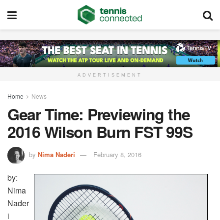
ADVERTISEMENT
Home
News
Gear Time: Previewing the
2016 Wilson Burn FST 99S
by
Nima Naderi
February 8, 2016
by:
Nima
Nader
i