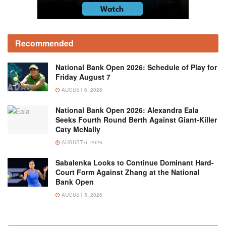
Recommended
National Bank Open 2026: Schedule of Play for
Friday August 7
AUGUST 6, 2026
National Bank Open 2026: Alexandra Eala
Seeks Fourth Round Berth Against Giant-Killer
Caty McNally
AUGUST 6, 2026
Sabalenka Looks to Continue Dominant Hard-
Court Form Against Zhang at the National
Bank Open
AUGUST 5, 2026