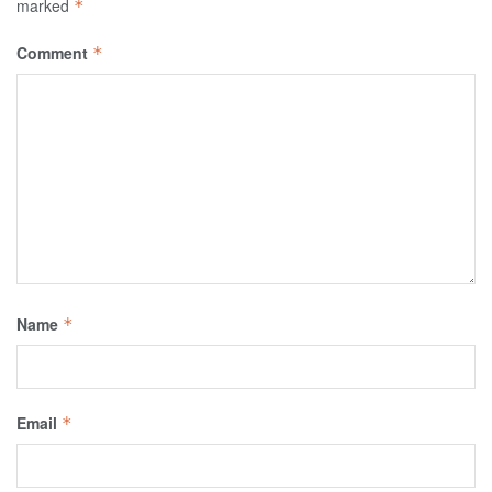
marked
*
Comment
*
Name
*
Email
*