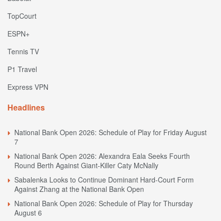
TopCourt
ESPN+
Tennis TV
P1 Travel
Express VPN
Headlines
National Bank Open 2026: Schedule of Play for Friday August
7
National Bank Open 2026: Alexandra Eala Seeks Fourth
Round Berth Against Giant-Killer Caty McNally
Sabalenka Looks to Continue Dominant Hard-Court Form
Against Zhang at the National Bank Open
National Bank Open 2026: Schedule of Play for Thursday
August 6