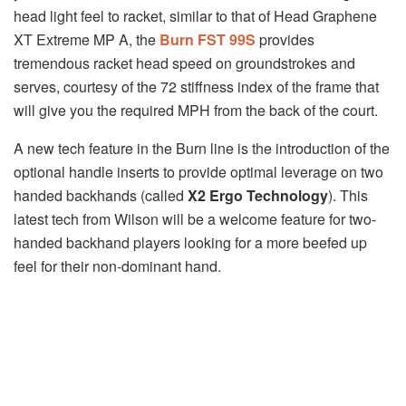
head light feel to racket, similar to that of Head Graphene
XT Extreme MP A, the
Burn FST 99S
provides
tremendous racket head speed on groundstrokes and
serves, courtesy of the 72 stiffness index of the frame that
will give you the required MPH from the back of the court.
A new tech feature in the Burn line is the introduction of the
optional handle inserts to provide optimal leverage on two
handed backhands (called
X2 Ergo Technology
). This
latest tech from Wilson will be a welcome feature for two-
handed backhand players looking for a more beefed up
feel for their non-dominant hand.