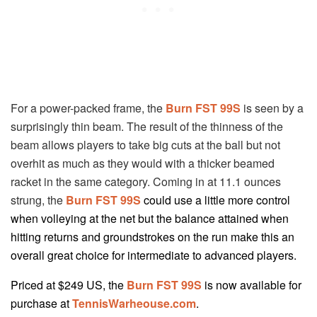
For a power-packed frame, the
Burn FST 99S
is seen by a
surprisingly thin beam. The result of the thinness of the
beam allows players to take big cuts at the ball but not
overhit as much as they would with a thicker beamed
racket in the same category. Coming in at 11.1 ounces
strung, the
Burn FST 99S
could use a little more control
when volleying at the net but the balance attained when
hitting returns and groundstrokes on the run make this an
overall great choice for intermediate to advanced players.
Priced at $249 US, the
Burn FST 99S
is now available for
purchase at
TennisWarheouse.com
.