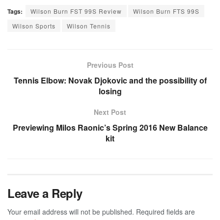
Tags:
Wilson Burn FST 99S Review
Wilson Burn FTS 99S
Wilson Sports
Wilson Tennis
Previous Post
Tennis Elbow: Novak Djokovic and the possibility of
losing
Next Post
Previewing Milos Raonic’s Spring 2016 New Balance
kit
Leave a Reply
Your email address will not be published.
Required fields are