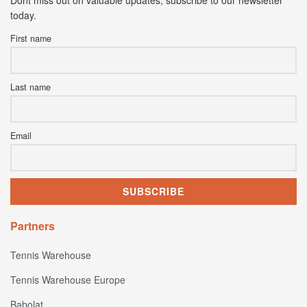
today.
First name
Last name
Email
Partners
Tennis Warehouse
Tennis Warehouse Europe
Babolat