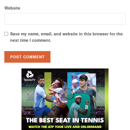
Website
Save my name, email, and website in this browser for the
next time I comment.