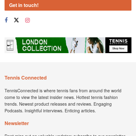
Get in touch!
Tennis Connected
TennisConnected is where tennis fans from around the world
come to view the latest insider news. Hottest tennis fashion
trends. Newest product releases and reviews. Engaging
Podcasts. Insightful interviews. Enticing articles.
Newsletter
Dont miss out on valuable updates; subscribe to our newsletter