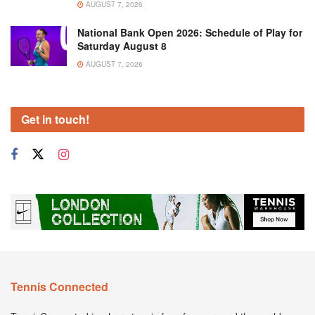
AUGUST 7, 2026
National Bank Open 2026: Schedule of Play for
Saturday August 8
AUGUST 7, 2026
Get in touch!
Tennis Connected