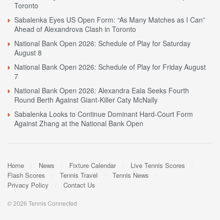
Toronto
Sabalenka Eyes US Open Form: “As Many Matches as I Can”
Ahead of Alexandrova Clash in Toronto
National Bank Open 2026: Schedule of Play for Saturday
August 8
National Bank Open 2026: Schedule of Play for Friday August
7
National Bank Open 2026: Alexandra Eala Seeks Fourth
Round Berth Against Giant-Killer Caty McNally
Sabalenka Looks to Continue Dominant Hard-Court Form
Against Zhang at the National Bank Open
Home
News
Fixture Calendar
Live Tennis Scores
Flash Scores
Tennis Travel
Tennis News
Privacy Policy
Contact Us
© 2026 Tennis Connected