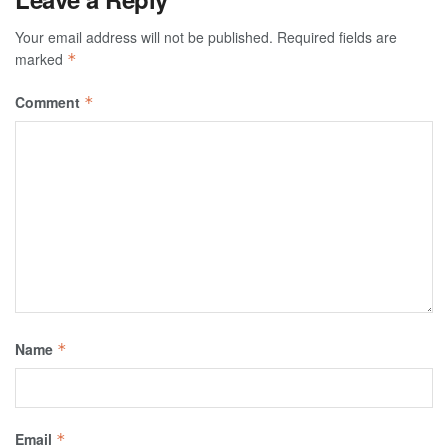
Your email address will not be published.
Required fields are
marked
*
Comment
*
Name
*
Email
*