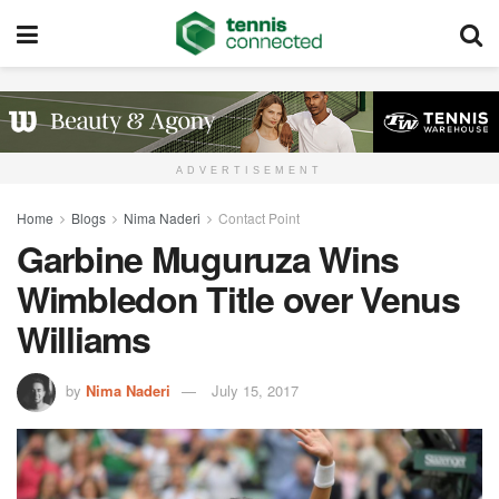
ADVERTISEMENT
Home
Blogs
Nima Naderi
Contact Point
Garbine Muguruza Wins
Wimbledon Title over Venus
Williams
by
Nima Naderi
July 15, 2017