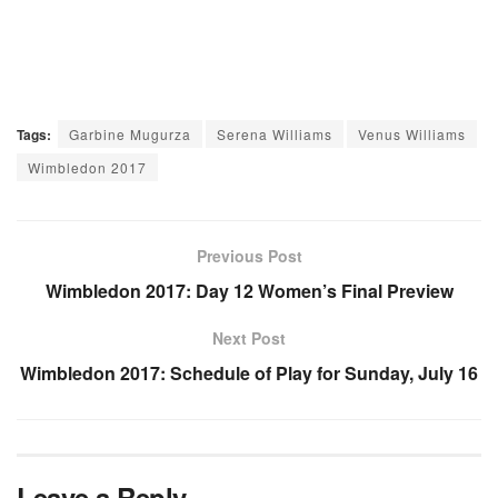
Tags:
Garbine Mugurza
Serena Williams
Venus Williams
Wimbledon 2017
Previous Post
Wimbledon 2017: Day 12 Women’s Final Preview
Next Post
Wimbledon 2017: Schedule of Play for Sunday, July 16
Leave a Reply