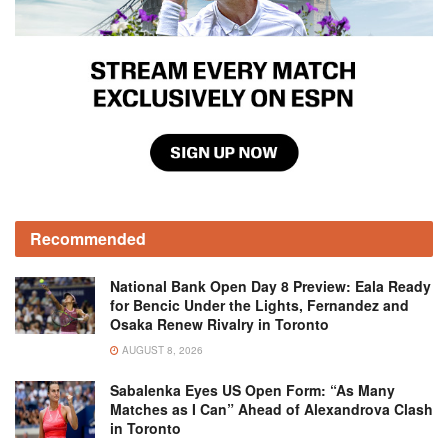
Recommended
National Bank Open Day 8 Preview: Eala Ready
for Bencic Under the Lights, Fernandez and
Osaka Renew Rivalry in Toronto
AUGUST 8, 2026
Sabalenka Eyes US Open Form: “As Many
Matches as I Can” Ahead of Alexandrova Clash
in Toronto