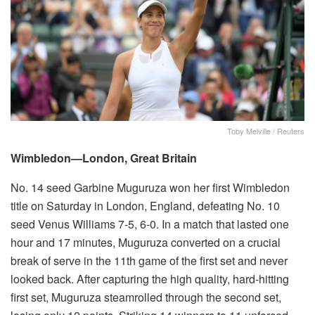
Toby Melville / Reuters
Wimbledon—London, Great Britain
No. 14 seed Garbine Muguruza won her first Wimbledon
title on Saturday in London, England, defeating No. 10
seed Venus Williams 7-5, 6-0. In a match that lasted one
hour and 17 minutes, Muguruza converted on a crucial
break of serve in the 11th game of the first set and never
looked back. After capturing the high quality, hard-hitting
first set, Muguruza steamrolled through the second set,