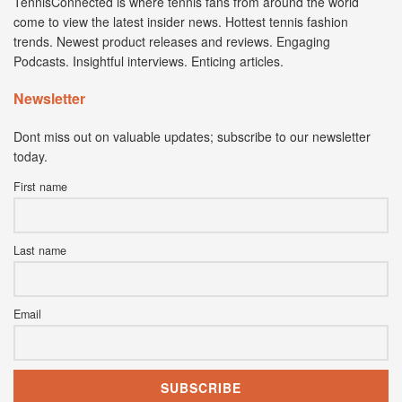
TennisConnected is where tennis fans from around the world
come to view the latest insider news. Hottest tennis fashion
trends. Newest product releases and reviews. Engaging
Podcasts. Insightful interviews. Enticing articles.
Newsletter
Dont miss out on valuable updates; subscribe to our newsletter
today.
First name
Last name
Email