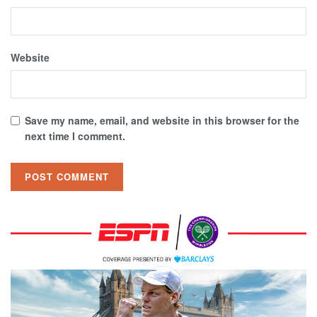
Website
Save my name, email, and website in this browser for the
next time I comment.