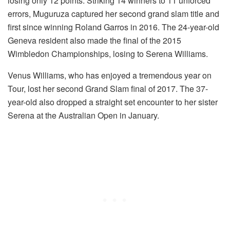
losing only 12 points. Striking 14 winners to 11 unforced
errors, Muguruza captured her second grand slam title and
first since winning Roland Garros in 2016. The 24-year-old
Geneva resident also made the final of the 2015
Wimbledon Championships, losing to Serena Williams.
Venus Williams, who has enjoyed a tremendous year on
Tour, lost her second Grand Slam final of 2017. The 37-
year-old also dropped a straight set encounter to her sister
Serena at the Australian Open in January.