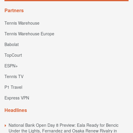
Partners
Tennis Warehouse
Tennis Warehouse Europe
Babolat
TopCourt
ESPN+
Tennis TV
P1 Travel
Express VPN
Headlines
National Bank Open Day 8 Preview: Eala Ready for Bencic
Under the Lights, Fernandez and Osaka Renew Rivalry in