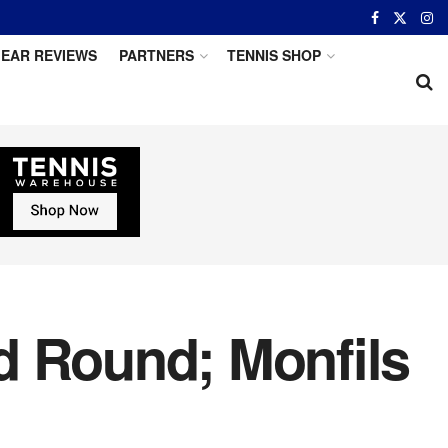
EAR REVIEWS
PARTNERS
TENNIS SHOP
d Round; Monfils