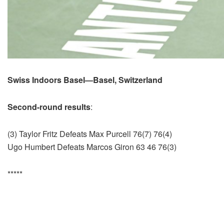
Swiss Indoors Basel—Basel, Switzerland
Second-round results
:
(3) Taylor Fritz Defeats Max Purcell 76(7) 76(4)
Ugo Humbert Defeats Marcos Giron 63 46 76(3)
*****