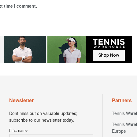
xt time I comment.
Newsletter
Partners
Dont miss out on valuable updates;
Tennis Ware
subscribe to our newsletter today.
Tennis Ware