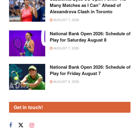
Many Matches as I Can” Ahead of
Alexandrova Clash in Toronto
AUGUST 7, 2026
National Bank Open 2026: Schedule of
Play for Saturday August 8
AUGUST 7, 2026
National Bank Open 2026: Schedule of
Play for Friday August 7
AUGUST 6, 2026
Get in touch!