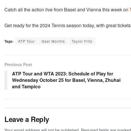
Catch all the action live from Basel and Vienna this week on
Get ready for the 2024 Tennis season today, with great tickets
Tags:
ATP Tour
Gael Monfils
Taylor Fritz
Previous Post
ATP Tour and WTA 2023: Schedule of Play for
Wednesday October 25 for Basel, Vienna, Zhuhai
and Tampico
Leave a Reply
Your email address will not be published.
Required fields are marke