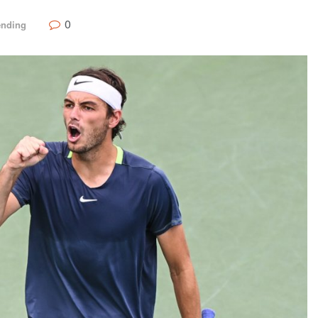
0
ending