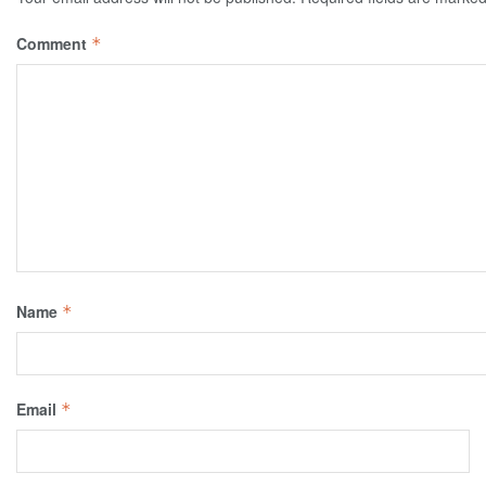
Comment
*
Name
*
Email
*