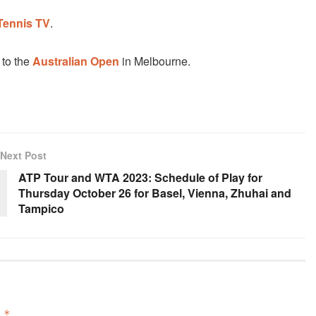
Tennis TV
.
 to the
Australian Open
in Melbourne.
Next Post
ATP Tour and WTA 2023: Schedule of Play for
Thursday October 26 for Basel, Vienna, Zhuhai and
Tampico
d
*