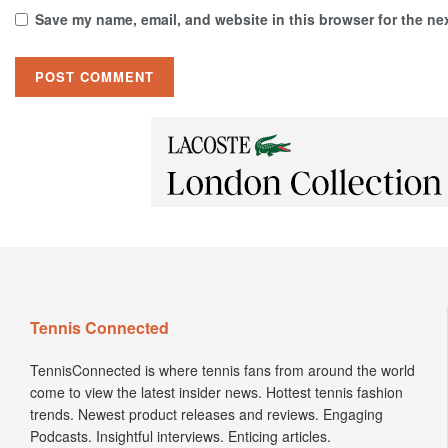
Save my name, email, and website in this browser for the ne
Tennis Connected
TennisConnected is where tennis fans from around the world
come to view the latest insider news. Hottest tennis fashion
trends. Newest product releases and reviews. Engaging