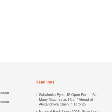
Headlines
house
Sabalenka Eyes US Open Form: “As
Many Matches as I Can” Ahead of
house