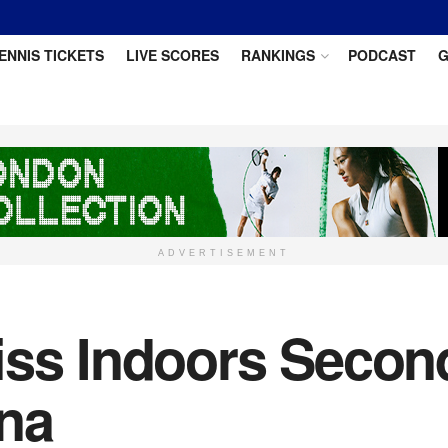
ENNIS TICKETS
LIVE SCORES
RANKINGS
PODCAST
G
ADVERTISEMENT
iss Indoors Secon
na