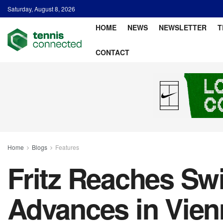
Saturday, August 8, 2026
HOME
NEWS
NEWSLETTER
T
CONTACT
Home
Blogs
Features
Fritz Reaches Sw
Advances in Vien