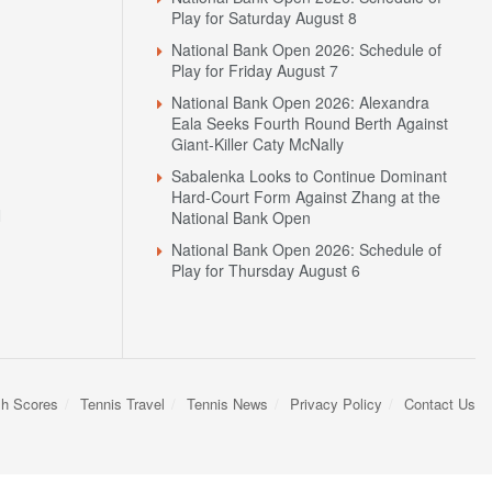
Alexandrova Clash in Toronto
National Bank Open 2026: Schedule of
Play for Saturday August 8
National Bank Open 2026: Schedule of
Play for Friday August 7
National Bank Open 2026: Alexandra
Eala Seeks Fourth Round Berth Against
Giant-Killer Caty McNally
Sabalenka Looks to Continue Dominant
Hard-Court Form Against Zhang at the
N
National Bank Open
National Bank Open 2026: Schedule of
Play for Thursday August 6
sh Scores
Tennis Travel
Tennis News
Privacy Policy
Contact Us