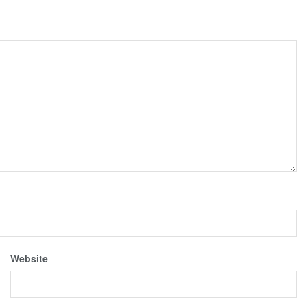
Website