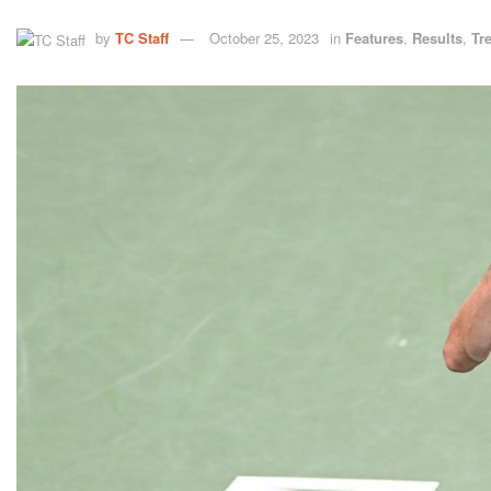
by
TC Staff
October 25, 2023
in
Features
,
Results
,
Tr