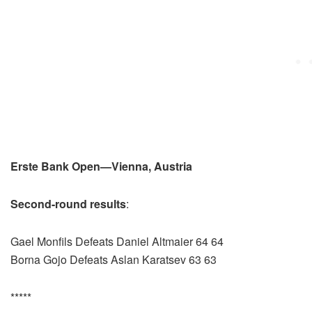
Erste Bank Open—Vienna, Austria
Second-round results
:
Gael Monfils Defeats Daniel Altmaier 64 64
Borna Gojo Defeats Aslan Karatsev 63 63
*****