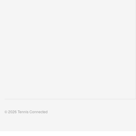
Podcasts. Insightful interviews. Enticing articles.
© 2026 Tennis Connected