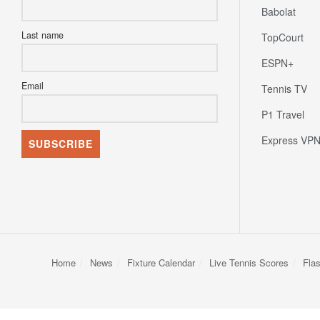
First name
Europe
Babolat
Last name
TopCourt
ESPN+
Email
Tennis TV
P1 Travel
Express VP
Home
News
Fixture Calendar
Live Tennis Scores
Fla