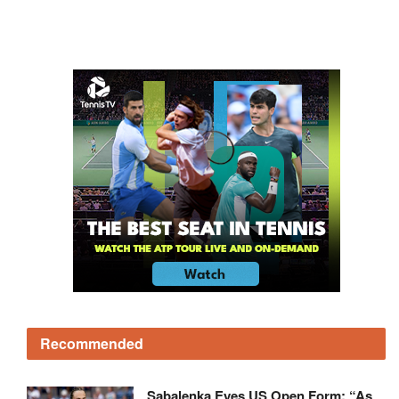
Recommended
Sabalenka Eyes US Open Form: “As