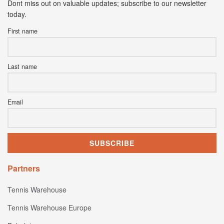
Dont miss out on valuable updates; subscribe to our newsletter
today.
First name
Last name
Email
Partners
Tennis Warehouse
Tennis Warehouse Europe