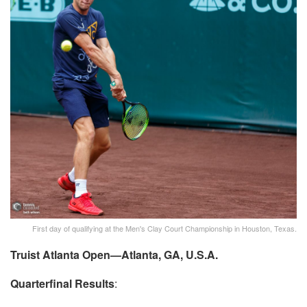
First day of qualifying at the Men's Clay Court Championship in Houston, Texas.
Truist Atlanta Open—Atlanta, GA, U.S.A.
Quarterfinal Results
: