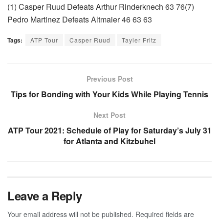
(1) Casper Ruud Defeats Arthur Rinderknech 63 76(7)
Pedro Martinez Defeats Altmaier 46 63 63
Tags:
ATP Tour
Casper Ruud
Tayler Fritz
Previous Post
Tips for Bonding with Your Kids While Playing Tennis
Next Post
ATP Tour 2021: Schedule of Play for Saturday’s July 31
for Atlanta and Kitzbuhel
Leave a Reply
Your email address will not be published.
Required fields are