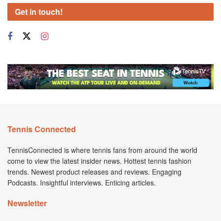
Get in touch!
Tennis Connected
TennisConnected is where tennis fans from around the world
come to view the latest insider news. Hottest tennis fashion
trends. Newest product releases and reviews. Engaging
Podcasts. Insightful interviews. Enticing articles.
Newsletter