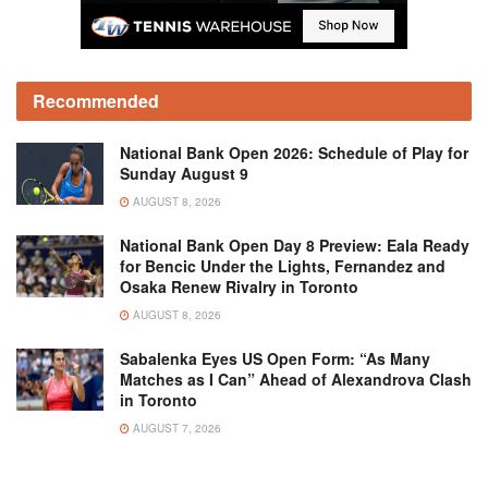
Recommended
National Bank Open 2026: Schedule of Play for
Sunday August 9
AUGUST 8, 2026
National Bank Open Day 8 Preview: Eala Ready
for Bencic Under the Lights, Fernandez and
Osaka Renew Rivalry in Toronto
AUGUST 8, 2026
Sabalenka Eyes US Open Form: “As Many
Matches as I Can” Ahead of Alexandrova Clash
in Toronto
AUGUST 7, 2026