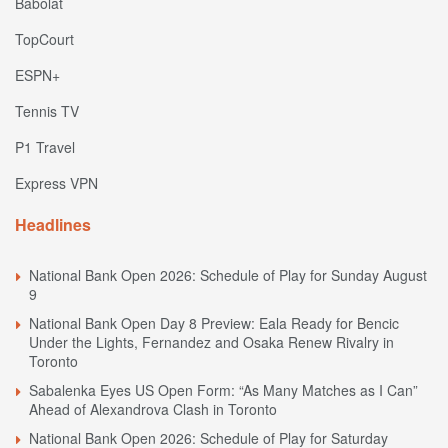
Babolat
TopCourt
ESPN+
Tennis TV
P1 Travel
Express VPN
Headlines
National Bank Open 2026: Schedule of Play for Sunday August
9
National Bank Open Day 8 Preview: Eala Ready for Bencic
Under the Lights, Fernandez and Osaka Renew Rivalry in
Toronto
Sabalenka Eyes US Open Form: “As Many Matches as I Can”
Ahead of Alexandrova Clash in Toronto
National Bank Open 2026: Schedule of Play for Saturday