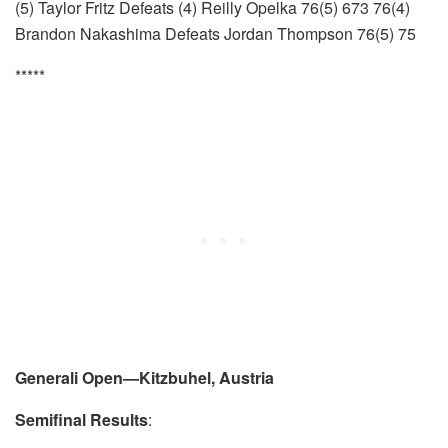
(5) Taylor Fritz Defeats (4) Reilly Opelka 76(5) 673 76(4)
Brandon Nakashima Defeats Jordan Thompson 76(5) 75
*****
Generali Open—Kitzbuhel, Austria
Semifinal Results
: