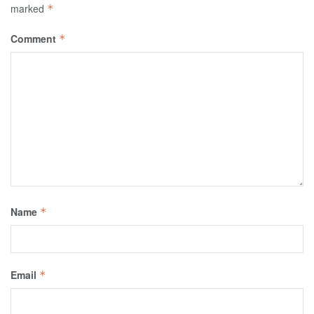
marked
*
Comment
*
Name
*
Email
*