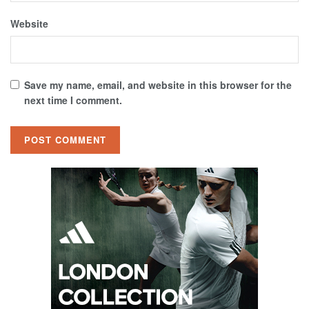
Website
Save my name, email, and website in this browser for the
next time I comment.