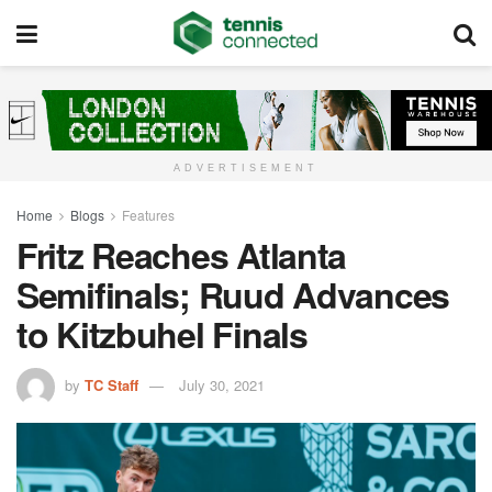
ADVERTISEMENT
Home
Blogs
Features
Fritz Reaches Atlanta
Semifinals; Ruud Advances
to Kitzbuhel Finals
by
TC Staff
July 30, 2021