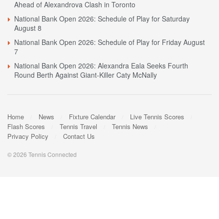
Ahead of Alexandrova Clash in Toronto
National Bank Open 2026: Schedule of Play for Saturday
August 8
National Bank Open 2026: Schedule of Play for Friday August
7
National Bank Open 2026: Alexandra Eala Seeks Fourth
Round Berth Against Giant-Killer Caty McNally
Home
News
Fixture Calendar
Live Tennis Scores
Flash Scores
Tennis Travel
Tennis News
Privacy Policy
Contact Us
© 2026 Tennis Connected