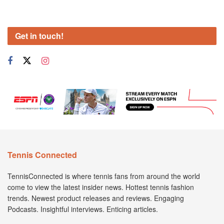
Get in touch!
Tennis Connected
TennisConnected is where tennis fans from around the world
come to view the latest insider news. Hottest tennis fashion
trends. Newest product releases and reviews. Engaging
Podcasts. Insightful interviews. Enticing articles.