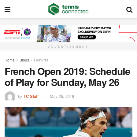
ADVERTISEMENT
Home
Blogs
Features
French Open 2019: Schedule
of Play for Sunday, May 26
by
TC Staff
May 25, 2019