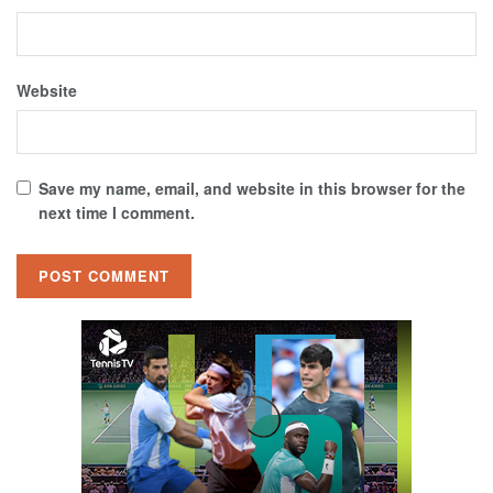
Website
Save my name, email, and website in this browser for the
next time I comment.