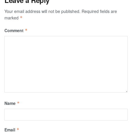
Your email address will not be published.
Required fields are
marked
*
Comment
*
Name
*
Email
*