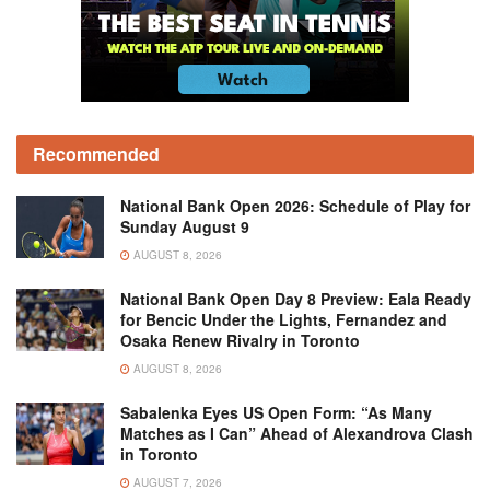
Recommended
National Bank Open 2026: Schedule of Play for
Sunday August 9
AUGUST 8, 2026
National Bank Open Day 8 Preview: Eala Ready
for Bencic Under the Lights, Fernandez and
Osaka Renew Rivalry in Toronto
AUGUST 8, 2026
Sabalenka Eyes US Open Form: “As Many
Matches as I Can” Ahead of Alexandrova Clash
in Toronto
AUGUST 7, 2026