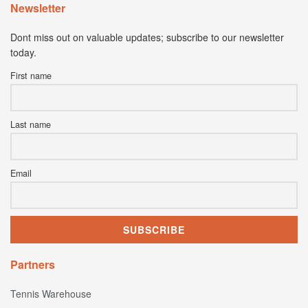
Newsletter
Dont miss out on valuable updates; subscribe to our newsletter
today.
First name
Last name
Email
Partners
Tennis Warehouse