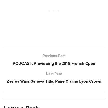
Previous Post
PODCAST: Previewing the 2019 French Open
Next Post
Zverev Wins Geneva Title; Paire Claims Lyon Crown
Leave a Reply