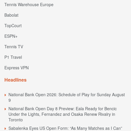
Tennis Warehouse Europe
Babolat
TopCourt
ESPN+
Tennis TV
P1 Travel
Express VPN
Headlines
National Bank Open 2026: Schedule of Play for Sunday August
9
National Bank Open Day 8 Preview: Eala Ready for Bencic
Under the Lights, Fernandez and Osaka Renew Rivalry in
Toronto
Sabalenka Eyes US Open Form: “As Many Matches as I Can”