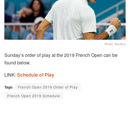
Photo: Reuters
Sunday’s order of play at the 2019 French Open can be
found below.
LINK:
Schedule of Play
Tags:
French Open 2019 Order of Play
French Open 2019 Schedule