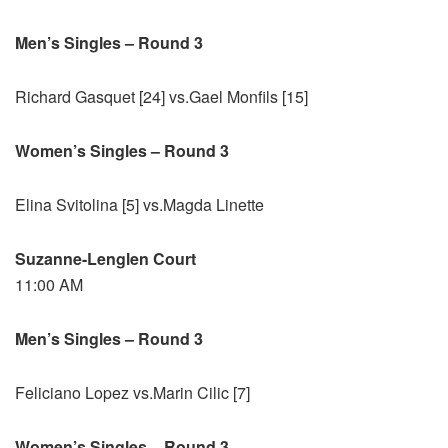
Men’s Singles – Round 3
Richard Gasquet [24] vs.Gael Monfils [15]
Women’s Singles – Round 3
Elina Svitolina [5] vs.Magda Linette
Suzanne-Lenglen Court
11:00 AM
Men’s Singles – Round 3
Feliciano Lopez vs.Marin Cilic [7]
Women’s Singles – Round 3