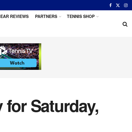
EAR REVIEWS
PARTNERS
TENNIS SHOP
 for Saturday,