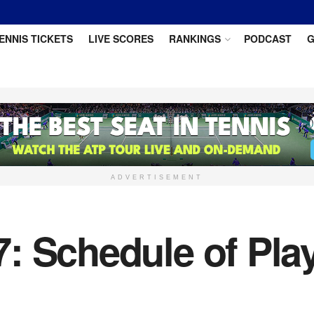
ENNIS TICKETS
LIVE SCORES
RANKINGS
PODCAST
G
ADVERTISEMENT
 Schedule of Play