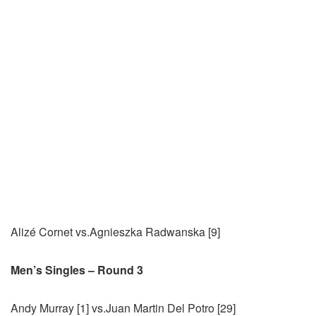
Alizé Cornet vs.Agnieszka Radwanska [9]
Men’s Singles – Round 3
Andy Murray [1] vs.Juan Martin Del Potro [29]