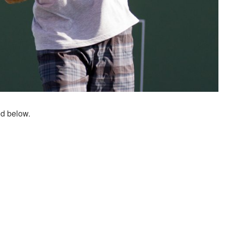
nd below.