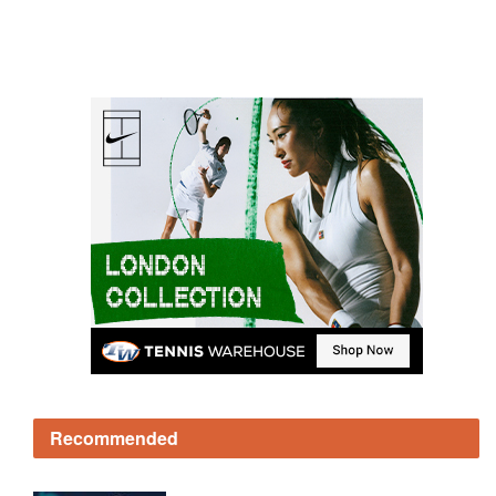
Recommended