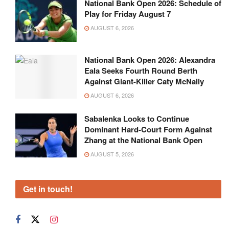
National Bank Open 2026: Schedule of
Play for Friday August 7
AUGUST 6, 2026
National Bank Open 2026: Alexandra
Eala Seeks Fourth Round Berth
Against Giant-Killer Caty McNally
AUGUST 6, 2026
Sabalenka Looks to Continue
Dominant Hard-Court Form Against
Zhang at the National Bank Open
AUGUST 5, 2026
Get in touch!