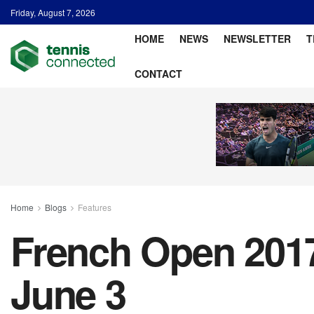
Friday, August 7, 2026
HOME
NEWS
NEWSLETTER
T
CONTACT
Home
Blogs
Features
French Open 2017:
June 3