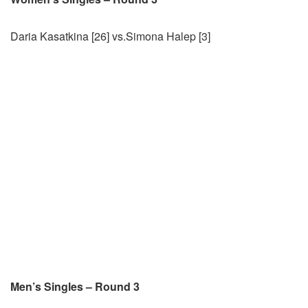
Daria Kasatkina [26] vs.Simona Halep [3]
Men’s Singles – Round 3