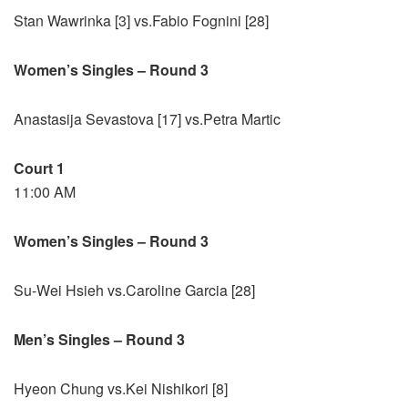
Stan Wawrinka [3] vs.Fabio Fognini [28]
Women’s Singles – Round 3
Anastasija Sevastova [17] vs.Petra Martic
Court 1
11:00 AM
Women’s Singles – Round 3
Su-Wei Hsieh vs.Caroline Garcia [28]
Men’s Singles – Round 3
Hyeon Chung vs.Kei Nishikori [8]