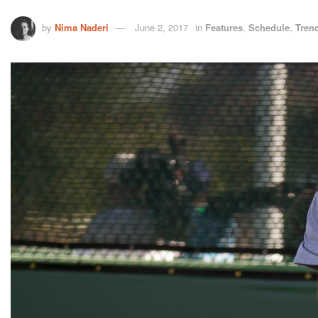
by
Nima Naderi
June 2, 2017
in
Features
,
Schedule
,
Tren