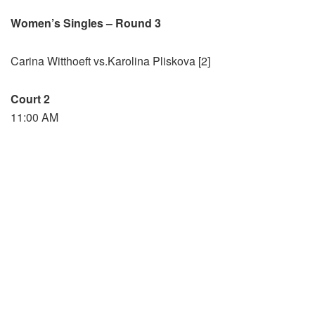
Women’s Singles – Round 3
Carina Witthoeft vs.Karolina Pliskova [2]
Court 2
11:00 AM