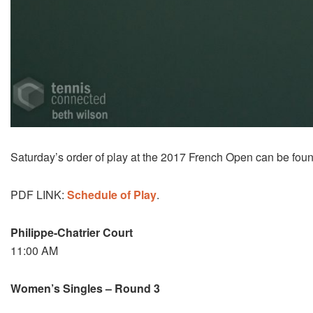
Saturday’s order of play at the 2017 French Open can be fou
PDF LINK:
Schedule of Play
.
Philippe-Chatrier Court
11:00 AM
Women’s Singles – Round 3