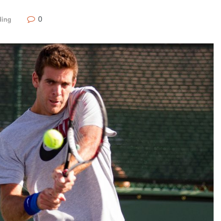
0
ding