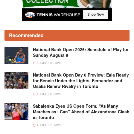
Recommended
National Bank Open 2026: Schedule of Play for
Sunday August 9
AUGUST 8, 2026
National Bank Open Day 8 Preview: Eala Ready
for Bencic Under the Lights, Fernandez and
Osaka Renew Rivalry in Toronto
AUGUST 8, 2026
Sabalenka Eyes US Open Form: “As Many
Matches as I Can” Ahead of Alexandrova Clash
in Toronto
AUGUST 7, 2026