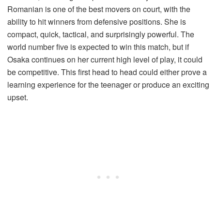
Romanian is one of the best movers on court, with the
ability to hit winners from defensive positions. She is
compact, quick, tactical, and surprisingly powerful. The
world number five is expected to win this match, but if
Osaka continues on her current high level of play, it could
be competitive. This first head to head could either prove a
learning experience for the teenager or produce an exciting
upset.