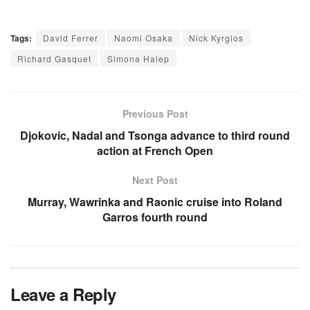
Tags:
David Ferrer
Naomi Osaka
Nick Kyrgios
Richard Gasquet
Simona Halep
Previous Post
Djokovic, Nadal and Tsonga advance to third round
action at French Open
Next Post
Murray, Wawrinka and Raonic cruise into Roland
Garros fourth round
Leave a Reply