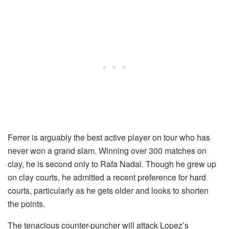
Ferrer is arguably the best active player on tour who has
never won a grand slam. Winning over 300 matches on
clay, he is second only to Rafa Nadal. Though he grew up
on clay courts, he admitted a recent preference for hard
courts, particularly as he gets older and looks to shorten
the points.
The tenacious counter-puncher will attack Lopez’s