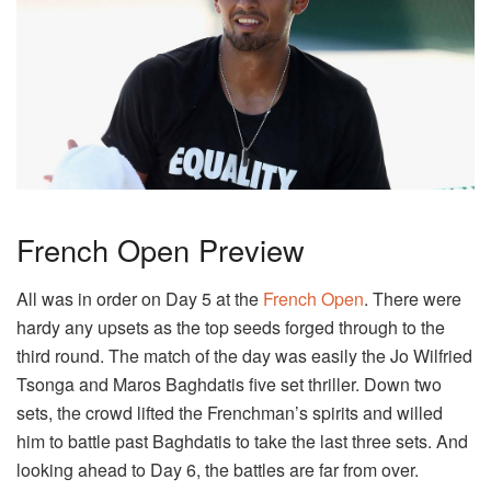
French Open Preview
All was in order on Day 5 at the
French Open
. There were
hardy any upsets as the top seeds forged through to the
third round. The match of the day was easily the Jo Wilfried
Tsonga and Maros Baghdatis five set thriller. Down two
sets, the crowd lifted the Frenchman’s spirits and willed
him to battle past Baghdatis to take the last three sets. And
looking ahead to Day 6, the battles are far from over.