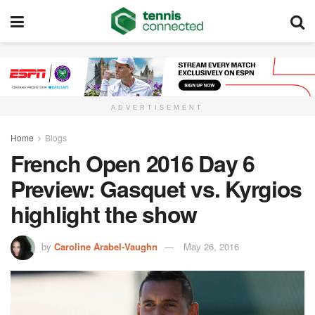
ADVERTISEMENT
Home
Blogs
French Open 2016 Day 6
Preview: Gasquet vs. Kyrgios
highlight the show
by
Caroline Arabel-Vaughn
May 26, 2016