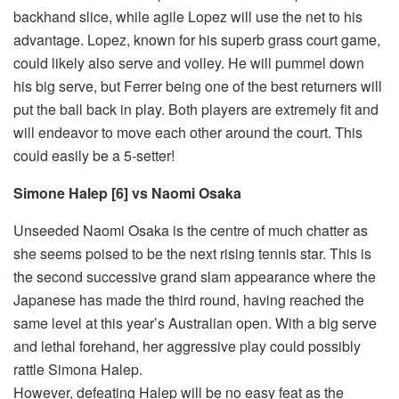
backhand slice, while agile Lopez will use the net to his
advantage. Lopez, known for his superb grass court game,
could likely also serve and volley. He will pummel down
his big serve, but Ferrer being one of the best returners will
put the ball back in play. Both players are extremely fit and
will endeavor to move each other around the court. This
could easily be a 5-setter!
Simone Halep [6] vs Naomi Osaka
Unseeded Naomi Osaka is the centre of much chatter as
she seems poised to be the next rising tennis star. This is
the second successive grand slam appearance where the
Japanese has made the third round, having reached the
same level at this year’s Australian open. With a big serve
and lethal forehand, her aggressive play could possibly
rattle Simona Halep.
However, defeating Halep will be no easy feat as the