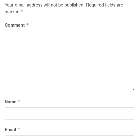
Your email address will not be published.
Required fields are
marked
*
Comment
*
Name
*
Email
*