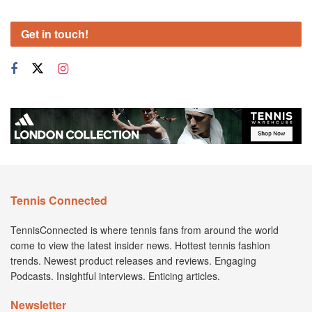
Get in touch!
Tennis Connected
TennisConnected is where tennis fans from around the world
come to view the latest insider news. Hottest tennis fashion
trends. Newest product releases and reviews. Engaging
Podcasts. Insightful interviews. Enticing articles.
Newsletter