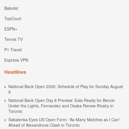
Babolat
TopCourt
ESPN+
Tennis TV
P1 Travel
Express VPN
Headlines
National Bank Open 2026: Schedule of Play for Sunday August
9
National Bank Open Day 8 Preview: Eala Ready for Bencic
Under the Lights, Fernandez and Osaka Renew Rivalry in
Toronto
Sabalenka Eyes US Open Form: “As Many Matches as I Can”
Ahead of Alexandrova Clash in Toronto