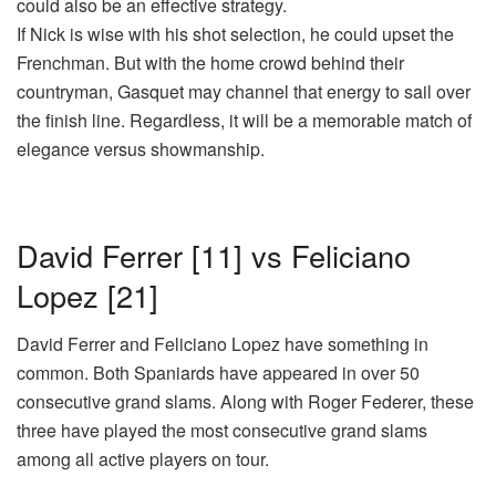
could also be an effective strategy.
If Nick is wise with his shot selection, he could upset the
Frenchman. But with the home crowd behind their
countryman, Gasquet may channel that energy to sail over
the finish line. Regardless, it will be a memorable match of
elegance versus showmanship.
David Ferrer [11] vs Feliciano
Lopez [21]
David Ferrer and Feliciano Lopez have something in
common. Both Spaniards have appeared in over 50
consecutive grand slams. Along with Roger Federer, these
three have played the most consecutive grand slams
among all active players on tour.