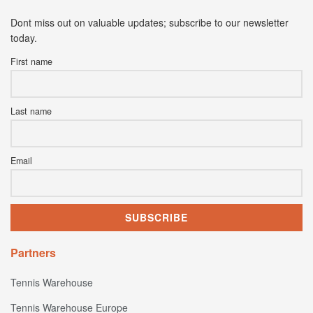
Dont miss out on valuable updates; subscribe to our newsletter
today.
First name
Last name
Email
Partners
Tennis Warehouse
Tennis Warehouse Europe