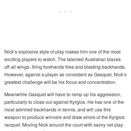
Nick’s explosive style of play makes him one of the most
exciting players to watch. The talented Australian blazes
off all wings- firing forehands fires and blasting backhands.
However, against a player as consistent as Gasquet, Nick’s
greatest challenge will be his focus and concentration.
Meanwhile Gasquet will have to ramp up his aggression,
particularly to close out against Kyrgios. He has one of the
most admired backhands in tennis, and will use this
weapon to produce winners and draw errors of the Kyrgios
racquet. Moving Nick around the court with savvy net play