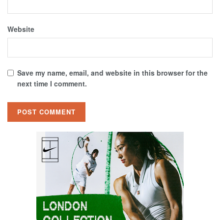
Website
Save my name, email, and website in this browser for the
next time I comment.