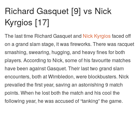
Richard Gasquet [9] vs Nick
Kyrgios [17]
The last time Richard Gasquet and
Nick Kyrgios
faced off
on a grand slam stage, it was fireworks. There was racquet
smashing, swearing, hugging, and heavy fines for both
players. According to Nick, some of his favourite matches
have been against Gasquet. Their last two grand slam
encounters, both at Wimbledon, were blockbusters. Nick
prevailed the first year, saving an astonishing 9 match
points. When he lost both the match and his cool the
following year, he was accused of “tanking” the game.