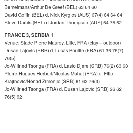
Bemelmans/Arthur De Greef (BEL) 63 64 60
David Goffin (BEL) d. Nick Kyrgios (AUS) 67(4) 64 64 64
Steve Darcis (BEL) d Jordan Thompson (AUS) 64 75 62
FRANCE 3, SERBIA 1
Venue: Stade Pierre Mauroy, Lille, FRA (clay – outdoor)
Dusan Lajovic (SRB) d. Lucas Pouille (FRA) 61 36 76(7)
76(5)
Jo-Wilfried Tsonga (FRA) d. Laslo Djere (SRB) 76(2) 63 63
Pierre-Hugues Herbert/Nicolas Mahut (FRA) d. Filip
Krajinovic/Nenad Zimonjic (SRB) 61 62 76(3)
Jo-Wilfried Tsonga (FRA) d. Dusan Lajovic (SRB) 26 62
76(5) 62