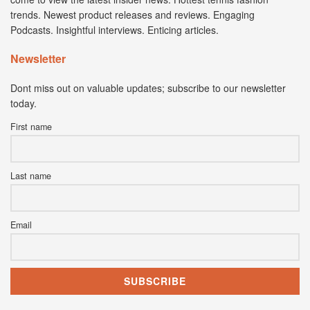
trends. Newest product releases and reviews. Engaging
Podcasts. Insightful interviews. Enticing articles.
Newsletter
Dont miss out on valuable updates; subscribe to our newsletter
today.
First name
Last name
Email