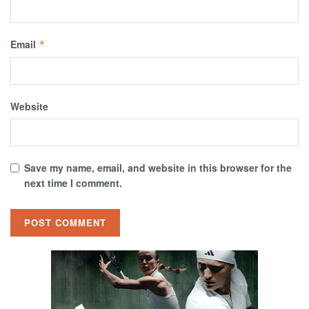
Email
*
Website
Save my name, email, and website in this browser for the
next time I comment.