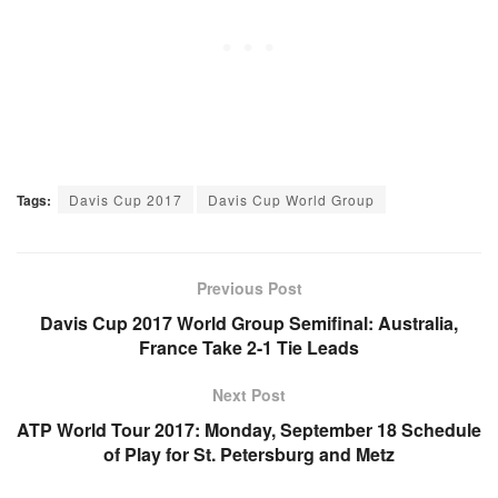
Tags:
Davis Cup 2017
Davis Cup World Group
Previous Post
Davis Cup 2017 World Group Semifinal: Australia,
France Take 2-1 Tie Leads
Next Post
ATP World Tour 2017: Monday, September 18 Schedule
of Play for St. Petersburg and Metz