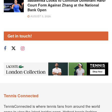
Sabalenka Looks to Continue Dominant Hard-
Court Form Against Zhang at the National
Bank Open
AUGUST 5, 2026
Get in touch!
Tennis Connected
TennisConnected is where tennis fans from around the world
come to view the latest insider news. Hottest tennis fashion