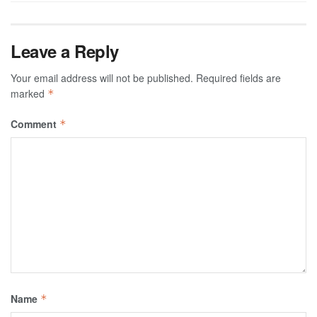
Leave a Reply
Your email address will not be published.
Required fields are
marked
*
Comment
*
Name
*