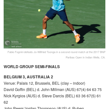
Fabio Fognini defeats Jo-Wilfried Tsonga in a second round match at the 2017 BNP
Paribas Open in Indian Wells, CA.
WORLD GROUP SEMI-FINALS
BELGIUM 3, AUSTRALIA 2
Venue: Palais 12, Brussels, BEL (clay – indoor)
David Goffin (BEL) d. John Millman (AUS) 67(4) 64 63 75
Nick Kyrgios (AUS) d. Steve Darcis (BEL) 63 36 67(5) 61
62
John Peers/Jordan Thompson (AUS) d. Ruben