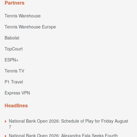
Partners
Tennis Warehouse
Tennis Warehouse Europe
Babolat
TopCourt
ESPN+
Tennis TV
P1 Travel
Express VPN
Headlines
National Bank Open 2026: Schedule of Play for Friday August
7
National Bank Open 2026: Alexandra Eala Seeks Fourth