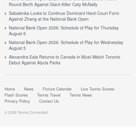
Round Berth Against Giant-Killer Caty McNally
Sabalenka Looks to Continue Dominant Hard-Court Form
Against Zhang at the National Bank Open
National Bank Open 2026: Schedule of Play for Thursday
August 6
National Bank Open 2026: Schedule of Play for Wednesday
August 5
Alexandra Eala Returns to Canada in Must-Watch Toronto
Debut Against Alycia Parks
Home
News
Fixture Calendar
Live Tennis Scores
Flash Scores
Tennis Travel
Tennis News
Privacy Policy
Contact Us
© 2026 Tennis Connected