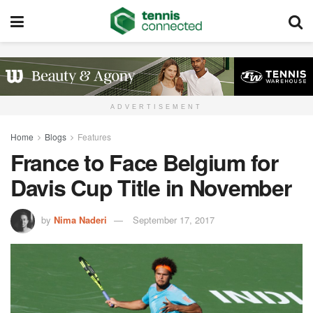
ADVERTISEMENT
Home
Blogs
Features
France to Face Belgium for
Davis Cup Title in November
by
Nima Naderi
September 17, 2017