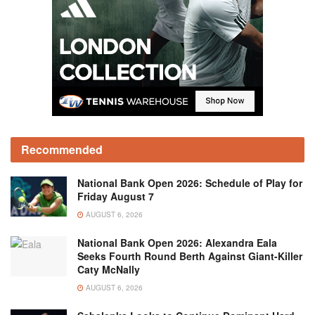
Recommended
National Bank Open 2026: Schedule of Play for
Friday August 7
AUGUST 6, 2026
National Bank Open 2026: Alexandra Eala
Seeks Fourth Round Berth Against Giant-Killer
Caty McNally
AUGUST 6, 2026