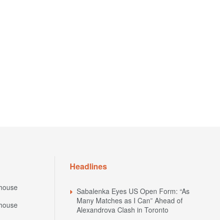
Headlines
house
Sabalenka Eyes US Open Form: “As
Many Matches as I Can” Ahead of