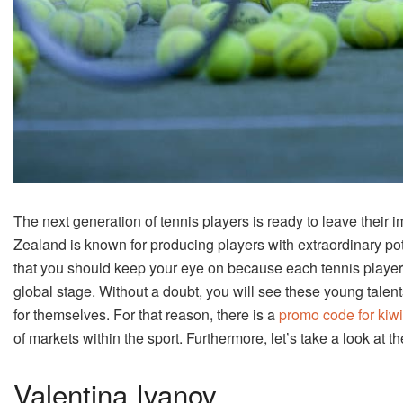
The next generation of tennis players is ready to leave their 
Zealand is known for producing players with extraordinary po
that you should keep your eye on because each tennis player 
global stage. Without a doubt, you will see these young talen
for themselves. For that reason, there is a
promo code for kiw
of markets within the sport. Furthermore, let’s take a look at th
Valentina Ivanov