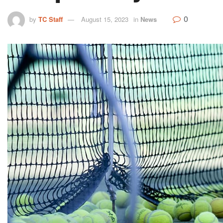
0
by
TC Staff
August 15, 2023
in
News