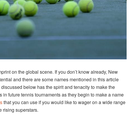
imprint on the global scene. If you don’t know already, New
tential and there are some names mentioned in this article
discussed below has the spirit and tenacity to make the
ts in future tennis tournaments as they begin to make a name
is
that you can use if you would like to wager on a wide range
e rising superstars.