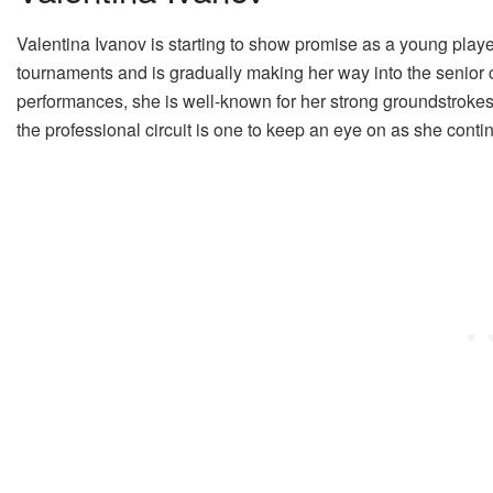
Valentina Ivanov is starting to show promise as a young pla
tournaments and is gradually making her way into the senior c
performances, she is well-known for her strong groundstrokes
the professional circuit is one to keep an eye on as she conti