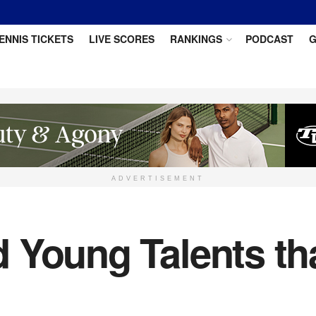
ENNIS TICKETS
LIVE SCORES
RANKINGS
PODCAST
G
ADVERTISEMENT
 Young Talents th