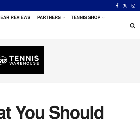
EAR REVIEWS
PARTNERS
TENNIS SHOP
at You Should