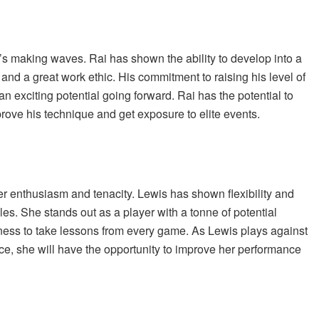
’s making waves. Rai has shown the ability to develop into a
 and a great work ethic. His commitment to raising his level of
 exciting potential going forward. Rai has the potential to
prove his technique and get exposure to elite events.
er enthusiasm and tenacity. Lewis has shown flexibility and
les. She stands out as a player with a tonne of potential
ness to take lessons from every game. As Lewis plays against
, she will have the opportunity to improve her performance