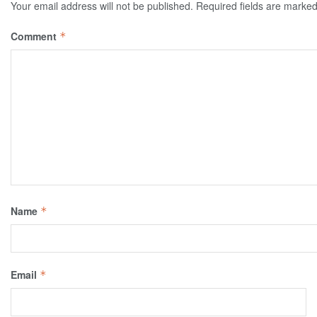
Your email address will not be published.
Required fields are marke
Comment
*
Name
*
Email
*