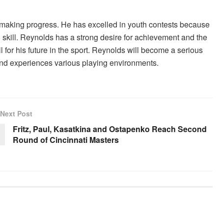
s making progress. He has excelled in youth contests because
l skill. Reynolds has a strong desire for achievement and the
 for his future in the sport. Reynolds will become a serious
and experiences various playing environments.
Next Post
Fritz, Paul, Kasatkina and Ostapenko Reach Second
Round of Cincinnati Masters