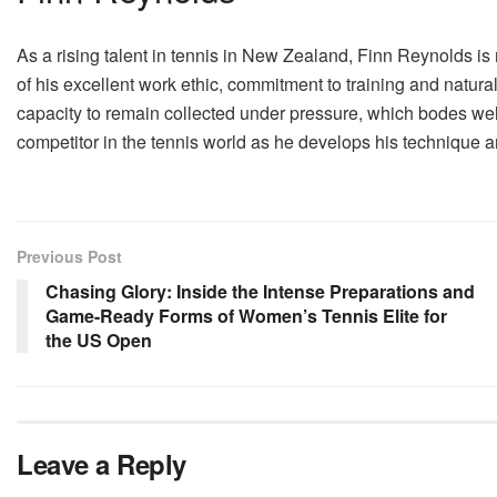
As a rising talent in tennis in New Zealand, Finn Reynolds i
of his excellent work ethic, commitment to training and natura
capacity to remain collected under pressure, which bodes well
competitor in the tennis world as he develops his technique 
Previous Post
Chasing Glory: Inside the Intense Preparations and
Game-Ready Forms of Women’s Tennis Elite for
the US Open
Leave a Reply