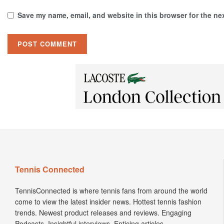
Save my name, email, and website in this browser for the ne
Tennis Connected
TennisConnected is where tennis fans from around the world
come to view the latest insider news. Hottest tennis fashion