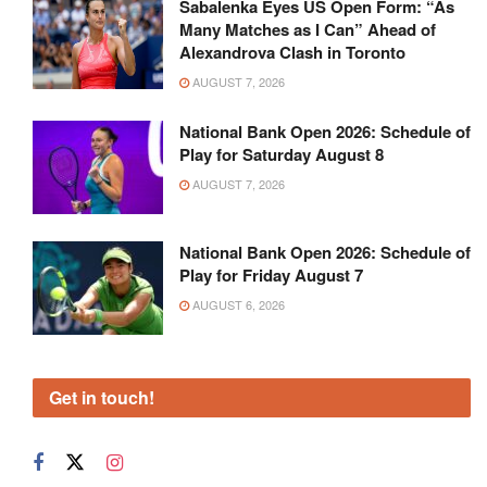
Recommended
Sabalenka Eyes US Open Form: “As
Many Matches as I Can” Ahead of
Alexandrova Clash in Toronto
AUGUST 7, 2026
National Bank Open 2026: Schedule of
Play for Saturday August 8
AUGUST 7, 2026
National Bank Open 2026: Schedule of
Play for Friday August 7
AUGUST 6, 2026