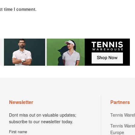
xt time I comment.
Newsletter
Partners
Dont miss out on valuable updates;
Tennis Ware
subscribe to our newsletter today.