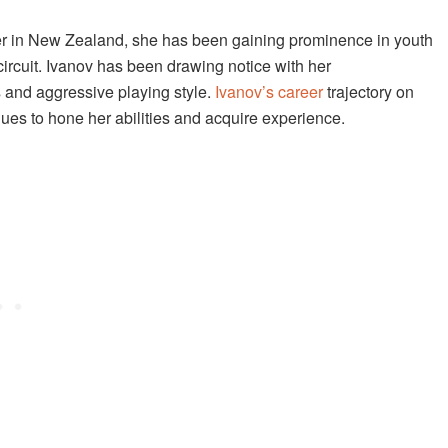
yer in New Zealand, she has been gaining prominence in youth
ircuit. Ivanov has been drawing notice with her
 and aggressive playing style.
Ivanov’s career
trajectory on
nues to hone her abilities and acquire experience.