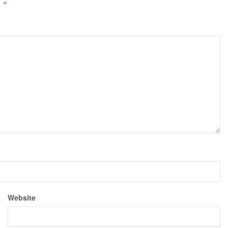
d
*
Website