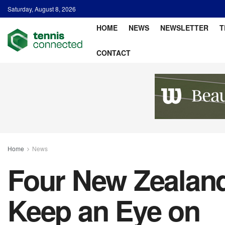
Saturday, August 8, 2026
HOME
NEWS
NEWSLETTER
T
CONTACT
Home
News
Four New Zealand
Keep an Eye on