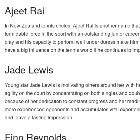
Ajeet Rai
In New Zealand tennis circles, Ajeet Rai is another name that
formidable force in the sport with an outstanding junior career
play and his capacity to perform well under duress make him an
have a big influence on the tennis world if he continues to im
Jade Lewis
Young star Jade Lewis is motivating others around her with h
agility on the court by concentrating on both singles and doub
because of her dedication to constant progress and her readi
more experienced opponents and accumulates vital experience
and leave a lasting impression.
Finn Reynolds