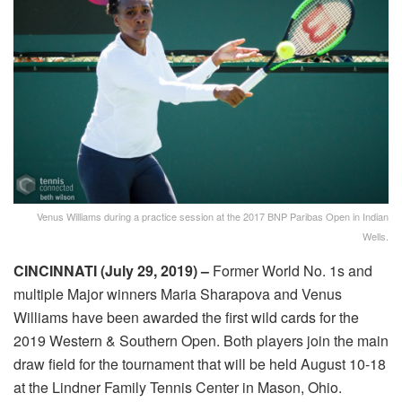
Venus Williams during a practice session at the 2017 BNP Paribas Open in Indian
Wells.
CINCINNATI (
July 29
, 2019) –
Former World No. 1s and
multiple Major winners Maria Sharapova and Venus
Williams have been awarded the first wild cards for the
2019 Western & Southern Open. Both players join the main
draw field for the tournament that will be held August 10-18
at the Lindner Family Tennis Center in Mason, Ohio.