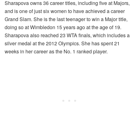
Sharapova owns 36 career titles, including five at Majors,
and is one of just six women to have achieved a career
Grand Slam. She is the last teenager to win a Major title,
doing so at Wimbledon 15 years ago at the age of 19.
Sharapova also reached 23 WTA finals, which includes a
silver medal at the 2012 Olympics. She has spent 21
weeks in her career as the No. 1 ranked player.