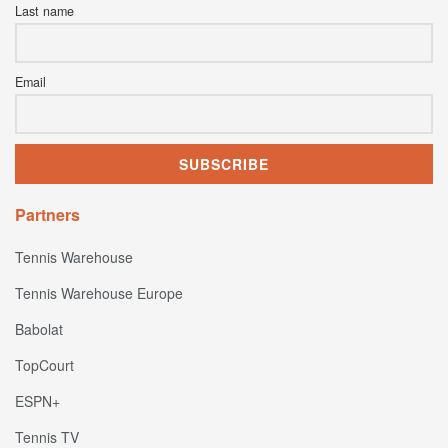
Last name
Email
Partners
Tennis Warehouse
Tennis Warehouse Europe
Babolat
TopCourt
ESPN+
Tennis TV