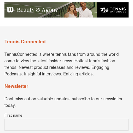
Tennis Connected
TennisConnected is where tennis fans from around the world
come to view the latest insider news. Hottest tennis fashion
trends. Newest product releases and reviews. Engaging
Podcasts. Insightful interviews. Enticing articles.
Newsletter
Dont miss out on valuable updates; subscribe to our newsletter
today.
First name