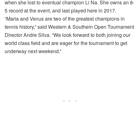
when she lost to eventual champion Li Na. She owns an 8-
5 record at the event, and last played here in 2017.
“Maria and Venus are two of the greatest champions in
tennis history,” said Western & Southern Open Tournament
Director Andre Silva. “We look forward to both joining our
world class field and are eager for the tournament to get
underway next weekend.”