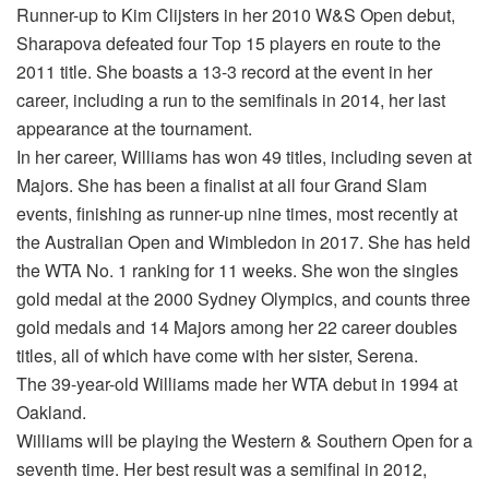
Runner-up to Kim Clijsters in her 2010 W&S Open debut,
Sharapova defeated four Top 15 players en route to the
2011 title. She boasts a 13-3 record at the event in her
career, including a run to the semifinals in 2014, her last
appearance at the tournament.
In her career, Williams has won 49 titles, including seven at
Majors. She has been a finalist at all four Grand Slam
events, finishing as runner-up nine times, most recently at
the Australian Open and Wimbledon in 2017. She has held
the WTA No. 1 ranking for 11 weeks. She won the singles
gold medal at the 2000 Sydney Olympics, and counts three
gold medals and 14 Majors among her 22 career doubles
titles, all of which have come with her sister, Serena.
The 39-year-old Williams made her WTA debut in 1994 at
Oakland.
Williams will be playing the Western & Southern Open for a
seventh time. Her best result was a semifinal in 2012,