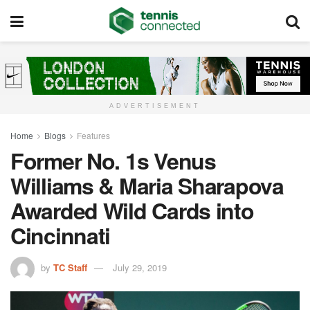
ADVERTISEMENT
Home
Blogs
Features
Former No. 1s Venus
Williams & Maria Sharapova
Awarded Wild Cards into
Cincinnati
by
TC Staff
July 29, 2019