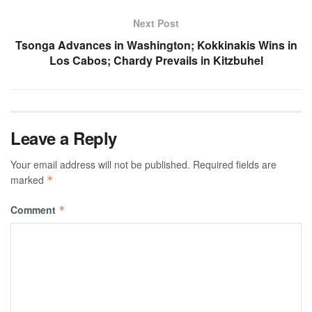
Next Post
Tsonga Advances in Washington; Kokkinakis Wins in
Los Cabos; Chardy Prevails in Kitzbuhel
Leave a Reply
Your email address will not be published.
Required fields are
marked
*
Comment
*