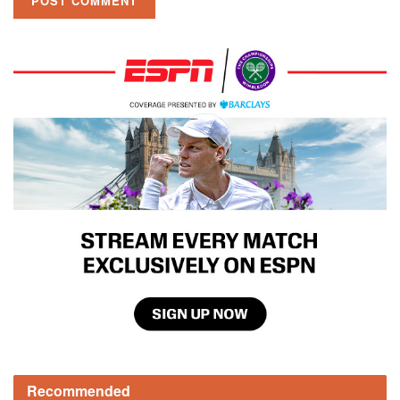
Recommended