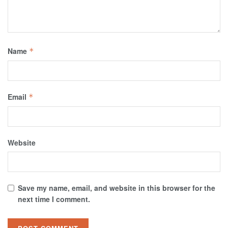
Name
*
Email
*
Website
Save my name, email, and website in this browser for the
next time I comment.