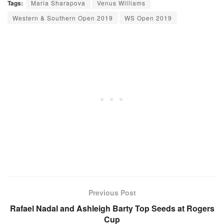
Tags:
Maria Sharapova
Venus Williams
Western & Southern Open 2019
WS Open 2019
Previous Post
Rafael Nadal and Ashleigh Barty Top Seeds at Rogers
Cup