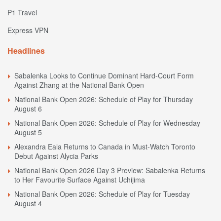
P1 Travel
Express VPN
Headlines
Sabalenka Looks to Continue Dominant Hard-Court Form
Against Zhang at the National Bank Open
National Bank Open 2026: Schedule of Play for Thursday
August 6
National Bank Open 2026: Schedule of Play for Wednesday
August 5
Alexandra Eala Returns to Canada in Must-Watch Toronto
Debut Against Alycia Parks
National Bank Open 2026 Day 3 Preview: Sabalenka Returns
to Her Favourite Surface Against Uchijima
National Bank Open 2026: Schedule of Play for Tuesday
August 4