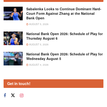
Sabalenka Looks to Continue Dominant Hard-
Court Form Against Zhang at the National
Bank Open
AUGUST 5, 2026
National Bank Open 2026: Schedule of Play for
Thursday August 6
AUGUST 5, 2026
National Bank Open 2026: Schedule of Play for
Wednesday August 5
AUGUST 4, 2026
Get in touch!