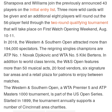
Sharapova and Williams join the previously announced 43
players on the
initial entry list
. Three more wild cards will
be given and an additional eight players will round out the
56-player field through the
two-round qualifying tournament
that will take place on First Watch Opening Weekend, Aug.
10-11.
In 2018, the Western & Southern Open attracted more than
194,000 spectators. The reigning singles champions are
ATP No. 1 Novak Djokovic and WTA No. 5 Kiki Bertens. In
addition to world class tennis, the W&S Open features
more than 50 musical acts, 20 food vendors, six signature
bar areas and a retail plaza for patrons to enjoy between
matches.
The Western & Southern Open, a WTA Premier 5 and ATP
Masters 1000 tournament, is part of the US Open Series.
Started in 1899, the tournament annually supports a
number of Cincinnati area charities.