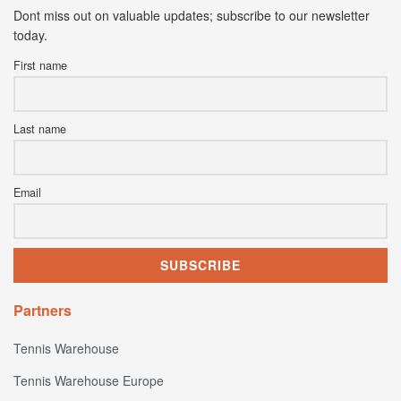
Dont miss out on valuable updates; subscribe to our newsletter
today.
First name
Last name
Email
Partners
Tennis Warehouse
Tennis Warehouse Europe