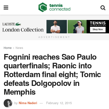
ADVERTISEMENT
Home
News
Fognini reaches Sao Paulo
quarterfinals; Raonic into
Rotterdam final eight; Tomic
defeats Dolgopolov in
Memphis
by
Nima Naderi
February 12, 2015