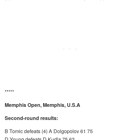
*****
Memphis Open, Memphis, U.S.A
Second-round results:
B Tomic defeats (4) A Dolgopolov 61 75
D Young defeats D Kudla 75 63