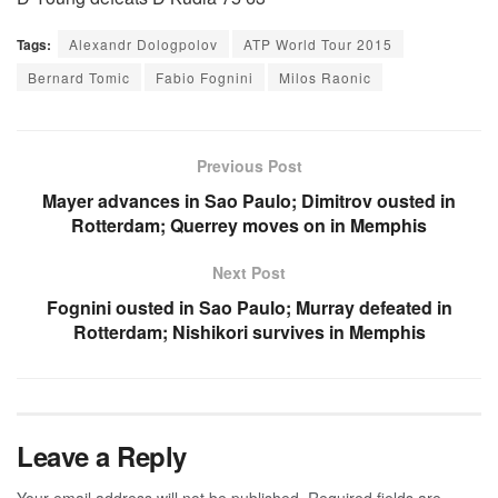
Tags:
Alexandr Dologpolov
ATP World Tour 2015
Bernard Tomic
Fabio Fognini
Milos Raonic
Previous Post
Mayer advances in Sao Paulo; Dimitrov ousted in
Rotterdam; Querrey moves on in Memphis
Next Post
Fognini ousted in Sao Paulo; Murray defeated in
Rotterdam; Nishikori survives in Memphis
Leave a Reply