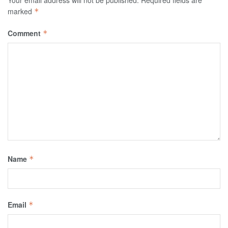
Your email address will not be published.
Required fields are
marked
*
Comment
*
Name
*
Email
*