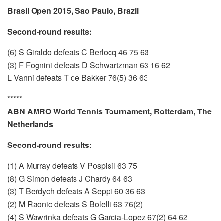
Brasil Open 2015, Sao Paulo, Brazil
Second-round results:
(6) S Giraldo defeats C Berlocq 46 75 63
(3) F Fognini defeats D Schwartzman 63 16 62
L Vanni defeats T de Bakker 76(5) 36 63
*****
ABN AMRO World Tennis Tournament, Rotterdam, The
Netherlands
Second-round results:
(1) A Murray defeats V Pospisil 63 75
(8) G Simon defeats J Chardy 64 63
(3) T Berdych defeats A Seppi 60 36 63
(2) M Raonic defeats S Bolelli 63 76(2)
(4) S Wawrinka defeats G Garcia-Lopez 67(2) 64 62