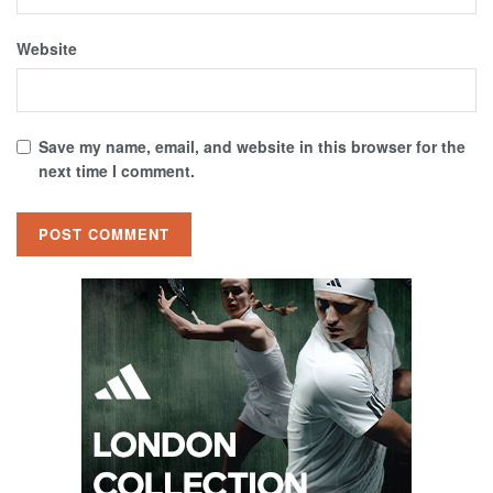
Website
Save my name, email, and website in this browser for the
next time I comment.