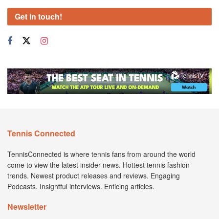
Get in touch!
Tennis Connected
TennisConnected is where tennis fans from around the world
come to view the latest insider news. Hottest tennis fashion
trends. Newest product releases and reviews. Engaging
Podcasts. Insightful interviews. Enticing articles.
Newsletter