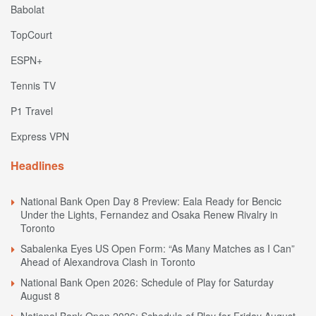
Babolat
TopCourt
ESPN+
Tennis TV
P1 Travel
Express VPN
Headlines
National Bank Open Day 8 Preview: Eala Ready for Bencic
Under the Lights, Fernandez and Osaka Renew Rivalry in
Toronto
Sabalenka Eyes US Open Form: “As Many Matches as I Can”
Ahead of Alexandrova Clash in Toronto
National Bank Open 2026: Schedule of Play for Saturday
August 8