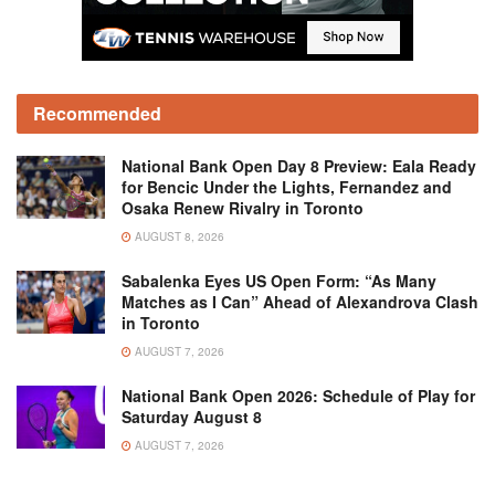
Recommended
National Bank Open Day 8 Preview: Eala Ready
for Bencic Under the Lights, Fernandez and
Osaka Renew Rivalry in Toronto
AUGUST 8, 2026
Sabalenka Eyes US Open Form: “As Many
Matches as I Can” Ahead of Alexandrova Clash
in Toronto
AUGUST 7, 2026
National Bank Open 2026: Schedule of Play for
Saturday August 8
AUGUST 7, 2026