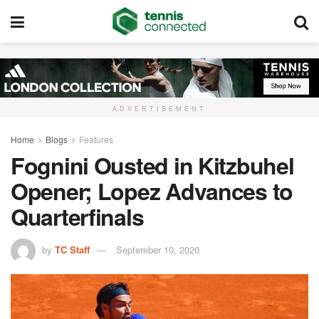
ADVERTISEMENT
Home
Blogs
Features
Fognini Ousted in Kitzbuhel
Opener; Lopez Advances to
Quarterfinals
by
TC Staff
September 10, 2020