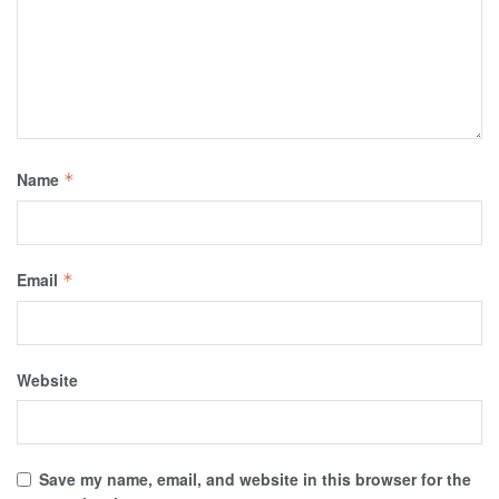
Name
*
Email
*
Website
Save my name, email, and website in this browser for the