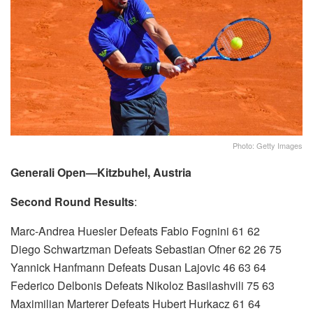
Photo: Getty Images
Generali Open—Kitzbuhel, Austria
Second Round Results
:
Marc-Andrea Huesler Defeats Fabio Fognini 61 62
Diego Schwartzman Defeats Sebastian Ofner 62 26 75
Yannick Hanfmann Defeats Dusan Lajovic 46 63 64
Federico Delbonis Defeats Nikoloz Basilashvili 75 63
Maximilian Marterer Defeats Hubert Hurkacz 61 64