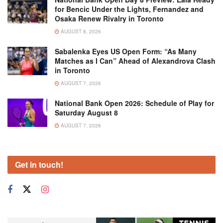
for Bencic Under the Lights, Fernandez and
Osaka Renew Rivalry in Toronto
AUGUST 8, 2026
Sabalenka Eyes US Open Form: “As Many
Matches as I Can” Ahead of Alexandrova Clash
in Toronto
AUGUST 7, 2026
National Bank Open 2026: Schedule of Play for
Saturday August 8
AUGUST 7, 2026
Get in touch!