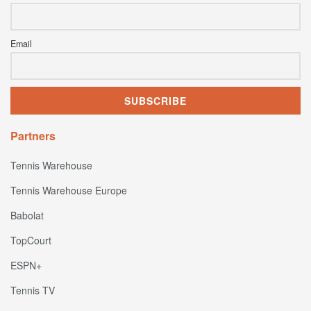
Email
Partners
Tennis Warehouse
Tennis Warehouse Europe
Babolat
TopCourt
ESPN+
Tennis TV