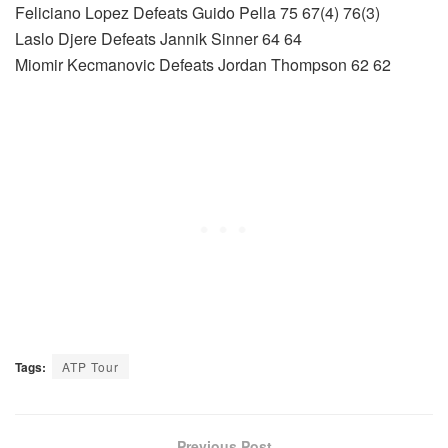
Feliciano Lopez Defeats Guido Pella 75 67(4) 76(3)
Laslo Djere Defeats Jannik Sinner 64 64
Miomir Kecmanovic Defeats Jordan Thompson 62 62
Tags:
ATP Tour
Previous Post