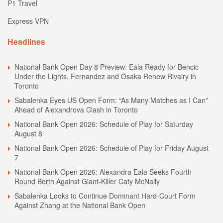
P1 Travel
Express VPN
Headlines
National Bank Open Day 8 Preview: Eala Ready for Bencic
Under the Lights, Fernandez and Osaka Renew Rivalry in
Toronto
Sabalenka Eyes US Open Form: “As Many Matches as I Can”
Ahead of Alexandrova Clash in Toronto
National Bank Open 2026: Schedule of Play for Saturday
August 8
National Bank Open 2026: Schedule of Play for Friday August
7
National Bank Open 2026: Alexandra Eala Seeks Fourth
Round Berth Against Giant-Killer Caty McNally
Sabalenka Looks to Continue Dominant Hard-Court Form
Against Zhang at the National Bank Open