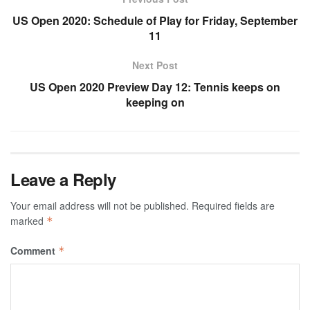
US Open 2020: Schedule of Play for Friday, September
11
Next Post
US Open 2020 Preview Day 12: Tennis keeps on
keeping on
Leave a Reply
Your email address will not be published.
Required fields are
marked
*
Comment
*