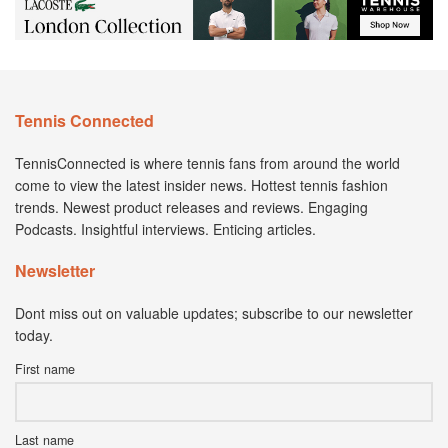
Tennis Connected
TennisConnected is where tennis fans from around the world
come to view the latest insider news. Hottest tennis fashion
trends. Newest product releases and reviews. Engaging
Podcasts. Insightful interviews. Enticing articles.
Newsletter
Dont miss out on valuable updates; subscribe to our newsletter
today.
First name
Last name