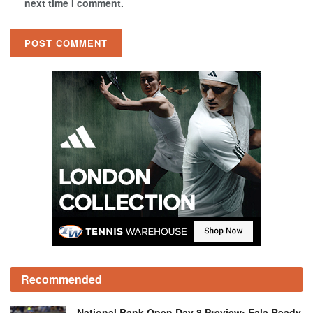
next time I comment.
Recommended
National Bank Open Day 8 Preview: Eala Ready