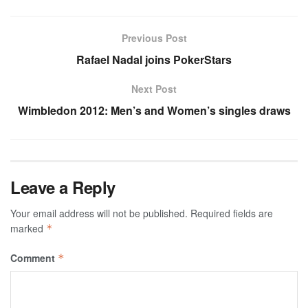
Previous Post
Rafael Nadal joins PokerStars
Next Post
Wimbledon 2012: Men’s and Women’s singles draws
Leave a Reply
Your email address will not be published.
Required fields are
marked
*
Comment
*