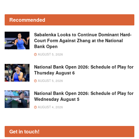
Recommended
Sabalenka Looks to Continue Dominant Hard-
Court Form Against Zhang at the National
Bank Open
AUGUST 5, 2026
National Bank Open 2026: Schedule of Play for
Thursday August 6
AUGUST 5, 2026
National Bank Open 2026: Schedule of Play for
Wednesday August 5
AUGUST 4, 2026
Get in touch!