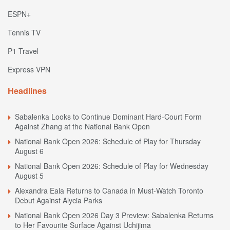
ESPN+
Tennis TV
P1 Travel
Express VPN
Headlines
Sabalenka Looks to Continue Dominant Hard-Court Form
Against Zhang at the National Bank Open
National Bank Open 2026: Schedule of Play for Thursday
August 6
National Bank Open 2026: Schedule of Play for Wednesday
August 5
Alexandra Eala Returns to Canada in Must-Watch Toronto
Debut Against Alycia Parks
National Bank Open 2026 Day 3 Preview: Sabalenka Returns
to Her Favourite Surface Against Uchijima