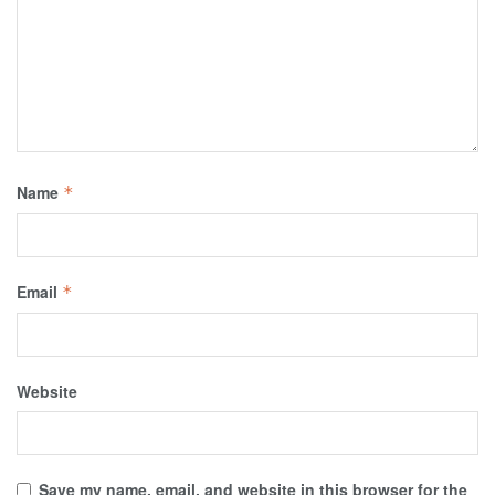
Name
*
Email
*
Website
Save my name, email, and website in this browser for the