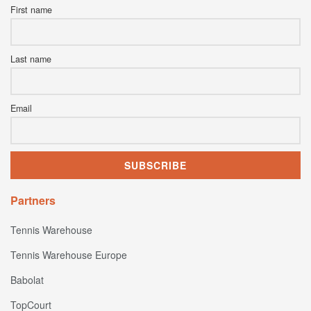
First name
Last name
Email
Partners
Tennis Warehouse
Tennis Warehouse Europe
Babolat
TopCourt