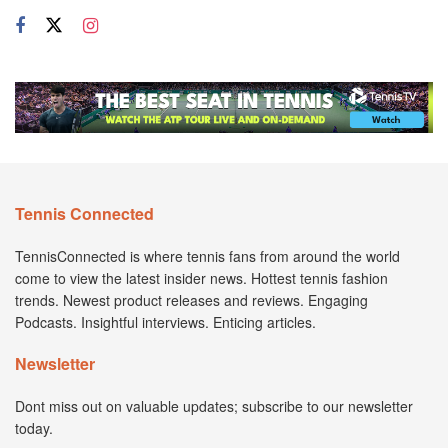
Tennis Connected
TennisConnected is where tennis fans from around the world
come to view the latest insider news. Hottest tennis fashion
trends. Newest product releases and reviews. Engaging
Podcasts. Insightful interviews. Enticing articles.
Newsletter
Dont miss out on valuable updates; subscribe to our newsletter
today.