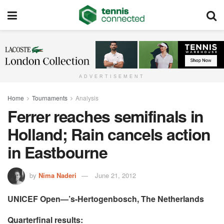
ADVERTISEMENT
Home
Tournaments
Analysis
Ferrer reaches semifinals in
Holland; Rain cancels action
in Eastbourne
by
Nima Naderi
June 21, 2012
UNICEF Open—’s-Hertogenbosch, The Netherlands
Quarterfinal results: