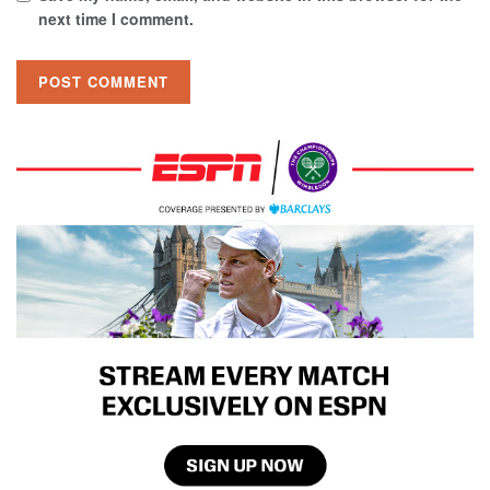
next time I comment.