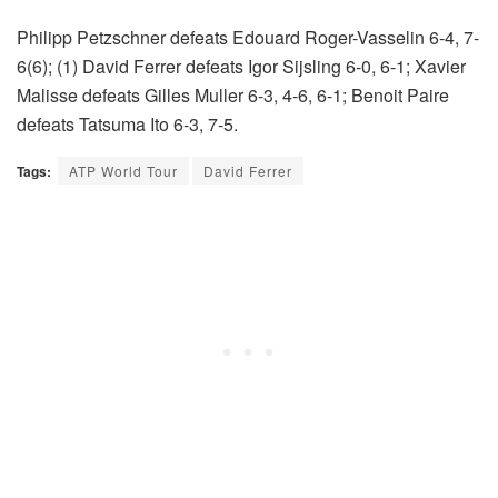
Philipp Petzschner defeats Edouard Roger-Vasselin 6-4, 7-
6(6); (1) David Ferrer defeats Igor Sijsling 6-0, 6-1; Xavier
Malisse defeats Gilles Muller 6-3, 4-6, 6-1; Benoit Paire
defeats Tatsuma Ito 6-3, 7-5.
Tags:
ATP World Tour
David Ferrer