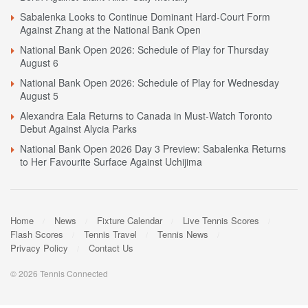
Sabalenka Looks to Continue Dominant Hard-Court Form
Against Zhang at the National Bank Open
National Bank Open 2026: Schedule of Play for Thursday
August 6
National Bank Open 2026: Schedule of Play for Wednesday
August 5
Alexandra Eala Returns to Canada in Must-Watch Toronto
Debut Against Alycia Parks
National Bank Open 2026 Day 3 Preview: Sabalenka Returns
to Her Favourite Surface Against Uchijima
Home
News
Fixture Calendar
Live Tennis Scores
Flash Scores
Tennis Travel
Tennis News
Privacy Policy
Contact Us
© 2026 Tennis Connected