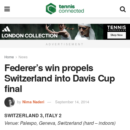
ADVERTISEMENT
Home
News
Federer’s win propels
Switzerland into Davis Cup
final
by
Nima Naderi
September 14, 2014
SWITZERLAND 3, ITALY 2
Venue: Palexpo, Geneva, Switzerland (hard – indoors)