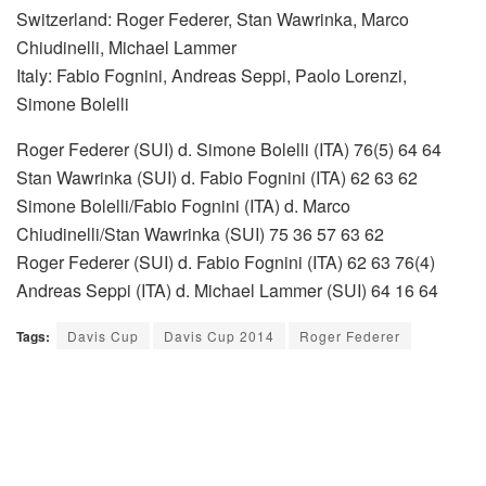
Switzerland: Roger Federer, Stan Wawrinka, Marco
Chiudinelli, Michael Lammer
Italy: Fabio Fognini, Andreas Seppi, Paolo Lorenzi,
Simone Bolelli
Roger Federer (SUI) d. Simone Bolelli (ITA) 76(5) 64 64
Stan Wawrinka (SUI) d. Fabio Fognini (ITA) 62 63 62
Simone Bolelli/Fabio Fognini (ITA) d. Marco
Chiudinelli/Stan Wawrinka (SUI) 75 36 57 63 62
Roger Federer (SUI) d. Fabio Fognini (ITA) 62 63 76(4)
Andreas Seppi (ITA) d. Michael Lammer (SUI) 64 16 64
Tags:
Davis Cup
Davis Cup 2014
Roger Federer