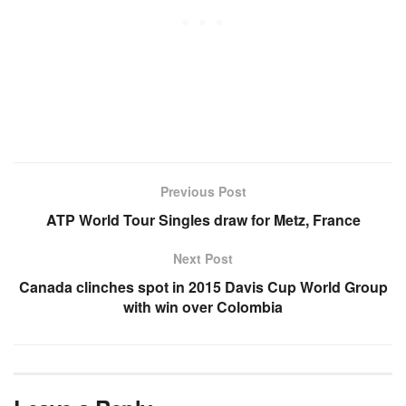
Previous Post
ATP World Tour Singles draw for Metz, France
Next Post
Canada clinches spot in 2015 Davis Cup World Group
with win over Colombia