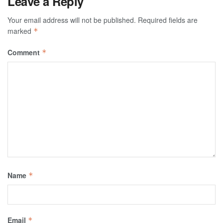
Leave a Reply
Your email address will not be published.
Required fields are
marked
*
Comment
*
Name
*
Email
*