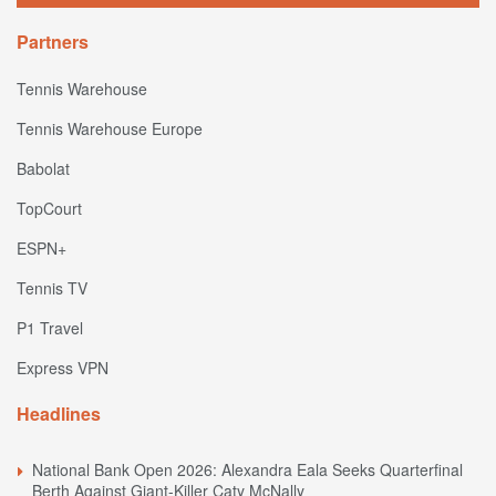
Partners
Tennis Warehouse
Tennis Warehouse Europe
Babolat
TopCourt
ESPN+
Tennis TV
P1 Travel
Express VPN
Headlines
National Bank Open 2026: Alexandra Eala Seeks Quarterfinal
Berth Against Giant-Killer Caty McNally