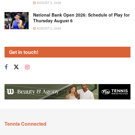
AUGUST 5, 2026
National Bank Open 2026: Schedule of Play for
Thursday August 6
AUGUST 5, 2026
Get in touch!
Tennis Connected