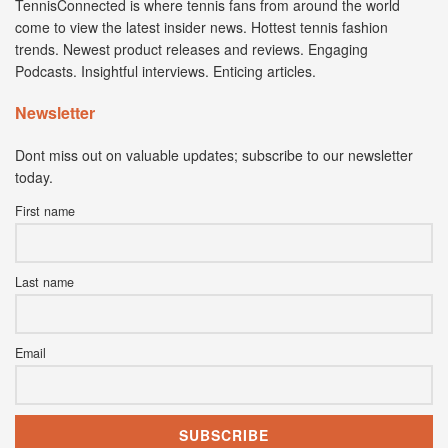
TennisConnected is where tennis fans from around the world
come to view the latest insider news. Hottest tennis fashion
trends. Newest product releases and reviews. Engaging
Podcasts. Insightful interviews. Enticing articles.
Newsletter
Dont miss out on valuable updates; subscribe to our newsletter
today.
First name
Last name
Email