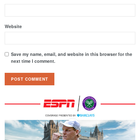
Website
Save my name, email, and website in this browser for the
next time I comment.