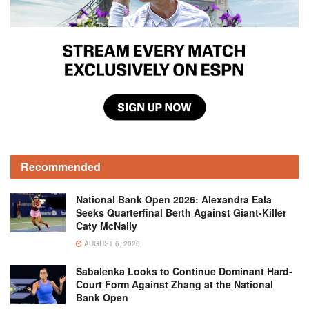
Recommended
National Bank Open 2026: Alexandra Eala
Seeks Quarterfinal Berth Against Giant-Killer
Caty McNally
AUGUST 6, 2026
Sabalenka Looks to Continue Dominant Hard-
Court Form Against Zhang at the National
Bank Open