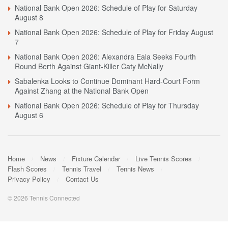
National Bank Open 2026: Schedule of Play for Saturday
August 8
National Bank Open 2026: Schedule of Play for Friday August
7
National Bank Open 2026: Alexandra Eala Seeks Fourth
Round Berth Against Giant-Killer Caty McNally
Sabalenka Looks to Continue Dominant Hard-Court Form
Against Zhang at the National Bank Open
National Bank Open 2026: Schedule of Play for Thursday
August 6
Home
News
Fixture Calendar
Live Tennis Scores
Flash Scores
Tennis Travel
Tennis News
Privacy Policy
Contact Us
© 2026 Tennis Connected