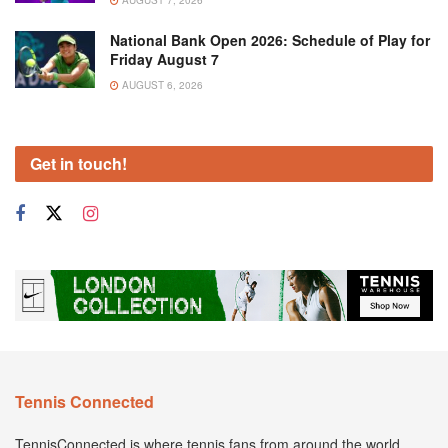
National Bank Open 2026: Schedule of Play for
Friday August 7
AUGUST 6, 2026
Get in touch!
Tennis Connected
TennisConnected is where tennis fans from around the world