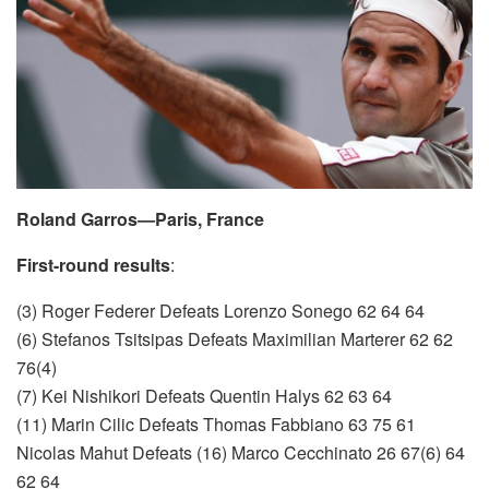
Roland Garros—Paris, France
First-round results
:
(3) Roger Federer Defeats Lorenzo Sonego 62 64 64
(6) Stefanos Tsitsipas Defeats Maximilian Marterer 62 62
76(4)
(7) Kei Nishikori Defeats Quentin Halys 62 63 64
(11) Marin Cilic Defeats Thomas Fabbiano 63 75 61
Nicolas Mahut Defeats (16) Marco Cecchinato 26 67(6) 64
62 64