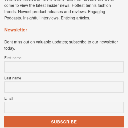
come to view the latest insider news. Hottest tennis fashion
trends. Newest product releases and reviews. Engaging
Podcasts. Insightful interviews. Enticing articles.
Newsletter
Dont miss out on valuable updates; subscribe to our newsletter
today.
First name
Last name
Email