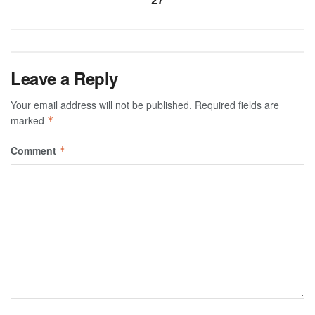
Leave a Reply
Your email address will not be published.
Required fields are
marked
*
Comment
*