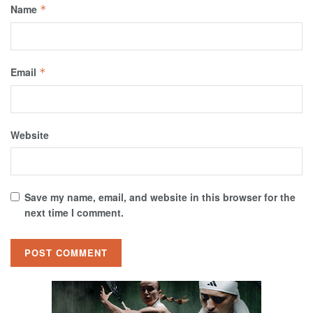
Name
*
Email
*
Website
Save my name, email, and website in this browser for the
next time I comment.