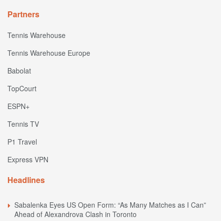
Partners
Tennis Warehouse
Tennis Warehouse Europe
Babolat
TopCourt
ESPN+
Tennis TV
P1 Travel
Express VPN
Headlines
Sabalenka Eyes US Open Form: “As Many Matches as I Can”
Ahead of Alexandrova Clash in Toronto