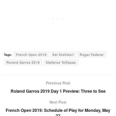
Tags:
French Open 2019
Kei Nishikori
Roger Federer
Roland Garros 2019
Stefanos Tsitispas
Previous Post
Roland Garros 2019 Day 1 Preview: Three to See
Next Post
French Open 2019: Schedule of Play for Monday, May
27