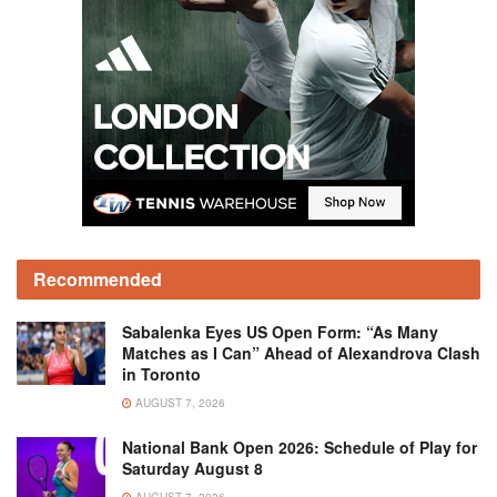
Recommended
Sabalenka Eyes US Open Form: “As Many
Matches as I Can” Ahead of Alexandrova Clash
in Toronto
AUGUST 7, 2026
National Bank Open 2026: Schedule of Play for
Saturday August 8
AUGUST 7, 2026