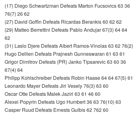
(17) Diego Schwartzman Defeats Marton Fucsovics 63 36
76(7) 26 62
(27) David Goffin Defeats Ricardas Berankis 60 62 62
(29) Matteo Berrettini Defeats Pablo Andujar 67(3) 64 64
62
(31) Laslo Djere Defeats Albert Ramos-Vinolas 63 62 76(2)
Hugo Dellien Defeats Prajnesh Gunneswaran 61 63 61
Grigor Dimitrov Defeats (PR) Janko Tipsarevic 63 60 36
67(4) 64
Philipp Kohlschreiber Defeats Robin Haase 64 64 67(5) 61
Leonardo Mayer Defeats Jiri Vesely 76(3) 63 60
Oscar Otte Defeats Malek Jaziri 63 61 46 60
Alexei Popyrin Defeats Ugo Humbert 36 63 76(10) 63
Casper Ruud Defeats Ernests Gulbis 62 762 60