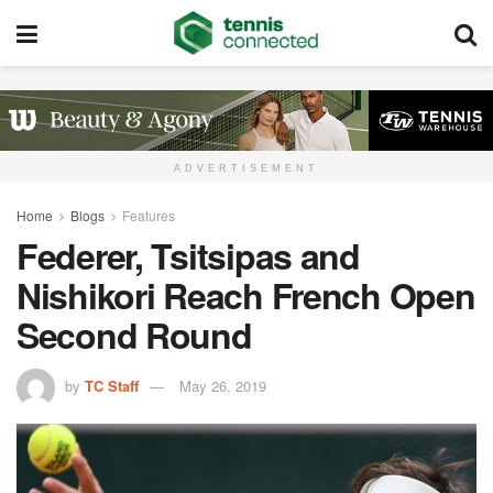
ADVERTISEMENT
Home
Blogs
Features
Federer, Tsitsipas and
Nishikori Reach French Open
Second Round
by
TC Staff
May 26, 2019