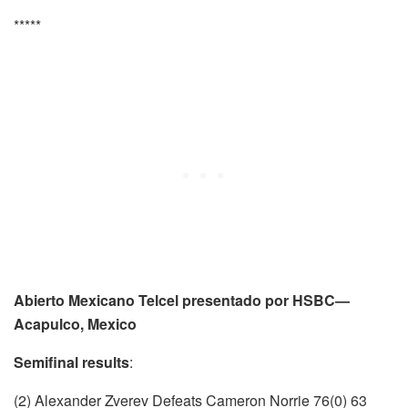
*****
Abierto Mexicano Telcel presentado por HSBC—
Acapulco, Mexico
Semifinal results
:
(2) Alexander Zverev Defeats Cameron Norrie 76(0) 63