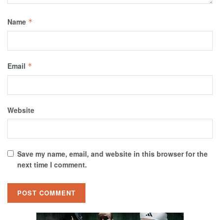
Name
*
Email
*
Website
Save my name, email, and website in this browser for the
next time I comment.