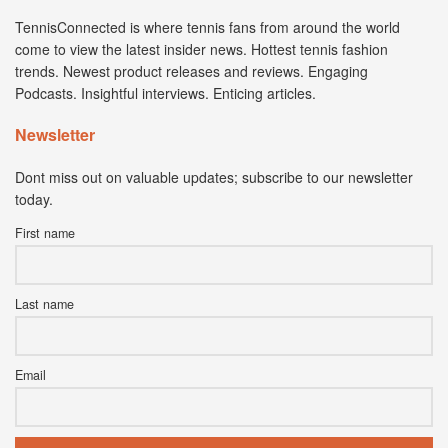
TennisConnected is where tennis fans from around the world
come to view the latest insider news. Hottest tennis fashion
trends. Newest product releases and reviews. Engaging
Podcasts. Insightful interviews. Enticing articles.
Newsletter
Dont miss out on valuable updates; subscribe to our newsletter
today.
First name
Last name
Email