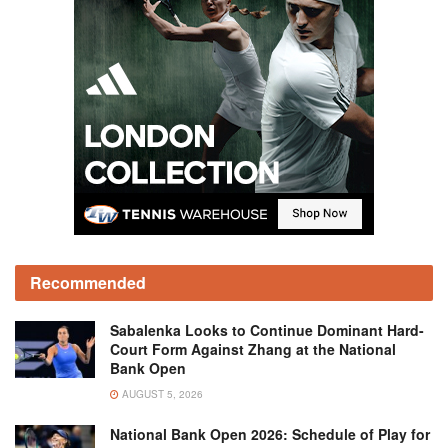
Recommended
Sabalenka Looks to Continue Dominant Hard-
Court Form Against Zhang at the National
Bank Open
AUGUST 5, 2026
National Bank Open 2026: Schedule of Play for