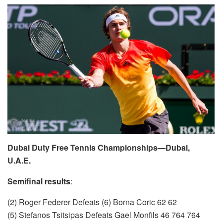
Dubai Duty Free Tennis Championships—Dubai,
U.A.E.
Semifinal results
:
(2) Roger Federer Defeats (6) Borna Coric 62 62
(5) Stefanos Tsitsipas Defeats Gael Monfils 46 764 764