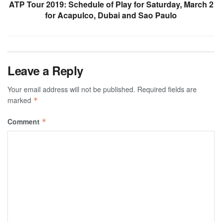
ATP Tour 2019: Schedule of Play for Saturday, March 2
for Acapulco, Dubai and Sao Paulo
Leave a Reply
Your email address will not be published.
Required fields are
marked
*
Comment
*