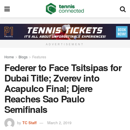
ADVERTISEMENT
Home
Blogs
Features
Federer to Face Tsitsipas for
Dubai Title; Zverev into
Acapulco Final; Djere
Reaches Sao Paulo
Semifinals
by
TC Staff
March 2, 2019