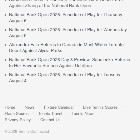
Against Zhang at the National Bank Open
National Bank Open 2026: Schedule of Play for Thursday
August 6
National Bank Open 2026: Schedule of Play for Wednesday
August 5
Alexandra Eala Returns to Canada in Must-Watch Toronto
Debut Against Alycia Parks
National Bank Open 2026 Day 3 Preview: Sabalenka Returns
to Her Favourite Surface Against Uchijima
National Bank Open 2026: Schedule of Play for Tuesday
August 4
Home
News
Fixture Calendar
Live Tennis Scores
Flash Scores
Tennis Travel
Tennis News
Privacy Policy
Contact Us
© 2026 Tennis Connected