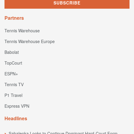
Partners
Tennis Warehouse
Tennis Warehouse Europe
Babolat
TopCourt
ESPN+
Tennis TV
P1 Travel
Express VPN
Headlines
Sabalenka Looks to Continue Dominant Hard-Court Form