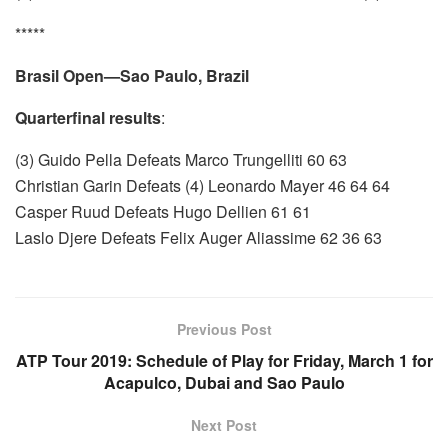
*****
Brasil Open—Sao Paulo, Brazil
Quarterfinal results
:
(3) Guido Pella Defeats Marco Trungelliti 60 63
Christian Garin Defeats (4) Leonardo Mayer 46 64 64
Casper Ruud Defeats Hugo Dellien 61 61
Laslo Djere Defeats Felix Auger Aliassime 62 36 63
Previous Post
ATP Tour 2019: Schedule of Play for Friday, March 1 for
Acapulco, Dubai and Sao Paulo
Next Post