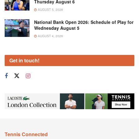
Thursday August 6
AUGUST 5, 2026
National Bank Open 2026: Schedule of Play for
Wednesday August 5
AUGUST 4, 2026
Get in touch!
Tennis Connected