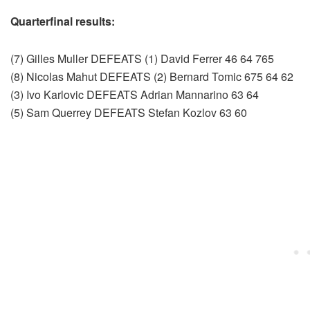
Quarterfinal results:
(7) Gilles Muller DEFEATS (1) David Ferrer 46 64 765
(8) Nicolas Mahut DEFEATS (2) Bernard Tomic 675 64 62
(3) Ivo Karlovic DEFEATS Adrian Mannarino 63 64
(5) Sam Querrey DEFEATS Stefan Kozlov 63 60