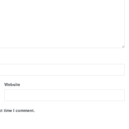
Website
xt time I comment.