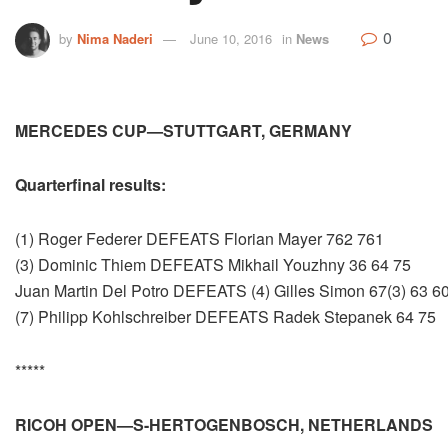
0
by
Nima Naderi
June 10, 2016
in
News
MERCEDES CUP—STUTTGART, GERMANY
Quarterfinal results:
(1) Roger Federer DEFEATS Florian Mayer 762 761
(3) Dominic Thiem DEFEATS Mikhail Youzhny 36 64 75
Juan Martin Del Potro DEFEATS (4) Gilles Simon 67(3) 63 6
(7) Philipp Kohlschreiber DEFEATS Radek Stepanek 64 75
*****
RICOH OPEN—S-HERTOGENBOSCH, NETHERLANDS