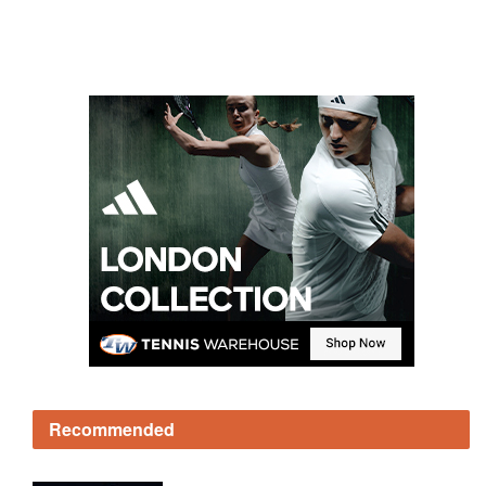
Recommended