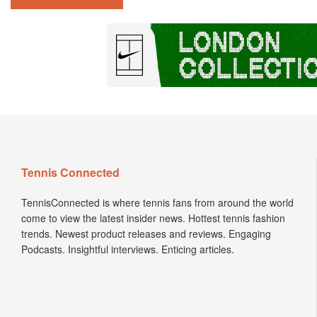
Tennis Connected
TennisConnected is where tennis fans from around the world
come to view the latest insider news. Hottest tennis fashion
trends. Newest product releases and reviews. Engaging
Podcasts. Insightful interviews. Enticing articles.