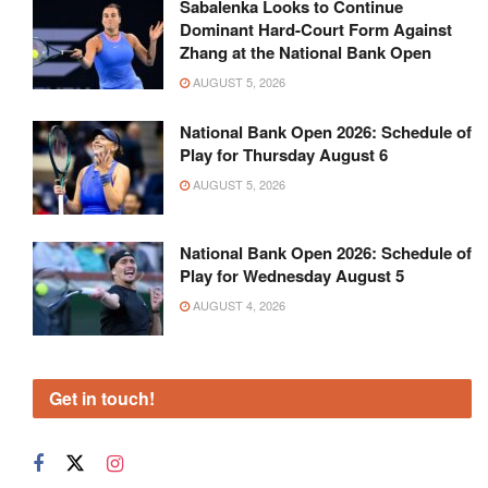
Sabalenka Looks to Continue
Dominant Hard-Court Form Against
Zhang at the National Bank Open
AUGUST 5, 2026
National Bank Open 2026: Schedule of
Play for Thursday August 6
AUGUST 5, 2026
National Bank Open 2026: Schedule of
Play for Wednesday August 5
AUGUST 4, 2026
Get in touch!