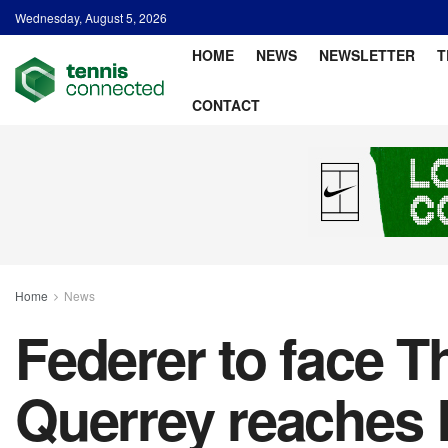
Wednesday, August 5, 2026
HOME
NEWS
NEWSLETTER
T
CONTACT
Home
News
Federer to face Th
Querrey reaches 