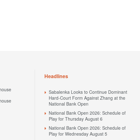
Headlines
house
Sabalenka Looks to Continue Dominant
Hard-Court Form Against Zhang at the
house
National Bank Open
National Bank Open 2026: Schedule of
Play for Thursday August 6
National Bank Open 2026: Schedule of
Play for Wednesday August 5