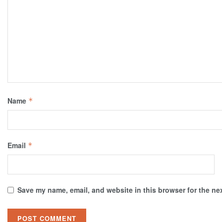
Name
*
Email
*
Save my name, email, and website in this browser for the ne