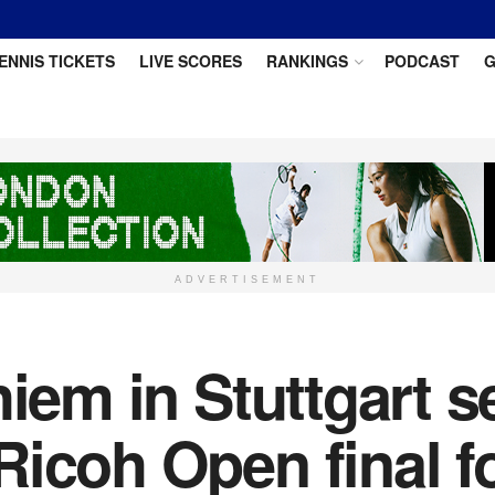
ENNIS TICKETS
LIVE SCORES
RANKINGS
PODCAST
G
ADVERTISEMENT
iem in Stuttgart s
Ricoh Open final f