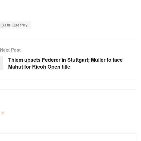
Sam Querrey
Next Post
Thiem upsets Federer in Stuttgart; Muller to face
Mahut for Ricoh Open title
d
*