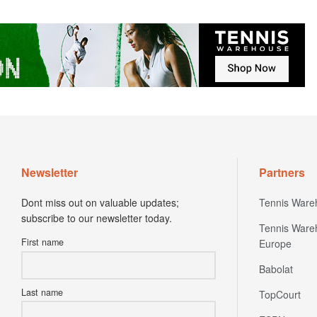
Newsletter
Partners
Dont miss out on valuable updates;
Tennis Ware
subscribe to our newsletter today.
Tennis Ware
First name
Europe
Babolat
Last name
TopCourt