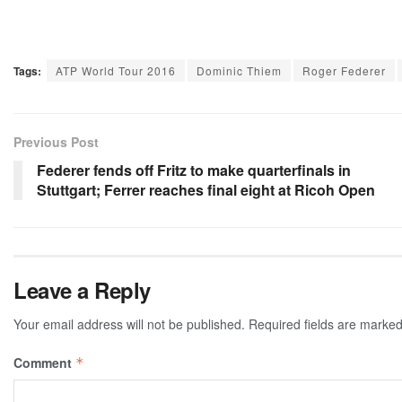
Tags:
ATP World Tour 2016
Dominic Thiem
Roger Federer
Previous Post
Federer fends off Fritz to make quarterfinals in
Stuttgart; Ferrer reaches final eight at Ricoh Open
Leave a Reply
Your email address will not be published.
Required fields are marke
Comment
*