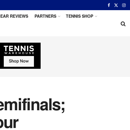
EAR REVIEWS
PARTNERS
TENNIS SHOP
emifinals;
our