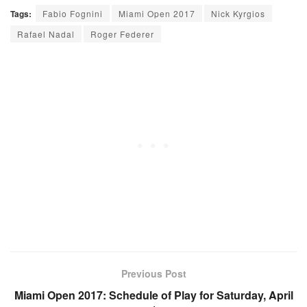
Tags:
Fabio Fognini
Miami Open 2017
Nick Kyrgios
Rafael Nadal
Roger Federer
Previous Post
Miami Open 2017: Schedule of Play for Saturday, April