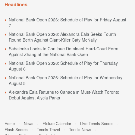
Headlines
National Bank Open 2026: Schedule of Play for Friday August
7
National Bank Open 2026: Alexandra Eala Seeks Fourth
Round Berth Against Giant-Killer Caty McNally
Sabalenka Looks to Continue Dominant Hard-Court Form
Against Zhang at the National Bank Open
National Bank Open 2026: Schedule of Play for Thursday
August 6
National Bank Open 2026: Schedule of Play for Wednesday
August 5
Alexandra Eala Returns to Canada in Must-Watch Toronto
Debut Against Alycia Parks
Home
News
Fixture Calendar
Live Tennis Scores
Flash Scores
Tennis Travel
Tennis News