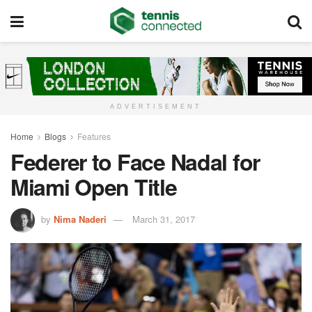
ADVERTISEMENT
Home
Blogs
Features
Federer to Face Nadal for
Miami Open Title
by
Nima Naderi
March 31, 2017