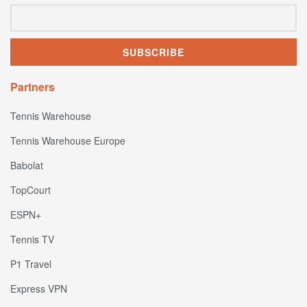
Partners
Tennis Warehouse
Tennis Warehouse Europe
Babolat
TopCourt
ESPN+
Tennis TV
P1 Travel
Express VPN