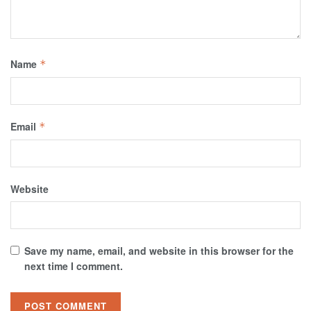
Name
*
Email
*
Website
Save my name, email, and website in this browser for the
next time I comment.