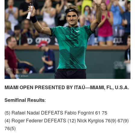
MIAMI OPEN PRESENTED BY ITAÚ—MIAMI, FL, U.S.A.
Semifinal Results
:
(5) Rafael Nadal DEFEATS Fabio Fognini 61 75
(4) Roger Federer DEFEATS (12) Nick Kyrgios 76(9) 67(9)
76(5)