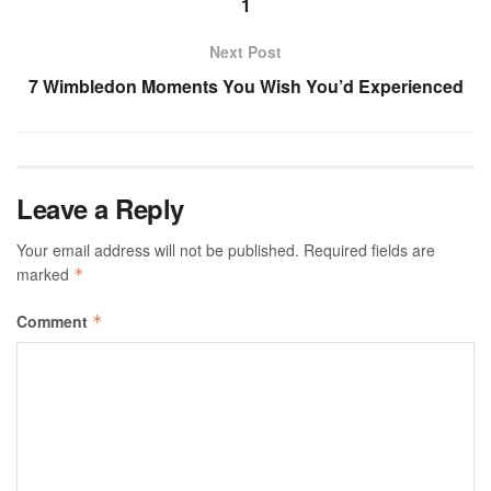
1
Next Post
7 Wimbledon Moments You Wish You’d Experienced
Leave a Reply
Your email address will not be published.
Required fields are
marked
*
Comment
*