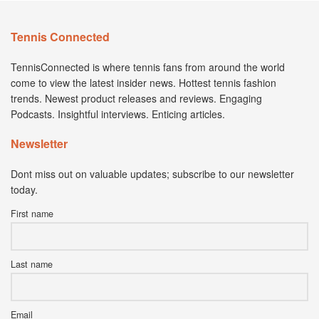
Tennis Connected
TennisConnected is where tennis fans from around the world
come to view the latest insider news. Hottest tennis fashion
trends. Newest product releases and reviews. Engaging
Podcasts. Insightful interviews. Enticing articles.
Newsletter
Dont miss out on valuable updates; subscribe to our newsletter
today.
First name
Last name
Email