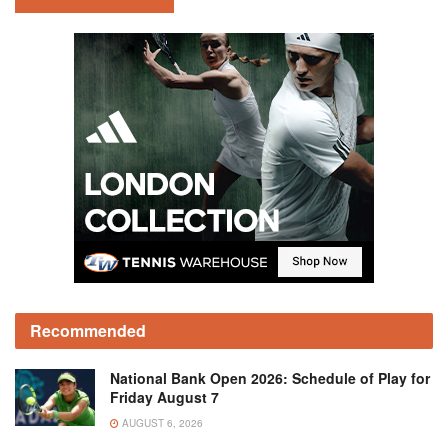
Recommended
National Bank Open 2026: Schedule of Play for
Friday August 7
AUGUST 6, 2026