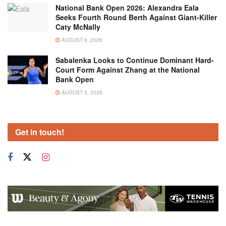
National Bank Open 2026: Alexandra Eala
Seeks Fourth Round Berth Against Giant-Killer
Caty McNally
AUGUST 6, 2026
Sabalenka Looks to Continue Dominant Hard-
Court Form Against Zhang at the National
Bank Open
AUGUST 5, 2026
Get in touch!