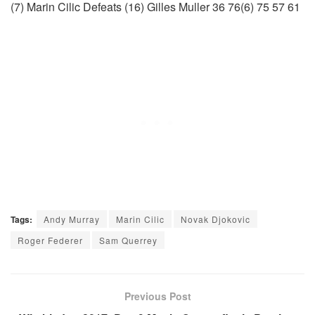
(7) Marin Cilic Defeats (16) Gilles Muller 36 76(6) 75 57 61
Tags:
Andy Murray
Marin Cilic
Novak Djokovic
Roger Federer
Sam Querrey
Previous Post