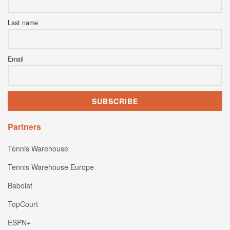
Last name
Email
Partners
Tennis Warehouse
Tennis Warehouse Europe
Babolat
TopCourt
ESPN+