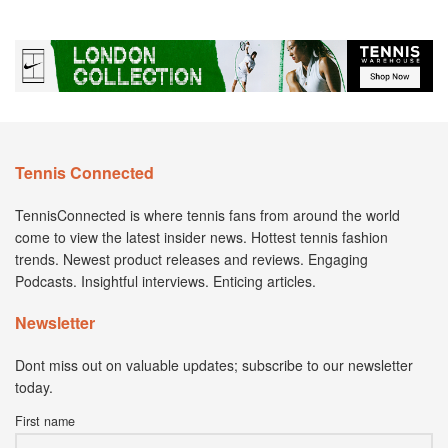
Tennis Connected
TennisConnected is where tennis fans from around the world
come to view the latest insider news. Hottest tennis fashion
trends. Newest product releases and reviews. Engaging
Podcasts. Insightful interviews. Enticing articles.
Newsletter
Dont miss out on valuable updates; subscribe to our newsletter
today.
First name