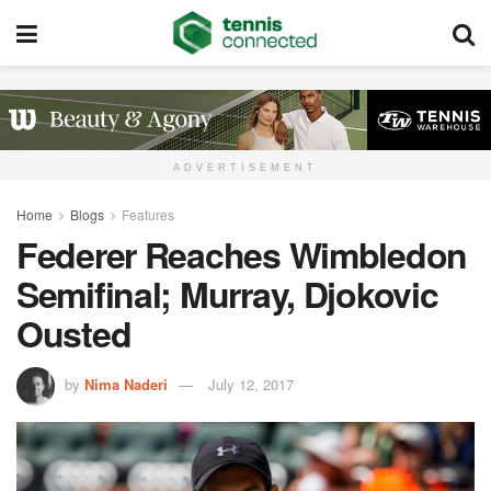
ADVERTISEMENT
Home
Blogs
Features
Federer Reaches Wimbledon
Semifinal; Murray, Djokovic
Ousted
by
Nima Naderi
July 12, 2017