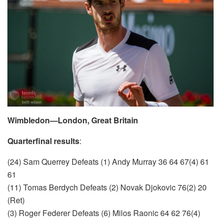
Wimbledon—London, Great Britain
Quarterfinal results
:
(24) Sam Querrey Defeats (1) Andy Murray 36 64 67(4) 61
61
(11) Tomas Berdych Defeats (2) Novak Djokovic 76(2) 20
(Ret)
(3) Roger Federer Defeats (6) Milos Raonic 64 62 76(4)