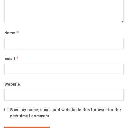
Name
*
Email
*
Website
Save my name, email, and website in this browser for the
next time I comment.