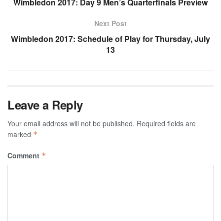
Wimbledon 2017: Day 9 Men’s Quarterfinals Preview
Next Post
Wimbledon 2017: Schedule of Play for Thursday, July
13
Leave a Reply
Your email address will not be published.
Required fields are
marked
*
Comment
*