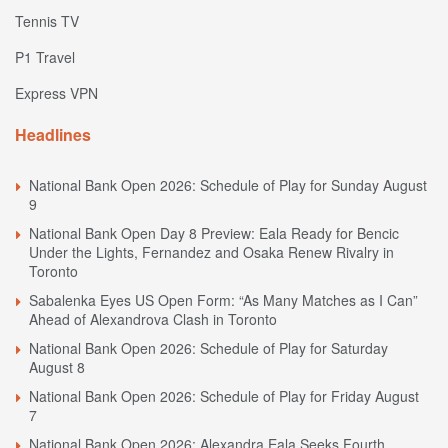
Tennis TV
P1 Travel
Express VPN
Headlines
National Bank Open 2026: Schedule of Play for Sunday August
9
National Bank Open Day 8 Preview: Eala Ready for Bencic
Under the Lights, Fernandez and Osaka Renew Rivalry in
Toronto
Sabalenka Eyes US Open Form: “As Many Matches as I Can”
Ahead of Alexandrova Clash in Toronto
National Bank Open 2026: Schedule of Play for Saturday
August 8
National Bank Open 2026: Schedule of Play for Friday August
7
National Bank Open 2026: Alexandra Eala Seeks Fourth