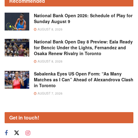
Recommended
National Bank Open 2026: Schedule of Play for
Sunday August 9
AUGUST 8, 2026
National Bank Open Day 8 Preview: Eala Ready
for Bencic Under the Lights, Fernandez and
Osaka Renew Rivalry in Toronto
AUGUST 8, 2026
Sabalenka Eyes US Open Form: “As Many
Matches as I Can” Ahead of Alexandrova Clash
in Toronto
AUGUST 7, 2026
Get in touch!