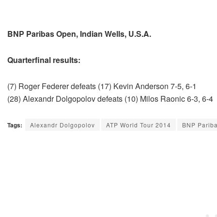
BNP Paribas Open, Indian Wells, U.S.A.
Quarterfinal results:
(7) Roger Federer defeats (17) Kevin Anderson 7-5, 6-1
(28) Alexandr Dolgopolov defeats (10) Milos Raonic 6-3, 6-4
Tags:
Alexandr Dolgopolov
ATP World Tour 2014
BNP Parib