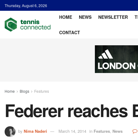
Thursday, August 6, 2026
HOME
NEWS
NEWSLETTER
T
CONTACT
Home
Blogs
Features
Federer reaches 
by
Nima Naderi
March 14, 2014
in
Features
,
News