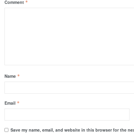
Comment
*
Name
*
Email
*
Save my name, email, and website in this browser for the ne