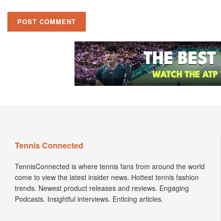
Tennis Connected
TennisConnected is where tennis fans from around the world
come to view the latest insider news. Hottest tennis fashion
trends. Newest product releases and reviews. Engaging
Podcasts. Insightful interviews. Enticing articles.