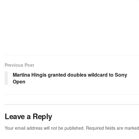
Previous Post
Martina Hingis granted doubles wildcard to Sony
Open
Leave a Reply
Your email address will not be published.
Required fields are marke