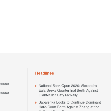
Headlines
house
National Bank Open 2026: Alexandra
Eala Seeks Quarterfinal Berth Against
house
Giant-Killer Caty McNally
Sabalenka Looks to Continue Dominant
Hard-Court Form Against Zhang at the