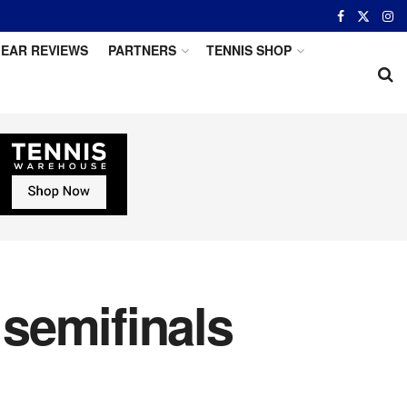
EAR REVIEWS
PARTNERS
TENNIS SHOP
semifinals