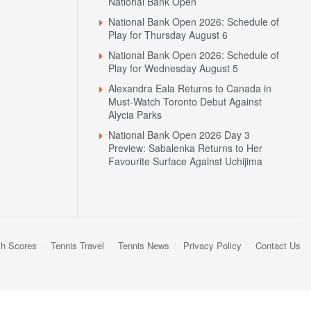
National Bank Open
National Bank Open 2026: Schedule of
Play for Thursday August 6
National Bank Open 2026: Schedule of
Play for Wednesday August 5
Alexandra Eala Returns to Canada in
Must-Watch Toronto Debut Against
N
Alycia Parks
National Bank Open 2026 Day 3
Preview: Sabalenka Returns to Her
Favourite Surface Against Uchijima
sh Scores
Tennis Travel
Tennis News
Privacy Policy
Contact Us