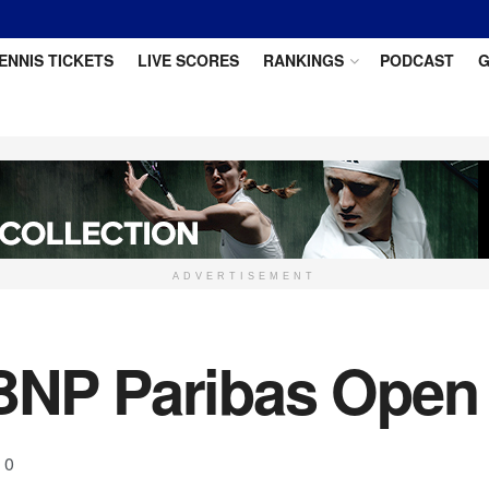
ENNIS TICKETS
LIVE SCORES
RANKINGS
PODCAST
G
ADVERTISEMENT
BNP Paribas Open 
0