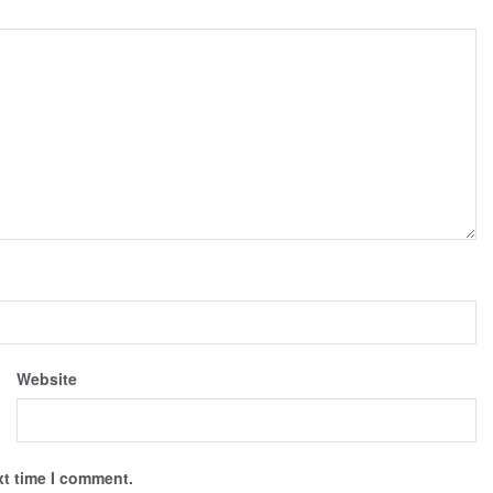
Website
xt time I comment.