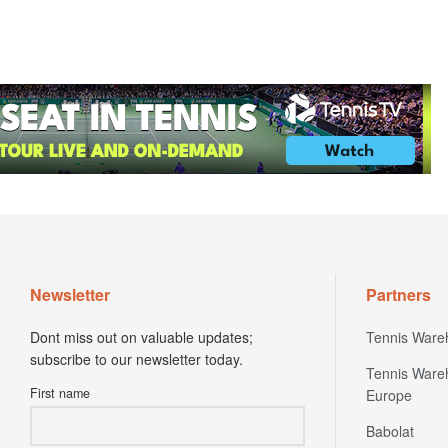
Newsletter
Partners
Dont miss out on valuable updates;
Tennis Ware
subscribe to our newsletter today.
Tennis Ware
First name
Europe
Babolat