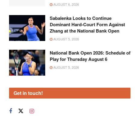
AUGUST 6, 2026
Sabalenka Looks to Continue
Dominant Hard-Court Form Against
Zhang at the National Bank Open
AUGUST 5, 2026
National Bank Open 2026: Schedule of
Play for Thursday August 6
AUGUST 5, 2026
Get in touch!