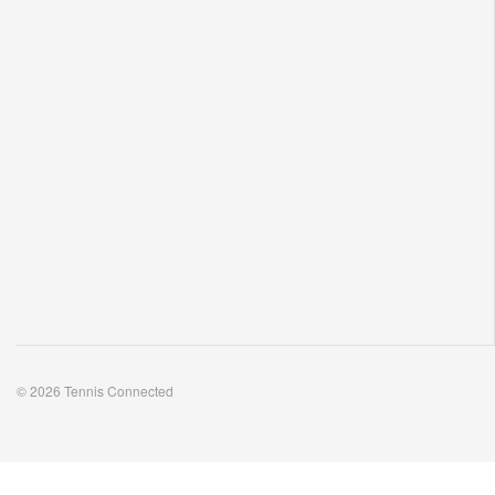
© 2026 Tennis Connected