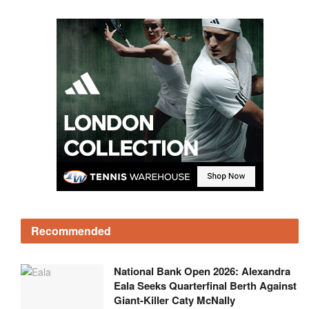
Recommended
National Bank Open 2026: Alexandra
Eala Seeks Quarterfinal Berth Against
Giant-Killer Caty McNally