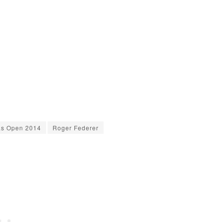
as Open 2014
Roger Federer