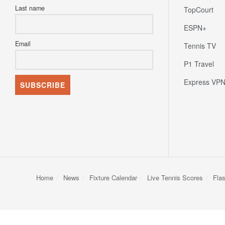
Last name
TopCourt
ESPN+
Email
Tennis TV
P1 Travel
Express VP
Home
News
Fixture Calendar
Live Tennis Scores
Fla