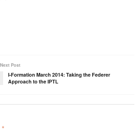
Next Post
I-Formation March 2014: Taking the Federer
Approach to the IPTL
d
*