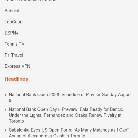
Babolat
TopCourt
ESPN+
Tennis TV
P1 Travel
Express VPN
Headlines
National Bank Open 2026: Schedule of Play for Sunday August
9
National Bank Open Day 8 Preview: Eala Ready for Bencic
Under the Lights, Fernandez and Osaka Renew Rivalry in
Toronto
Sabalenka Eyes US Open Form: “As Many Matches as I Can”
Ahead of Alexandrova Clash in Toronto