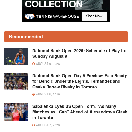
Recommended
National Bank Open 2026: Schedule of Play for
Sunday August 9
AUGUST 8, 2026
National Bank Open Day 8 Preview: Eala Ready
for Bencic Under the Lights, Fernandez and
Osaka Renew Rivalry in Toronto
AUGUST 8, 2026
Sabalenka Eyes US Open Form: “As Many
Matches as I Can” Ahead of Alexandrova Clash
in Toronto
AUGUST 7, 2026