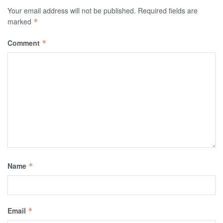
Your email address will not be published.
Required fields are
marked
*
Comment
*
Name
*
Email
*