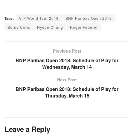
Tags:
ATP World Tour 2018
BNP Paribas Open 2018
Borna Coric
Hyeon Chung
Roger Federer
Previous Post
BNP Paribas Open 2018: Schedule of Play for
Wednesday, March 14
Next Post
BNP Paribas Open 2018: Schedule of Play for
Thursday, March 15
Leave a Reply