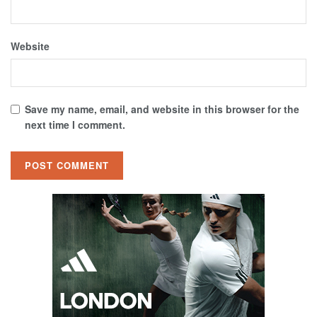
Website
Save my name, email, and website in this browser for the
next time I comment.