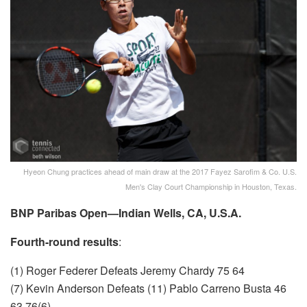
Hyeon Chung practices ahead of main draw at the 2017 Fayez Sarofim & Co. U.S.
Men's Clay Court Championship in Houston, Texas.
BNP Paribas Open—Indian Wells, CA, U.S.A.
Fourth-round results
:
(1) Roger Federer Defeats Jeremy Chardy 75 64
(7) Kevin Anderson Defeats (11) Pablo Carreno Busta 46
63 76(6)