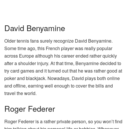
David Benyamine
Older tennis fans surely recognize David Benyamine.
Some time ago, this French player was really popular
across Europe although his career ended rather quickly
after a shoulder injury. At that time, Benyamine decided to
try card games and it turned out that he was rather good at
poker and blackjack. Nowadays, David plays both online
and offline, earning well enough to cover the bills and
travel the world.
Roger Federer
Roger Federer is a rather private person, so you won’t find
him talking about his personal life or hobbies. Whenever