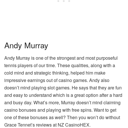
Andy Murray
Andy Murray is one of the strongest and most purposeful
tennis players of our time. These qualities, along with a
cold mind and strategic thinking, helped him make
impressive earnings out of casino games. Andy also
doesn’t mind playing slot games. He says that they are fun
and easy to understand which is a great option after a hard
and busy day. What’s more, Murray doesn’t mind claiming
casino bonuses and playing with free spins. Want to get
one of these bonuses as well? Then you won’t do without
Grace Tennet’s reviews at NZ CasinoHEX.