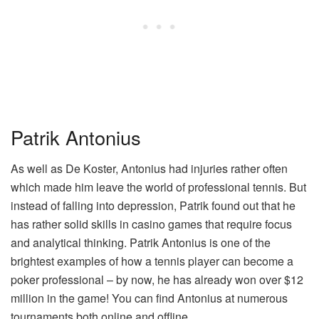
Patrik Antonius
As well as De Koster, Antonius had injuries rather often
which made him leave the world of professional tennis. But
instead of falling into depression, Patrik found out that he
has rather solid skills in casino games that require focus
and analytical thinking. Patrik Antonius is one of the
brightest examples of how a tennis player can become a
poker professional – by now, he has already won over $12
million in the game! You can find Antonius at numerous
tournaments both online and offline.