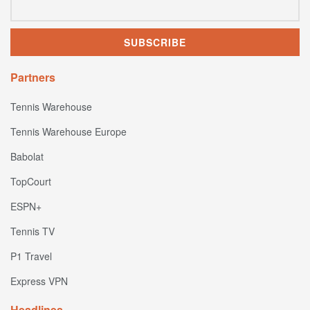
Partners
Tennis Warehouse
Tennis Warehouse Europe
Babolat
TopCourt
ESPN+
Tennis TV
P1 Travel
Express VPN
Headlines