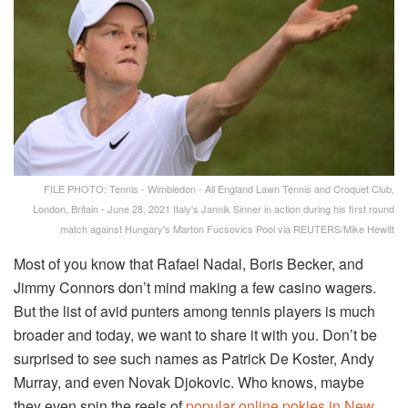
FILE PHOTO: Tennis - Wimbledon - All England Lawn Tennis and Croquet Club,
London, Britain - June 28, 2021 Italy's Jannik Sinner in action during his first round
match against Hungary's Marton Fucsovics Pool via REUTERS/Mike Hewitt
Most of you know that Rafael Nadal, Boris Becker, and
Jimmy Connors don’t mind making a few casino wagers.
But the list of avid punters among tennis players is much
broader and today, we want to share it with you. Don’t be
surprised to see such names as Patrick De Koster, Andy
Murray, and even Novak Djokovic. Who knows, maybe
they even spin the reels of
popular online pokies in New