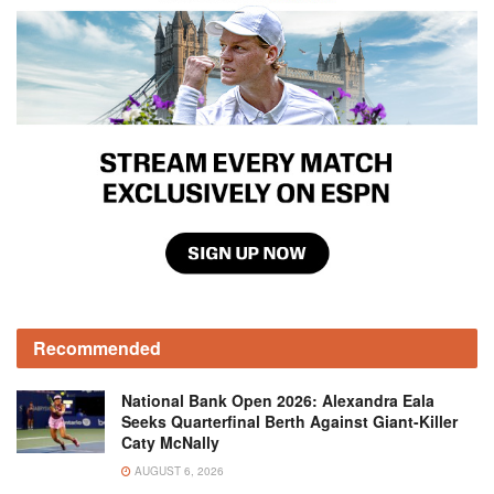
Recommended
National Bank Open 2026: Alexandra Eala
Seeks Quarterfinal Berth Against Giant-Killer
Caty McNally
AUGUST 6, 2026