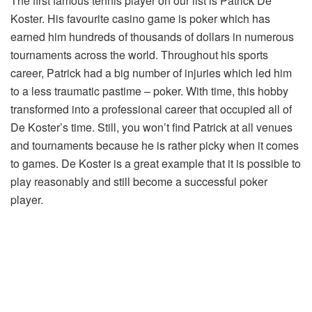
The first famous tennis player on our list is Patrick De
Koster. His favourite casino game is poker which has
earned him hundreds of thousands of dollars in numerous
tournaments across the world. Throughout his sports
career, Patrick had a big number of injuries which led him
to a less traumatic pastime – poker. With time, this hobby
transformed into a professional career that occupied all of
De Koster’s time. Still, you won’t find Patrick at all venues
and tournaments because he is rather picky when it comes
to games. De Koster is a great example that it is possible to
play reasonably and still become a successful poker
player.