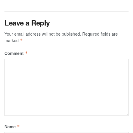
Leave a Reply
Your email address will not be published.
Required fields are
marked
*
Comment
*
Name
*