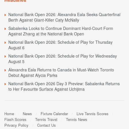
National Bank Open 2026: Alexandra Eala Seeks Quarterfinal
Berth Against Giant-Killer Caty McNally
Sabalenka Looks to Continue Dominant Hard-Court Form
Against Zhang at the National Bank Open
National Bank Open 2026: Schedule of Play for Thursday
August 6
National Bank Open 2026: Schedule of Play for Wednesday
August 5
Alexandra Eala Returns to Canada in Must-Watch Toronto
Debut Against Alycia Parks
National Bank Open 2026 Day 3 Preview: Sabalenka Returns
to Her Favourite Surface Against Uchijima
Home
News
Fixture Calendar
Live Tennis Scores
Flash Scores
Tennis Travel
Tennis News
Privacy Policy
Contact Us