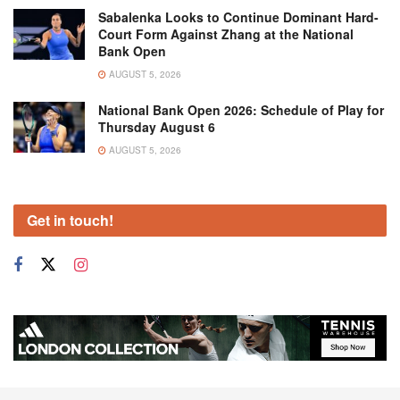
Sabalenka Looks to Continue Dominant Hard-
Court Form Against Zhang at the National
Bank Open
AUGUST 5, 2026
National Bank Open 2026: Schedule of Play for
Thursday August 6
AUGUST 5, 2026
Get in touch!