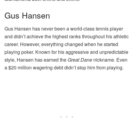
Gus Hansen
Gus Hansen has never been a world-class tennis player
and didn’t achieve the highest ranks throughout his athletic
career. However, everything changed when he started
playing poker. Known for his aggressive and unpredictable
style, Hansen has earned the
Great Dane
nickname. Even
a $20 million wagering debt didn’t stop him from playing.