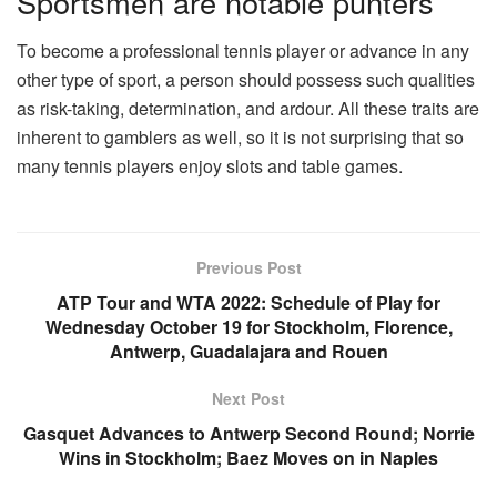
Sportsmen are notable punters
To become a professional tennis player or advance in any
other type of sport, a person should possess such qualities
as risk-taking, determination, and ardour. All these traits are
inherent to gamblers as well, so it is not surprising that so
many tennis players enjoy slots and table games.
Previous Post
ATP Tour and WTA 2022: Schedule of Play for
Wednesday October 19 for Stockholm, Florence,
Antwerp, Guadalajara and Rouen
Next Post
Gasquet Advances to Antwerp Second Round; Norrie
Wins in Stockholm; Baez Moves on in Naples