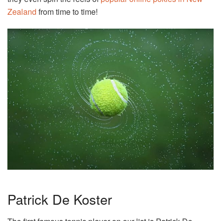
Zealand
from time to time!
Patrick De Koster