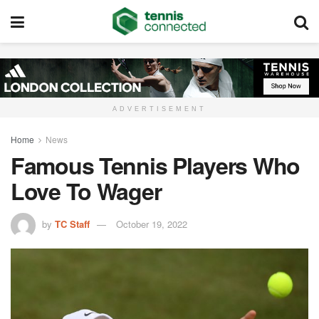
ADVERTISEMENT
Home
News
Famous Tennis Players Who
Love To Wager
by
TC Staff
October 19, 2022