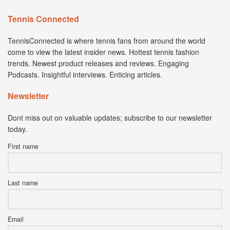
Tennis Connected
TennisConnected is where tennis fans from around the world
come to view the latest insider news. Hottest tennis fashion
trends. Newest product releases and reviews. Engaging
Podcasts. Insightful interviews. Enticing articles.
Newsletter
Dont miss out on valuable updates; subscribe to our newsletter
today.
First name
Last name
Email