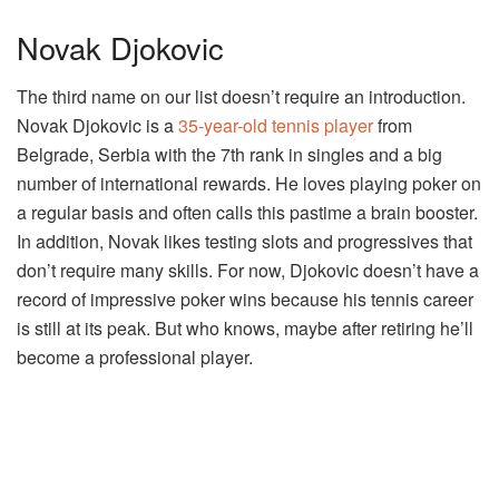
Novak Djokovic
The third name on our list doesn’t require an introduction.
Novak Djokovic is a
35-year-old tennis player
from
Belgrade, Serbia with the 7
th
rank in singles and a big
number of international rewards. He loves playing poker on
a regular basis and often calls this pastime a brain booster.
In addition, Novak likes testing slots and progressives that
don’t require many skills. For now, Djokovic doesn’t have a
record of impressive poker wins because his tennis career
is still at its peak. But who knows, maybe after retiring he’ll
become a professional player.