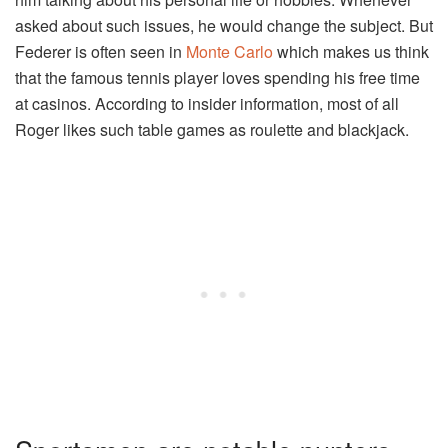
asked about such issues, he would change the subject. But
Federer is often seen in
Monte Carlo
which makes us think
that the famous tennis player loves spending his free time
at casinos. According to insider information, most of all
Roger likes such table games as roulette and blackjack.