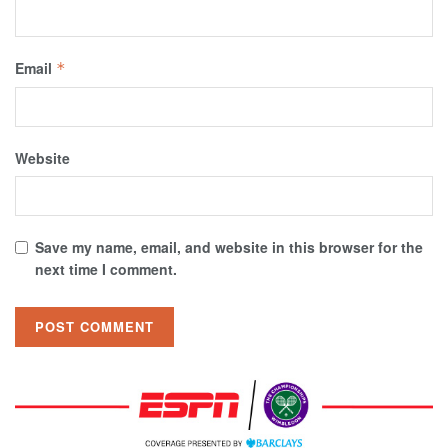
Email
*
Website
Save my name, email, and website in this browser for the
next time I comment.