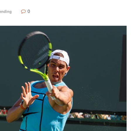
0
ending