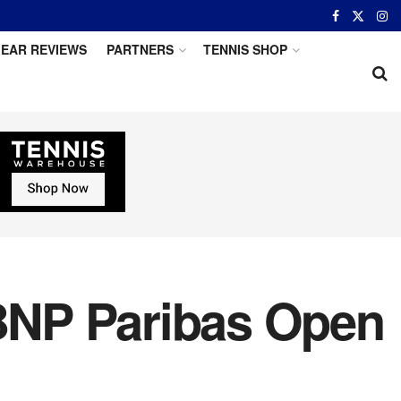
EAR REVIEWS
PARTNERS
TENNIS SHOP
 BNP Paribas Open