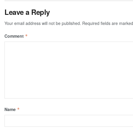
Leave a Reply
Your email address will not be published.
Required fields are marke
Comment
*
Name
*