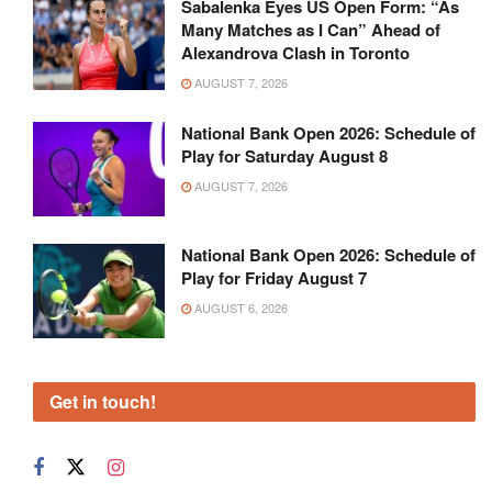
Sabalenka Eyes US Open Form: “As
Many Matches as I Can” Ahead of
Alexandrova Clash in Toronto
AUGUST 7, 2026
National Bank Open 2026: Schedule of
Play for Saturday August 8
AUGUST 7, 2026
National Bank Open 2026: Schedule of
Play for Friday August 7
AUGUST 6, 2026
Get in touch!