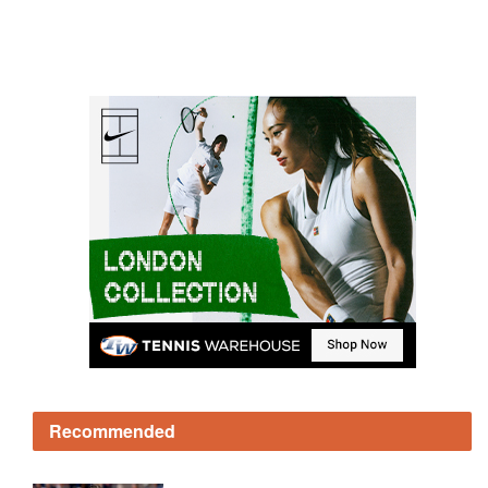
Recommended