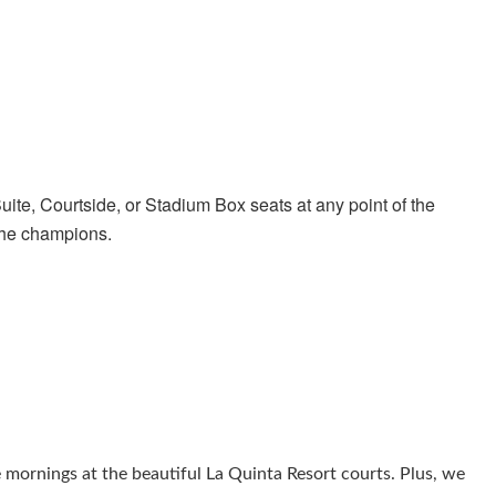
ite, Courtside, or Stadium Box seats at any point of the
the champions.
 mornings at the beautiful La Quinta Resort courts. Plus, we