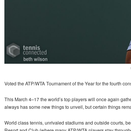
Voted the ATP/WTA Tournament of the Year for the fourth con
This March 4–17 the world’s top players will once again gather
always has some new things to unveil, but certain things rem
World class tennis, unrivaled stadiums and outside courts, b
Resort and Club (where many ATP/WTA players stay throughou