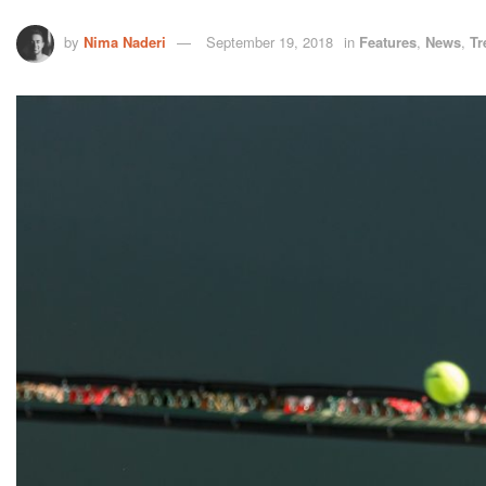
by
Nima Naderi
September 19, 2018
in
Features
,
News
,
Tr