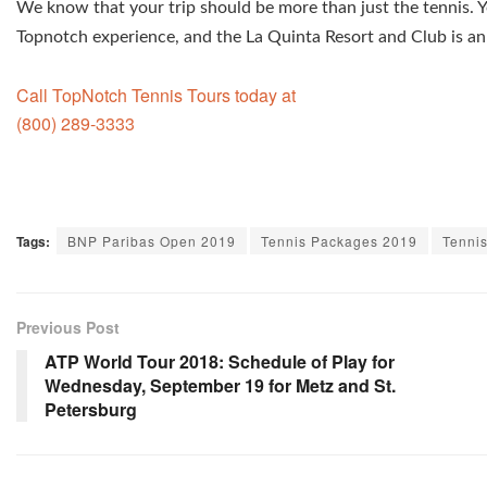
We know that your trip should be more than just the tennis. Y
Topnotch experience, and the La Quinta Resort and Club is an 
Call TopNotch Tennis Tours today at
(800) 289-3333
Tags:
BNP Paribas Open 2019
Tennis Packages 2019
Tenni
Previous Post
ATP World Tour 2018: Schedule of Play for
Wednesday, September 19 for Metz and St.
Petersburg