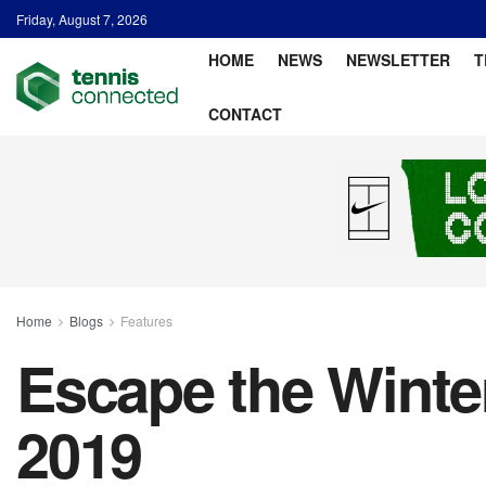
Friday, August 7, 2026
HOME
NEWS
NEWSLETTER
T
CONTACT
Home
Blogs
Features
Escape the Winte
2019