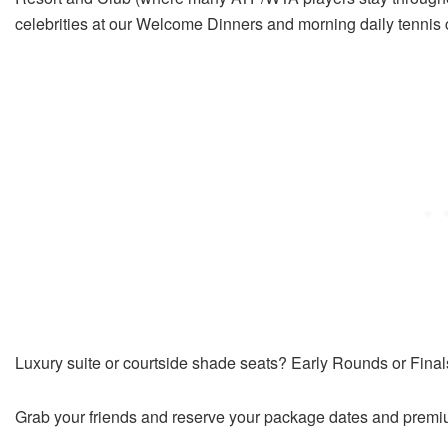
celebrities at our Welcome Dinners and morning daily tennis cl
Luxury suite or courtside shade seats? Early Rounds or Fina
Grab your friends and reserve your package dates and premiu