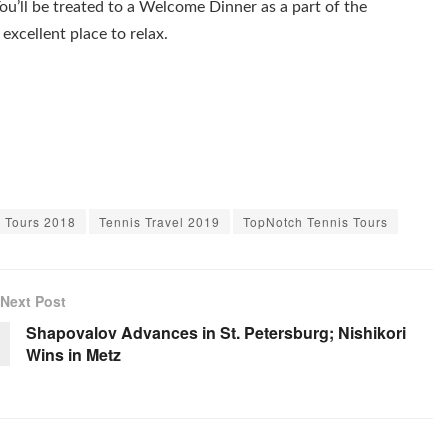
ou’ll be treated to a Welcome Dinner as a part of the
excellent place to relax.
s Tours 2018
Tennis Travel 2019
TopNotch Tennis Tours
Next Post
Shapovalov Advances in St. Petersburg; Nishikori
Wins in Metz