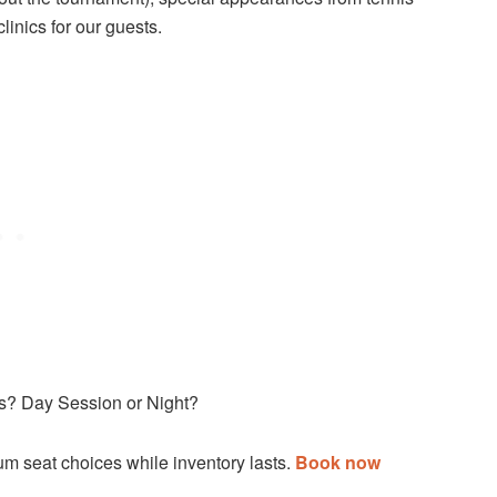
inics for our guests.
ls? Day Session or Night?
m seat choices while inventory lasts.
Book now