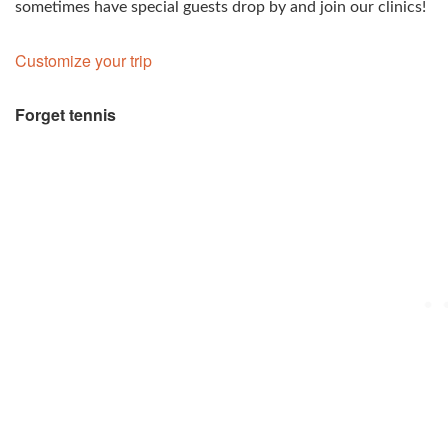
sometimes have special guests drop by and join our clinics!
Customize your trip
Forget tennis