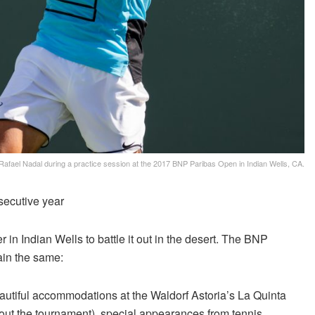
Rafael Nadal during a practice session at the 2017 BNP Paribas Open in Indian Wells, CA.
secutive year
 in Indian Wells to battle it out in the desert. The BNP
ain the same:
eautiful accommodations at the Waldorf Astoria’s La Quinta
t the tournament), special appearances from tennis