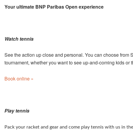
Your ultimate BNP Paribas Open experience
Watch tennis
See the action up close and personal. You can choose from Su
tournament, whether you want to see up-and-coming kids or 
Book online »
Play tennis
Pack your racket and gear and come play tennis with us in the