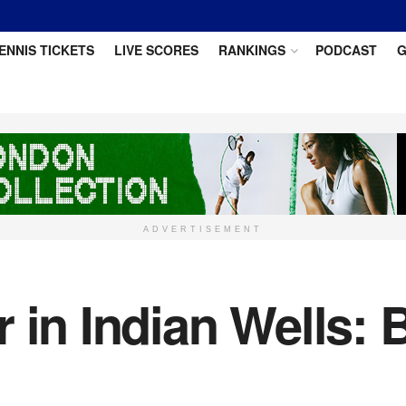
ENNIS TICKETS
LIVE SCORES
RANKINGS
PODCAST
G
ADVERTISEMENT
r in Indian Wells: