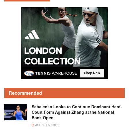
Recommended
Sabalenka Looks to Continue Dominant Hard-
Court Form Against Zhang at the National
Bank Open
AUGUST 5, 2026