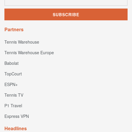
Partners
Tennis Warehouse
Tennis Warehouse Europe
Babolat
TopCourt
ESPN+
Tennis TV
P1 Travel
Express VPN
Headlines