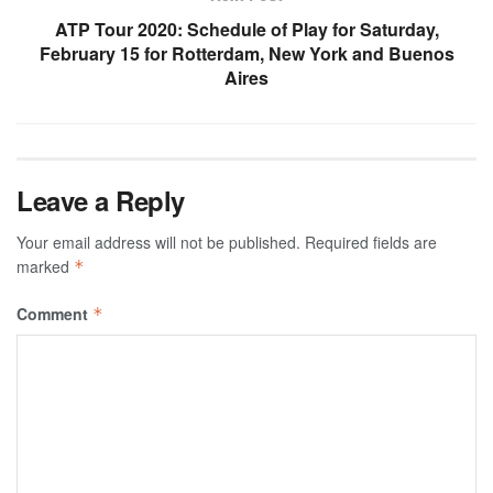
ATP Tour 2020: Schedule of Play for Saturday,
February 15 for Rotterdam, New York and Buenos
Aires
Leave a Reply
Your email address will not be published.
Required fields are
marked
*
Comment
*