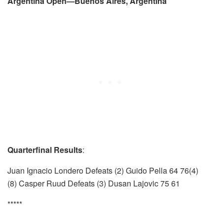
Argentina Open—Buenos Aires, Argentina
Quarterfinal Results
:
Juan Ignacio Londero Defeats (2) Guido Pella 64 76(4)
(8) Casper Ruud Defeats (3) Dusan Lajovic 75 61
*****