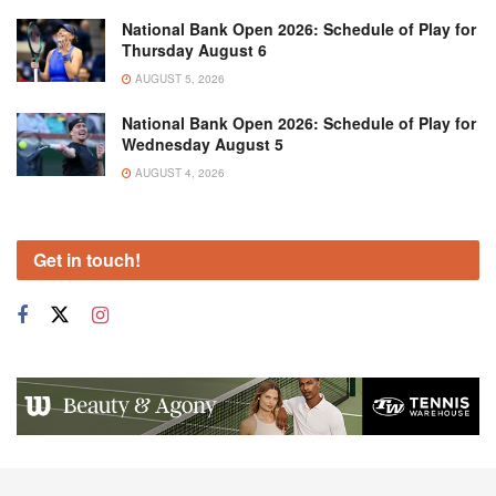
National Bank Open 2026: Schedule of Play for
Thursday August 6
AUGUST 5, 2026
National Bank Open 2026: Schedule of Play for
Wednesday August 5
AUGUST 4, 2026
Get in touch!