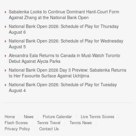
Sabalenka Looks to Continue Dominant Hard-Court Form
Against Zhang at the National Bank Open
National Bank Open 2026: Schedule of Play for Thursday
August 6
National Bank Open 2026: Schedule of Play for Wednesday
August 5
Alexandra Eala Returns to Canada in Must-Watch Toronto
Debut Against Alycia Parks
National Bank Open 2026 Day 3 Preview: Sabalenka Returns
to Her Favourite Surface Against Uchijima
National Bank Open 2026: Schedule of Play for Tuesday
August 4
Home
News
Fixture Calendar
Live Tennis Scores
Flash Scores
Tennis Travel
Tennis News
Privacy Policy
Contact Us