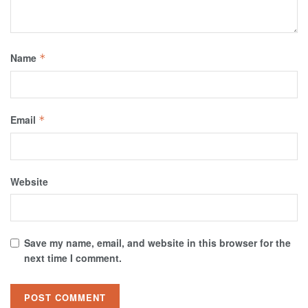
Name
*
Email
*
Website
Save my name, email, and website in this browser for the
next time I comment.