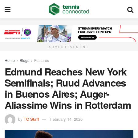
ADVERTISEMENT
Home
Blogs
Features
Edmund Reaches New York
Semifinals; Ruud Advances
in Buenos Aires; Auger-
Aliassime Wins in Rotterdam
by
TC Staff
February 14, 2020