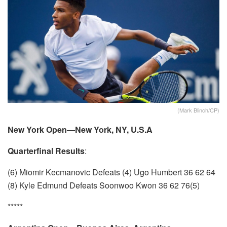
(Mark Blinch/CP)
New York Open—New York, NY, U.S.A
Quarterfinal Results
:
(6) Miomir Kecmanovic Defeats (4) Ugo Humbert 36 62 64
(8) Kyle Edmund Defeats Soonwoo Kwon 36 62 76(5)
*****