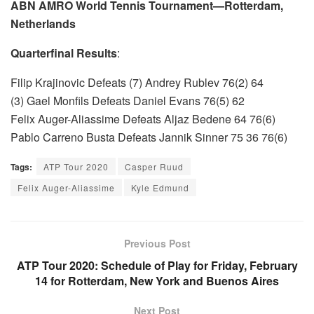
ABN AMRO World Tennis Tournament—Rotterdam,
Netherlands
Quarterfinal Results
:
Filip Krajinovic Defeats (7) Andrey Rublev 76(2) 64
(3) Gael Monfils Defeats Daniel Evans 76(5) 62
Felix Auger-Aliassime Defeats Aljaz Bedene 64 76(6)
Pablo Carreno Busta Defeats Jannik Sinner 75 36 76(6)
Tags:
ATP Tour 2020
Casper Ruud
Felix Auger-Aliassime
Kyle Edmund
Previous Post
ATP Tour 2020: Schedule of Play for Friday, February
14 for Rotterdam, New York and Buenos Aires
Next Post