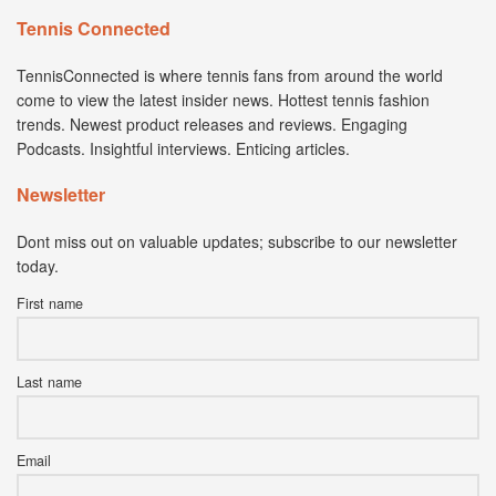
Tennis Connected
TennisConnected is where tennis fans from around the world
come to view the latest insider news. Hottest tennis fashion
trends. Newest product releases and reviews. Engaging
Podcasts. Insightful interviews. Enticing articles.
Newsletter
Dont miss out on valuable updates; subscribe to our newsletter
today.
First name
Last name
Email