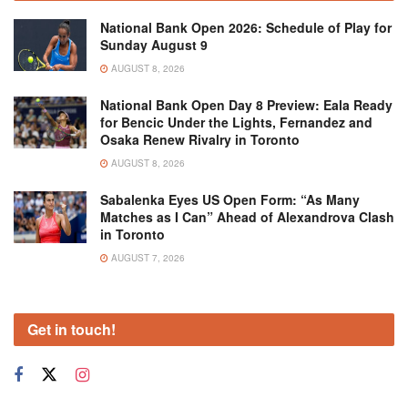
National Bank Open 2026: Schedule of Play for
Sunday August 9
AUGUST 8, 2026
National Bank Open Day 8 Preview: Eala Ready
for Bencic Under the Lights, Fernandez and
Osaka Renew Rivalry in Toronto
AUGUST 8, 2026
Sabalenka Eyes US Open Form: “As Many
Matches as I Can” Ahead of Alexandrova Clash
in Toronto
AUGUST 7, 2026
Get in touch!