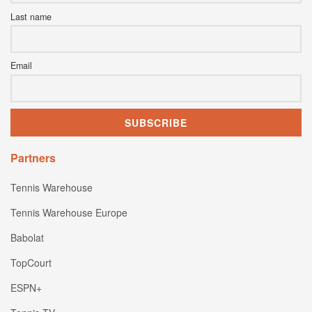
Last name
Email
Partners
Tennis Warehouse
Tennis Warehouse Europe
Babolat
TopCourt
ESPN+