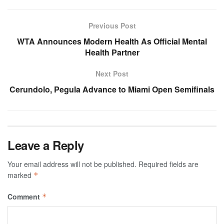
Previous Post
WTA Announces Modern Health As Official Mental
Health Partner
Next Post
Cerundolo, Pegula Advance to Miami Open Semifinals
Leave a Reply
Your email address will not be published.
Required fields are
marked
*
Comment
*