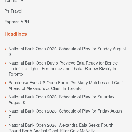
Tennis TV
P1 Travel
Express VPN
Headlines
National Bank Open 2026: Schedule of Play for Sunday August
9
National Bank Open Day 8 Preview: Eala Ready for Bencic
Under the Lights, Fernandez and Osaka Renew Rivalry in
Toronto
Sabalenka Eyes US Open Form: “As Many Matches as I Can”
Ahead of Alexandrova Clash in Toronto
National Bank Open 2026: Schedule of Play for Saturday
August 8
National Bank Open 2026: Schedule of Play for Friday August
7
National Bank Open 2026: Alexandra Eala Seeks Fourth
Round Berth Against Giant-Killer Caty McNally