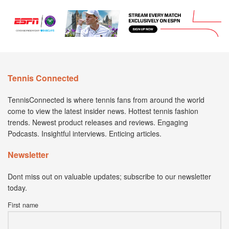
Tennis Connected
TennisConnected is where tennis fans from around the world
come to view the latest insider news. Hottest tennis fashion
trends. Newest product releases and reviews. Engaging
Podcasts. Insightful interviews. Enticing articles.
Newsletter
Dont miss out on valuable updates; subscribe to our newsletter
today.
First name