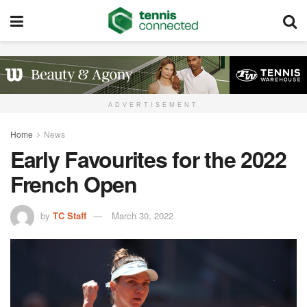
ADVERTISEMENT
Home
News
Early Favourites for the 2022
French Open
by
TC Staff
March 30, 2022