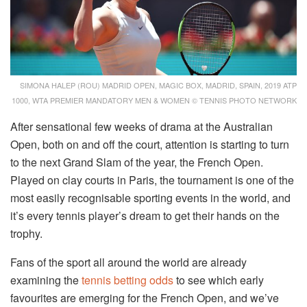
SIMONA HALEP (ROU) MADRID OPEN, MAGIC BOX, MADRID, SPAIN, 2019 ATP
1000, WTA PREMIER MANDATORY MEN & WOMEN © TENNIS PHOTO NETWORK
After sensational few weeks of drama at the Australian
Open, both on and off the court, attention is starting to turn
to the next Grand Slam of the year, the French Open.
Played on clay courts in Paris, the tournament is one of the
most easily recognisable sporting events in the world, and
it’s every tennis player’s dream to get their hands on the
trophy.
Fans of the sport all around the world are already
examining the
tennis betting odds
to see which early
favourites are emerging for the French Open, and we’ve