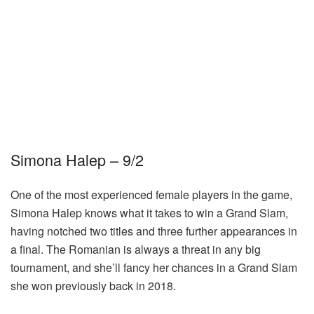
Simona Halep – 9/2
One of the most experienced female players in the game,
Simona Halep knows what it takes to win a Grand Slam,
having notched two titles and three further appearances in
a final. The Romanian is always a threat in any big
tournament, and she’ll fancy her chances in a Grand Slam
she won previously back in 2018.