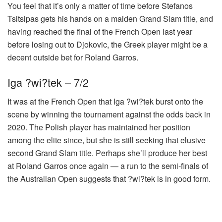
You feel that it’s only a matter of time before Stefanos
Tsitsipas gets his hands on a maiden Grand Slam title, and
having reached the final of the French Open last year
before losing out to Djokovic, the Greek player might be a
decent outside bet for Roland Garros.
Iga ?wi?tek – 7/2
It was at the French Open that Iga ?wi?tek burst onto the
scene by winning the tournament against the odds back in
2020. The Polish player has maintained her position
among the elite since, but she is still seeking that elusive
second Grand Slam title. Perhaps she’ll produce her best
at Roland Garros once again — a run to the semi-finals of
the Australian Open suggests that ?wi?tek is in good form.