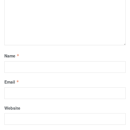
Name
*
Email
*
Website