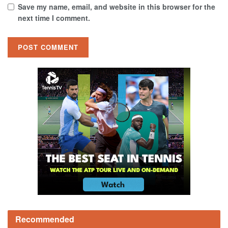
Save my name, email, and website in this browser for the
next time I comment.
Recommended