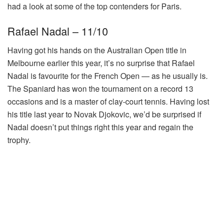
had a look at some of the top contenders for Paris.
Rafael Nadal – 11/10
Having got his hands on the Australian Open title in
Melbourne earlier this year, it’s no surprise that Rafael
Nadal is favourite for the French Open — as he usually is.
The Spaniard has won the tournament on a record 13
occasions and is a master of clay-court tennis. Having lost
his title last year to Novak Djokovic, we’d be surprised if
Nadal doesn’t put things right this year and regain the
trophy.