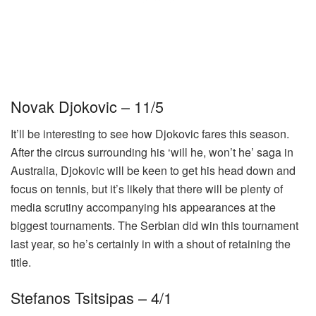
Novak Djokovic – 11/5
It’ll be interesting to see how Djokovic fares this season.
After the circus surrounding his ‘will he, won’t he’ saga in
Australia, Djokovic will be keen to get his head down and
focus on tennis, but it’s likely that there will be plenty of
media scrutiny accompanying his appearances at the
biggest tournaments. The Serbian did win this tournament
last year, so he’s certainly in with a shout of retaining the
title.
Stefanos Tsitsipas – 4/1