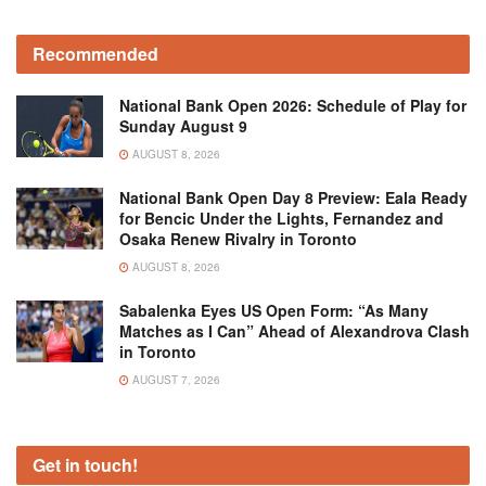
Recommended
National Bank Open 2026: Schedule of Play for
Sunday August 9
AUGUST 8, 2026
National Bank Open Day 8 Preview: Eala Ready
for Bencic Under the Lights, Fernandez and
Osaka Renew Rivalry in Toronto
AUGUST 8, 2026
Sabalenka Eyes US Open Form: “As Many
Matches as I Can” Ahead of Alexandrova Clash
in Toronto
AUGUST 7, 2026
Get in touch!