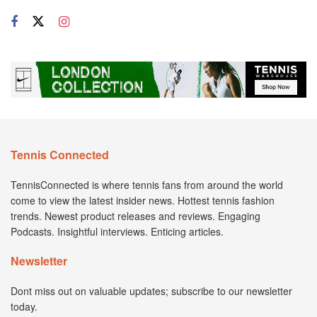
Tennis Connected
TennisConnected is where tennis fans from around the world
come to view the latest insider news. Hottest tennis fashion
trends. Newest product releases and reviews. Engaging
Podcasts. Insightful interviews. Enticing articles.
Newsletter
Dont miss out on valuable updates; subscribe to our newsletter
today.