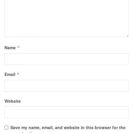
Name
*
Email
*
Website
Save my name, email, and website in this browser for the