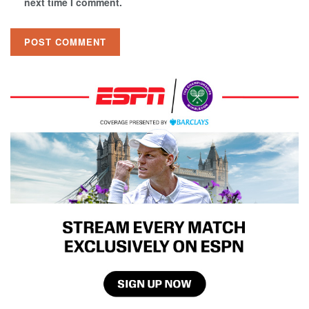
next time I comment.