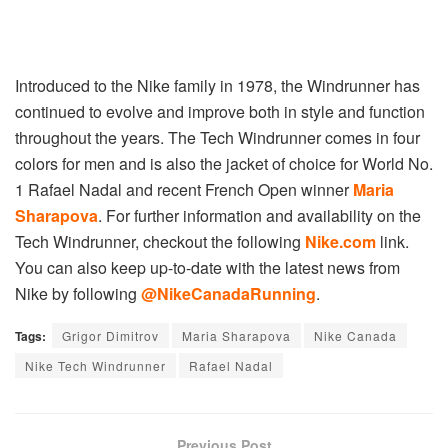
Introduced to the Nike family in 1978, the Windrunner has
continued to evolve and improve both in style and function
throughout the years. The Tech Windrunner comes in four
colors for men and is also the jacket of choice for World No.
1 Rafael Nadal and recent French Open winner
Maria
Sharapova
. For further information and availability on the
Tech Windrunner, checkout the following
Nike.com
link.
You can also keep up-to-date with the latest news from
Nike by following
@NikeCanadaRunning
.
Tags:
Grigor Dimitrov
Maria Sharapova
Nike Canada
Nike Tech Windrunner
Rafael Nadal
Previous Post