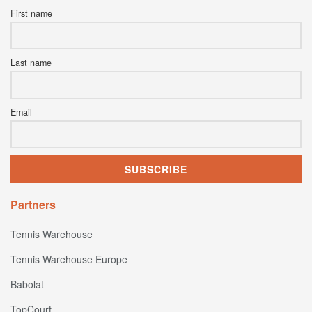
First name
Last name
Email
Partners
Tennis Warehouse
Tennis Warehouse Europe
Babolat
TopCourt