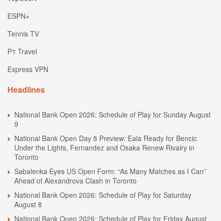
ESPN+
Tennis TV
P1 Travel
Express VPN
Headlines
National Bank Open 2026: Schedule of Play for Sunday August
9
National Bank Open Day 8 Preview: Eala Ready for Bencic
Under the Lights, Fernandez and Osaka Renew Rivalry in
Toronto
Sabalenka Eyes US Open Form: “As Many Matches as I Can”
Ahead of Alexandrova Clash in Toronto
National Bank Open 2026: Schedule of Play for Saturday
August 8
National Bank Open 2026: Schedule of Play for Friday August