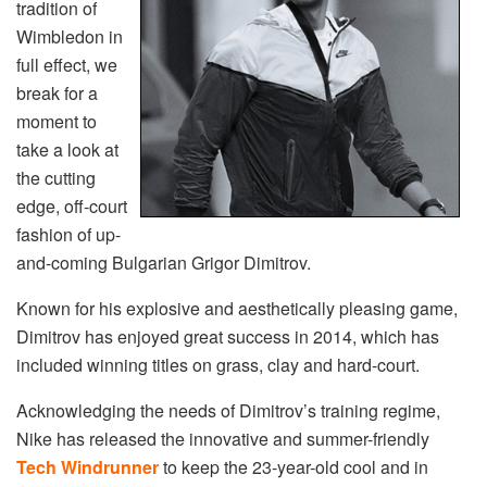
tradition of
Wimbledon in
full effect, we
break for a
moment to
take a look at
the cutting
edge, off-court
fashion of up-
and-coming Bulgarian Grigor Dimitrov.
Known for his explosive and aesthetically pleasing game,
Dimitrov has enjoyed great success in 2014, which has
included winning titles on grass, clay and hard-court.
Acknowledging the needs of Dimitrov’s training regime,
Nike has released the innovative and summer-friendly
Tech Windrunner
to keep the 23-year-old cool and in