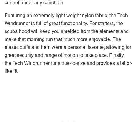
control under any condition.
Featuring an extremely light-weight nylon fabric, the Tech
Windrunner is full of great functionality. For starters, the
scuba hood will keep you shielded from the elements and
make that morning run that much more enjoyable. The
elastic cuffs and hem were a personal favorite, allowing for
great security and range of motion to take place. Finally,
the Tech Windrunner runs true-to-size and provides a tailor-
like fit.