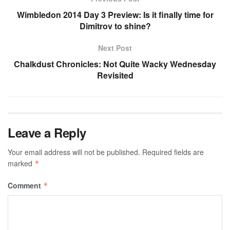
Wimbledon 2014 Day 3 Preview: Is it finally time for
Dimitrov to shine?
Next Post
Chalkdust Chronicles: Not Quite Wacky Wednesday
Revisited
Leave a Reply
Your email address will not be published.
Required fields are
marked
*
Comment
*