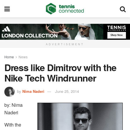
ADVERTISEMENT
Home
News
Dress like Dimitrov with the
Nike Tech Windrunner
by
Nima Naderi
June 25, 2014
by: Nima
Naderi
With the