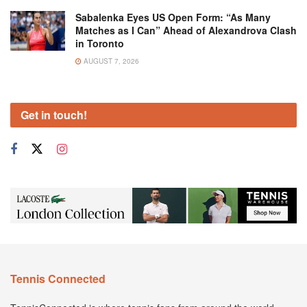
Sabalenka Eyes US Open Form: “As Many
Matches as I Can” Ahead of Alexandrova Clash
in Toronto
AUGUST 7, 2026
Get in touch!
Tennis Connected