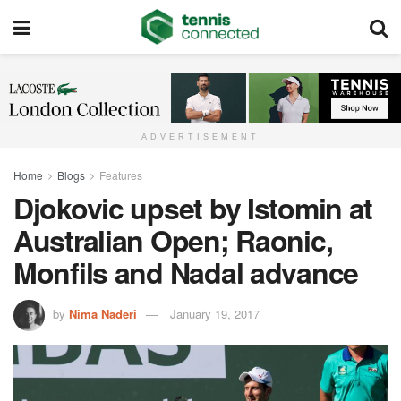
ADVERTISEMENT
Home
Blogs
Features
Djokovic upset by Istomin at
Australian Open; Raonic,
Monfils and Nadal advance
by
Nima Naderi
January 19, 2017