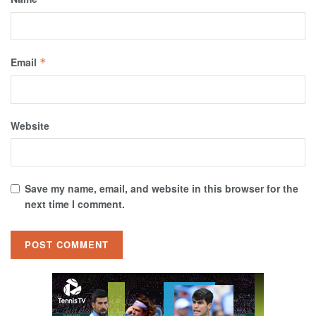
Email
*
Website
Save my name, email, and website in this browser for the
next time I comment.