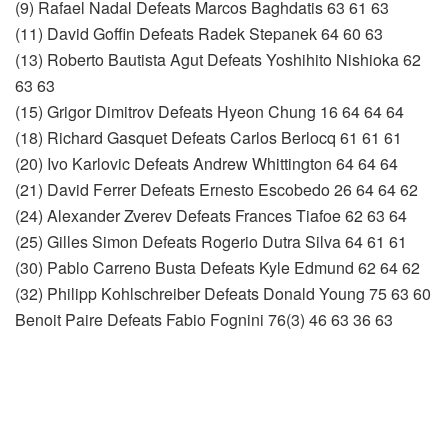
(9) Rafael Nadal Defeats Marcos Baghdatis 63 61 63
(11) David Goffin Defeats Radek Stepanek 64 60 63
(13) Roberto Bautista Agut Defeats Yoshihito Nishioka 62
63 63
(15) Grigor Dimitrov Defeats Hyeon Chung 16 64 64 64
(18) Richard Gasquet Defeats Carlos Berlocq 61 61 61
(20) Ivo Karlovic Defeats Andrew Whittington 64 64 64
(21) David Ferrer Defeats Ernesto Escobedo 26 64 64 62
(24) Alexander Zverev Defeats Frances Tiafoe 62 63 64
(25) Gilles Simon Defeats Rogerio Dutra Silva 64 61 61
(30) Pablo Carreno Busta Defeats Kyle Edmund 62 64 62
(32) Philipp Kohlschreiber Defeats Donald Young 75 63 60
Benoit Paire Defeats Fabio Fognini 76(3) 46 63 36 63