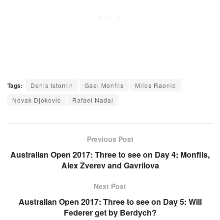
Tags:
Denis Istomin
Gael Monfils
Milos Raonic
Novak Djokovic
Rafael Nadal
Previous Post
Australian Open 2017: Three to see on Day 4: Monfils,
Alex Zverev and Gavrilova
Next Post
Australian Open 2017: Three to see on Day 5: Will
Federer get by Berdych?