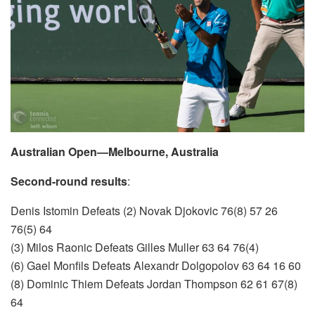
Australian Open—Melbourne, Australia
Second-round results
:
Denis Istomin Defeats (2) Novak Djokovic 76(8) 57 26
76(5) 64
(3) Milos Raonic Defeats Gilles Muller 63 64 76(4)
(6) Gael Monfils Defeats Alexandr Dolgopolov 63 64 16 60
(8) Dominic Thiem Defeats Jordan Thompson 62 61 67(8)
64