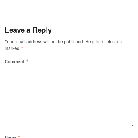
Leave a Reply
Your email address will not be published.
Required fields are
marked
*
Comment
*
Name
*