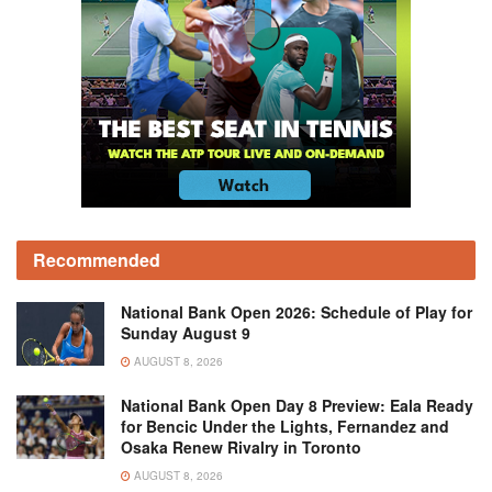
Recommended
National Bank Open 2026: Schedule of Play for
Sunday August 9
AUGUST 8, 2026
National Bank Open Day 8 Preview: Eala Ready
for Bencic Under the Lights, Fernandez and
Osaka Renew Rivalry in Toronto
AUGUST 8, 2026