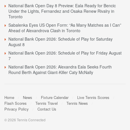
National Bank Open Day 8 Preview: Eala Ready for Bencic
Under the Lights, Fernandez and Osaka Renew Rivalry in
Toronto
Sabalenka Eyes US Open Form: “As Many Matches as I Can”
Ahead of Alexandrova Clash in Toronto
National Bank Open 2026: Schedule of Play for Saturday
August 8
National Bank Open 2026: Schedule of Play for Friday August
7
National Bank Open 2026: Alexandra Eala Seeks Fourth
Round Berth Against Giant-Killer Caty McNally
Home
News
Fixture Calendar
Live Tennis Scores
Flash Scores
Tennis Travel
Tennis News
Privacy Policy
Contact Us
© 2026 Tennis Connected