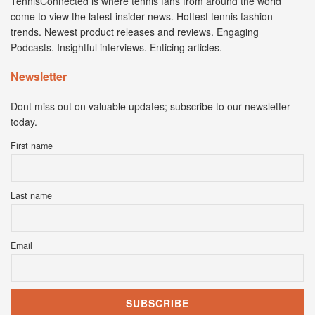
TennisConnected is where tennis fans from around the world
come to view the latest insider news. Hottest tennis fashion
trends. Newest product releases and reviews. Engaging
Podcasts. Insightful interviews. Enticing articles.
Newsletter
Dont miss out on valuable updates; subscribe to our newsletter
today.
First name
Last name
Email