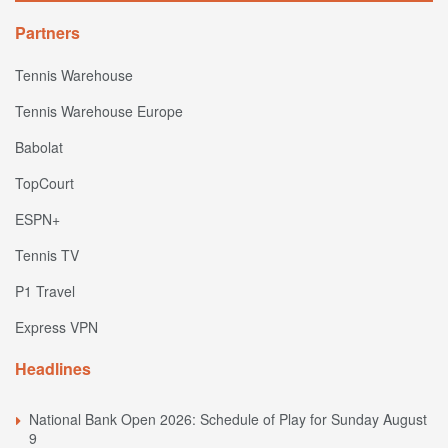
Partners
Tennis Warehouse
Tennis Warehouse Europe
Babolat
TopCourt
ESPN+
Tennis TV
P1 Travel
Express VPN
Headlines
National Bank Open 2026: Schedule of Play for Sunday August
9