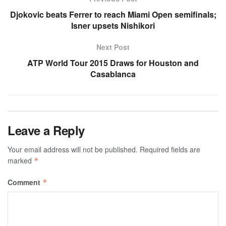
Djokovic beats Ferrer to reach Miami Open semifinals;
Isner upsets Nishikori
Next Post
ATP World Tour 2015 Draws for Houston and
Casablanca
Leave a Reply
Your email address will not be published.
Required fields are
marked
*
Comment
*