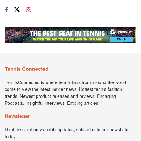
Tennis Connected
TennisConnected is where tennis fans from around the world
come to view the latest insider news. Hottest tennis fashion
trends. Newest product releases and reviews. Engaging
Podcasts. Insightful interviews. Enticing articles.
Newsletter
Dont miss out on valuable updates; subscribe to our newsletter
today.