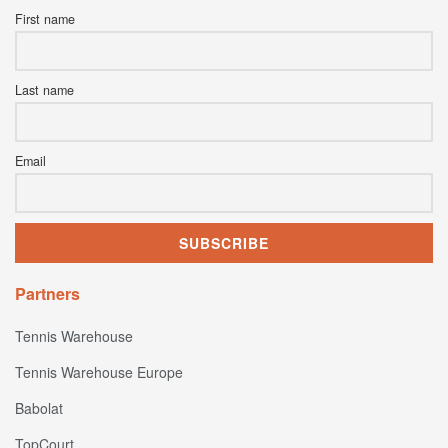
First name
Last name
Email
Partners
Tennis Warehouse
Tennis Warehouse Europe
Babolat
TopCourt