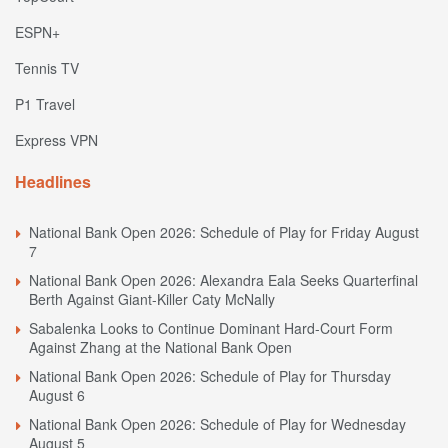
ESPN+
Tennis TV
P1 Travel
Express VPN
Headlines
National Bank Open 2026: Schedule of Play for Friday August
7
National Bank Open 2026: Alexandra Eala Seeks Quarterfinal
Berth Against Giant-Killer Caty McNally
Sabalenka Looks to Continue Dominant Hard-Court Form
Against Zhang at the National Bank Open
National Bank Open 2026: Schedule of Play for Thursday
August 6
National Bank Open 2026: Schedule of Play for Wednesday
August 5