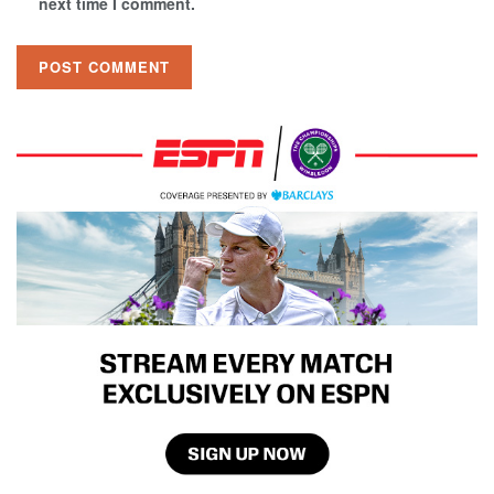
next time I comment.