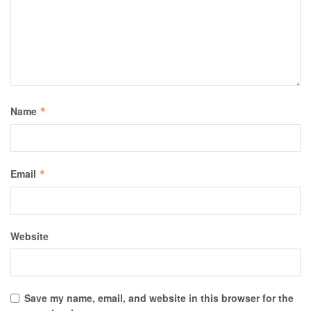
Name
*
Email
*
Website
Save my name, email, and website in this browser for the