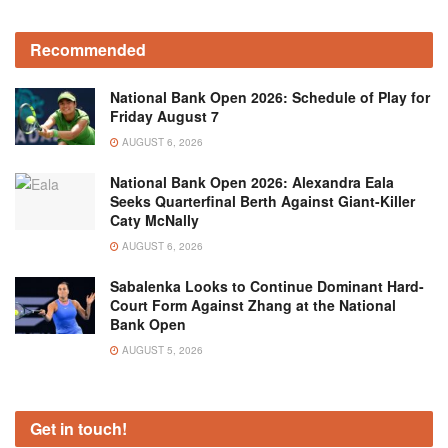
Recommended
National Bank Open 2026: Schedule of Play for
Friday August 7
AUGUST 6, 2026
National Bank Open 2026: Alexandra Eala
Seeks Quarterfinal Berth Against Giant-Killer
Caty McNally
AUGUST 6, 2026
Sabalenka Looks to Continue Dominant Hard-
Court Form Against Zhang at the National
Bank Open
AUGUST 5, 2026
Get in touch!