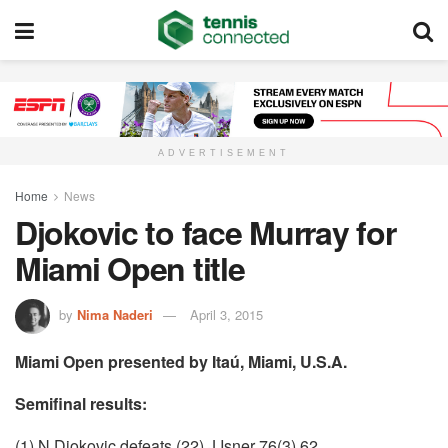
ADVERTISEMENT
Home
News
Djokovic to face Murray for
Miami Open title
by
Nima Naderi
April 3, 2015
Miami Open presented by Itaú, Miami, U.S.A.
Semifinal results:
(1) N Djokovic defeats (22) J Isner 76(3) 62