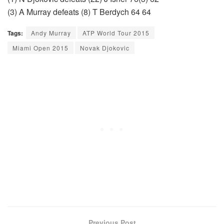
(3) A Murray defeats (8) T Berdych 64 64
Tags:
Andy Murray
ATP World Tour 2015
Miami Open 2015
Novak Djokovic
Previous Post