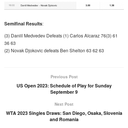
Semifinal Results
:
(3) Daniil Medvedev Defeats (1) Carlos Alcaraz 76(3) 61
36 63
(2) Novak Djokovic defeats Ben Shelton 63 62 63
Previous Post
US Open 2023: Schedule of Play for Sunday
September 9
Next Post
WTA 2023 Singles Draws: San Diego, Osaka, Slovenia
and Romania