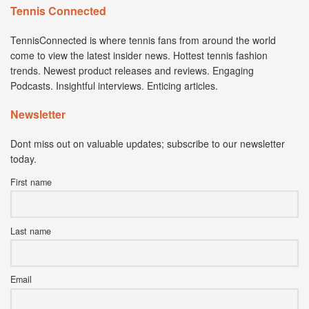
Tennis Connected
TennisConnected is where tennis fans from around the world
come to view the latest insider news. Hottest tennis fashion
trends. Newest product releases and reviews. Engaging
Podcasts. Insightful interviews. Enticing articles.
Newsletter
Dont miss out on valuable updates; subscribe to our newsletter
today.
First name
Last name
Email