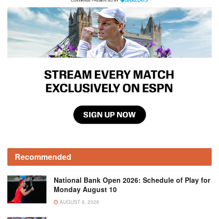
Recommended
National Bank Open 2026: Schedule of Play for
Monday August 10
AUGUST 9, 2026