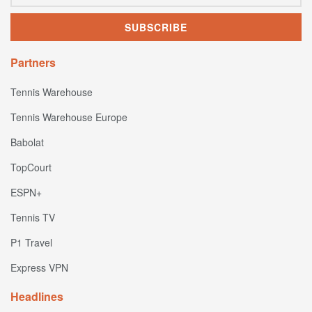
Partners
Tennis Warehouse
Tennis Warehouse Europe
Babolat
TopCourt
ESPN+
Tennis TV
P1 Travel
Express VPN
Headlines