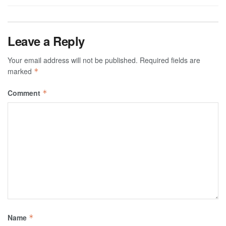
Leave a Reply
Your email address will not be published.
Required fields are
marked
*
Comment
*
Name
*