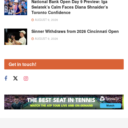
National Bank Open Day 9 Preview: Iga
Swiatek’s Calm Faces Diana Shnaider’s
Toronto Confidence
AUGUST 9, 2026
Sinner Withdraws from 2026 Cincinnati Open
AUGUST 9, 2026
Get in touch!