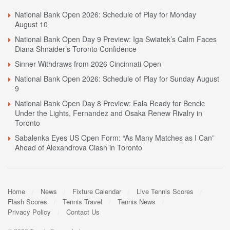
National Bank Open 2026: Schedule of Play for Monday
August 10
National Bank Open Day 9 Preview: Iga Swiatek’s Calm Faces
Diana Shnaider’s Toronto Confidence
Sinner Withdraws from 2026 Cincinnati Open
National Bank Open 2026: Schedule of Play for Sunday August
9
National Bank Open Day 8 Preview: Eala Ready for Bencic
Under the Lights, Fernandez and Osaka Renew Rivalry in
Toronto
Sabalenka Eyes US Open Form: “As Many Matches as I Can”
Ahead of Alexandrova Clash in Toronto
Home
News
Fixture Calendar
Live Tennis Scores
Flash Scores
Tennis Travel
Tennis News
Privacy Policy
Contact Us