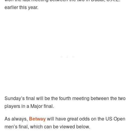
earlier this year.
Sunday’s final will be the fourth meeting between the two
players in a Major final.
As always,
Betway
will have great odds on the US Open
men’s final, which can be viewed below.