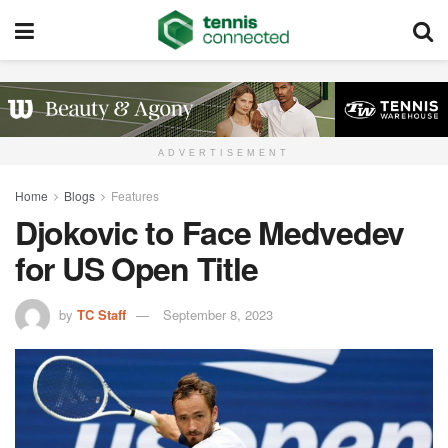
ADVERTISEMENT
Home
Blogs
Features
Djokovic to Face Medvedev
for US Open Title
by
TC Staff
September 8, 2023