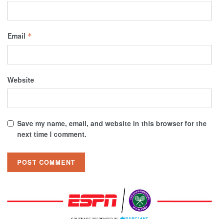
Email
*
Website
Save my name, email, and website in this browser for the
next time I comment.