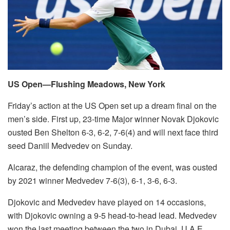
US Open—Flushing Meadows, New York
Friday’s action at the US Open set up a dream final on the
men’s side. First up, 23-time Major winner Novak Djokovic
ousted Ben Shelton 6-3, 6-2, 7-6(4) and will next face third
seed Daniil Medvedev on Sunday.
Alcaraz, the defending champion of the event, was ousted
by 2021 winner Medvedev 7-6(3), 6-1, 3-6, 6-3.
Djokovic and Medvedev have played on 14 occasions,
with Djokovic owning a 9-5 head-to-head lead. Medvedev
won the last meeting between the two in Dubai, U.A.E.