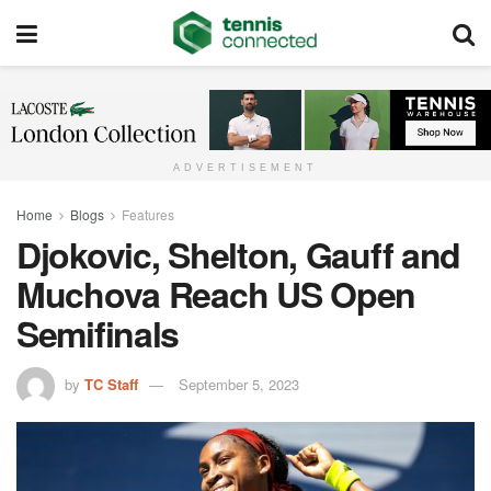
ADVERTISEMENT
Home
Blogs
Features
Djokovic, Shelton, Gauff and
Muchova Reach US Open
Semifinals
by
TC Staff
September 5, 2023