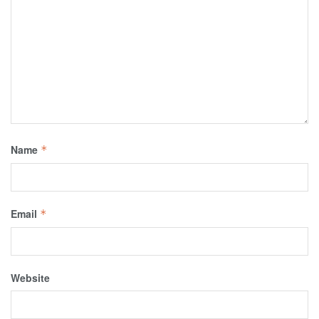
Name
*
Email
*
Website