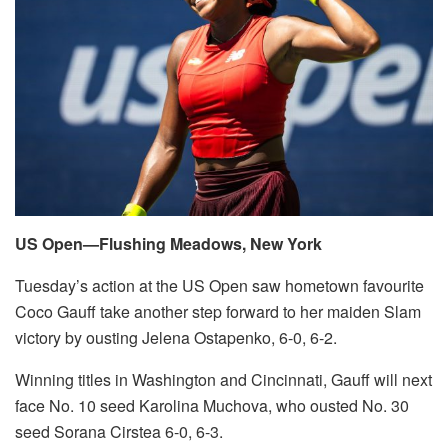
US Open—Flushing Meadows, New York
Tuesday’s action at the US Open saw hometown favourite
Coco Gauff take another step forward to her maiden Slam
victory by ousting Jelena Ostapenko, 6-0, 6-2.
Winning titles in Washington and Cincinnati, Gauff will next
face No. 10 seed Karolina Muchova, who ousted No. 30
seed Sorana Cirstea 6-0, 6-3.