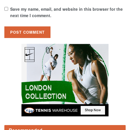
Save my name, email, and website in this browser for the
next time I comment.