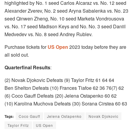
highlighted by No. 1 seed Carlos Alcaraz vs. No. 12 seed
Alexander Zverev, No. 2 seed Aryna Sabalenka vs. No. 23
seed Qinwen Zheng, No. 10 seed Marketa Vondrousova
vs. No. 17 seed Madison Keys and No. No. 3 seed Daniil
Medvedev vs. No. 8 seed Andrey Rublev.
Purchase tickets for
US Open
2023 today before they are
all sold out.
Quarterfinal Results
:
(2) Novak Djokovic Defeats (9) Taylor Fritz 61 64 64
Ben Shelton Defeats (10) Frances Tiafoe 62 36 76(7) 62
(6) Coco Gauff Defeats (20) Jelena Ostapenko 60 62
(10) Karolina Muchova Defeats (30) Sorana Cirstea 60 63
Tags:
Coco Gauff
Jelena Ostapenko
Novak Djokovic
Taylor Fritz
US Open