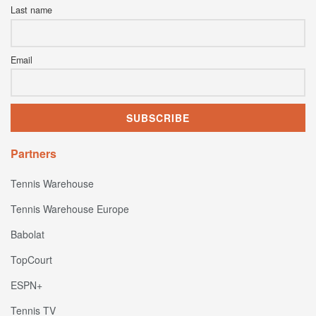
Last name
Email
Partners
Tennis Warehouse
Tennis Warehouse Europe
Babolat
TopCourt
ESPN+
Tennis TV