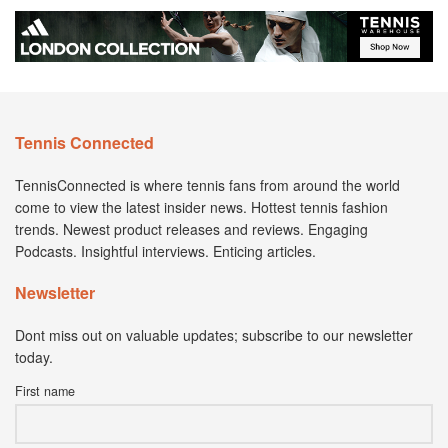
Tennis Connected
TennisConnected is where tennis fans from around the world
come to view the latest insider news. Hottest tennis fashion
trends. Newest product releases and reviews. Engaging
Podcasts. Insightful interviews. Enticing articles.
Newsletter
Dont miss out on valuable updates; subscribe to our newsletter
today.
First name