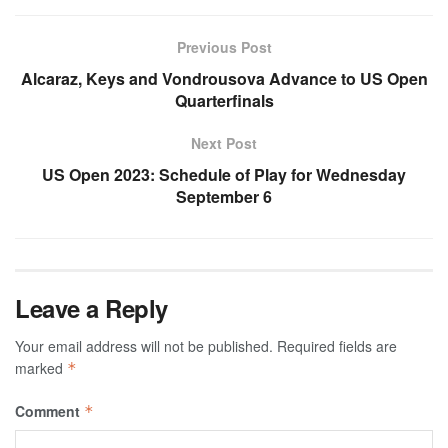
Previous Post
Alcaraz, Keys and Vondrousova Advance to US Open
Quarterfinals
Next Post
US Open 2023: Schedule of Play for Wednesday
September 6
Leave a Reply
Your email address will not be published.
Required fields are
marked
*
Comment
*