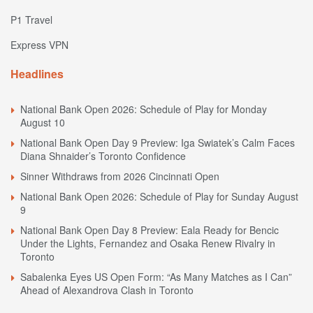
P1 Travel
Express VPN
Headlines
National Bank Open 2026: Schedule of Play for Monday
August 10
National Bank Open Day 9 Preview: Iga Swiatek’s Calm Faces
Diana Shnaider’s Toronto Confidence
Sinner Withdraws from 2026 Cincinnati Open
National Bank Open 2026: Schedule of Play for Sunday August
9
National Bank Open Day 8 Preview: Eala Ready for Bencic
Under the Lights, Fernandez and Osaka Renew Rivalry in
Toronto
Sabalenka Eyes US Open Form: “As Many Matches as I Can”
Ahead of Alexandrova Clash in Toronto