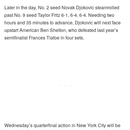
Later in the day, No. 2 seed Novak Djokovic steamrolled
past No. 9 seed Taylor Fritz 6-1, 6-4, 6-4. Needing two
hours and 35 minutes to advance, Djokovic will next face
upstart American Ben Shelton, who defeated last year’s
semifinalist Frances Tiafoe in four sets.
Wednesday’s quarterfinal action in New York City will be