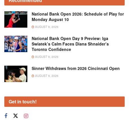
Recommended
National Bank Open 2026: Schedule of Play for
Monday August 10
AUGUST 9, 2026
National Bank Open Day 9 Preview: Iga
Swiatek’s Calm Faces Diana Shnaider’s
Toronto Confidence
AUGUST 9, 2026
Sinner Withdraws from 2026 Cincinnati Open
AUGUST 9, 2026
Get in touch!