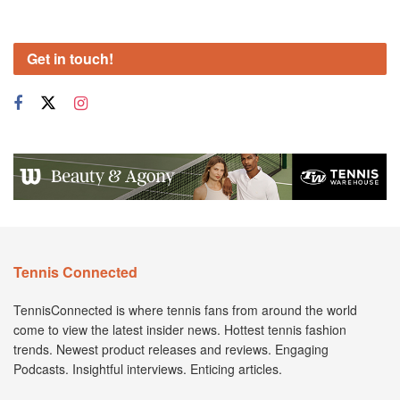
Get in touch!
Tennis Connected
TennisConnected is where tennis fans from around the world
come to view the latest insider news. Hottest tennis fashion
trends. Newest product releases and reviews. Engaging
Podcasts. Insightful interviews. Enticing articles.