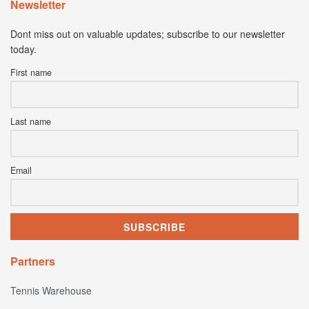
Newsletter
Dont miss out on valuable updates; subscribe to our newsletter
today.
First name
Last name
Email
Partners
Tennis Warehouse