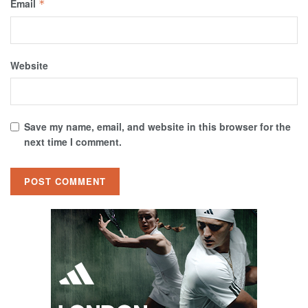
Email
*
Website
Save my name, email, and website in this browser for the
next time I comment.