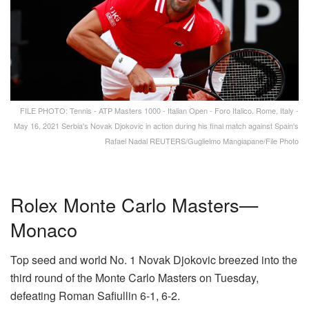
FILE PHOTO: Tennis - ATP Masters 1000 - Italian Open - Foro Italico, Rome, Italy -
May 16, 2021 Serbia's Novak Djokovic in action during his final match against Spain's
Rafael Nadal REUTERS/Guglielmo Mangiapane/File Photo
Rolex Monte Carlo Masters—
Monaco
Top seed and world No. 1 Novak Djokovic breezed into the
third round of the Monte Carlo Masters on Tuesday,
defeating Roman Safiullin 6-1, 6-2.