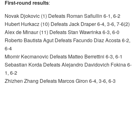
First-round results
:
Novak Djokovic (1) Defeats Roman Safiullin 6-1, 6-2
Hubert Hurkacz (10) Defeats Jack Draper 6-4, 3-6, 7-6(2)
Alex de Minaur (11) Defeats Stan Wawrinka 6-3, 6-0
Roberto Bautista Agut Defeats Facundo Diaz Acosta 6-2,
6-4
Miomir Kecmanovic Defeats Matteo Berrettini 6-3, 6-1
Sebastian Korda Defeats Alejandro Davidovich Fokina 6-
1, 6-2
Zhizhen Zhang Defeats Marcos Giron 6-4, 3-6, 6-3