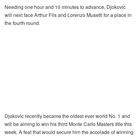
Needing one hour and 10 minutes to advance, Djokovic
will next face Arthur Fils and Lorenzo Musetti for a place in
the fourth round.
Djokovic recently became the oldest ever world No. 1 and
will be aiming to win his third Monte Carlo Masters title this
week. A feat that would secure him the accolade of winning