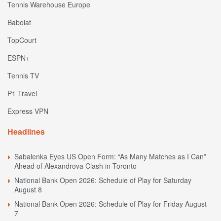
Tennis Warehouse Europe
Babolat
TopCourt
ESPN+
Tennis TV
P1 Travel
Express VPN
Headlines
Sabalenka Eyes US Open Form: “As Many Matches as I Can”
Ahead of Alexandrova Clash in Toronto
National Bank Open 2026: Schedule of Play for Saturday
August 8
National Bank Open 2026: Schedule of Play for Friday August
7