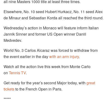
all nine Masters 1000 title at least three times.
Elsewhere, No. 10 seed Hubert Hurkacz, No. 11 seed Alex
de Minaur and Sebastian Korda all reached the third round.
Wednesday’s action in Monaco will feature inform Italian
Jannik Sinner and former US Open winner Daniil
Medvedev.
World No. 3 Carlos Alcaraz was forced to withdraw from
the event earlier in the day
with an arm injury
.
Watch all the action live this week from Monte Carlo
on
Tennis TV
.
Get ready for the year’s second Major today, with
great
tickets
to the French Open in Paris.
*****