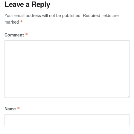
Leave a Reply
Your email address will not be published.
Required fields are
marked
*
Comment
*
Name
*