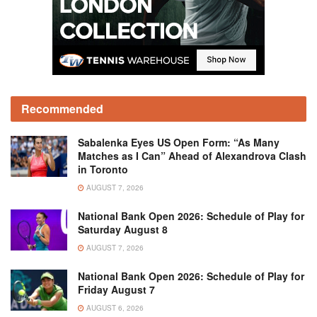
Recommended
Sabalenka Eyes US Open Form: “As Many
Matches as I Can” Ahead of Alexandrova Clash
in Toronto
AUGUST 7, 2026
National Bank Open 2026: Schedule of Play for
Saturday August 8
AUGUST 7, 2026
National Bank Open 2026: Schedule of Play for
Friday August 7
AUGUST 6, 2026