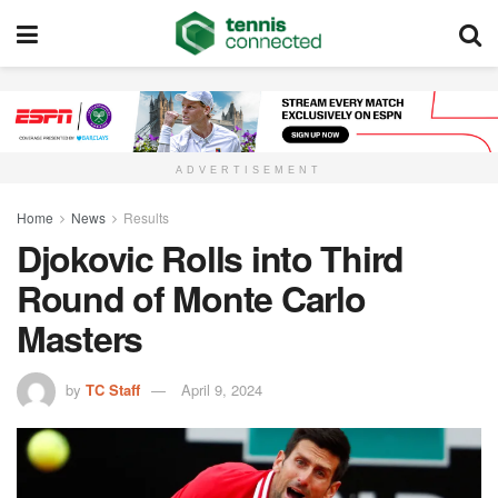
ADVERTISEMENT
Home
News
Results
Djokovic Rolls into Third
Round of Monte Carlo
Masters
by
TC Staff
April 9, 2024