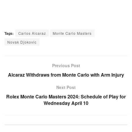
Tags:
Carlos Alcaraz
Monte Carlo Masters
Novak Djokovic
Previous Post
Alcaraz Withdraws from Monte Carlo with Arm Injury
Next Post
Rolex Monte Carlo Masters 2024: Schedule of Play for
Wednesday April 10